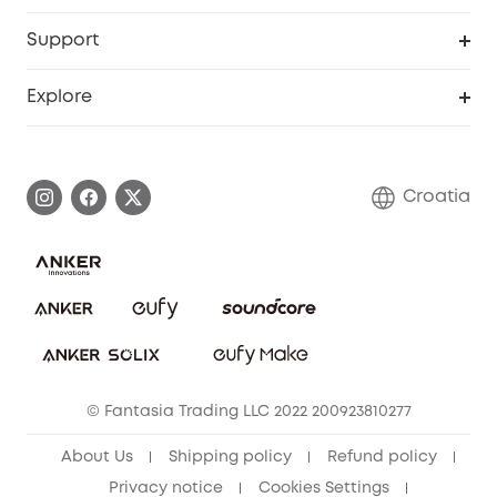
eufyCredits Rewards Program
eufy Business
Security Web Portal
Support
Myeufy Prizes
Become an Affiliate
Smart Help Center
Explore
Warranty Information
eufy Brand Story
Process a Warranty
Contact Us
Croatia
Uplatnit záruku
Security Commitment
Report a Vulnerability
eufy Security Community
Download e-Manual
Student Discount
Cancel Order
15-25 Youth Discount
© Fantasia Trading LLC 2022 200923810277
Senior Discount (60+)
About Us
Shipping policy
Refund policy
Privacy notice
Cookies Settings