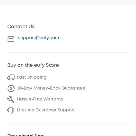
Contact Us
support@eufy.com
Buy on the eufy Store
Fast Shipping
30-Day Money-Back Guarantee
Hassle-Free Warranty
Lifetime Customer Support