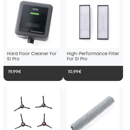
Hard Floor Cleaner For
High-Performance Filter
S1 Pro
For S1 Pro
19,99€
10,99€