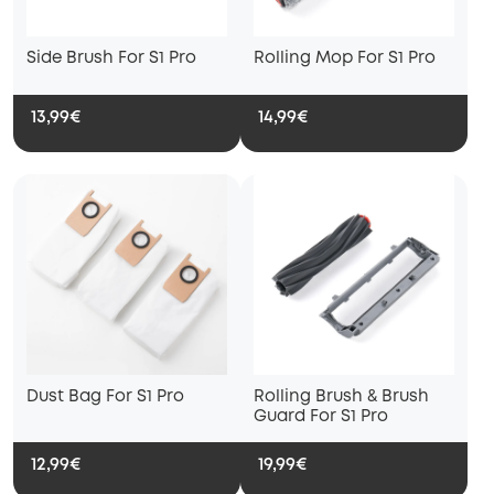
Side Brush For S1 Pro
Rolling Mop For S1 Pro
13,99€
14,99€
Dust Bag For S1 Pro
Rolling Brush & Brush
Guard For S1 Pro
12,99€
19,99€