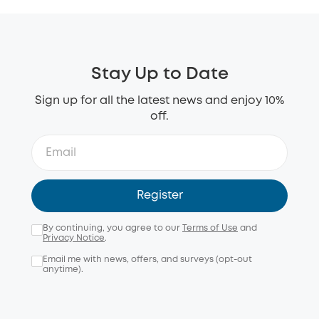
Stay Up to Date
Sign up for all the latest news and enjoy 10%
off.
Register
By continuing, you agree to our
Terms of Use
and
Privacy Notice
.
Email me with news, offers, and surveys (opt-out
anytime).