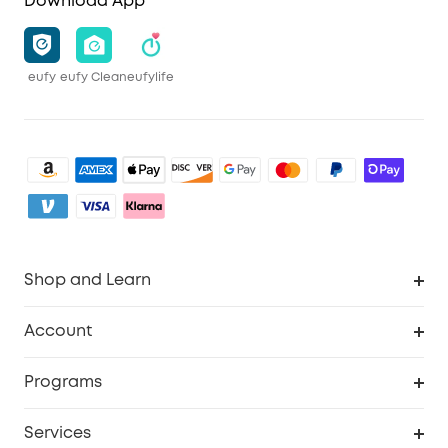
Download App
eufy
eufy Clean
eufylife
Shop and Learn
Clean
Account
Security
Order Tracker
Programs
Baby
My Codes
Cooperation Purchase
Services