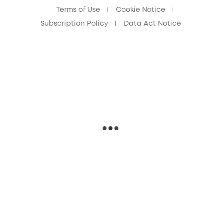
Terms of Use
Cookie Notice
Subscription Policy
Data Act Notice