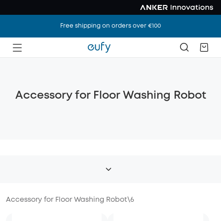
Free shipping on orders over €100
Accessory for Floor Washing Robot
Accessory for Floor Washing Robot
\
6