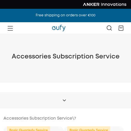
Free shipping on orders over €100
Accessories Subscription Service
Accessories Subscription Service
\
7