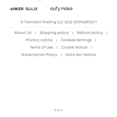
Download e-Manual
Student Discount
Cancel Order
15-25 Youth Discount
© Fantasia Trading LLC 2022 200923810277
Senior Discount (60+)
About Us
Shipping policy
Refund policy
Privacy notice
Cookies Settings
Terms of Use
Cookie Notice
Subscription Policy
Data Act Notice