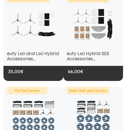
eufy L60 and L60 Hybrid
eufy L60 Hybrid SES
Accessories
Accessories
Subscription Service —
Subscription Service —
Basic Quarterly Service
Basic Quarterly Service
35,00€
66,00€