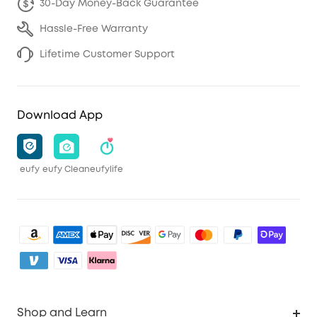
30-Day Money-Back Guarantee
Hassle-Free Warranty
Lifetime Customer Support
Download App
eufy
eufy Clean
eufylife
Shop and Learn