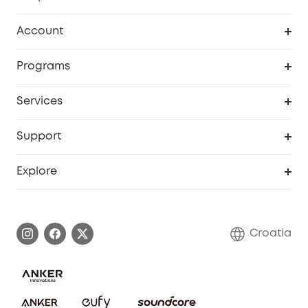
Clean
Account
Security
Order Tracker
Programs
Baby
My Codes
Cooperation Purchase
Services
eufyCredits Rewards Program
eufy Business
Security Web Portal
Support
Myeufy Prizes
Become an Affiliate
Smart Help Center
Explore
Warranty Information
eufy Brand Story
Process a Warranty
Contact Us
Croatia
Uplatnit záruku
Security Commitment
Report a Vulnerability
eufy Security Community