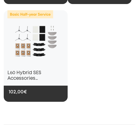
L60 Hybrid SES
Accessories
Subscription Service --
Basic Half-Year Service
102,00€