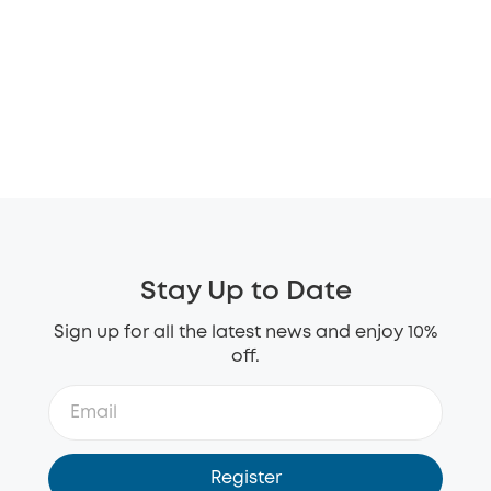
Stay Up to Date
Sign up for all the latest news and enjoy 10%
off.
Register