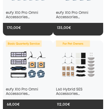
eufy X10 Pro Omni
eufy X10 Pro Omni
Accessories
Accessories
Subscription Service --
Subscription Service --
Accessories Package
Basic Half-Year Service
170,00€
135,00€
(For Pet Owners Only)
eufy X10 Pro Omni
L60 Hybrid SES
Accessories
Accessories
Subscription Service —
Subscription Service --
Basic Quarterly Service
Accessories Package
68,00€
112,00€
(For Pet Owners Only)