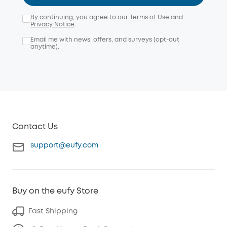
By continuing, you agree to our
Terms of Use
and
Privacy Notice
.
Email me with news, offers, and surveys (opt-out
anytime).
Contact Us
support@eufy.com
Buy on the eufy Store
Fast Shipping