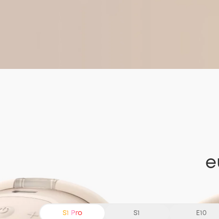
e
S1 Pro
S1
E10