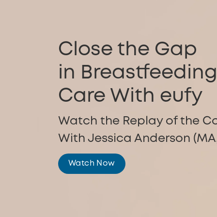
Close the Gap
in Breastfeedin
Care With eufy
Watch the Replay of the C
With Jessica Anderson (MA,
Watch Now