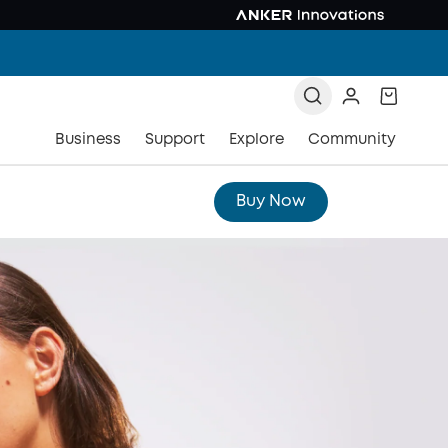
Business
Support
Explore
Community
Buy Now