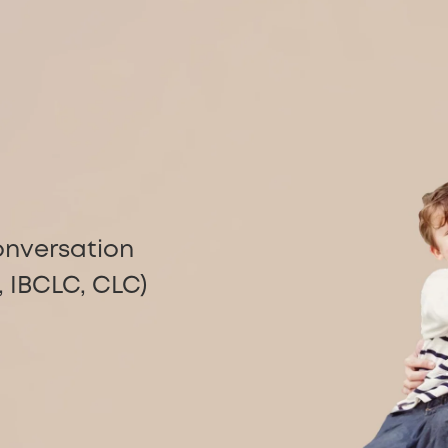
g
onversation
 IBCLC, CLC)