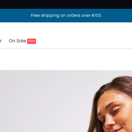
Free shipping on orders over €100
r
On Sale
Hot