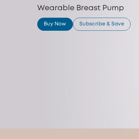
Wearable Breast Pump
Buy Now
Subscribe & Save