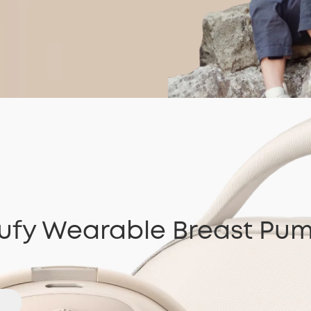
ufy Wearable Breast Pu