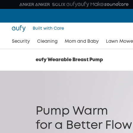
Built with Care
Security
Cleaning
Mom and Baby
Lawn Mowe
eufy Wearable Breast Pump
Pump Warm
for a Better Flow