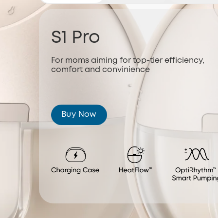
S1 Pro
For moms aiming for top-tier efficiency,
comfort and convinience
Buy Now