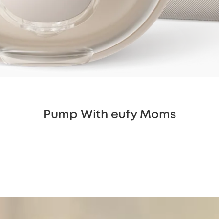
Pump With eufy Moms