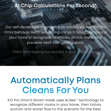
AI Chip Calculations Per Second*
Our self-developed algorithm is so advanced that X10 Pro
Omni behaves like a self-driving car as it navigates around
your home. It recognizes obstacles, avoids them, and
prevents itself from getting stuck.
*Data from testing conducted in eufy's laboratory.
Automatically Plans
Cleans For You
X10 Pro Omni's Smart mode uses AI.See™ technology to
recognize different rooms in your home, then tailors
suction and water flow to the scenario for the best