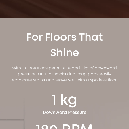
For Floors That
Shine
With 180 rotations per minute and 1 kg of downward
pressure, X10 Pro Omni's dual mop pads easily
eradicate stains and leave you with a spotless floor.
1 kg
Downward Pressure