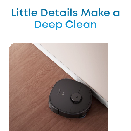
Little Details Make a
Deep Clean