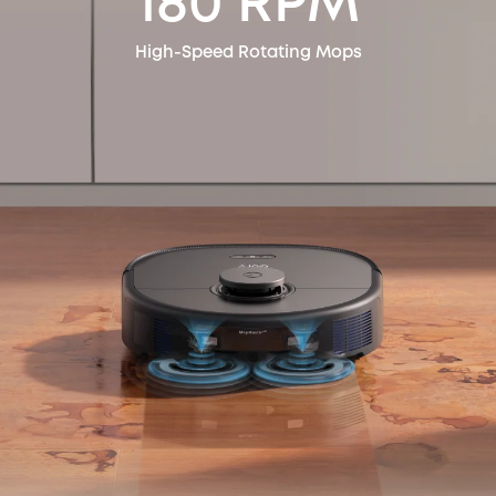
180 RPM
High-Speed Rotating Mops