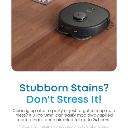
Stubborn Stains?
Don't Stress It!
Clearing up after a party or just forgot to mop up a
mess? X10 Pro Omni can easily mop away spilled
coffee that's been air-dried for up to 24 hours.
*Data from testing conducted in eufy's laboratory.