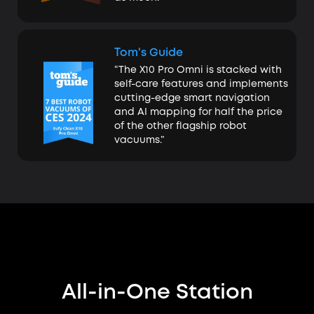
Tom's Guide
“The X10 Pro Omni is stacked with
self-care features and implements
cutting-edge smart navigation
and AI mapping for half the price
of the other flagship robot
vacuums.”
All-in-One Station