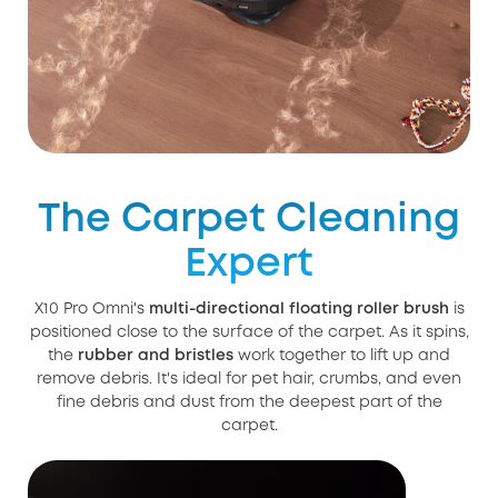
The Carpet Cleaning
Expert
X10 Pro Omni's
multi-directional floating roller brush
is
positioned close to the surface of the carpet. As it spins,
the
rubber and bristles
work together to lift up and
remove debris. It's ideal for pet hair, crumbs, and even
fine debris and dust from the deepest part of the
carpet.