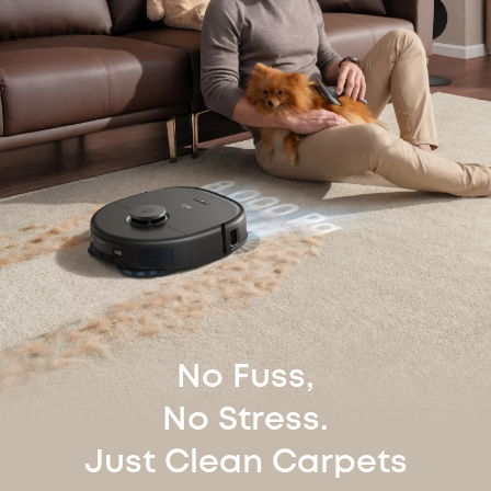
No Fuss,
No Stress.
Just Clean Carpets