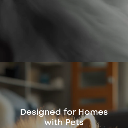
Designed for Homes
with Pets