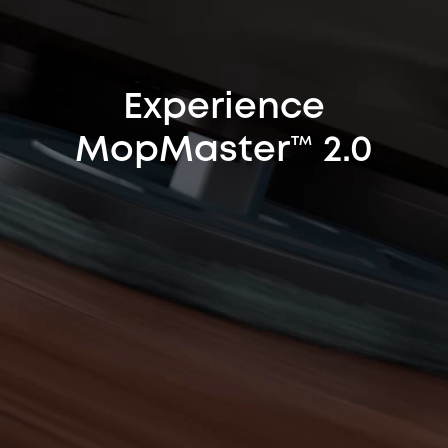
Experience
MopMaster™ 2.0