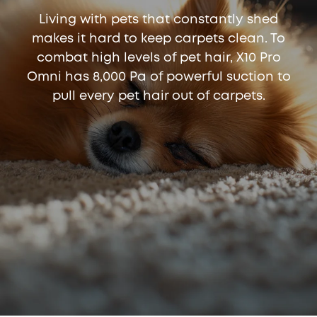
Living with pets that constantly shed
makes it hard to keep carpets clean. To
combat high levels of pet hair, X10 Pro
Omni has 8,000 Pa of powerful suction to
pull every pet hair out of carpets.