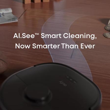
AI.See™ Smart Cleaning,
Now Smarter Than Ever