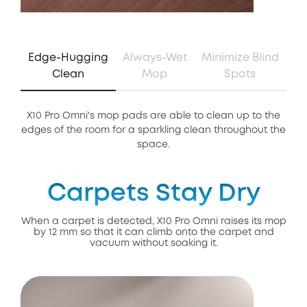
Edge-Hugging
Always-Wet
Minimize Blind
Clean
Mop
Spots
X10 Pro Omni's mop pads are able to clean up to the
Th
edges of the room for a sparkling clean throughout the
of 
space.
Carpets Stay Dry
When a carpet is detected, X10 Pro Omni raises its mop
by 12 mm so that it can climb onto the carpet and
vacuum without soaking it.