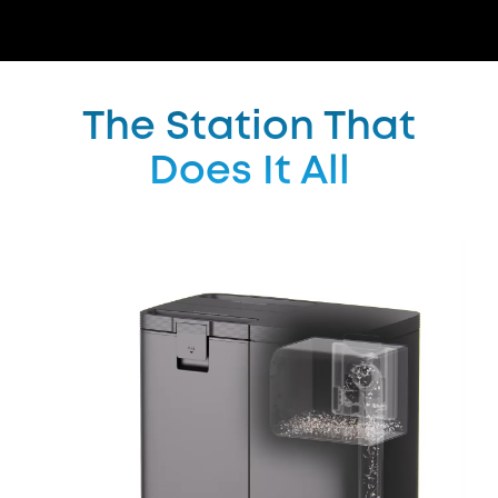
The Station That
Does It All