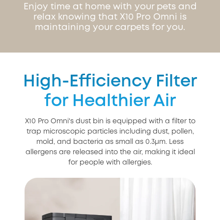
Enjoy time at home with your pets and
relax knowing that X10 Pro Omni is
maintaining your carpets for you.
High-Efficiency Filter
for Healthier Air
X10 Pro Omni's dust bin is equipped with a filter to
trap microscopic particles including dust, pollen,
mold, and bacteria as small as 0.3μm. Less
allergens are released into the air, making it ideal
for people with allergies.