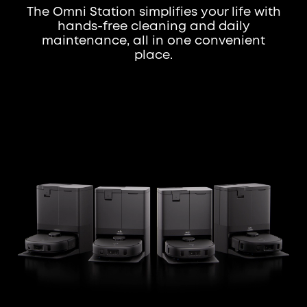
The Omni Station simplifies your life with
hands-free cleaning and daily
maintenance, all in one convenient
place.