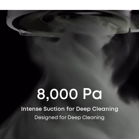
8,000 Pa
Intense Suction for Deep Cleaning
Designed for Deep Cleaning