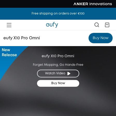
Free shipping on orders over €100
eufy X10 Pro Omni
Buy Now
eufy X10 Pro Omni
Forget Mopping, Go Hands-Free
Watch Video
Buy Now