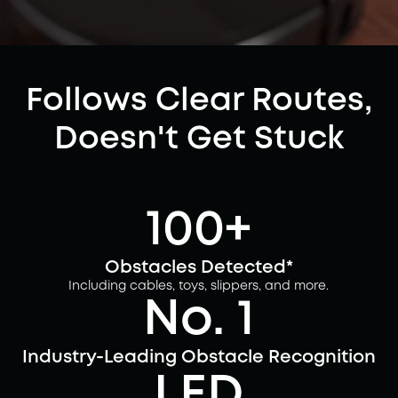
Follows Clear Routes,
Doesn't Get Stuck
100+
Obstacles Detected*
Including cables, toys, slippers, and more.
No. 1
Industry-Leading Obstacle Recognition
LED