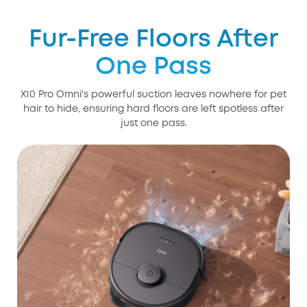
Fur-Free Floors After
One Pass
X10 Pro Omni's powerful suction leaves nowhere for pet
hair to hide, ensuring hard floors are left spotless after
just one pass.