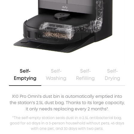
Self-
Self-
Self-
Self-
Emptying
Washing
Refilling
Drying
X10 Pro Omni's dust bin is automatically emptied into
X
the station's 2.5L dust bag. Thanks to its large capacity,
it only needs replacing every 2 months*.
*The self-empty station seals dust in a 2.5L antibacterial bag,
good for 60 days in a 3-person household without pets, 45 days
with one pet, and 30 days with two pets.