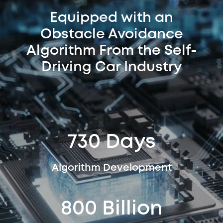
Equipped with an
Obstacle Avoidance
Algorithm From the Self-
Driving Car Industry
730 Days
Algorithm Development
800 Billion