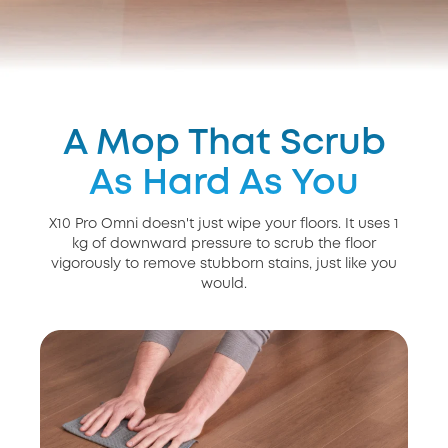
A Mop That Scrub
As Hard As You
X10 Pro Omni doesn't just wipe your floors. It uses 1
kg of downward pressure to scrub the floor
vigorously to remove stubborn stains, just like you
would.