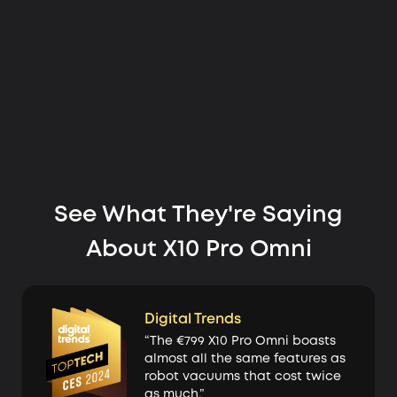
See What They're Saying
About X10 Pro Omni
Digital Trends
“The €799 X10 Pro Omni boasts
almost all the same features as
robot vacuums that cost twice
as much.”