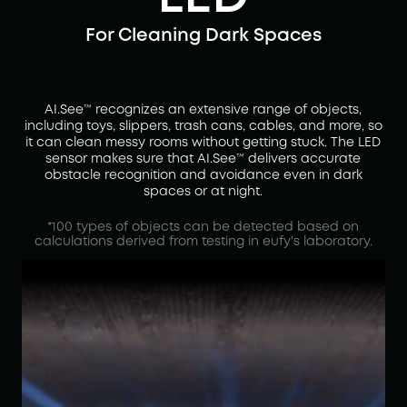
For Cleaning Dark Spaces
AI.See™ recognizes an extensive range of objects,
including toys, slippers, trash cans, cables, and more, so
it can clean messy rooms without getting stuck. The LED
sensor makes sure that AI.See™ delivers accurate
obstacle recognition and avoidance even in dark
spaces or at night.
*100 types of objects can be detected based on
calculations derived from testing in eufy's laboratory.