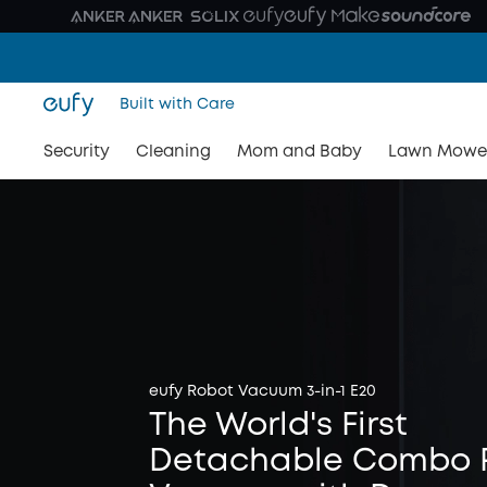
Built with Care
Security
Cleaning
Mom and Baby
Lawn Mowe
eufy Robot Vacuum 3-in-1 E20
The World's First
Detachable Combo 