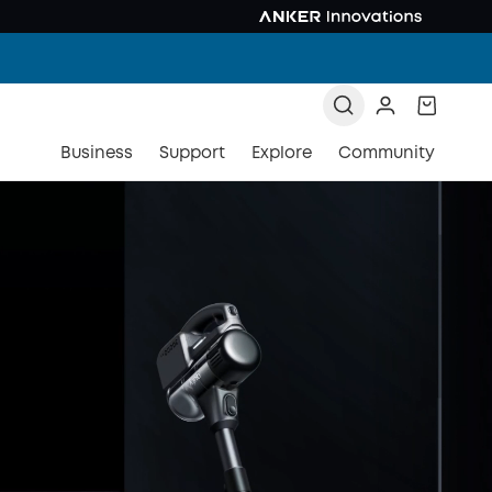
Business
Support
Explore
Community