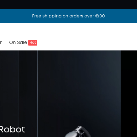
Free shipping on orders over €100
r
On Sale
Hot
Robot