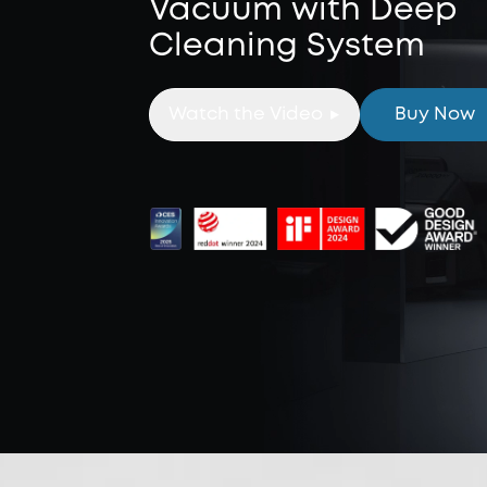
Vacuum with Deep
Cleaning System
Watch the Video
Buy Now