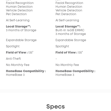
Facial Recognition
Facial Recognition
Human Detection
Human Detection
Vehicle Detection
Vehicle Detection
Pet Detection
Pet Detection
AI Self-Learning
AI Self-Learning
Local Storage**:
Local Storage**:
3 months of Storage
Built-In 16GB EMMC
3 months of Storage
Expandable Storage
Expandable Storage
Spotlight
Spotlight
Field of View :
135°
Field of View :
135°
Anti-Theft
-
No Monthly Fee
No Monthly Fee
HomeBase Compatibility :
HomeBase Compatibility :
HomeBase 3
HomeBase 3
Specs