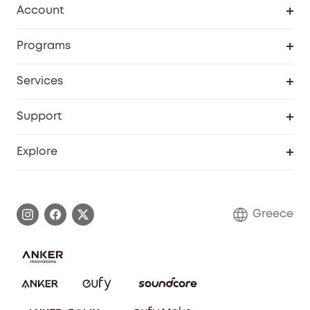
Account
Security
Order Tracker
Programs
Baby
My Codes
Cooperation Purchase
Services
eufyCredits Rewards Program
eufy Business
Security Web Portal
Support
Myeufy Prizes
Become an Affiliate
Smart Help Center
Explore
Warranty Information
eufy Brand Story
Process a Warranty
Contact Us
Greece
Uplatnit záruku
Security Commitment
Report a Vulnerability
eufy Security Community
Download e-Manual
Student Discount