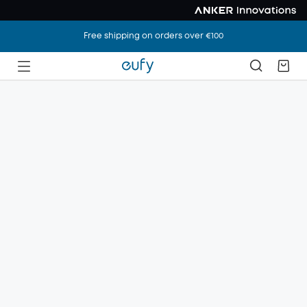
Free shipping on orders over €100