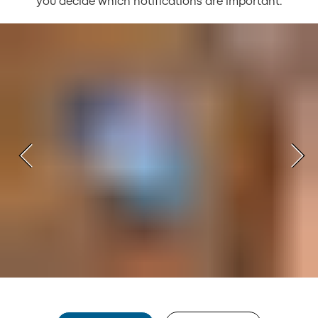
you decide which notifications are important.