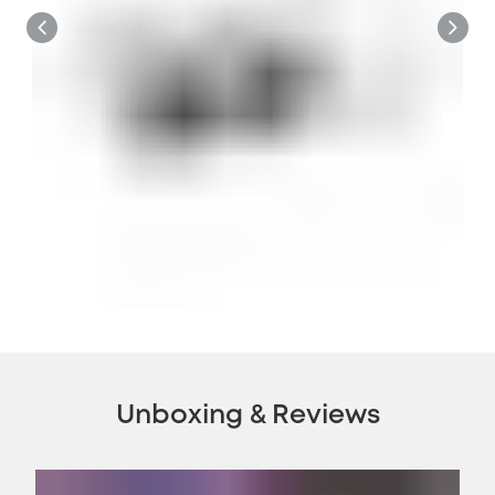
Unboxing & Reviews