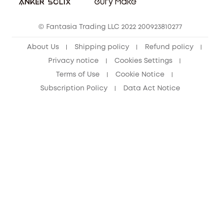
Cancel Order
15-25 Youth Discount
© Fantasia Trading LLC 2022 200923810277
Senior Discount (60+)
About Us
Shipping policy
Refund policy
Privacy notice
Cookies Settings
Terms of Use
Cookie Notice
Subscription Policy
Data Act Notice