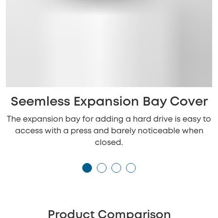
Seemless Expansion Bay Cover
The expansion bay for adding a hard drive is easy to
access with a press and barely noticeable when
closed.
Product Comparison