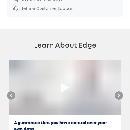
Lifetime Customer Support
Learn About Edge
A guarantee that you have control over your
own data