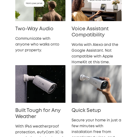
Two-Way Audio
Voice Assistant
Compatibility
Communicate with
anyone who walks onto
Works with Alexa and the
your property.
Google Assistant. Not
compatible with Apple
HomeKit at this time.
Built Tough for Any
Quick Setup
Weather
Secure your home in just a
few minutes with
With IP65 weatherproof
installation free from
protection, eufyCam 3C is