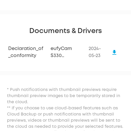
Documents & Drivers
Declaration_of
eufyCam
2024-
_conformity
S330
05-23
(eufyCam 3)
* Push notifications with thumbnail previews require
thumbnail preview images to be temporarily stored in
the cloud.
** If you choose to use cloud-based features such as
Cloud Backup or push notifications with thumbnail
previews, videos or thumbnail previews will be sent to
the cloud as needed to provide your selected features.