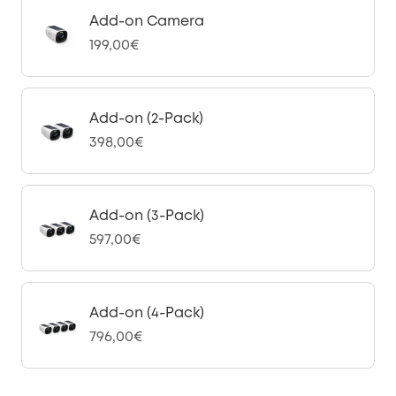
Add-on Camera
199,00€
Add-on (2-Pack)
398,00€
Add-on (3-Pack)
597,00€
Add-on (4-Pack)
796,00€