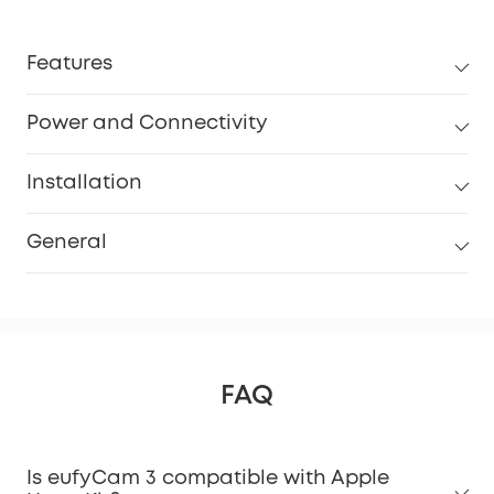
Features
Power and Connectivity
Installation
General
FAQ
Is eufyCam 3 compatible with Apple