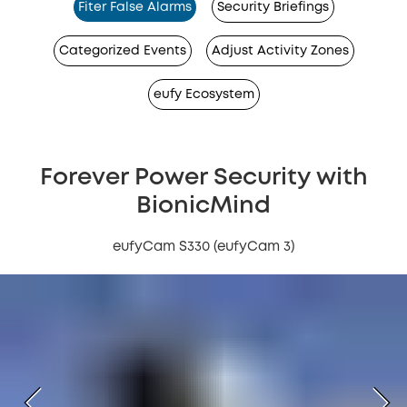
Fiter False Alarms
Security Briefings
Categorized Events
Adjust Activity Zones
eufy Ecosystem
Forever Power Security with
BionicMind
eufyCam S330 (eufyCam 3)