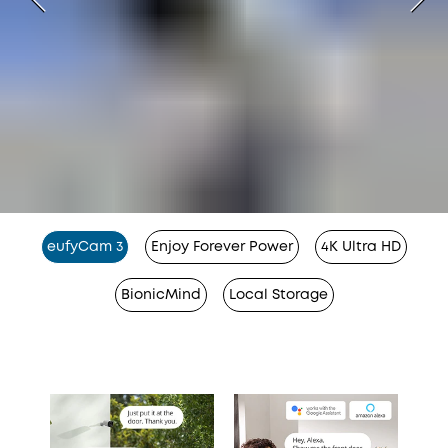
eufyCam 3
Enjoy Forever Power
4K Ultra HD
BionicMind
Local Storage