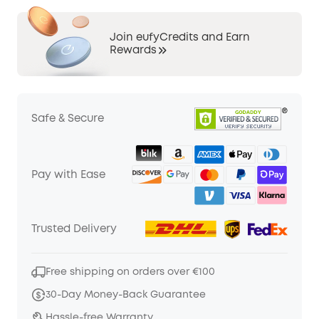
Join eufyCredits and Earn
Rewards
Safe & Secure
Pay with Ease
Trusted Delivery
Free shipping on orders over €100
30-Day Money-Back Guarantee
Hassle-free Warranty