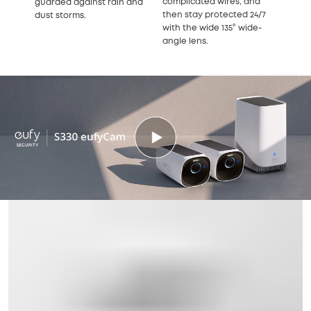
complicated wires, and
guarded against rain and
then stay protected 24/7
dust storms.
with the wide 135° wide-
angle lens.