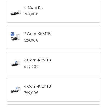
4-Cam Kit
749,00€
2 Cam-Kit&1TB
529,00€
3 Cam-Kit&1TB
649,00€
4 Cam-Kit&1TB
799,00€