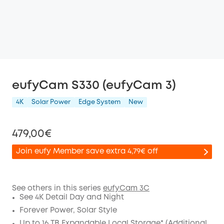
eufyCam S330 (eufyCam 3)
4K
Solar Power
Edge System
New
479,00€
Join eufy Member save extra 4,79€ off
See others in this series
eufyCam 3C
See 4K Detail Day and Night
Off
COPY
Forever Power, Solar Style
Code
:
Up to 16 TB Expandable Local Storage* (Additional