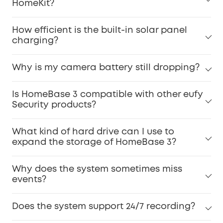
HomeKit?
How efficient is the built-in solar panel
charging?
Why is my camera battery still dropping?
Is HomeBase 3 compatible with other eufy
Security products?
What kind of hard drive can I use to
expand the storage of HomeBase 3?
Why does the system sometimes miss
events?
Does the system support 24/7 recording?