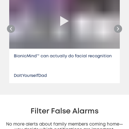
BionicMind™️ can actually do facial recognition
DoItYourselfDad
Filter False Alarms
No more alerts about family members coming home—