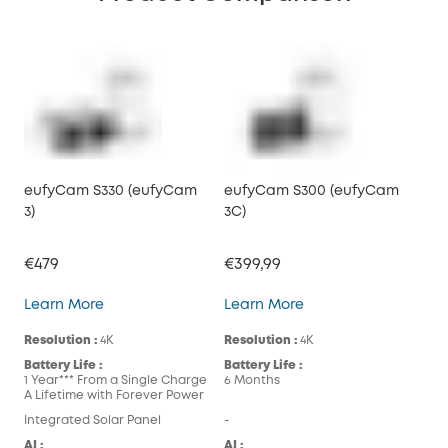
eufyCam S330 (eufyCam
eufyCam S300 (eufyCam
3)
3C)
€479
€399,99
eufyCam S330 (eufyCam 3)
eufyCam S300 (eufy
Learn More
Learn More
Resolution :
4K
Resolution :
4K
Battery Life :
Battery Life :
1 Year*** From a Single Charge
6 Months
A Lifetime with Forever Power
Integrated Solar Panel
-
AI :
AI :