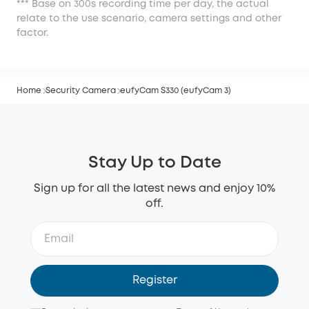
*** Base on 300s recording time per day, the actual
relate to the use scenario, camera settings and other
factor.
Home
Security Camera
eufyCam S330 (eufyCam 3)
Stay Up to Date
Sign up for all the latest news and enjoy 10%
off.
Register