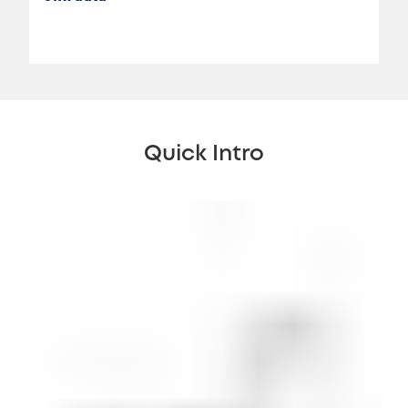
Quick Intro