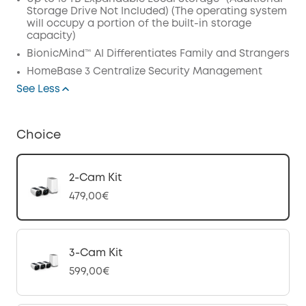
Storage Drive Not Included) (The operating system
will occupy a portion of the built-in storage
capacity)
BionicMind™ AI Differentiates Family and Strangers
HomeBase 3 Centralize Security Management
See Less
Choice
2-Cam Kit
479,00€
3-Cam Kit
599,00€