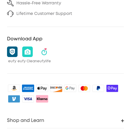
Hassle-Free Warranty
Lifetime Customer Support
Download App
eufy
eufy Clean
eufylife
Shop and Learn
Clean