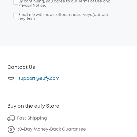
By continuing, you agree to our
Terms of Use
and
Privacy Notice
.
Email me with news, offers, and surveys (opt-out
anytime).
Contact Us
support@eufy.com
Buy on the eufy Store
Fast Shipping
30-Day Money-Back Guarantee