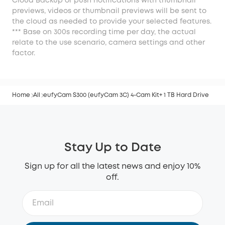
Cloud Backup or push notifications with thumbnail
previews, videos or thumbnail previews will be sent to
the cloud as needed to provide your selected features.
*** Base on 300s recording time per day, the actual
relate to the use scenario, camera settings and other
factor.
Home
All
eufyCam S300 (eufyCam 3C) 4-Cam Kit+ 1 TB Hard Drive
Stay Up to Date
Sign up for all the latest news and enjoy 10%
off.