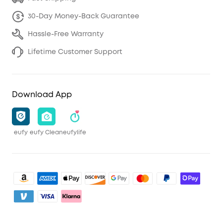
30-Day Money-Back Guarantee
Hassle-Free Warranty
Lifetime Customer Support
Download App
eufy
eufy Clean
eufylife