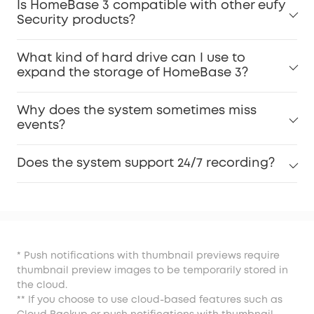
Is HomeBase 3 compatible with other eufy
Security products?
What kind of hard drive can I use to
expand the storage of HomeBase 3?
Why does the system sometimes miss
events?
Does the system support 24/7 recording?
* Push notifications with thumbnail previews require
thumbnail preview images to be temporarily stored in
the cloud.
** If you choose to use cloud-based features such as