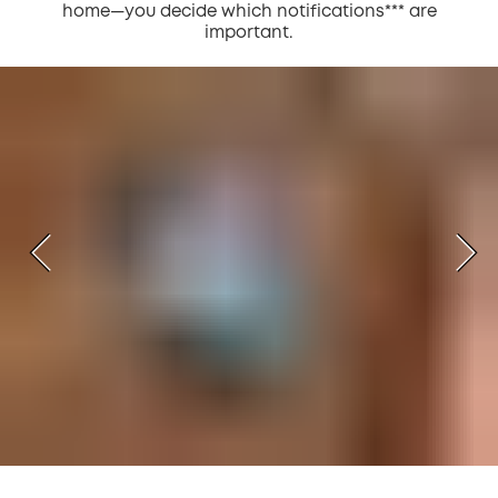
home—you decide which notifications*** are
important.