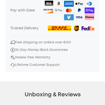
Pay with Ease
Trusted Delivery
Free shipping on orders over €100
30-Day Money-Back Guarantee
Hassle-free Warranty
Lifetime Customer Support
Unboxing & Reviews