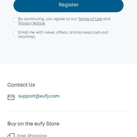
Register
By continuing, you agree to our
Terms of Use
and
Privacy Notice
.
Email me with news, offers, and surveys (opt-out
anytime).
Contact Us
support@eufy.com
Buy on the eufy Store
Fast Shipping