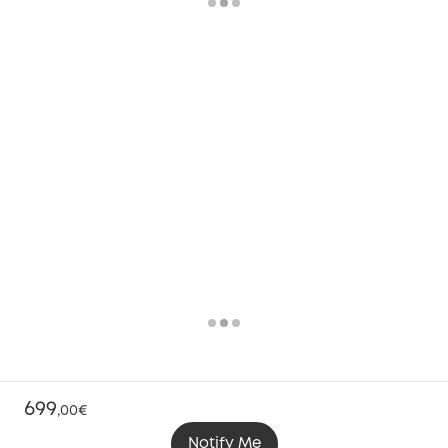
699
,
00€
Notify Me