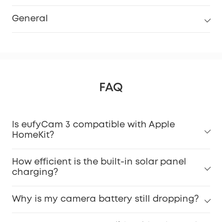
General
FAQ
Is eufyCam 3 compatible with Apple
HomeKit?
How efficient is the built-in solar panel
charging?
Why is my camera battery still dropping?