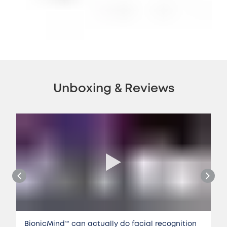
Unboxing & Reviews
BionicMind™️ can actually do facial recognition