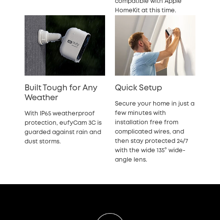
compatible with Apple
HomeKit at this time.
Built Tough for Any
Quick Setup
Weather
Secure your home in just a
few minutes with
With IP65 weatherproof
installation free from
protection, eufyCam 3C is
complicated wires, and
guarded against rain and
then stay protected 24/7
dust storms.
with the wide 135° wide-
angle lens.