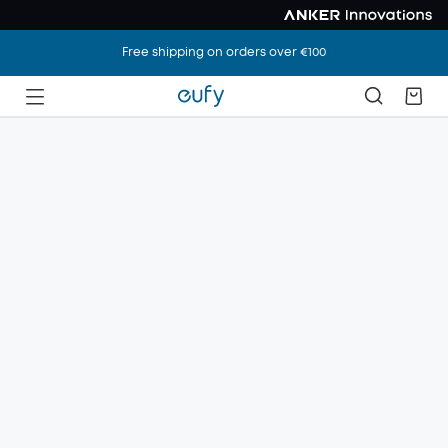
Free shipping on orders over €100