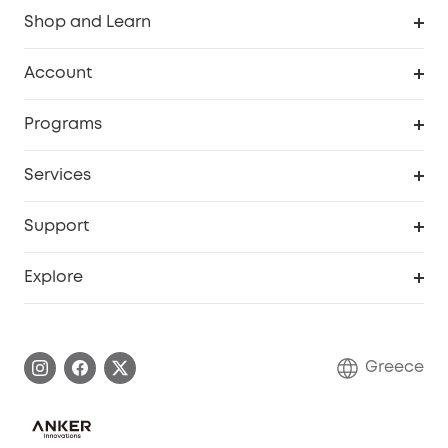
Shop and Learn
Clean
Account
Security
Order Tracker
Programs
Baby
My Codes
Cooperation Purchase
Services
eufyCredits Rewards Program
eufy Business
Security Web Portal
Support
Myeufy Prizes
Become an Affiliate
Smart Help Center
Explore
Warranty Information
eufy Brand Story
Process a Warranty
Contact Us
Greece
Uplatnit záruku
Security Commitment
Report a Vulnerability
eufy Security Community