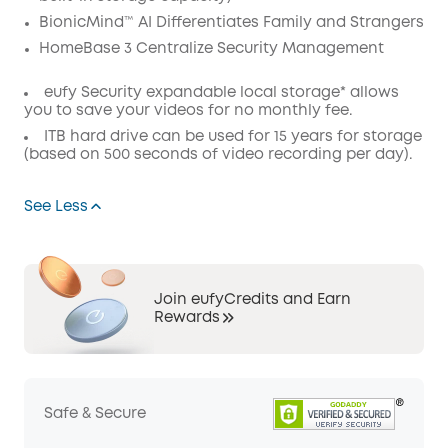
BionicMind™ AI Differentiates Family and Strangers
HomeBase 3 Centralize Security Management
eufy Security expandable local storage* allows
you to save your videos for no monthly fee.
ITB hard drive can be used for 15 years for storage
(based on 500 seconds of video recording per day).
See Less
Join eufyCredits and Earn
Rewards
Safe & Secure