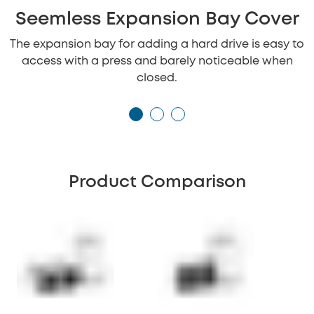
Seemless Expansion Bay Cover
The expansion bay for adding a hard drive is easy to
access with a press and barely noticeable when
closed.
Product Comparison