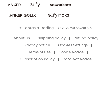
Download e-Manual
Student Discount
Cancel Order
15-25 Youth Discount
© Fantasia Trading LLC 2022 200923810277
Senior Discount (60+)
About Us
Shipping policy
Refund policy
Privacy notice
Cookies Settings
Terms of Use
Cookie Notice
Subscription Policy
Data Act Notice