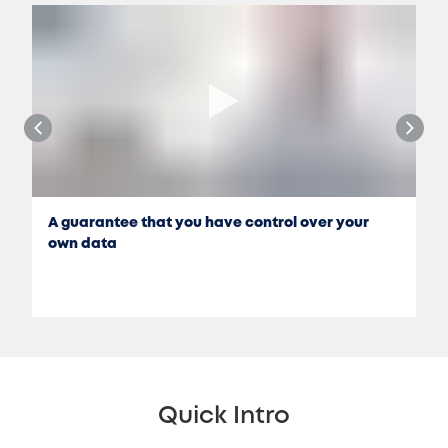
A guarantee that you have control over your
own data
Quick Intro