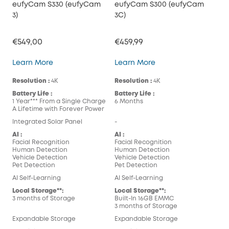
eufyCam S330 (eufyCam
eufyCam S300 (eufyCam
3)
3C)
€549,00
€459,99
eufyCam S330 (eufyCam 3)
eufyCam S300 (eufy
Learn More
Learn More
Resolution :
4K
Resolution :
4K
Battery Life :
Battery Life :
1 Year*** From a Single Charge
6 Months
A Lifetime with Forever Power
Integrated Solar Panel
-
AI :
AI :
Facial Recognition
Facial Recognition
Human Detection
Human Detection
Vehicle Detection
Vehicle Detection
Pet Detection
Pet Detection
AI Self-Learning
AI Self-Learning
Local Storage**:
Local Storage**:
3 months of Storage
Built-In 16GB EMMC
3 months of Storage
Expandable Storage
Expandable Storage