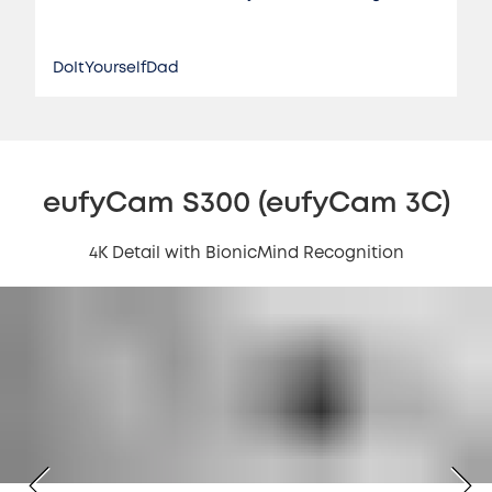
DoItYourselfDad
eufyCam S300 (eufyCam 3C)
4K Detail with BionicMind Recognition