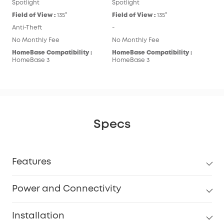
Spotlight
Spotlight
Field of View :
135°
Field of View :
135°
Anti-Theft
-
No Monthly Fee
No Monthly Fee
HomeBase Compatibility :
HomeBase Compatibility :
HomeBase 3
HomeBase 3
Specs
Features
Power and Connectivity
Installation