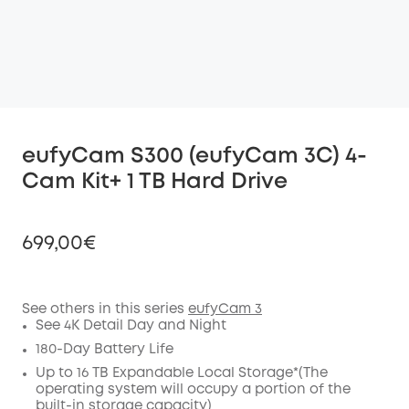
eufyCam S300 (eufyCam 3C) 4-
Cam Kit+ 1 TB Hard Drive
699,00€
See others in this series
eufyCam 3
See 4K Detail Day and Night
Off
COPY
180-Day Battery Life
Code
:
Up to 16 TB Expandable Local Storage*(The
operating system will occupy a portion of the
built-in storage capacity)