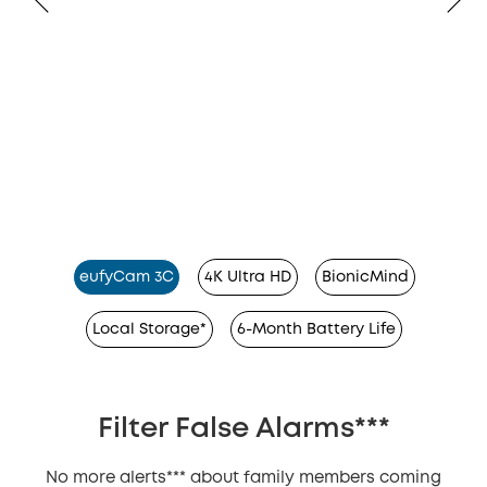
eufyCam 3C
4K Ultra HD
BionicMind
Local Storage*
6-Month Battery Life
Filter False Alarms***
No more alerts*** about family members coming