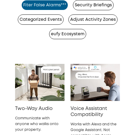
Fiter False Alarms***
Security Briefings
Categorized Events
Adjust Activity Zones
eufy Ecosystem
Two-Way Audio
Voice Assistant
Compatibility
Communicate with
anyone who walks onto
Works with Alexa and the
your property.
Google Assistant. Not