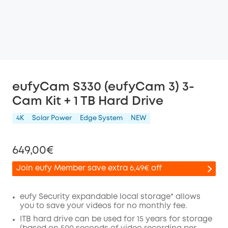
eufyCam S330 (eufyCam 3) 3-
Cam Kit + 1 TB Hard Drive
4K
Solar Power
Edge System
NEW
649,00€
Join eufy Member save extra 6,49€ off
eufy Security expandable local storage* allows
you to save your videos for no monthly fee.
Off
ITB hard drive can be used for 15 years for storage
COPY