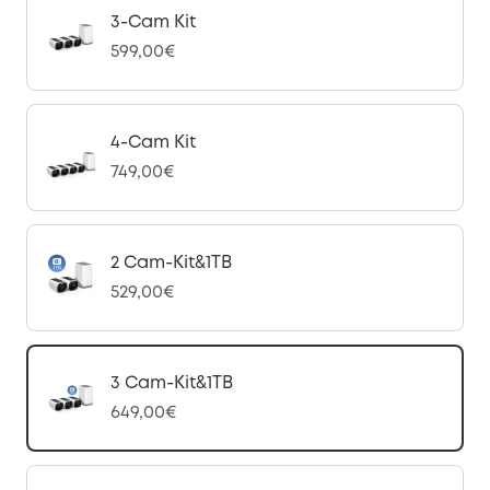
3-Cam Kit
599,00€
4-Cam Kit
749,00€
2 Cam-Kit&1TB
529,00€
3 Cam-Kit&1TB
649,00€