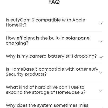
FAQ
Is eufyCam 3 compatible with Apple
HomeKit?
How efficient is the built-in solar panel
charging?
Why is my camera battery still dropping?
Is HomeBase 3 compatible with other eufy
Security products?
What kind of hard drive can I use to
expand the storage of HomeBase 3?
Why does the system sometimes miss