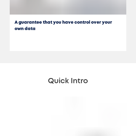
A guarantee that you have control over your
own data
Quick Intro