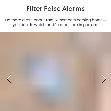
Filter False Alarms
No more alerts about family members coming home—
you decide which notifications are important.