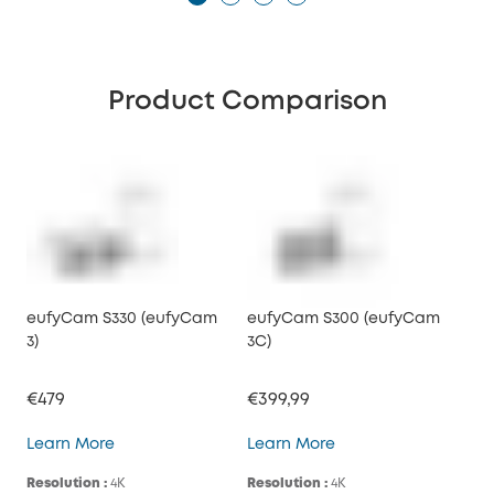
Product Comparison
eufyCam S330 (eufyCam
eufyCam S300 (eufyCam
3)
3C)
€479
€399,99
eufyCam S330 (eufyCam 3)
eufyCam S300 (eufy
Learn More
Learn More
Resolution :
4K
Resolution :
4K