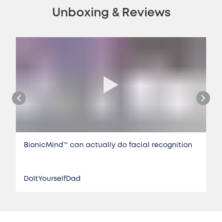
Unboxing & Reviews
BionicMind™️ can actually do facial recognition
DoItYourselfDad