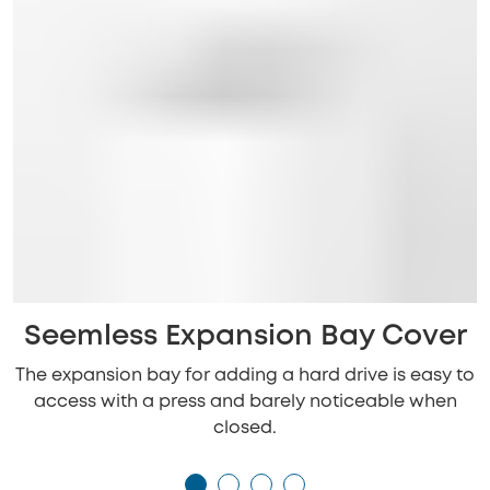
Seemless Expansion Bay Cover
The expansion bay for adding a hard drive is easy to
access with a press and barely noticeable when
closed.