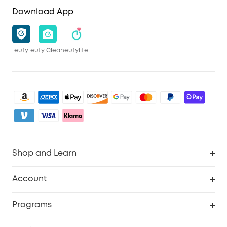
Download App
eufy
eufy Clean
eufylife
Shop and Learn
Clean
Account
Security
Order Tracker
Programs
Baby
My Codes
Cooperation Purchase