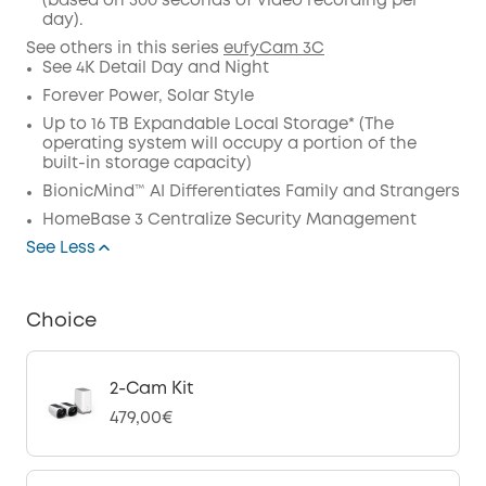
(based on 500 seconds of video recording per
Code
:
day).
See others in this series
eufyCam 3C
See 4K Detail Day and Night
Forever Power, Solar Style
Up to 16 TB Expandable Local Storage* (The
operating system will occupy a portion of the
built-in storage capacity)
BionicMind™ AI Differentiates Family and Strangers
HomeBase 3 Centralize Security Management
See Less
Choice
2-Cam Kit
479,00€