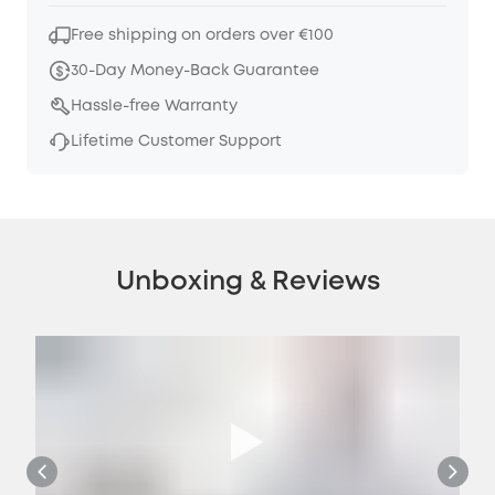
Free shipping on orders over €100
30-Day Money-Back Guarantee
Hassle-free Warranty
Lifetime Customer Support
Unboxing & Reviews