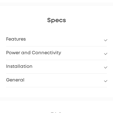
Specs
Features
Power and Connectivity
Installation
General