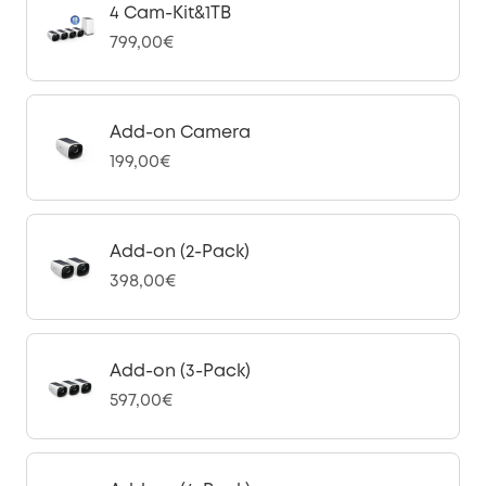
4 Cam-Kit&1TB
799,00€
Add-on Camera
199,00€
Add-on (2-Pack)
398,00€
Add-on (3-Pack)
597,00€