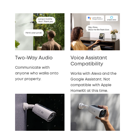
Two-Way Audio
Voice Assistant
Compatibility
Communicate with
anyone who walks onto
Works with Alexa and the
your property.
Google Assistant. Not
compatible with Apple
HomeKit at this time.