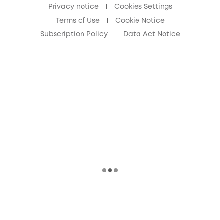
Privacy notice
Cookies Settings
Terms of Use
Cookie Notice
Subscription Policy
Data Act Notice