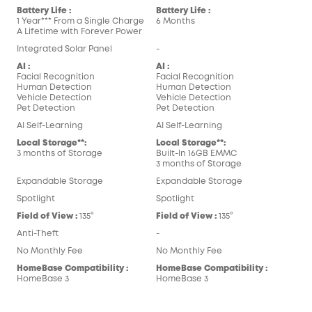
Battery Life :
Battery Life :
1 Year*** From a Single Charge
6 Months
A Lifetime with Forever Power
Integrated Solar Panel
-
AI :
AI :
Facial Recognition
Facial Recognition
Human Detection
Human Detection
Vehicle Detection
Vehicle Detection
Pet Detection
Pet Detection
AI Self-Learning
AI Self-Learning
Local Storage**:
Local Storage**:
3 months of Storage
Built-In 16GB EMMC
3 months of Storage
Expandable Storage
Expandable Storage
Spotlight
Spotlight
Field of View :
135°
Field of View :
135°
Anti-Theft
-
No Monthly Fee
No Monthly Fee
HomeBase Compatibility :
HomeBase Compatibility :
HomeBase 3
HomeBase 3