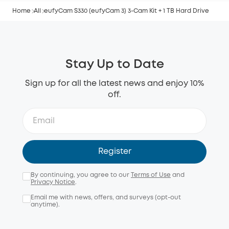
Home
All
eufyCam S330 (eufyCam 3) 3-Cam Kit + 1 TB Hard Drive
Stay Up to Date
Sign up for all the latest news and enjoy 10%
off.
Register
By continuing, you agree to our
Terms of Use
and
Privacy Notice
.
Email me with news, offers, and surveys (opt-out
anytime).