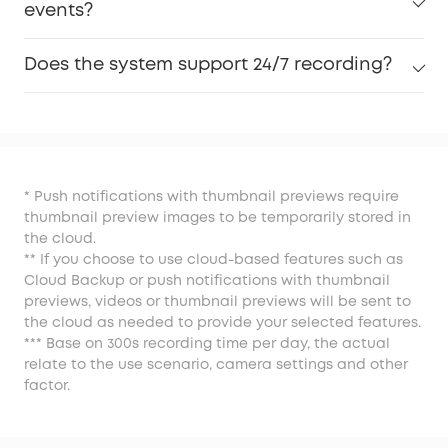
events?
Does the system support 24/7 recording?
* Push notifications with thumbnail previews require
thumbnail preview images to be temporarily stored in
the cloud.
** If you choose to use cloud-based features such as
Cloud Backup or push notifications with thumbnail
previews, videos or thumbnail previews will be sent to
the cloud as needed to provide your selected features.
*** Base on 300s recording time per day, the actual
relate to the use scenario, camera settings and other
factor.