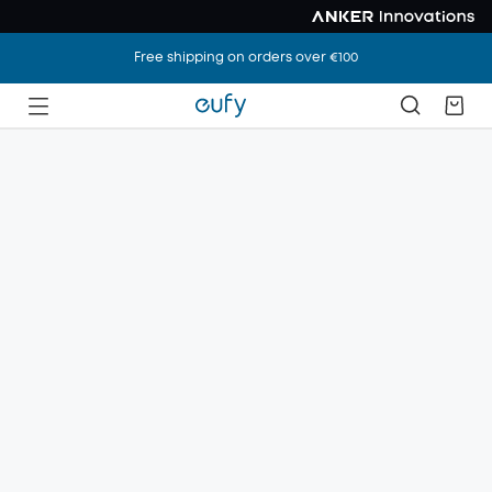
Free shipping on orders over €100