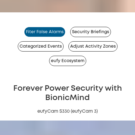
Fiter False Alarms
Security Briefings
Categorized Events
Adjust Activity Zones
eufy Ecosystem
Forever Power Security with
BionicMind
eufyCam S330 (eufyCam 3)