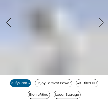
eufyCam 3
Enjoy Forever Power
4K Ultra HD
BionicMind
Local Storage