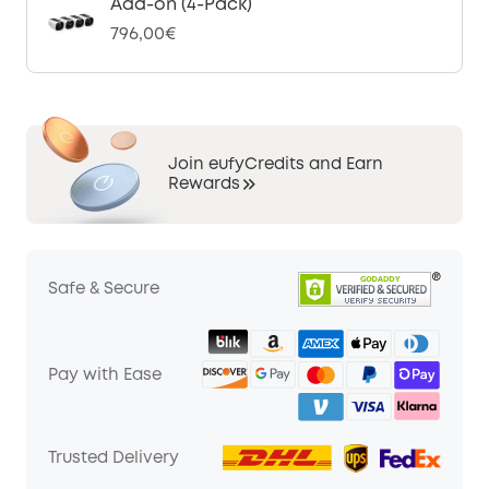
Add-on (4-Pack)
796,00€
Join eufyCredits and Earn
Rewards
Safe & Secure
Pay with Ease
Trusted Delivery