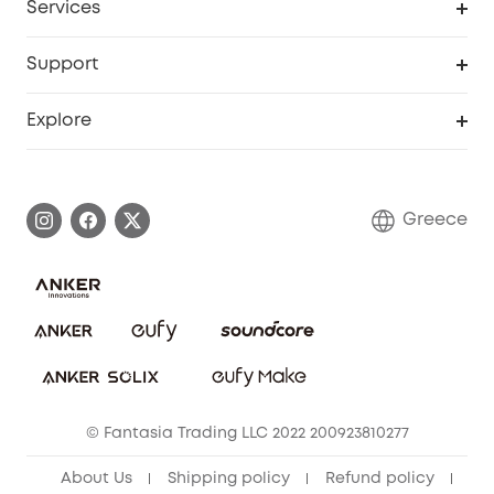
Services
eufyCredits Rewards Program
eufy Business
Security Web Portal
Support
Myeufy Prizes
Become an Affiliate
Smart Help Center
Explore
Warranty Information
eufy Brand Story
Process a Warranty
Contact Us
Greece
Uplatnit záruku
Security Commitment
Report a Vulnerability
eufy Security Community
Download e-Manual
Student Discount
Cancel Order
15-25 Youth Discount
© Fantasia Trading LLC 2022 200923810277
Senior Discount (60+)
About Us
Shipping policy
Refund policy