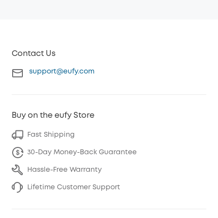
Contact Us
support@eufy.com
Buy on the eufy Store
Fast Shipping
30-Day Money-Back Guarantee
Hassle-Free Warranty
Lifetime Customer Support