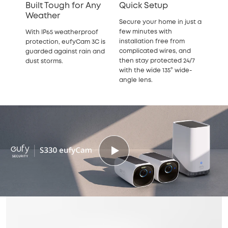
Built Tough for Any
Quick Setup
Weather
Secure your home in just a
few minutes with
With IP65 weatherproof
installation free from
protection, eufyCam 3C is
complicated wires, and
guarded against rain and
then stay protected 24/7
dust storms.
with the wide 135° wide-
angle lens.