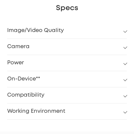
Specs
Image/Video Quality
Camera
Power
On-Device**
Compatibility
Working Environment