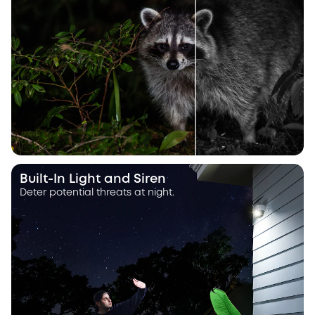
Built-In Light and Siren
Deter potential threats at night.