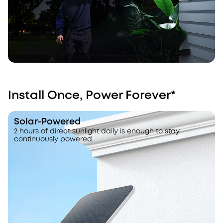
Install Once, Power Forever*
Solar-Powered
2 hours of direct sunlight daily is enough to stay
continuously powered.