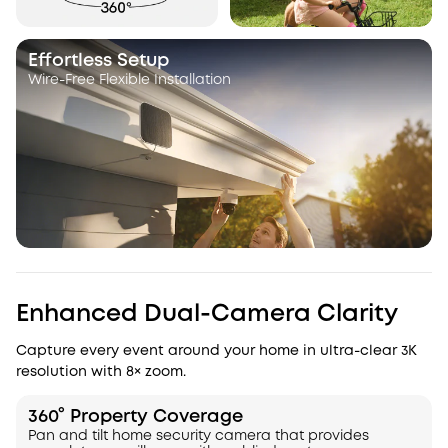
Effortless Setup
Wire-Free Flexible Installation
Enhanced Dual-Camera Clarity
Capture every event around your home in ultra-clear 3K
resolution with 8× zoom.
360° Property Coverage
Pan and tilt home security camera that provides