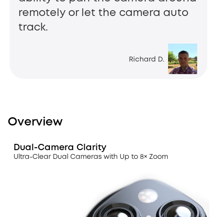
remotely or let the camera auto
track.
Richard D.
Overview
Dual-Camera Clarity
Ultra-Clear Dual Cameras with Up to 8× Zoom