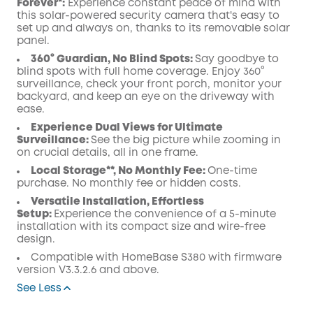
Forever*:
Experience constant peace of mind with
this solar-powered security camera that's easy to
set up and always on, thanks to its removable solar
panel.
360° Guardian, No Blind Spots
:
Say goodbye to
blind spots with full home coverage. Enjoy 360°
surveillance, check your front porch, monitor your
backyard, and keep an eye on the driveway with
ease.
Experience Dual Views for Ultimate
Surveillance:
See the big picture while zooming in
on crucial details, all in one frame.
Local Storage**, No Monthly Fee:
One-time
purchase. No monthly fee or hidden costs.
Versatile Installation, Effortless
Setup:
Experience the convenience of a 5-minute
installation with its compact size and wire-free
design.
Compatible with
HomeBase
S380 with
firmware
version V3.3.2.6 and above.
See Less