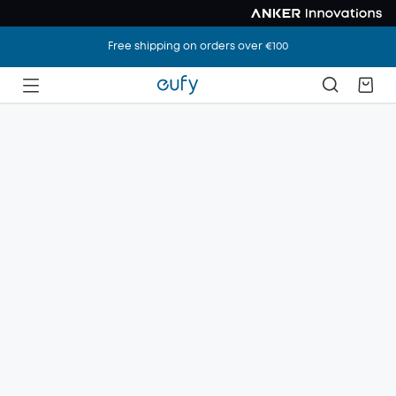
Free shipping on orders over €100