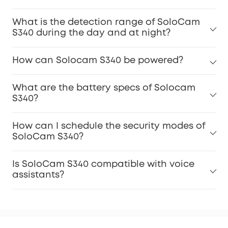
What is the detection range of SoloCam
S340 during the day and at night?
How can Solocam S340 be powered?
What are the battery specs of Solocam
S340?
How can I schedule the security modes of
SoloCam S340?
Is SoloCam S340 compatible with voice
assistants?