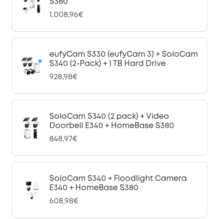
S380
1.008,96€
eufyCam S330 (eufyCam 3) + SoloCam
S340 (2-Pack) + 1 TB Hard Drive
928,98€
SoloCam S340 (2 pack) + Video
Doorbell E340 + HomeBase S380
848,97€
SoloCam S340 + Floodlight Camera
E340 + HomeBase S380
608,98€