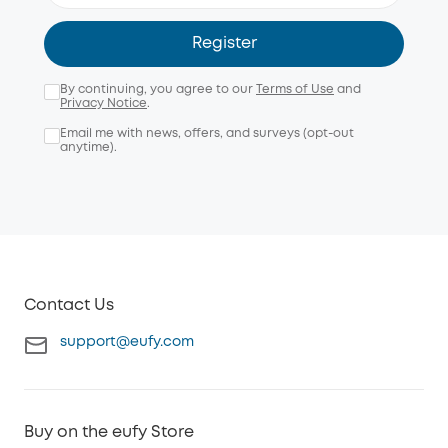
Register
By continuing, you agree to our
Terms of Use
and
Privacy Notice
.
Email me with news, offers, and surveys (opt-out
anytime).
Contact Us
support@eufy.com
Buy on the eufy Store