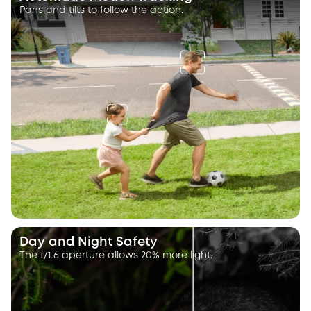
Pans and tilts to follow the action.
Day and Night Safety
The f/1.6 aperture allows 20% more light.