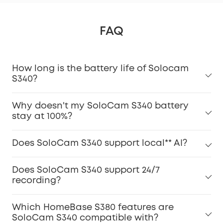
FAQ
How long is the battery life of Solocam
S340?
Why doesn't my SoloCam S340 battery
stay at 100%?
Does SoloCam S340 support local** AI?
Does SoloCam S340 support 24/7
recording?
Which HomeBase S380 features are
SoloCam S340 compatible with?