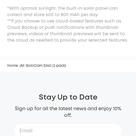
*With optimal sunlight, the built-in solar panel can
collect and store 600 to 800 mAh per day.
**If you choose to use cloud-based features such as
Cloud Backup or push notifications with thumbnail
previews, videos or thumbnail previews will be sent to
the cloud as needed to provide your selected features.
Home
All
SoloCam S340 (2 pack)
Stay Up to Date
Sign up for all the latest news and enjoy 10%
off.