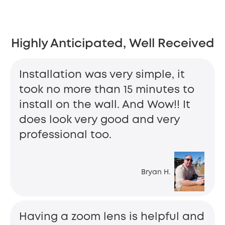
Highly Anticipated, Well Received
Installation was very simple, it
took no more than 15 minutes to
install on the wall. And Wow!! It
does look very good and very
professional too.
Bryan H.
Having a zoom lens is helpful and