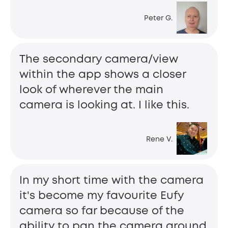
Peter G.
The secondary camera/view
within the app shows a closer
look of wherever the main
camera is looking at. I like this.
Rene V.
In my short time with the camera
it's become my favourite Eufy
camera so far because of the
ability to pan the camera around