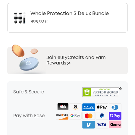
Whole Protection S Delux Bundle
899,93€
Join eufyCredits and Earn
Rewards
Safe & Secure
Pay with Ease