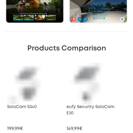
Products Comparison
SoloCam S340
eufy Security SoloCam
euf
E30
199,99€
149,99€
34