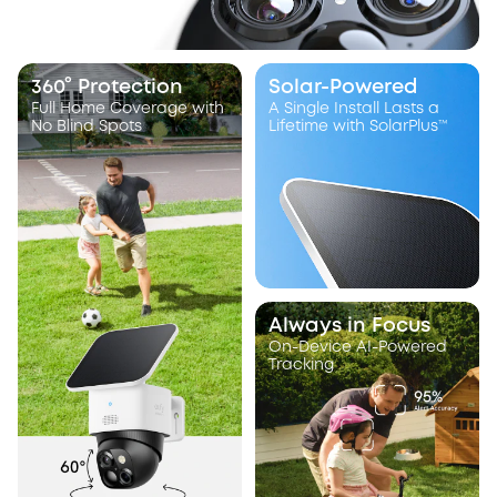
360° Protection
Solar-Powered
Full Home Coverage with
A Single Install Lasts a
No Blind Spots
Lifetime with SolarPlus™
Always in Focus
On-Device AI-Powered
Tracking