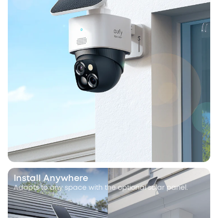
Install Anywhere
Adapts to any space with the optional solar panel.