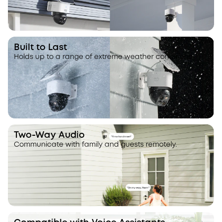
Built to Last
Holds up to a range of extreme weather conditions.
Two-Way Audio
Communicate with family and guests remotely.