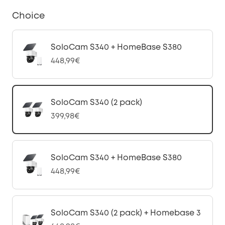
Choice
SoloCam S340 + HomeBase S380
448,99€
SoloCam S340 (2 pack)
399,98€
SoloCam S340 + HomeBase S380
448,99€
SoloCam S340 (2 pack) + Homebase 3