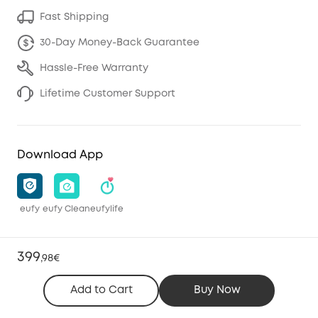
Fast Shipping
30-Day Money-Back Guarantee
Hassle-Free Warranty
Lifetime Customer Support
Download App
eufy
eufy Clean
eufylife
399
,
98€
Add to Cart
Buy Now