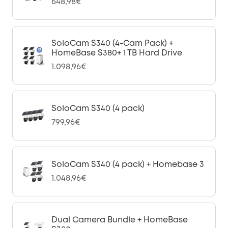
648,98€
SoloCam S340 (4-Cam Pack) +
HomeBase S380+ 1 TB Hard Drive
1.098,96€
SoloCam S340 (4 pack)
799,96€
SoloCam S340 (4 pack) + Homebase 3
1.048,96€
Dual Camera Bundle + HomeBase