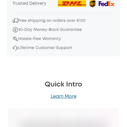
Trusted Delivery
Free shipping on orders over €100
30-Day Money-Back Guarantee
Hassle-free Warranty
Lifetime Customer Support
Quick Intro
Learn More