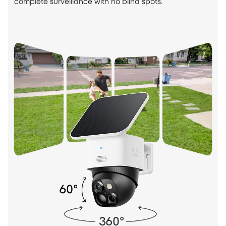
complete surveillance with no blind spots.