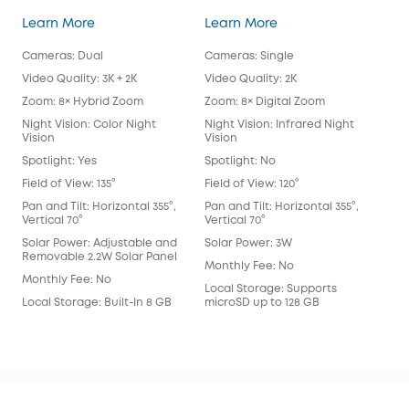
SoloCam S340
eufy Security SoloC
Learn More
Learn More
Lea
Cameras: Dual
Cameras: Single
Cam
Video Quality: 3K + 2K
Video Quality: 2K
Vide
Zoom: 8× Hybrid Zoom
Zoom: 8× Digital Zoom
Zoo
Night Vision: Color Night
Night Vision: Infrared Night
Nigh
Vision
Vision
Spot
Spotlight: Yes
Spotlight: No
Spot
Field of View: 135°
Field of View: 120°
Fie
Lens
Pan and Tilt: Horizontal 355°,
Pan and Tilt: Horizontal 355°,
Vertical 70°
Vertical 70°
Pan 
Vert
Solar Power: Adjustable and
Solar Power: 3W
Removable 2.2W Solar Panel
Sol
Monthly Fee: No
Monthly Fee: No
Mon
Local Storage: Supports
Local Storage: Built-In 8 GB
microSD up to 128 GB
Loca
eM