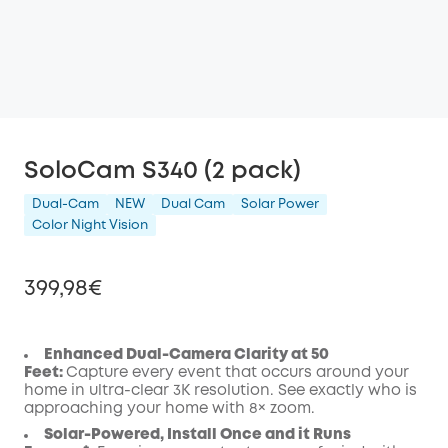
SoloCam S340 (2 pack)
Dual-Cam
NEW
Dual Cam
Solar Power
Color Night Vision
399,98€
Enhanced Dual-Camera Clarity at 50
Feet:
Capture every event that occurs around your
Off
home in ultra-clear 3K resolution. See exactly who is
COPY
approaching your home
with 8× zoom
.
Code
:
Solar-Powered, Install Once and it Runs