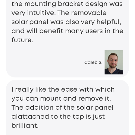
the mounting bracket design was
very intuitive. The removable
solar panel was also very helpful,
and will benefit many users in the
future.
Caleb S.
I really like the ease with which
you can mount and remove it.
The addition of the solar panel
alattached to the top is just
brilliant.