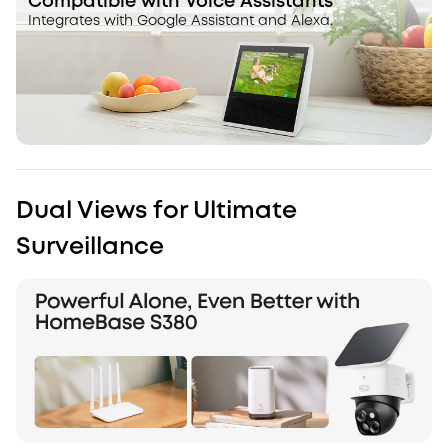
Compatible with Voice Assistants
Integrates with Google Assistant and Alexa.
Dual Views for Ultimate
Surveillance