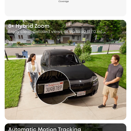
8× Hybrid Zoom
Enjoy clear, detailed views at up to 40 ft (12 m).
Automatic Motion Tracking