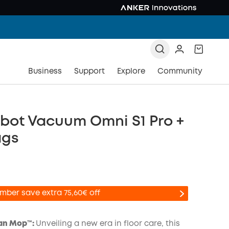
Business
Support
Explore
Community
bot Vacuum Omni S1 Pro +
ags
mber save extra 75,60€ off
an Mop™️:
Unveiling a new era in floor care, this