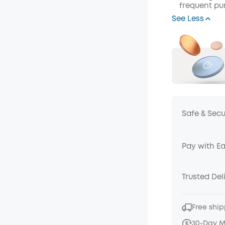
frequent pu
See Less
Safe & Sec
Pay with E
Trusted Del
Free ship
30-Day 