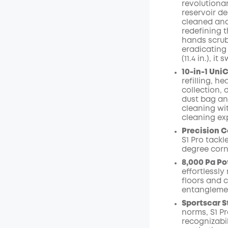
revolutiona
reservoir de
Off
cleaned and
Code
:
redefining 
hands scrubbi
eradicating
(11.4 in.), 
10-in-1 Uni
refilling, h
collection,
dust bag an
cleaning wit
cleaning ex
Precision C
S1 Pro tack
degree corn
8,000 Pa Po
effortlessl
floors and 
entangleme
Sportscar S
norms, S1 Pr
recognizabi