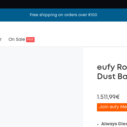
Free shipping on orders over €100
r
On Sale
Hot
eufy Ro
Dust B
1.511,99€
Join eufy Me
Always Cle