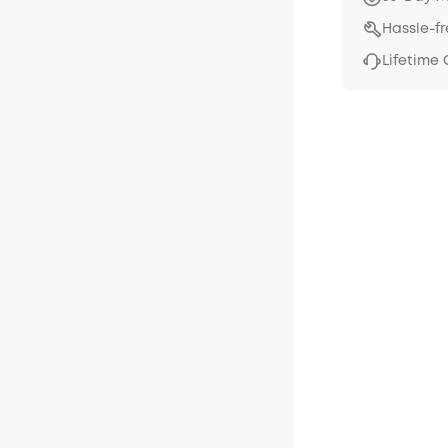
Hassle-f
Lifetime