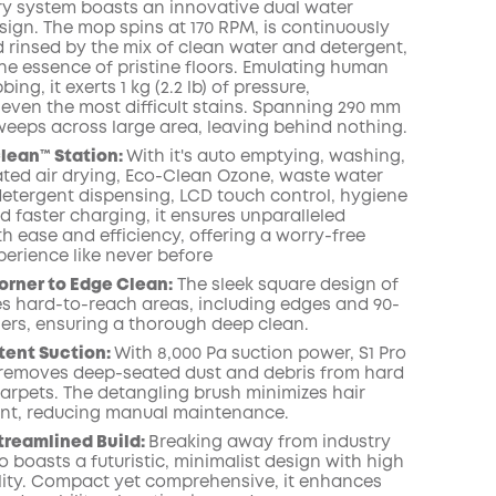
ry system boasts an innovative dual water
sign. The mop spins at 170 RPM, is continuously
 rinsed by the mix of clean water and detergent,
COPY
the essence of pristine floors. Emulating human
ng, it exerts 1 kg (2.2 lb) of pressure,
 even the most difficult stains. Spanning 290 mm
it sweeps across large area, leaving behind nothing.
Clean™️ Station:
With it's auto emptying, washing,
eated air drying, Eco-Clean Ozone, waste water
 detergent dispensing, LCD touch control, hygiene
d faster charging, it ensures unparalleled
h ease and efficiency, offering a worry-free
perience like never before
orner to Edge Clean:
The sleek square design of
les hard-to-reach areas, including edges and 90-
ers, ensuring a thorough deep clean.
tent Suction:
With 8,000 Pa suction power, S1 Pro
y removes deep-seated dust and debris from hard
carpets. The detangling brush minimizes hair
nt, reducing manual maintenance.
treamlined Build:
Breaking away from industry
o boasts a futuristic, minimalist design with high
lity. Compact yet comprehensive, it enhances