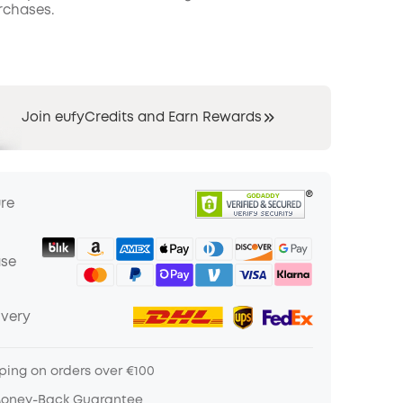
rchases.
Join eufyCredits and Earn Rewards
ure
ase
ivery
ping on orders over €100
Money-Back Guarantee