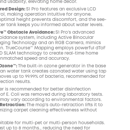
and usability, elevating home decor.
red Design:
S1 Pro features an exclusive LCD
ol, making operation intuitive for anyone.
ptimal height prevents discomfort, and the see-
er tank keeps you informed about water levels.
ye™ Obstacle Avoidance:
S1 Pro’s advanced
oidance system, including Active Binocular
maging Technology and an RGB Camera, mimics
n. TrueCourse™ Mapping employs powerful dToF
D SLAM technology to create real-time home
unmatched speed and accuracy.
Ozone™️:
The built-in ozone generator in the base
lean water tank creates ozonated water using tap
emoves up to 99.99% of bacteria, recommended for
fection results.
er is recommended for better disinfection
% of E. Coli was removed during laboratory tests.
s may vary according to environmental factors.
Retraction:
The mop’s auto-retraction lifts it to
izing carpet cleaning effectiveness without
suitable for multi-pet or multi-person households.
ast up to 8 months., reducing the need for