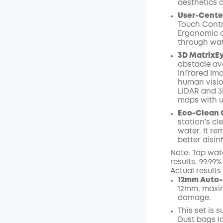
aesthetics 
User-Cente
Touch Contr
Ergonomic o
through wat
3D MatrixE
obstacle av
Infrared I
human visio
LiDAR and 3
maps with 
Eco-Clean 
station’s c
water. It r
better disin
Note: Tap wat
results. 99.99
Actual result
12mm Auto-
12mm, maxim
damage.
This set is 
Dust bags l