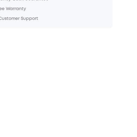
ree Warranty
 Customer Support