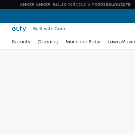
Built with Care
Security
Cleaning
Mom and Baby
Lawn Mowe