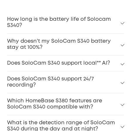
How long is the battery life of Solocam
S340?
Why doesn't my SoloCam S340 battery
stay at 100%?
Does SoloCam S340 support local** AI?
Does SoloCam S340 support 24/7
recording?
Which HomeBase S380 features are
SoloCam S340 compatible with?
What is the detection range of SoloCam
S340 during the day and at night?