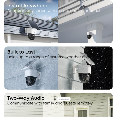
Install Anywhere
Adapts to any space with the optional solar panel.
Built to Last
Holds up to a range of extreme weather conditions.
Two-Way Audio
Communicate with family and guests remotely.