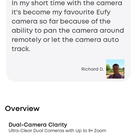
In my short time with the camera
it's become my favourite Eufy
camera so far because of the
ability to pan the camera around
remotely or let the camera auto
track.
Richard D.
Overview
Dual-Camera Clarity
Ultra-Clear Dual Cameras with Up to 8× Zoom