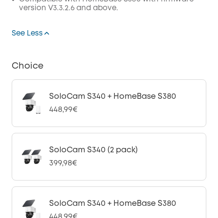
version V3.3.2.6 and above.
See Less
Choice
SoloCam S340 + HomeBase S380
448,99€
SoloCam S340 (2 pack)
399,98€
SoloCam S340 + HomeBase S380
448,99€