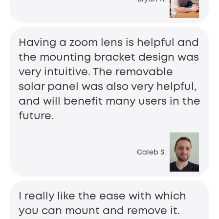
Having a zoom lens is helpful and
the mounting bracket design was
very intuitive. The removable
solar panel was also very helpful,
and will benefit many users in the
future.
Caleb S.
I really like the ease with which
you can mount and remove it.