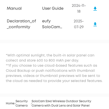
2024-11-
Manual
User Guide
18
Declaration_of
eufy
2025-
_conformity
SoloCam
07-29
S340
*With optimal sunlight, the built-in solar panel can
collect and store 600 to 800 mAh per day.
**If you choose to use cloud-based features such as
Cloud Backup or push notifications with thumbnail
previews, videos or thumbnail previews will be sent to
the cloud as needed to provide your selected features.
Security
SoloCam S340 Wireless Outdoor Security
Home
Camera
Camera with Dual Lens and Solar Panel