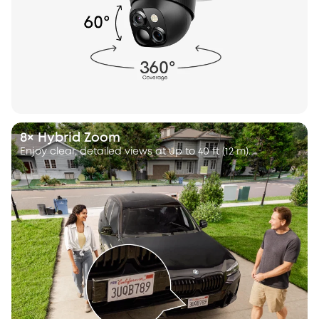
8× Hybrid Zoom
Enjoy clear, detailed views at up to 40 ft (12 m).