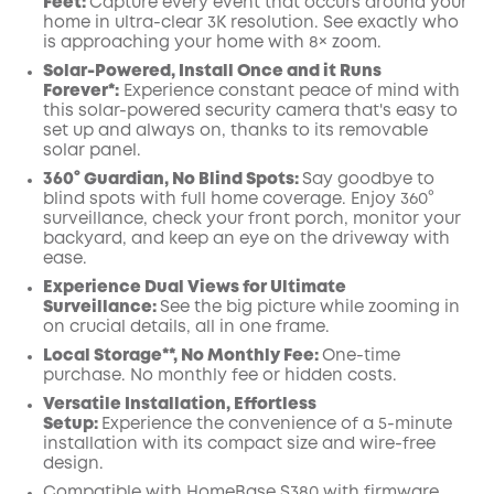
Feet:
Capture every event that occurs around your
Off
home in ultra-clear 3K resolution. See exactly who
COPY
Code
:
is approaching your home
with 8× zoom
.
Solar-Powered, Install Once and it Runs
Forever*:
Experience constant peace of mind with
this solar-powered security camera that's easy to
set up and always on, thanks to its removable
solar panel.
360° Guardian, No Blind Spots
:
Say goodbye to
blind spots with full home coverage. Enjoy 360°
surveillance, check your front porch, monitor your
backyard, and keep an eye on the driveway with
ease.
Experience Dual Views for Ultimate
Surveillance:
See the big picture while zooming in
on crucial details, all in one frame.
Local Storage**, No Monthly Fee:
One-time
purchase. No monthly fee or hidden costs.
Versatile Installation, Effortless
Setup:
Experience the convenience of a 5-minute
installation with its compact size and wire-free
design.
Compatible with
HomeBase
S380 with
firmware