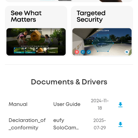
Documents & Drivers
2024-11-
Manual
User Guide
18
Declaration_of
eufy
2025-
_conformity
SoloCam
07-29
S340