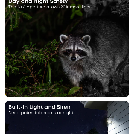
Day and Night Safety
The f/1.6 aperture allows 20% more light.
Built-In Light and Siren
Deter potential threats at night.