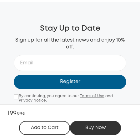
Stay Up to Date
Sign up for all the latest news and enjoy 10%
off.
Register
By continuing, you agree to our
Terms of Use
and
Privacy Notice
.
Email me with news, offers, and surveys (opt-out
199
,
99€
anytime).
Add to Cart
Buy Now