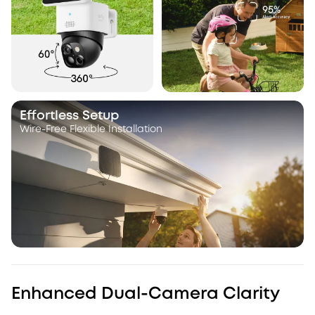
Effortless Setup
Wire-Free Flexible Installation
Enhanced Dual-Camera Clarity