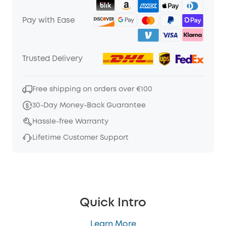
Pay with Ease
Trusted Delivery
Free shipping on orders over €100
30-Day Money-Back Guarantee
Hassle-free Warranty
Lifetime Customer Support
Quick Intro
Learn More