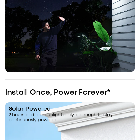
Install Once, Power Forever*
Solar-Powered
2 hours of direct sunlight daily is enough to stay
continuously powered.