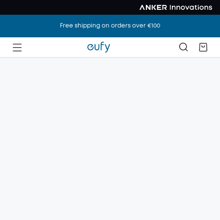
Free shipping on orders over €100