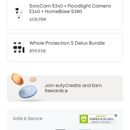
SoloCam S340 + Floodlight Camera
E340 + HomeBase S380
608,98€
Whole Protection S Delux Bundle
899,93€
Join eufyCredits and Earn
Rewards
Safe & Secure