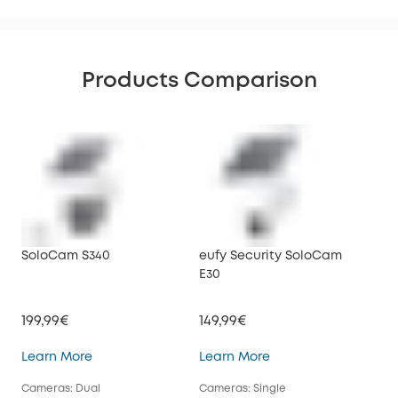
Products Comparison
SoloCam S340
eufy Security SoloCam
euf
E30
199,99€
149,99€
34
SoloCam S340
eufy Security SoloC
Learn More
Learn More
Lea
Cameras: Dual
Cameras: Single
Cam