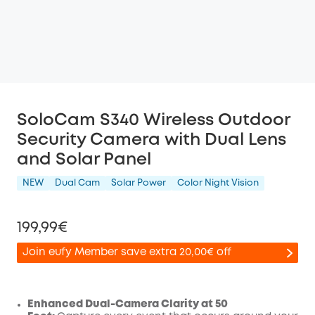
SoloCam S340 Wireless Outdoor
Security Camera with Dual Lens
and Solar Panel
NEW
Dual Cam
Solar Power
Color Night Vision
199,99€
Join eufy Member save extra 20,00€ off
Enhanced Dual-Camera Clarity at 50