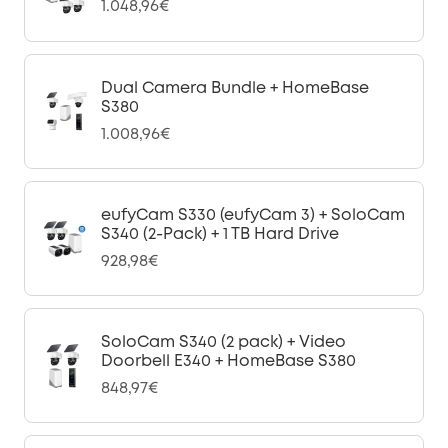
1.048,96€
Dual Camera Bundle + HomeBase
S380
1.008,96€
eufyCam S330 (eufyCam 3) + SoloCam
S340 (2-Pack) + 1 TB Hard Drive
928,98€
SoloCam S340 (2 pack) + Video
Doorbell E340 + HomeBase S380
848,97€