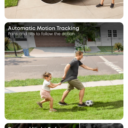
Automatic Motion Tracking
Pans and tilts to follow the action.