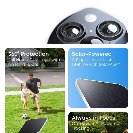
360° Protection
Solar-Powered
Full Home Coverage with
A Single Install Lasts a
No Blind Spots
Lifetime with SolarPlus™
Always in Focus
On-Device AI-Powered
Tracking