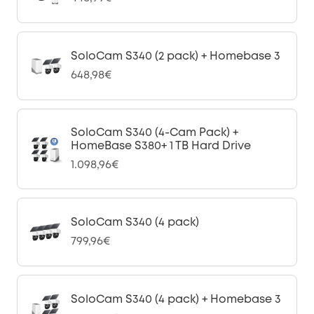
SoloCam S340 (2 pack) + Homebase 3
648,98€
SoloCam S340 (4-Cam Pack) +
HomeBase S380+ 1 TB Hard Drive
1.098,96€
SoloCam S340 (4 pack)
799,96€
SoloCam S340 (4 pack) + Homebase 3