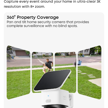
Capture every event around your home in ultra-clear 3K
resolution with 8× zoom.
360° Property Coverage
Pan and tilt home security camera that provides
complete surveillance with no blind spots.