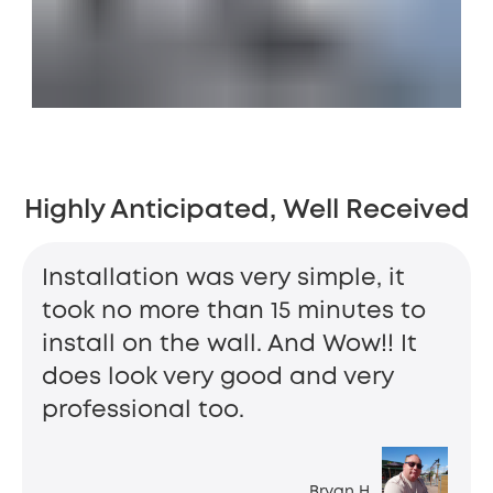
Highly Anticipated, Well Received
Installation was very simple, it
took no more than 15 minutes to
install on the wall. And Wow!! It
does look very good and very
professional too.
Bryan H.