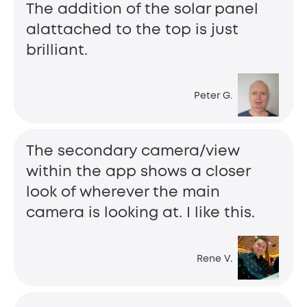
The addition of the solar panel
alattached to the top is just
brilliant.
Peter G.
The secondary camera/view
within the app shows a closer
look of wherever the main
camera is looking at. I like this.
Rene V.