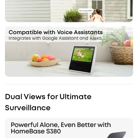
Compatible with Voice Assistants
Integrates with Google Assistant and Alexa.
Dual Views for Ultimate
Surveillance