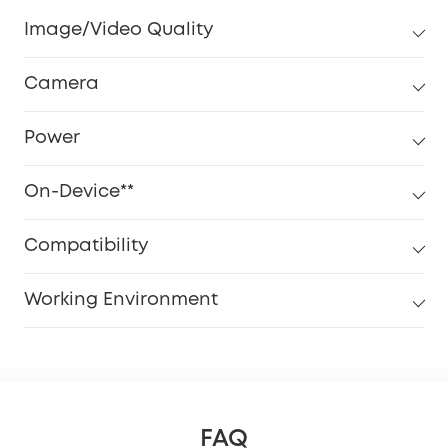
Image/Video Quality
Camera
Power
On-Device**
Compatibility
Working Environment
FAQ