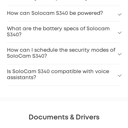
How can Solocam S340 be powered?
What are the battery specs of Solocam
S340?
How can I schedule the security modes of
SoloCam S340?
Is SoloCam S340 compatible with voice
assistants?
Documents & Drivers