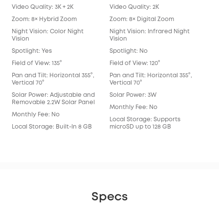
Video Quality: 3K + 2K
Video Quality: 2K
Vide
Zoom: 8× Hybrid Zoom
Zoom: 8× Digital Zoom
Zoo
Night Vision: Color Night
Night Vision: Infrared Night
Nigh
Vision
Vision
Spot
Spotlight: Yes
Spotlight: No
Spot
Field of View: 135°
Field of View: 120°
Fie
Lens
Pan and Tilt: Horizontal 355°,
Pan and Tilt: Horizontal 355°,
Vertical 70°
Vertical 70°
Pan 
Vert
Solar Power: Adjustable and
Solar Power: 3W
Removable 2.2W Solar Panel
Sol
Monthly Fee: No
Monthly Fee: No
Mon
Local Storage: Supports
Local Storage: Built-In 8 GB
microSD up to 128 GB
Loca
eM
Specs