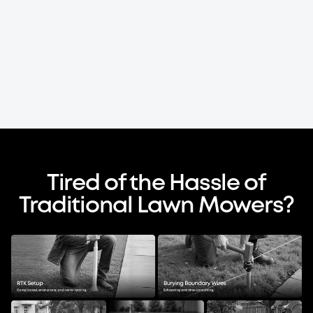
Tired of the Hassle of
Traditional Lawn Mowers?