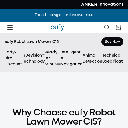
Free shipping on orders over €100
eufy Robot Lawn Mower C15
Buy Now
Early-
Ready
Intelligent
TrueVision™
Animal
Technical
Bird
in 5
AI
Technology
Detection
Specificatio
Discount
Minutes
Navigation
eufy Robot Lawn Mower C15
Ready to Mow.
Why Choose eufy Robot
No Wires. No Hassle.
Lawn Mower C15?
Just eufy AI Vision.