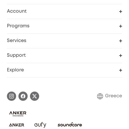
Clean
Account
Security
Order Tracker
Programs
Baby
My Codes
Cooperation Purchase
Services
eufyCredits Rewards Program
eufy Business
Security Web Portal
Support
Myeufy Prizes
Become an Affiliate
Smart Help Center
Explore
Warranty Information
eufy Brand Story
Process a Warranty
Contact Us
Greece
Uplatnit záruku
Security Commitment
Report a Vulnerability
eufy Security Community
Download e-Manual