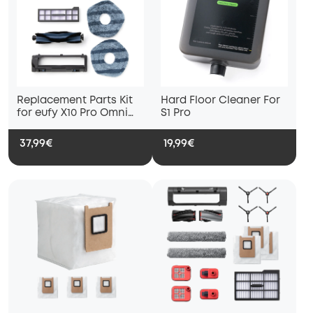
Replacement Parts Kit
Hard Floor Cleaner For
for eufy X10 Pro Omni
S1 Pro
Robot Vacuum, Roller
Brush with Bristles and
37,99€
19,99€
Rubber, Brush Guard, 2
Side Brushes, Washable
Filter, and 2 Mop Cloths