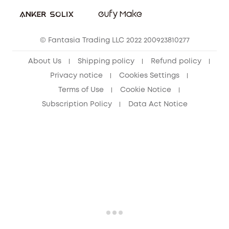
Student Discount
Cancel Order
15-25 Youth Discount
© Fantasia Trading LLC 2022 200923810277
Senior Discount (60+)
About Us
Shipping policy
Refund policy
Privacy notice
Cookies Settings
Terms of Use
Cookie Notice
Subscription Policy
Data Act Notice