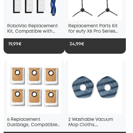
RoboVac Replacement
Replacement Parts Kit
Kit, Compatible with
for eufy X8 Pro Series
RoboVac 11S, RoboVac
Robot Vacuums
15T, RoboVac 30,
19,99€
34,99€
RoboVac 30C, RoboVac
15C
6 Replacement
2 Washable Vacuum
Dustbags, Compatible
Mop Cloths,
with L60 with Self-
Compatible with eufy