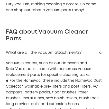
Eufy vacuum, making cleaning a breeze. So come
and shop our robotic vacuum parts today!
FAQ about Vacuum Cleaner
Parts
What are all the vacuum attachments?
Vacuum cleaners, such as our HomeVac and
RoboVac models, come with numerous vacuum
replacement parts for specific cleaning tasks.
For the HomeVac, these include the HomeVac Dust
●
Collector, washable pre-filters and post filters, AC
adapters, battery packs, floor brushes, roller
brushes, metal tubes, soft brush rollers, brush tools,
long crevice tools, and extension hoses.