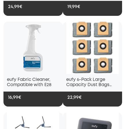
E28/C28
24,99€
19,99€
eufy Fabric Cleaner,
eufy 6-Pack Large
Compatible with E28
Capacity Dust Bags
Compatible with X10 Pro
Omni Robot Vacuum
16,99€
22,99€