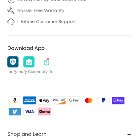
Hassle-Free Warranty
Lifetime Customer Support
Download App
eufy
eufy Clean
eufylife
Shop and Learn