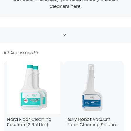
Cleaners here.
AP Accessory
\
50
Hard Floor Cleaning
eufy Robot Vacuum
Solution (2 Bottles)
Floor Cleaning Solution,
Compatible with