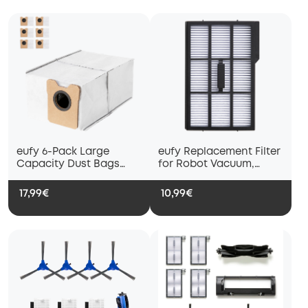
eufy 6-Pack Large
eufy Replacement Filter
Capacity Dust Bags
for Robot Vacuum,
Compatible with C10 /
Compatible with E25
C20
and E28
17,99€
10,99€