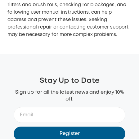
filters and brush rolls, checking for blockages, and
following user manual instructions, can help
address and prevent these issues. Seeking
professional repair or contacting customer support
may be necessary for more complex problems.
Stay Up to Date
Sign up for all the latest news and enjoy 10%
off.
Register