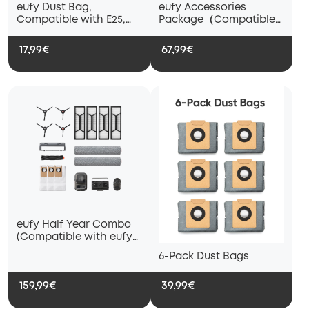
eufy Dust Bag,
eufy Accessories
Compatible with E25,
Package（Compatible
E28 and E20
with eufy E28 and E25）
17,99€
67,99€
eufy Half Year Combo
(Compatible with eufy
S1 Pro and S1):
6-Pack Dust Bags
159,99€
39,99€