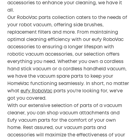
accessories to enhance your cleaning, we have it
all.
Our RoboVac parts collection caters to the needs of
your robot vacuum, offering side brushes,
replacement filters and more. From maintaining
optimal cleaning efficiency with our eufy RoboVac
accessories to ensuring a longer lifespan with
robotic vacuum accessories, our selection offers
everything you need. Whether you own a cordless
hand stick vacuum or a cordless handheld vacuum,
we have the vacuum spare parts to keep your
HomeVac functioning seamlessly. In short, no matter
what
eufy RoboVac
parts you're looking for, we've
got you covered.
With our extensive selection of parts of a vacuum
cleaner, you can shop vacuum attachments and
Eufy vacuum parts for the comfort of your own
home. Rest assured, our vacuum parts and
accessories will maximize the effectiveness of your