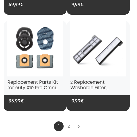
Empty Station
X10 Pro Omni and eufy
49,99€
9,99€
X9 Pro Robot Vacuums,
Washable and Reusable
Soft Mopping Pad,
Parts, Accessories
Replacement Parts Kit
2 Replacement
for eufy X10 Pro Omni
Washable Filter,
Robot Vacuum, 2 mop
Compatible with eufy
pad holders, 2 mop
X10 Pro Omni Robot
35,99€
9,99€
pads and 2 dust bags
Vacuum Cleaners
1
2
3