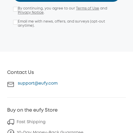
By continuing, you agree to our
Terms of Use
and
Privacy Notice
.
Email me with news, offers, and surveys (opt-out
anytime).
Contact Us
support@eufy.com
Buy on the eufy Store
Fast Shipping
30-Day Money-Back Guarantee