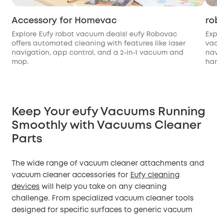
Accessory for Homevac
ro
Explore Eufy robot vacuum deals! eufy Robovac
Exp
offers automated cleaning with features like laser
va
navigation, app control, and a 2-in-1 vacuum and
nav
mop.
han
Keep Your eufy Vacuums Running
Smoothly with Vacuums Cleaner
Parts
The wide range of vacuum cleaner attachments and
vacuum cleaner accessories for
Eufy cleaning
devices
will help you take on any cleaning
challenge. From specialized vacuum cleaner tools
designed for specific surfaces to generic vacuum