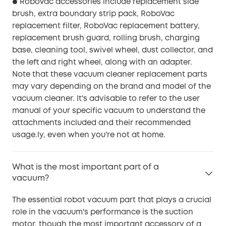
RoboVac accessories include replacement side
●
brush, extra boundary strip pack, RoboVac
replacement filter, RoboVac replacement battery,
replacement brush guard, rolling brush, charging
base, cleaning tool, swivel wheel, dust collector, and
the left and right wheel, along with an adapter.
Note that these vacuum cleaner replacement parts
may vary depending on the brand and model of the
vacuum cleaner. It's advisable to refer to the user
manual of your specific vacuum to understand the
attachments included and their recommended
usage.ly, even when you're not at home.
What is the most important part of a
vacuum?
The essential robot vacuum part that plays a crucial
role in the vacuum's performance is the suction
motor, though the most important accessory of a