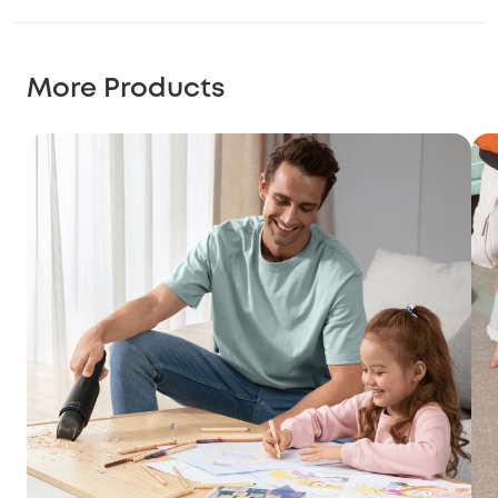
More Products