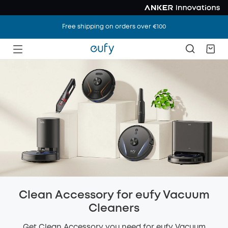
Free shipping on orders over €100
Clean Accessory for eufy Vacuum
Cleaners
Get Clean Accessory you need for eufy Vacuum