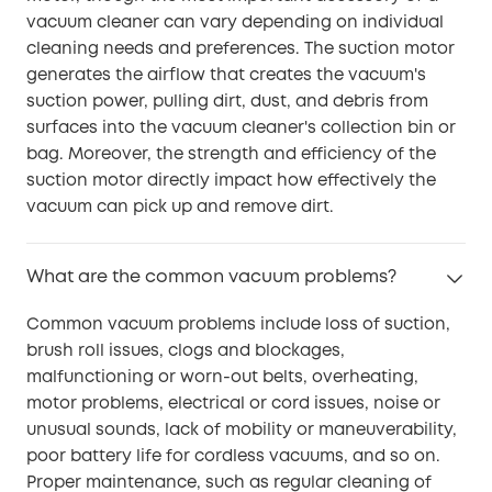
vacuum cleaner can vary depending on individual
cleaning needs and preferences. The suction motor
generates the airflow that creates the vacuum's
suction power, pulling dirt, dust, and debris from
surfaces into the vacuum cleaner's collection bin or
bag. Moreover, the strength and efficiency of the
suction motor directly impact how effectively the
vacuum can pick up and remove dirt.
What are the common vacuum problems?
Common vacuum problems include loss of suction,
brush roll issues, clogs and blockages,
malfunctioning or worn-out belts, overheating,
motor problems, electrical or cord issues, noise or
unusual sounds, lack of mobility or maneuverability,
poor battery life for cordless vacuums, and so on.
Proper maintenance, such as regular cleaning of