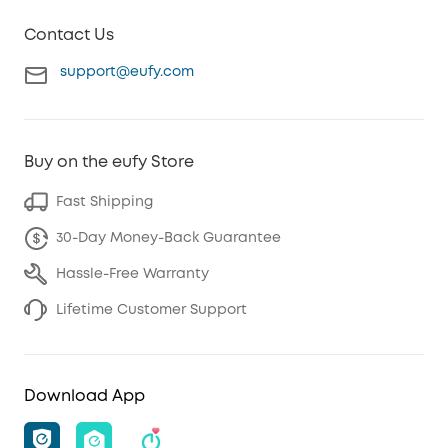
Contact Us
support@eufy.com
Buy on the eufy Store
Fast Shipping
30-Day Money-Back Guarantee
Hassle-Free Warranty
Lifetime Customer Support
Download App