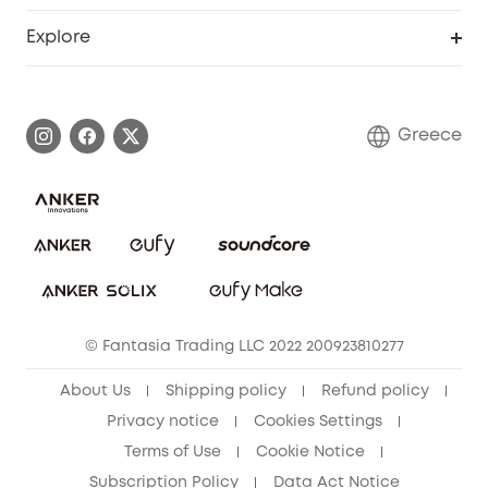
Become an Affiliate
Smart Help Center
Explore
Warranty Information
eufy Brand Story
Process a Warranty
Contact Us
Greece
Uplatnit záruku
Security Commitment
Report a Vulnerability
eufy Security Community
Download e-Manual
Student Discount
Cancel Order
15-25 Youth Discount
© Fantasia Trading LLC 2022 200923810277
Senior Discount (60+)
About Us
Shipping policy
Refund policy
Privacy notice
Cookies Settings
Terms of Use
Cookie Notice
Subscription Policy
Data Act Notice