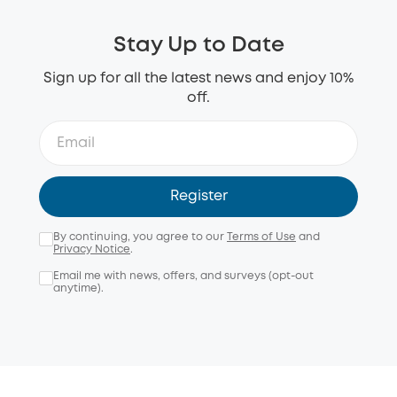
Stay Up to Date
Sign up for all the latest news and enjoy 10%
off.
Register
By continuing, you agree to our
Terms of Use
and
Privacy Notice
.
Email me with news, offers, and surveys (opt-out
anytime).