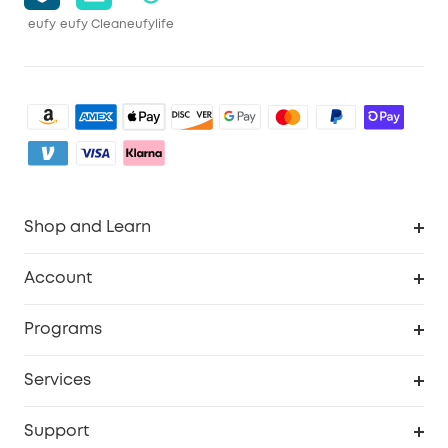
eufy
eufy Clean
eufylife
Shop and Learn
Clean
Account
Security
Order Tracker
Programs
Baby
My Codes
Cooperation Purchase
Services
eufyCredits Rewards Program
eufy Business
Security Web Portal
Support
Myeufy Prizes