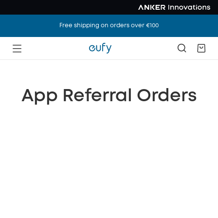
Free shipping on orders over €100
App Referral Orders