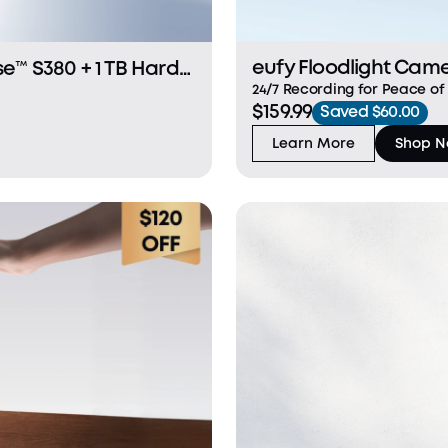
eufy Floodlight Cam
24/7 Recording for Peace 
$159.99
Protection Dual 2K/3K Camer
Saved $60.00
Defence Light Fast and Stab
Learn More
Shop 