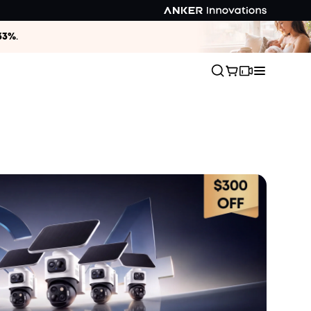
33%
.