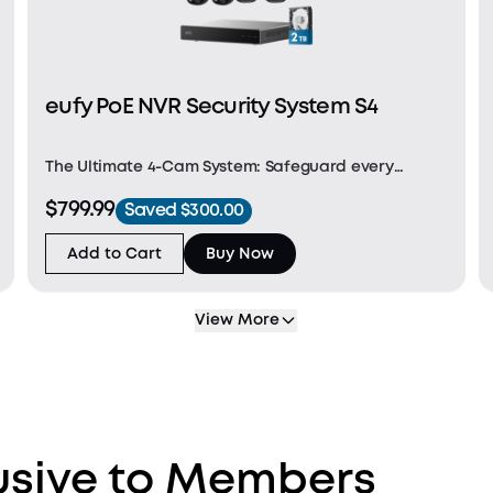
eufy PoE NVR Security System S4
The Ultimate 4-Cam System: Safeguard every
corner with two 4K bullet cameras for key areas,
$799.99
Saved $300.00
two bullet-PTZs for a wide 4K view, and one 2K PTZ
for 8× zoom and seamless 360° coverage for
Add to Cart
Buy Now
intelligent, a
View More
lusive to Members