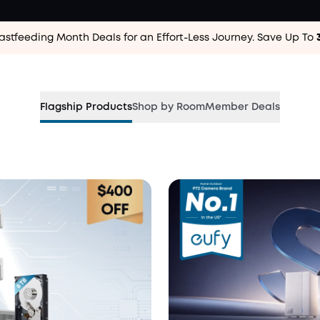
astfeeding Month Deals for an Effort-Less
Journey. Save Up To
.
Flagship Products
Shop by Room
Member Deals