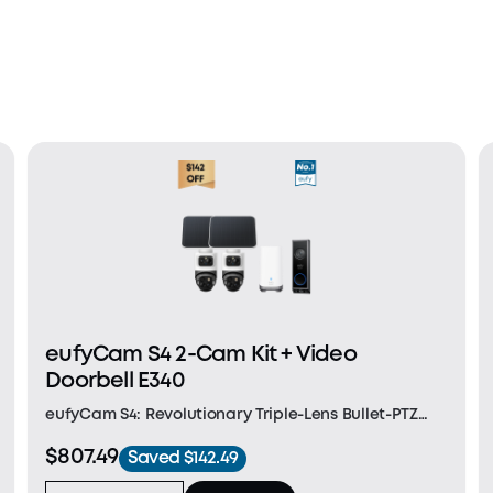
eufyCam S4 2-Cam Kit + Video
Doorbell E340
eufyCam S4: Revolutionary Triple-Lens Bullet-PTZ
Camera: A single groundbreaking device that
$807.49
Saved $142.49
replaces and outperforms separate bullet and PTZ
cameras. The upper 4K bullet lens delivers a 130°