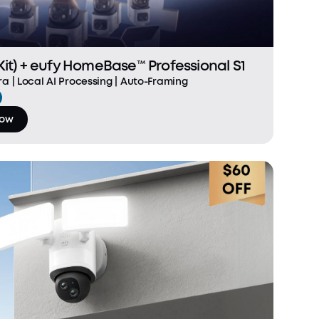
it) + eufy HomeBase™ Professional S1
a | Local AI Processing | Auto-Framing
Now