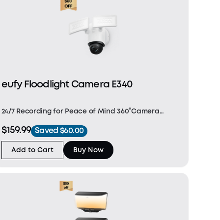
eufy Floodlight Camera E340
24/7 Recording for Peace of Mind 360°Camera
Coverage for Complete Protection Dual 2K/3K
$159.99
Saved $60.00
Cameras, Double the Possibilities The 2,000-Lumen
Smart Defence Light Fast and Stable Connectivity
Add to Cart
Buy Now
with 2.4G/5GH