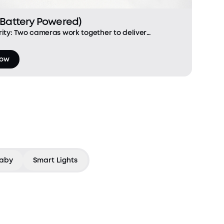
(Battery Powered)
ity: Two cameras work together to deliver
t-facing camera focuses on people, while the
s in the gaps with a view of the f
Now
aby
Smart Lights