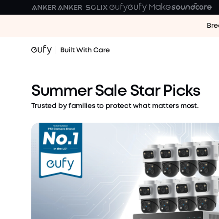
Bre
Vacation Mode: ON.
Security Worries: OFF
Save Up to $720 Now
Summer Sale Star Picks
Shop Security Deals
Trusted by families to protect what matters most.