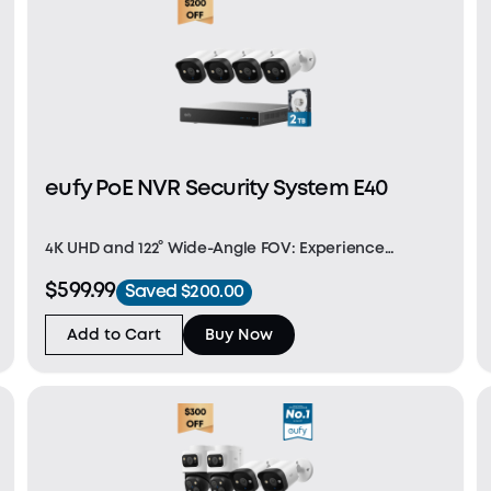
eufy PoE NVR Security System E40
4K UHD and 122° Wide-Angle FOV: Experience
stunning 4K Ultra HD resolution for incredibly sharp,
$599.99
Saved $200.00
lifelike video. The 122° field of view offers
comprehensive coverage, perfect for capturing
Add to Cart
Buy Now
dynamic env