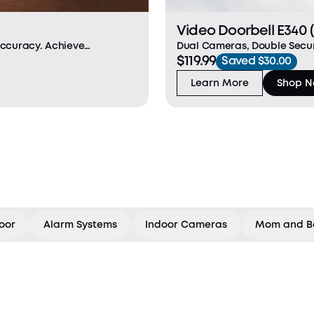
Video Doorbell E340 
Dual Cameras, Double Secur
Accuracy. Achieve
$119.99
advanced viewing. The fron
orgery-proof palm vein
Saved $30.00
downward-facing camera fill
the
Learn More
Shop 
oor
Alarm Systems
Indoor Cameras
Mom and B