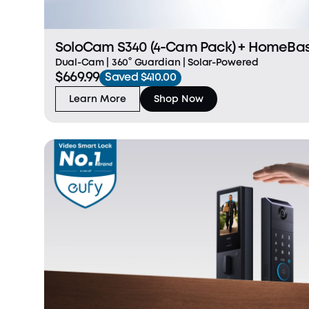
SoloCam S340 (4-Cam Pack) + HomeBase™ S380 + 1 TB Hard
Drive
Dual-Cam | 360° Guardian | Solar-Powered
$669.99
Saved $410.00
Learn More
Shop Now