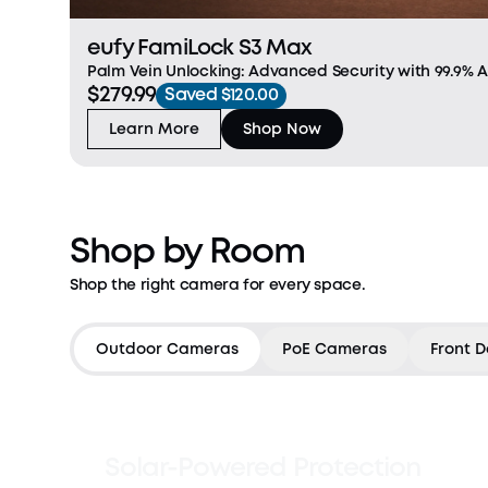
eufy FamiLock S3 Max
Palm Vein Unlocking: Advanced Security with 99.9% 
$279.99
recognition in just 0.6 seconds with cutting-edge, f
Saved $120.00
recognition. This next-gen security feature relies on 
Learn More
Shop Now
Shop by Room
Shop the right camera for every space.
Countdown has ended
Outdoor Cameras
PoE Cameras
Front D
Solar-Powered Protection