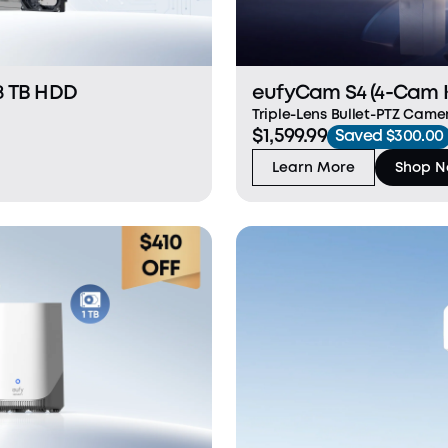
8 TB HDD
eufyCam S4 (4-Cam K
Triple-Lens Bullet-PTZ Camer
$1,599.99
Saved $300.00
Learn More
Shop 