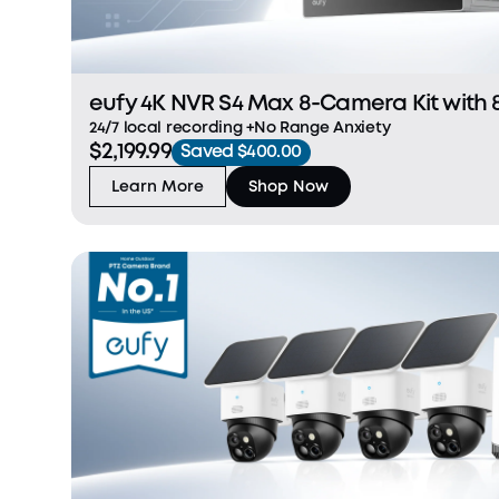
eufy 4K NVR S4 Max 8-Camera Kit with 
24/7 local recording +No Range Anxiety
$2,199.99
Saved $400.00
Learn More
Shop Now