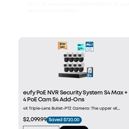
Up to 4K resolution with BionicMind™ AI and
weather-proof design.
eufy PoE NVR Security System S4 Max +
4 PoE Cam S4 Add-Ons
4K Triple-Lens Bullet-PTZ Camera: The upper 4K
wide-angle camera provides a 122° fixed view of the
$2,099.99
Saved $720.00
entire scene, while the lower 2K PTZ camera delivers
8× auto-zoom and seamless 360° coverage for comp