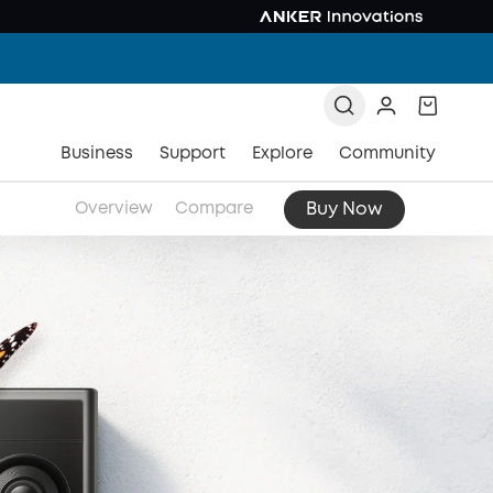
Business
Support
Explore
Community
Buy Now
Overview
Compare