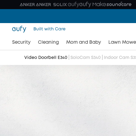
Built with Care
Security
Cleaning
Mom and Baby
Lawn Mowe
|
|
Video Doorbell E340
SoloCam S340
Indoor Cam S3