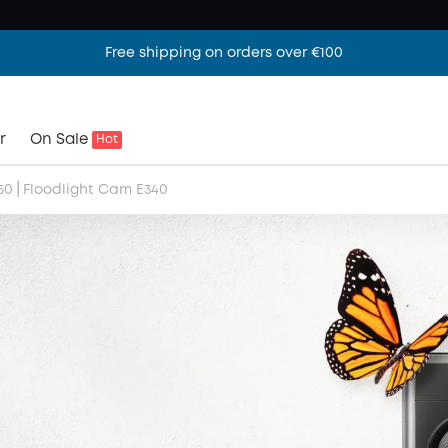
Free shipping on orders over €100
r
On Sale
Hot
|
50
Floodlight Cam E340