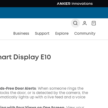
Business
Support
Explore
Community
art Display E10
ds-Free Door Alerts
: When someone rings the
locks the door, or is detected by the camera, the
matically lights up with a live feed and a voice
COPY