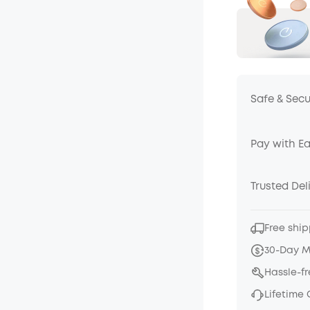
Safe & Sec
Pay with E
Trusted Del
Free ship
30-Day 
Hassle-f
Lifetime