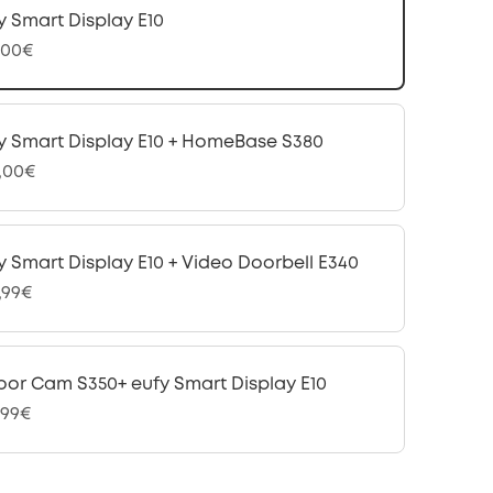
y Smart Display E10
,00€
y Smart Display E10 + HomeBase S380
,00€
y Smart Display E10 + Video Doorbell E340
,99€
oor Cam S350+ eufy Smart Display E10
,99€