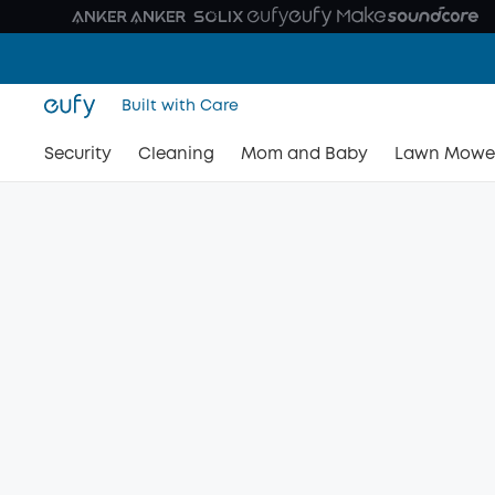
Built with Care
Security
Cleaning
Mom and Baby
Lawn Mowe