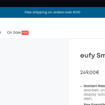
Free shipping on orders over €100
r
On Sale
Hot
eufy Sm
249,00€
Instant Han
doorbell, un
display auto
Off
alert.
Code
: