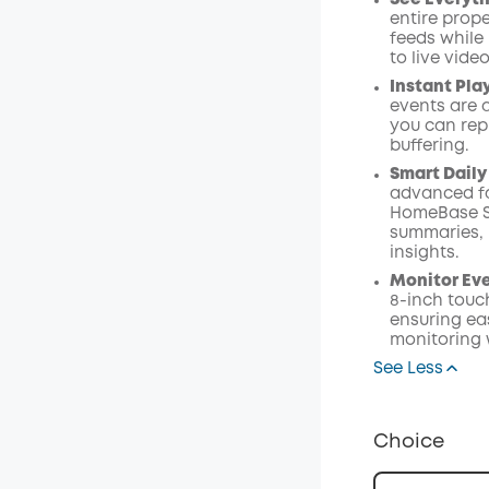
See Everyth
entire prope
feeds while
to live vide
Instant Pla
events are 
you can rep
buffering.
Smart Daily
advanced fa
HomeBase S38
summaries, 
insights.
Monitor Ev
8-inch touc
ensuring eas
monitoring 
See Less
Choice