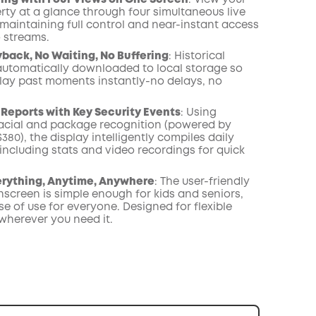
ing with Four Views on One Screen
: View your
rty at a glance through four simultaneous live
 maintaining full control and near-instant access
o streams.
yback, No Waiting, No Buffering
: Historical
automatically downloaded to local storage so
lay past moments instantly-no delays, no
 Reports with Key Security Events
: Using
cial and package recognition (powered by
0), the display intelligently compiles daily
including stats and video recordings for quick
erything, Anytime, Anywhere
: The user-friendly
hscreen is simple enough for kids and seniors,
e of use for everyone. Designed for flexible
wherever you need it.