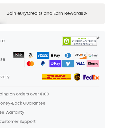
Join eufyCredits and Earn Rewards
ure
ase
ivery
ping on orders over €100
Money-Back Guarantee
ree Warranty
 Customer Support