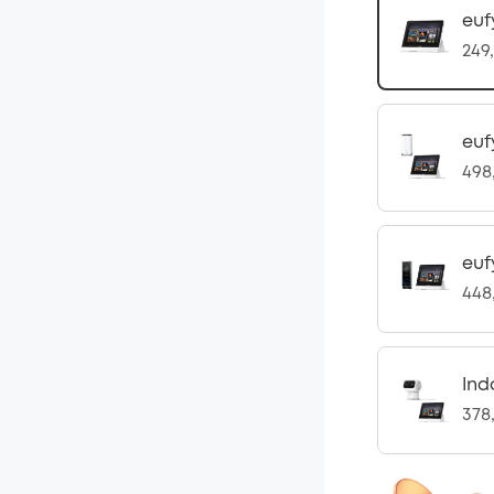
euf
249
euf
498
euf
448
Ind
378