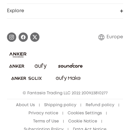
Become an Affiliate
Smart Help Center
Explore
Warranty Information
eufy Brand Story
Process a Warranty
Contact Us
Europe
Uplatnit záruku
Security Commitment
Report a Vulnerability
eufy Security Community
Download e-Manual
Student Discount
Cancel Order
15-25 Youth Discount
© Fantasia Trading LLC 2022 200923810277
Senior Discount (60+)
About Us
Shipping policy
Refund policy
Privacy notice
Cookies Settings
Terms of Use
Cookie Notice
Subscription Policy
Data Act Notice