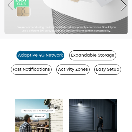
Adaptive 4G Network
Expandable Storage
Fast Notifications
Activity Zones
Easy Setup