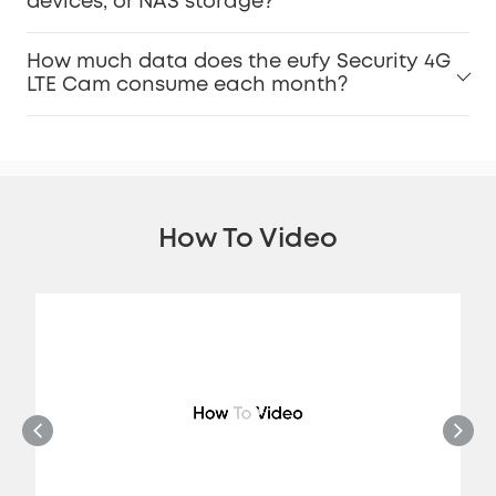
devices, or NAS storage?
How much data does the eufy Security 4G
LTE Cam consume each month?
How To Video