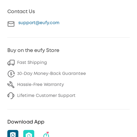
Contact Us
support@eufy.com
Buy on the eufy Store
Fast Shipping
30-Day Money-Back Guarantee
Hassle-Free Warranty
Lifetime Customer Support
Download App