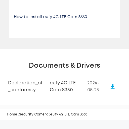
How to Install eufy 4G LTE Cam S330
Documents & Drivers
Declaration_of
eufy 4G LTE
2024-
_conformity
Cam S330
05-23
Home
Security Camera
eufy 4G LTE Cam S330