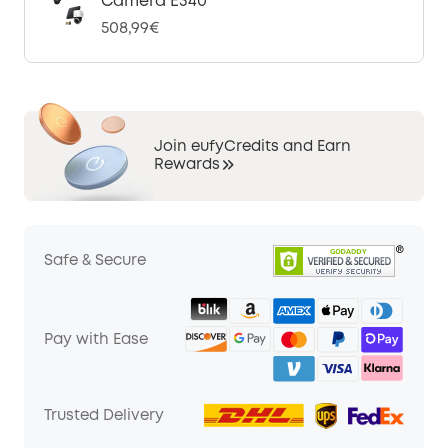
Camera E340
508,99€
Join eufyCredits and Earn
Rewards
Safe & Secure
Pay with Ease
Trusted Delivery