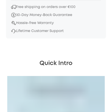
Free shipping on orders over €100
30-Day Money-Back Guarantee
Hassle-free Warranty
Lifetime Customer Support
Quick Intro