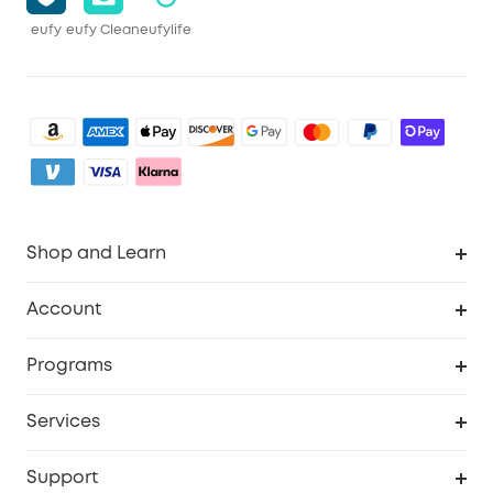
eufy
eufy Clean
eufylife
Shop and Learn
Clean
Account
Security
Order Tracker
Programs
Baby
My Codes
Cooperation Purchase
Services
eufyCredits Rewards Program
eufy Business
Security Web Portal
Support
Myeufy Prizes