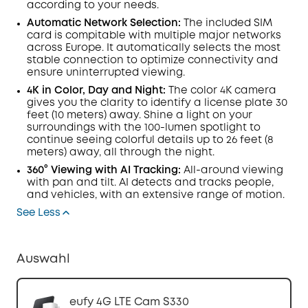
according to your needs.
Automatic Network Selection:
The included SIM
card is compitable with multiple major networks
across Europe. It automatically selects the most
stable connection to optimize connectivity and
ensure uninterrupted viewing.
4K in Color, Day and Night:
The color 4K camera
gives you the clarity to identify a license plate 30
feet (10 meters) away. Shine a light on your
surroundings with the 100-
lumen
spotlight to
continue seeing colorful details up to 26 feet (8
meters) away, all through the night.
360° Viewing with
AI Tracking:
All-around viewing
with pan and tilt.
AI
detects and tracks people,
and vehicles, with an extensive range of motion.
See Less
Auswahl
eufy 4G LTE Cam S330