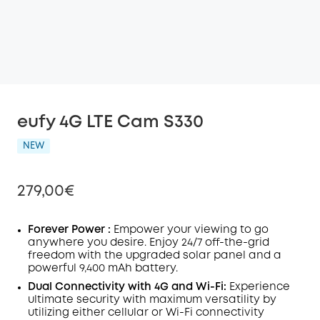
eufy 4G LTE Cam S330
NEW
279,00€
Forever Power :
Empower your viewing to go
anywhere you desire. Enjoy
24/7
off-the-grid
freedom with the upgraded solar panel and a
Off
powerful 9,400 mAh battery.
COPY
Code
:
Dual Connectivity with 4G and
Wi-Fi:
Experience
ultimate security with maximum versatility by
utilizing either cellular or Wi-Fi connectivity