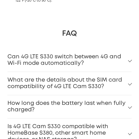
122°F (-20°C to 50°C).
FAQ
Can 4G LTE S330 switch between 4G and
Wi-Fi mode automatically?
What are the details about the SIM card
compatibility of 4G LTE Cam S330?
How long does the battery last when fully
charged?
Is 4G LTE Cam S330 compatible with
HomeBase S380, other smart home