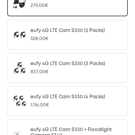
279,00€
eufy 4G LTE Cam S330 (2 Packs)
558,00€
eufy 4G LTE Cam S330 (3 Packs)
837,00€
eufy 4G LTE Cam S330 (4 Packs)
1.116,00€
eufy 4G LTE Cam S330 + Floodlight