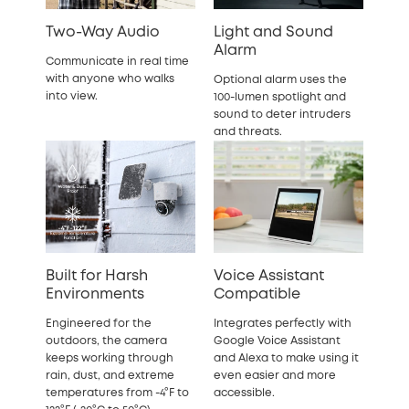
Two-Way Audio
Light and Sound
Alarm
Communicate in real time
with anyone who walks
Optional alarm uses the
into view.
100-lumen spotlight and
sound to deter intruders
and threats.
Built for Harsh
Voice Assistant
Environments
Compatible
Engineered for the
Integrates perfectly with
outdoors, the camera
Google Voice Assistant
keeps working through
and Alexa to make using it
rain, dust, and extreme
even easier and more
temperatures from -4°F to
accessible.