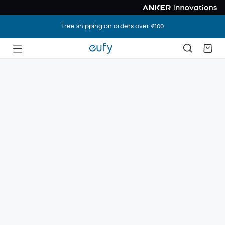
Free shipping on orders over €100