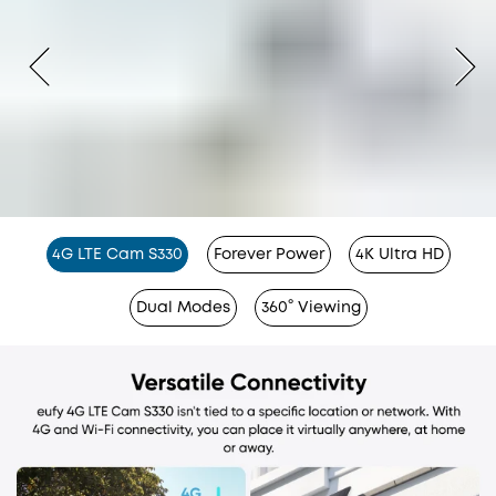
4G LTE Cam S330
Forever Power
4K Ultra HD
Dual Modes
360° Viewing