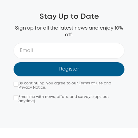
Stay Up to Date
Sign up for all the latest news and enjoy 10%
off.
Register
By continuing, you agree to our
Terms of Use
and
Privacy Notice
.
Email me with news, offers, and surveys (opt-out
anytime).