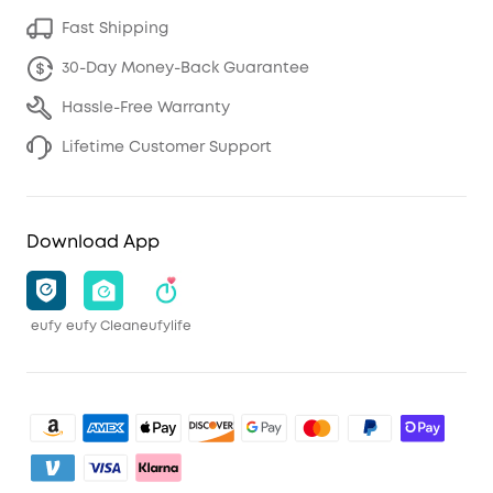
Fast Shipping
30-Day Money-Back Guarantee
Hassle-Free Warranty
Lifetime Customer Support
Download App
eufy
eufy Clean
eufylife