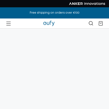
Free shipping on orders over €100