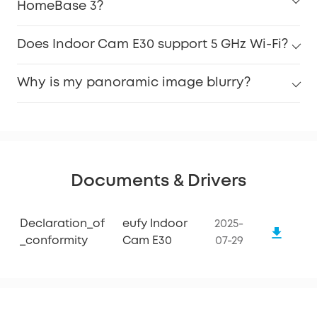
HomeBase 3?
Does Indoor Cam E30 support 5 GHz Wi-Fi?
Why is my panoramic image blurry?
Documents & Drivers
Declaration_of
eufy Indoor
2025-
_conformity
Cam E30
07-29