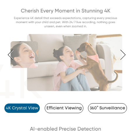
4K Crystal View
Efficient Viewing
360° Surveillance