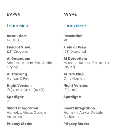
89,99€
49,99€
129
Indoor Cam E30
Indoor Cam E220
Learn More
Learn More
Lea
Resolution:
Resolution:
Res
4K UHD
2K
4K 
Field of View:
Field of View:
Fiel
125° Diagonal
125° Diagonal
130
AI Detection:
AI Detection:
AI 
Motion, Human, Pet, Audio,
Motion, Human, Pet, Audio,
Mot
Crying
Crying
Cry
AI Tracking:
AI Tracking:
AI 
Human & Pet
Only Human
Hum
Night Version:
Night Version:
Nig
IR (32.8ft), Color (16.4ft)
IR(32.8ft)
Rec
Spotlight:
Spotlight:
Spo
√
×
×
Smart Integration:
Smart Integration:
Sma
Homekit, Alexa, Google
Homekit, Alexa, Google
Ale
Assistant
Assistant
Pri
Privacy Mode:
Privacy Mode:
√