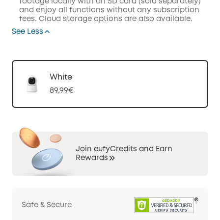
footage locally with an SD card (sold separately)
and enjoy all functions without any subscription
fees. Cloud storage options are also available.
See Less
White
89,99€
Join eufyCredits and Earn
Rewards
Safe & Secure