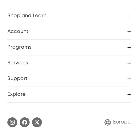
Shop and Learn
Clean
Account
Security
Order Tracker
Programs
Baby
My Codes
Cooperation Purchase
Services
eufyCredits Rewards Program
eufy Business
Security Web Portal
Support
Myeufy Prizes
Become an Affiliate
Smart Help Center
Explore
Warranty Information
eufy Brand Story
Process a Warranty
Contact Us
Europe
Uplatnit záruku
Security Commitment