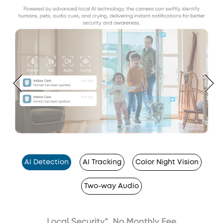
AI Detection
AI Tracking
Color Night Vision
Two-way Audio