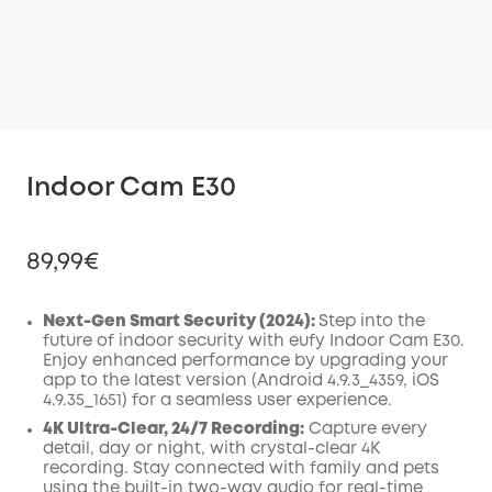
Indoor Cam E30
89,99€
Next-Gen Smart Security (2024):
Step into the
future of indoor security with eufy Indoor Cam E30.
Enjoy enhanced performance by upgrading your
Off
app to the latest version (Android 4.9.3_4359, iOS
COPY
Code
:
4.9.35_1651) for a seamless user experience.
4K Ultra-Clear, 24/7 Recording:
Capture every
detail, day or night, with crystal-clear 4K
recording. Stay connected with family and pets
using the built-in two-way audio for real-time