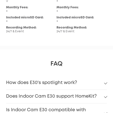
√
×
Mon
Monthly Fees:
Monthly Fees:
×
×
×
Inc
Included microSD Card:
Included microSD Card:
×
×
×
Rec
Recording Method:
Recording Method:
24/7
24/7 & Event
24/7 & Event
FAQ
How does E30's spotlight work?
Does Indoor Cam E30 support HomeKit?
Is Indoor Cam E30 compatible with