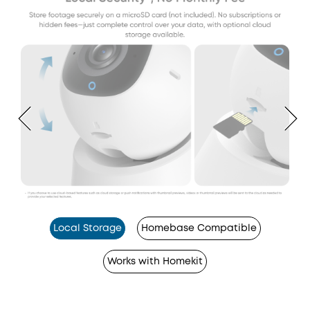
Local Storage
Homebase Compatible
Works with Homekit