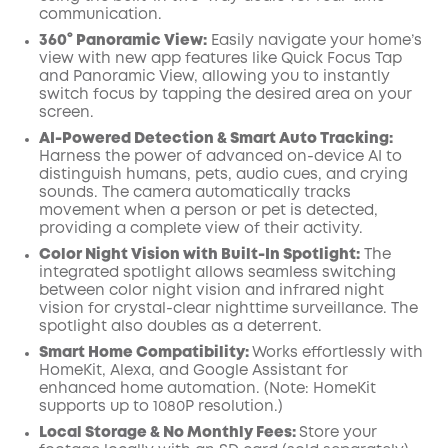
communication.
360° Panoramic View:
Easily navigate your home’s
view with new app features like Quick Focus Tap
and Panoramic View, allowing you to instantly
switch focus by tapping the desired area on your
screen.
AI-Powered Detection & Smart Auto Tracking:
Harness the power of advanced on-device AI to
distinguish humans, pets, audio cues, and crying
sounds. The camera automatically tracks
movement when a person or pet is detected,
providing a complete view of their activity.
Color Night Vision with Built-In Spotlight:
The
integrated spotlight allows seamless switching
between color night vision and infrared night
vision for crystal-clear nighttime surveillance. The
spotlight also doubles as a deterrent.
Smart Home Compatibility:
Works effortlessly with
HomeKit, Alexa, and Google Assistant for
enhanced home automation. (Note: HomeKit
supports up to 1080P resolution.)
Local Storage & No Monthly Fees:
Store your