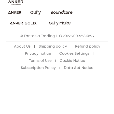
Report a Vulnerability
eufy Security Community
Download e-Manual
Student Discount
Cancel Order
15-25 Youth Discount
© Fantasia Trading LLC 2022 200923810277
Senior Discount (60+)
About Us
Shipping policy
Refund policy
Privacy notice
Cookies Settings
Terms of Use
Cookie Notice
Subscription Policy
Data Act Notice