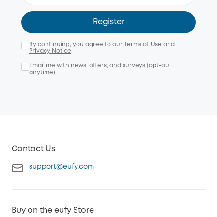
Register
By continuing, you agree to our
Terms of Use
and
Privacy Notice
.
Email me with news, offers, and surveys (opt-out
anytime).
Contact Us
support@eufy.com
Buy on the eufy Store