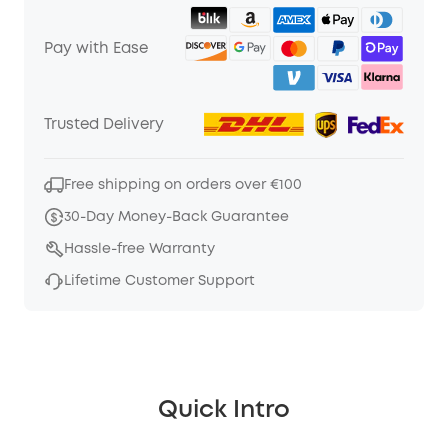
Pay with Ease
Trusted Delivery
Free shipping on orders over €100
30-Day Money-Back Guarantee
Hassle-free Warranty
Lifetime Customer Support
Quick Intro