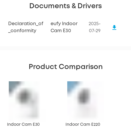
Documents & Drivers
Declaration_of
eufy Indoor
2025-
_conformity
Cam E30
07-29
Product Comparison
Indoor Cam E30
Indoor Cam E220
Ind