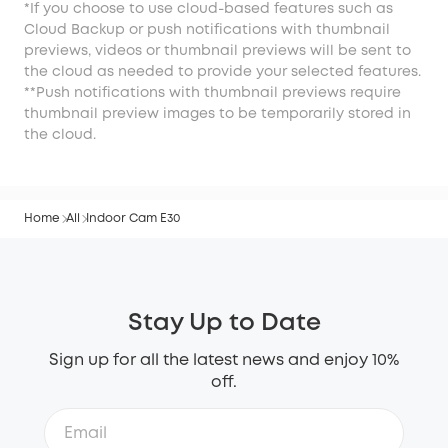
*If you choose to use cloud-based features such as
Cloud Backup or push notifications with thumbnail
previews, videos or thumbnail previews will be sent to
the cloud as needed to provide your selected features.
**Push notifications with thumbnail previews require
thumbnail preview images to be temporarily stored in
the cloud.
Home
All
Indoor Cam E30
Stay Up to Date
Sign up for all the latest news and enjoy 10%
off.