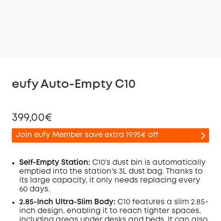
eufy Auto-Empty C10
399,00€
Join eufy Member save extra 19,95€ off
Self-Empty Station:
C10's dust bin is automatically
emptied into the station's 3L dust bag. Thanks to
its large capacity, it only needs replacing every
Off
60 days.
COPY
Code
:
2.85-Inch Ultra-Slim Body:
C10 features a slim 2.85-
inch design, enabling it to reach tighter spaces,
including areas under desks and beds. It can also