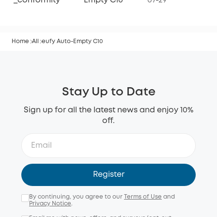
_conformity
Empty C10
07-29
Home
All
eufy Auto-Empty C10
Stay Up to Date
Sign up for all the latest news and enjoy 10%
off.
Register
By continuing, you agree to our
Terms of Use
and
Privacy Notice
.