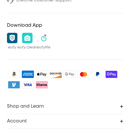
Lifetime Customer Support
Download App
eufy
eufy Clean
eufylife
Shop and Learn
Clean
Account
Security