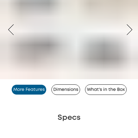
More Features
Dimensions
What's in the Box
Specs