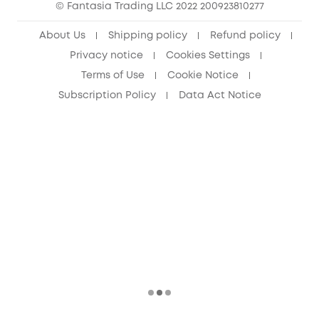
© Fantasia Trading LLC 2022 200923810277
Senior Discount (60+)
About Us
Shipping policy
Refund policy
Privacy notice
Cookies Settings
Terms of Use
Cookie Notice
Subscription Policy
Data Act Notice