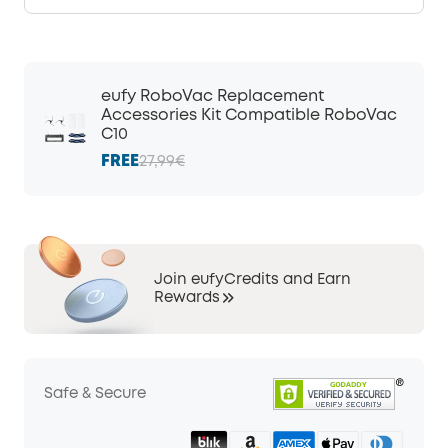
eufy RoboVac Replacement
Accessories Kit Compatible RoboVac
C10
FREE
27,99€
Join eufyCredits and Earn
Rewards
Safe & Secure