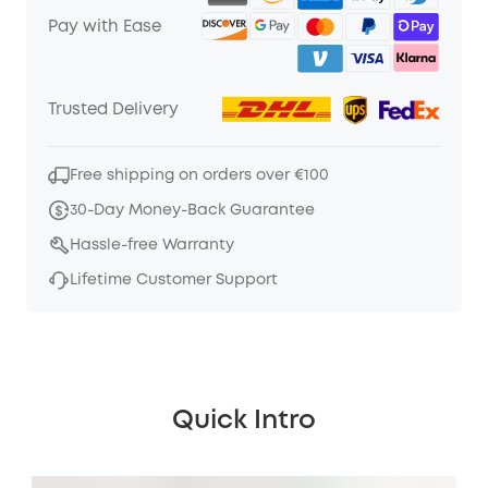
Pay with Ease
Trusted Delivery
Free shipping on orders over €100
30-Day Money-Back Guarantee
Hassle-free Warranty
Lifetime Customer Support
Quick Intro