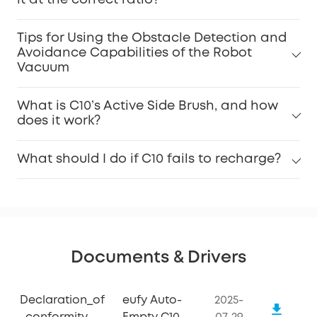
Tips for Using the Obstacle Detection and
Avoidance Capabilities of the Robot
Vacuum
What is C10’s Active Side Brush, and how
does it work?
What should I do if C10 fails to recharge?
Documents & Drivers
Declaration_of
eufy Auto-
2025-