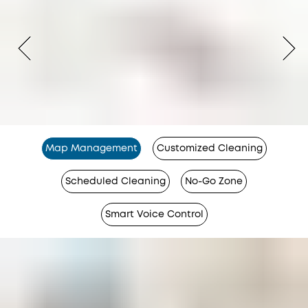
Map Management
Customized Cleaning
Scheduled Cleaning
No-Go Zone
Smart Voice Control