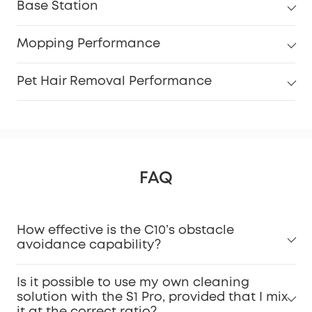
Base Station
Mopping Performance
Pet Hair Removal Performance
FAQ
How effective is the C10’s obstacle
avoidance capability?
Is it possible to use my own cleaning
solution with the S1 Pro, provided that I mix
it at the correct ratio?