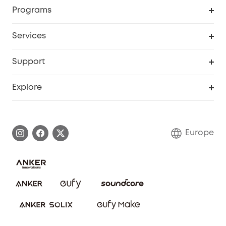
Order Tracker
Programs
Baby
My Codes
Cooperation Purchase
Services
eufyCredits Rewards Program
eufy Business
Security Web Portal
Support
Myeufy Prizes
Become an Affiliate
Smart Help Center
Explore
Warranty Information
eufy Brand Story
Process a Warranty
Contact Us
Europe
Uplatnit záruku
Security Commitment
Report a Vulnerability
eufy Security Community
Download e-Manual
Student Discount
Cancel Order
15-25 Youth Discount