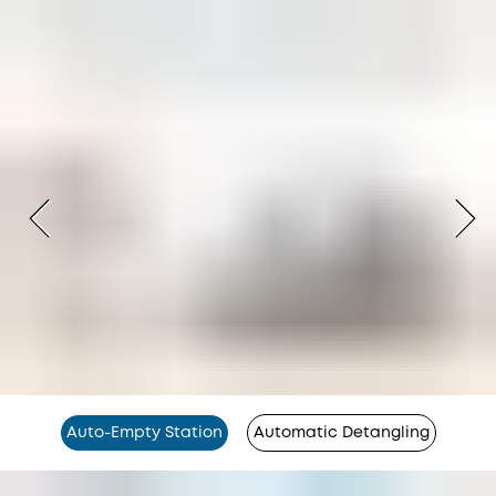
Auto-Empty Station
Automatic Detangling