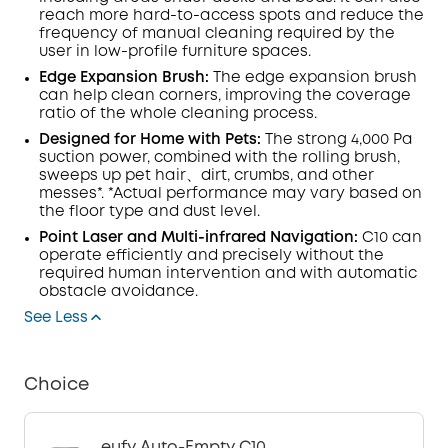
reach more hard-to-access spots and reduce the
frequency of manual cleaning required by the
user in low-profile furniture spaces.
Edge Expansion Brush:
The edge expansion brush
can help clean corners, improving the coverage
ratio of the whole cleaning process.
Designed for Home with Pets:
The strong 4,000 Pa
suction power, combined with the rolling brush,
sweeps up pet hair、dirt, crumbs, and other
messes*. *Actual performance may vary based on
the floor type and dust level.
Point Laser and Multi-infrared Navigation:
C10 can
operate efficiently and precisely without the
required human intervention and with automatic
obstacle avoidance.
See Less
Choice
eufy Auto-Empty C10