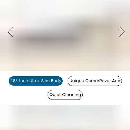
2.85-Inch Ultra-Slim Body
Unique CornerRover Arm
Quiet Cleaning