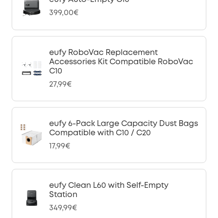
399,00€
eufy RoboVac Replacement
Accessories Kit Compatible RoboVac
C10
27,99€
eufy 6-Pack Large Capacity Dust Bags
Compatible with C10 / C20
17,99€
eufy Clean L60 with Self-Empty
Station
349,99€