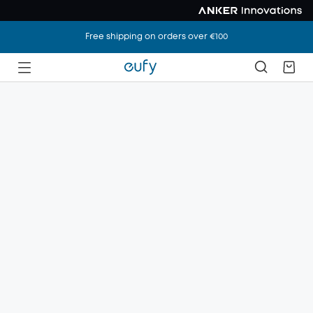
Free shipping on orders over €100