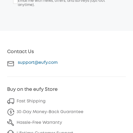
Email me with news, offers, and surveys (opt-out
anytime).
Contact Us
support@eufy.com
Buy on the eufy Store
Fast Shipping
30-Day Money-Back Guarantee
Hassle-Free Warranty