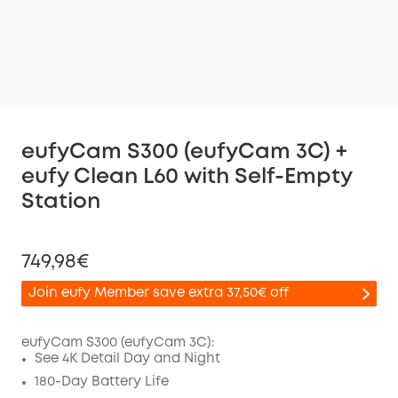
eufyCam S300 (eufyCam 3C) +
eufy Clean L60 with Self-Empty
Station
749,98€
Join eufy Member save extra 37,50€ off
eufyCam S300 (eufyCam 3C):
See 4K Detail Day and Night
Off
180-Day Battery Life
COPY