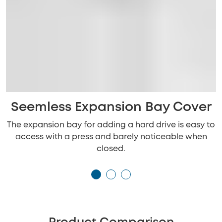
Seemless Expansion Bay Cover
The expansion bay for adding a hard drive is easy to
access with a press and barely noticeable when
closed.