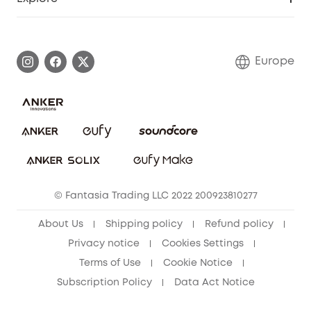
Warranty Information
eufy Brand Story
Process a Warranty
Contact Us
Europe
Uplatnit záruku
Security Commitment
Report a Vulnerability
eufy Security Community
Download e-Manual
Student Discount
Cancel Order
15-25 Youth Discount
© Fantasia Trading LLC 2022 200923810277
Senior Discount (60+)
About Us
Shipping policy
Refund policy
Privacy notice
Cookies Settings
Terms of Use
Cookie Notice
Subscription Policy
Data Act Notice