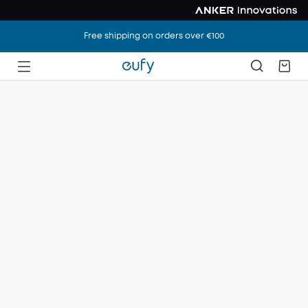
Free shipping on orders over €100