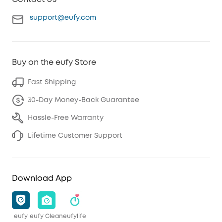
support@eufy.com
Buy on the eufy Store
Fast Shipping
30-Day Money-Back Guarantee
Hassle-Free Warranty
Lifetime Customer Support
Download App
eufy
eufy Clean
eufylife