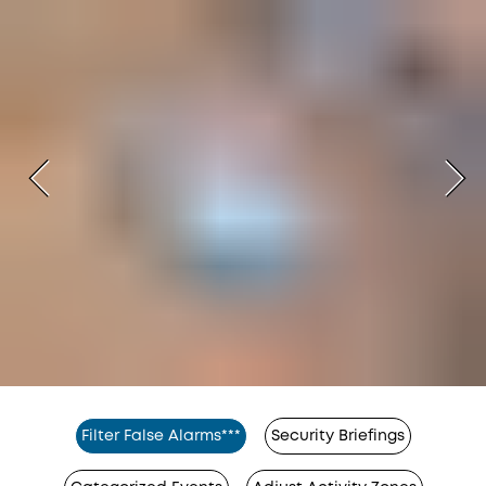
Filter False Alarms***
Security Briefings