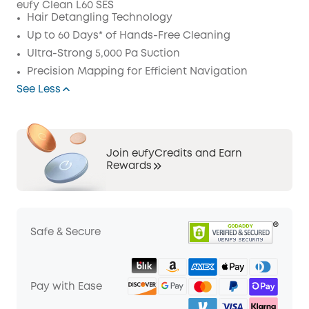
eufy Clean L60 SES
Code
:
Hair Detangling Technology
Up to 60 Days* of Hands-Free Cleaning
Ultra-Strong 5,000 Pa Suction
Precision Mapping for Efficient Navigation
See Less
Join eufyCredits and Earn
Rewards
Safe & Secure
Pay with Ease