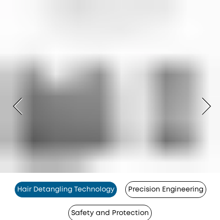
Hair Detangling Technology
Precision Engineering
Safety and Protection