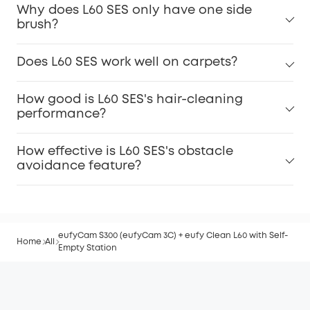
Why does L60 SES only have one side
brush?
Does L60 SES work well on carpets?
How good is L60 SES's hair-cleaning
performance?
How effective is L60 SES's obstacle
avoidance feature?
eufyCam S300 (eufyCam 3C) + eufy Clean L60 with Self-
Home
All
Empty Station