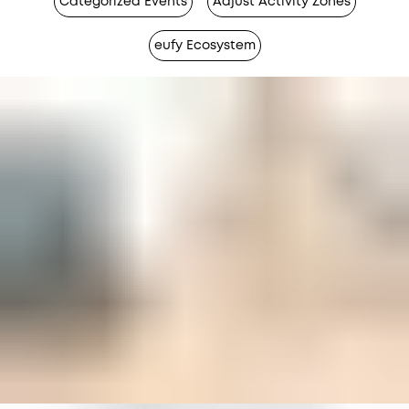
Categorized Events
Adjust Activity Zones
eufy Ecosystem