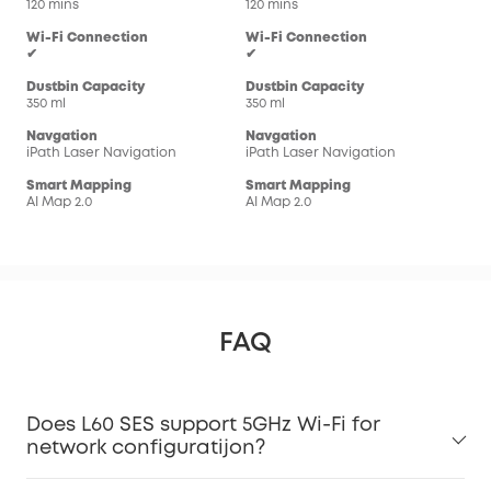
120 mins
120 mins
180
Wi-Fi Connection
Wi-Fi Connection
Wi-
✔
✔
✔
Dustbin Capacity
Dustbin Capacity
Dus
350 ml
350 ml
335 
Navgation
Navgation
Nav
iPath Laser Navigation
iPath Laser Navigation
iPa
Smart Mapping
Smart Mapping
Sma
AI Map 2.0
AI Map 2.0
AI M
FAQ
Does L60 SES support 5GHz Wi-Fi for
network configuratijon?