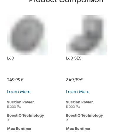
Product Comparison
L60
L60 SES
X8 
249,99€
349,99€
44
L60
L60 SES
Learn More
Learn More
Lea
Suction Power
Suction Power
Suc
5,000 Pa
5,000 Pa
2× 4
BoostIQ Technology
BoostIQ Technology
Boo
✔
✔
✔
Max Runtime
Max Runtime
Max