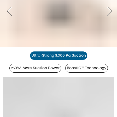
Ultra-Strong 5,000 Pa Suction
250%* More Suction Power
BoostIQ™ Technology