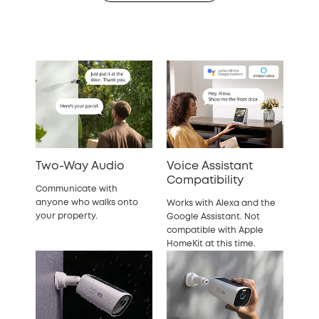
Two-Way Audio
Voice Assistant
Compatibility
Communicate with
anyone who walks onto
Works with Alexa and the
your property.
Google Assistant. Not
compatible with Apple
HomeKit at this time.