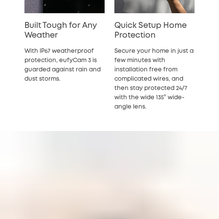
Built Tough for Any
Quick Setup Home
Weather
Protection
With IP67 weatherproof
Secure your home in just a
protection, eufyCam 3 is
few minutes with
guarded against rain and
installation free from
dust storms.
complicated wires, and
then stay protected 24/7
with the wide 135° wide-
angle lens.