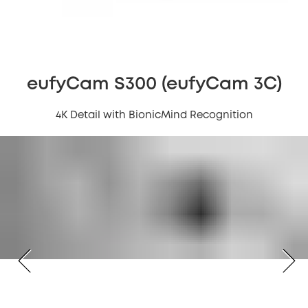
eufyCam S300 (eufyCam 3C)
4K Detail with BionicMind Recognition