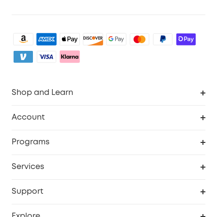
Shop and Learn
Clean
Account
Security
Order Tracker
Programs
Baby
My Codes
Cooperation Purchase
Services
eufyCredits Rewards Program
eufy Business
Security Web Portal
Support
Myeufy Prizes
Become an Affiliate
Smart Help Center
Explore