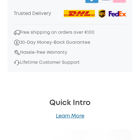
Trusted Delivery
Free shipping on orders over €100
30-Day Money-Back Guarantee
Hassle-free Warranty
Lifetime Customer Support
Quick Intro
Learn More