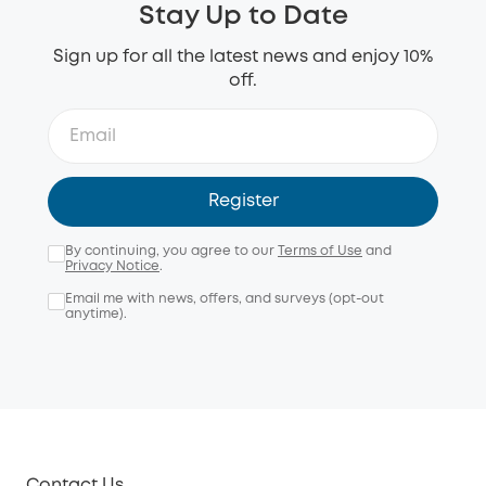
Stay Up to Date
Sign up for all the latest news and enjoy 10%
off.
Register
By continuing, you agree to our
Terms of Use
and
Privacy Notice
.
Email me with news, offers, and surveys (opt-out
anytime).
Contact Us