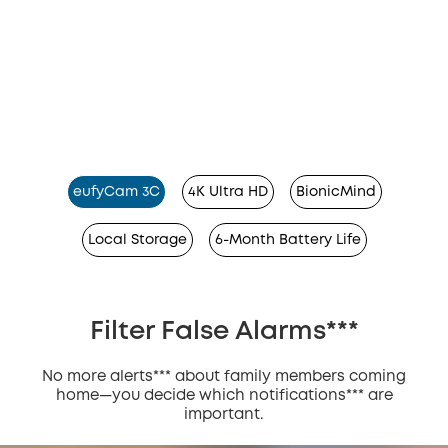
eufyCam 3C
4K Ultra HD
BionicMind
Local Storage
6-Month Battery Life
Filter False Alarms***
No more alerts*** about family members coming
home—you decide which notifications*** are
important.