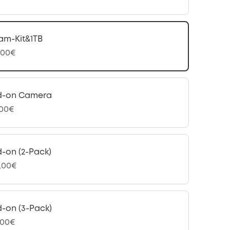
am-Kit&1TB
,00€
d-on Camera
,00€
-on (2-Pack)
,00€
-on (3-Pack)
,00€