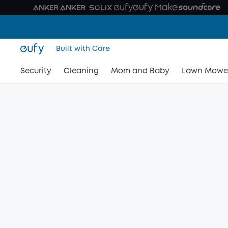
Built with Care
Security
Cleaning
Mom and Baby
Lawn Mowe