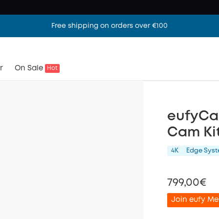
Free shipping on orders over €100
r
On Sale
Hot
eufyCa
Cam Kit
4K
Edge Sys
799,00€
Join eufy Me