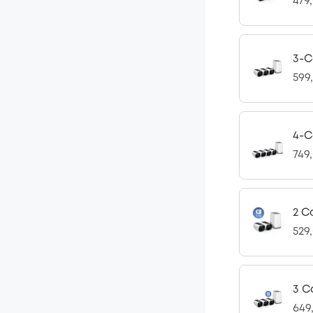
479
3-C
599
4-C
749
2 C
529
3 C
649