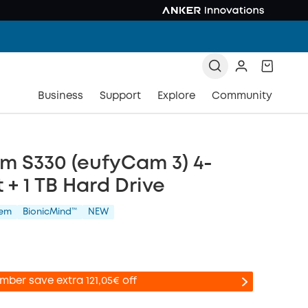
Business
Support
Explore
Community
m S330 (eufyCam 3) 4-
 + 1 TB Hard Drive
tem
BionicMind™️
NEW
mber save extra 121,05€ off