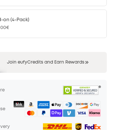
-on (4-Pack)
,00€
Join eufyCredits and Earn Rewards
ure
ase
ivery