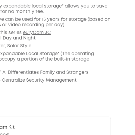
ty expandable local storage* allows you to save
 for no monthly fee.
ve can be used for 15 years for storage (based on
COPY
 of video recording per day).
this series
eufyCam 3C
il Day and Night
r, Solar Style
 Expandable Local Storage* (The operating
occupy a portion of the built-in storage
 AI Differentiates Family and Strangers
 Centralize Security Management
am Kit