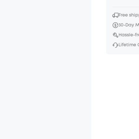
Free ship
30-Day 
Hassle-f
Lifetime