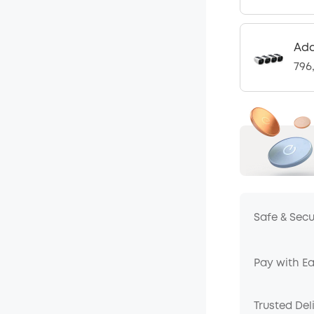
Add
796
Safe & Sec
Pay with E
Trusted Del