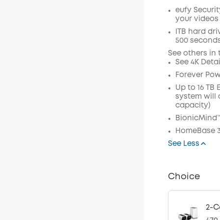
eufy Securi
your videos
Off
ITB hard dri
500 seconds
Code
:
See others in 
See 4K Deta
Forever Powe
Up to 16 TB
system will 
capacity)
BionicMind™
HomeBase 3
See Less
Choice
2-C