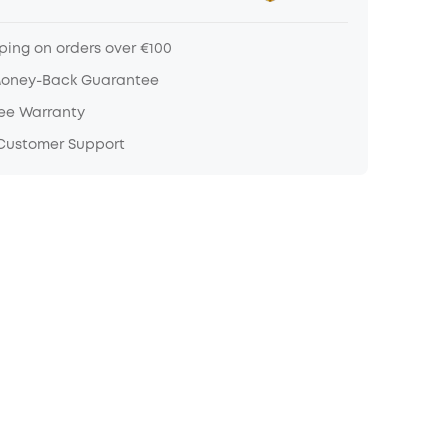
ping on orders over €100
Money-Back Guarantee
ree Warranty
 Customer Support