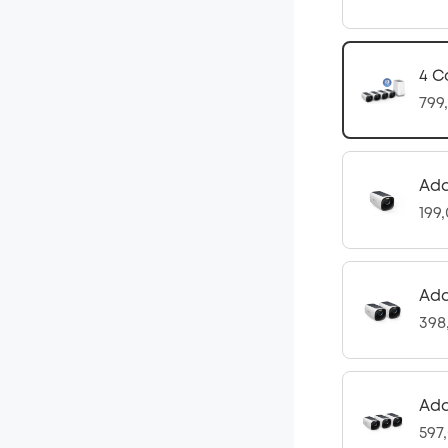
4 C
799
Ad
199
Add
398
Add
597