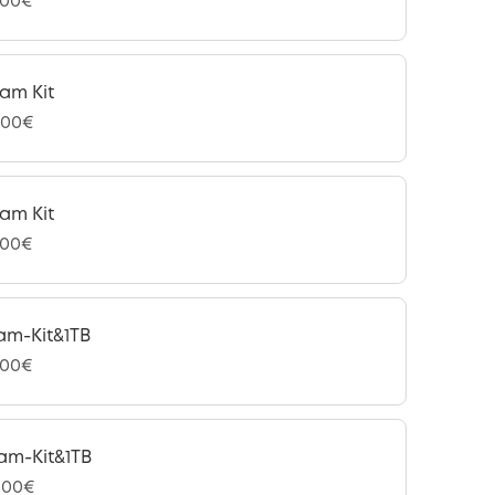
,00€
am Kit
,00€
am Kit
,00€
am-Kit&1TB
,00€
am-Kit&1TB
,00€