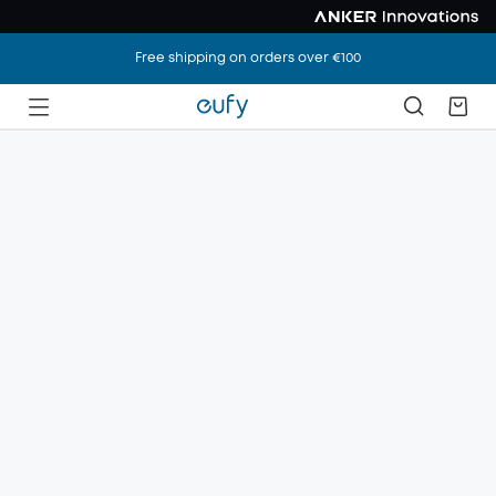
Free shipping on orders over €100