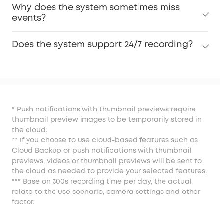
Why does the system sometimes miss
events?
Does the system support 24/7 recording?
* Push notifications with thumbnail previews require
thumbnail preview images to be temporarily stored in
the cloud.
** If you choose to use cloud-based features such as
Cloud Backup or push notifications with thumbnail
previews, videos or thumbnail previews will be sent to
the cloud as needed to provide your selected features.
*** Base on 300s recording time per day, the actual
relate to the use scenario, camera settings and other
factor.