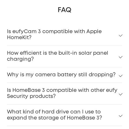
FAQ
Is eufyCam 3 compatible with Apple
HomeKit?
How efficient is the built-in solar panel
charging?
Why is my camera battery still dropping?
Is HomeBase 3 compatible with other eufy
Security products?
What kind of hard drive can I use to
expand the storage of HomeBase 3?