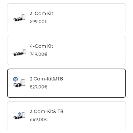
3-Cam Kit
599,00€
4-Cam Kit
749,00€
2 Cam-Kit&1TB
529,00€
3 Cam-Kit&1TB
649,00€