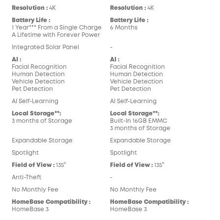
Resolution :
4K
Resolution :
4K
Battery Life :
Battery Life :
1 Year*** From a Single Charge
6 Months
A Lifetime with Forever Power
Integrated Solar Panel
-
AI :
AI :
Facial Recognition
Facial Recognition
Human Detection
Human Detection
Vehicle Detection
Vehicle Detection
Pet Detection
Pet Detection
AI Self-Learning
AI Self-Learning
Local Storage**:
Local Storage**:
3 months of Storage
Built-In 16GB EMMC
3 months of Storage
Expandable Storage
Expandable Storage
Spotlight
Spotlight
Field of View :
135°
Field of View :
135°
Anti-Theft
-
No Monthly Fee
No Monthly Fee
HomeBase Compatibility :
HomeBase Compatibility :
HomeBase 3
HomeBase 3