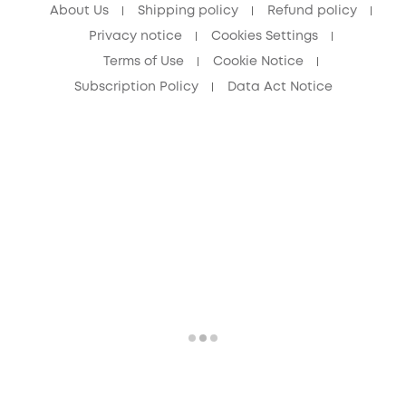
About Us
Shipping policy
Refund policy
Privacy notice
Cookies Settings
Terms of Use
Cookie Notice
Subscription Policy
Data Act Notice