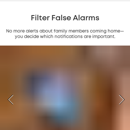
Filter False Alarms
No more alerts about family members coming home—
you decide which notifications are important.