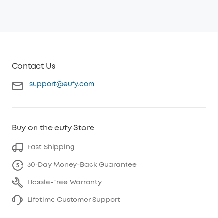
Contact Us
support@eufy.com
Buy on the eufy Store
Fast Shipping
30-Day Money-Back Guarantee
Hassle-Free Warranty
Lifetime Customer Support