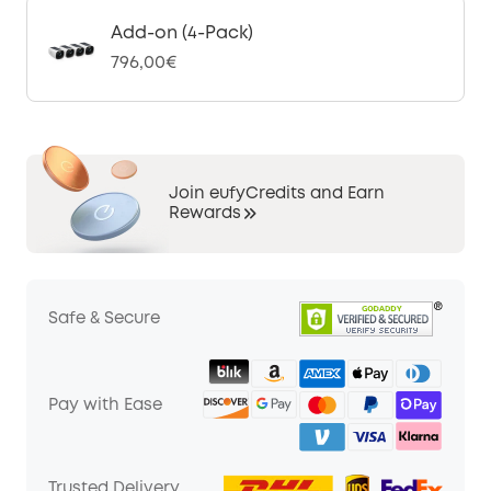
Add-on (4-Pack)
796,00€
Join eufyCredits and Earn
Rewards
Safe & Secure
Pay with Ease
Trusted Delivery