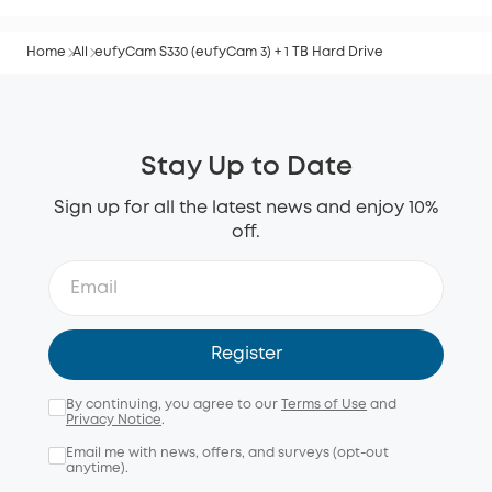
Home
All
eufyCam S330 (eufyCam 3) + 1 TB Hard Drive
Stay Up to Date
Sign up for all the latest news and enjoy 10%
off.
Register
By continuing, you agree to our
Terms of Use
and
Privacy Notice
.
Email me with news, offers, and surveys (opt-out
anytime).