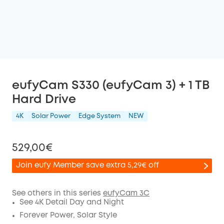
eufyCam S330 (eufyCam 3) + 1 TB
Hard Drive
4K
Solar Power
Edge System
NEW
529,00€
Join eufy Member save extra 5,29€ off
See others in this series
eufyCam 3C
See 4K Detail Day and Night
Off
Forever Power, Solar Style
COPY