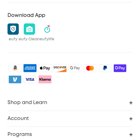
Download App
eufy
eufy Clean
eufylife
Shop and Learn
Clean
Account
Security
Order Tracker
Programs