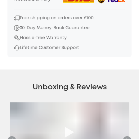
Free shipping on orders over €100
30-Day Money-Back Guarantee
Hassle-free Warranty
Lifetime Customer Support
Unboxing & Reviews