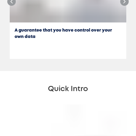
A guarantee that you have control over your
own data
Quick Intro