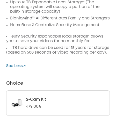
Up to 16 TB Expandable Local Storage* (The
Code
:
operating system will occupy a portion of the
built-in storage capacity)
BionicMind™ AI Differentiates Family and Strangers
HomeBase 3 Centralize Security Management
eufy Security expandable local storage* allows
you to save your videos for no monthly fee.
ITB hard drive can be used for 15 years for storage
(based on 500 seconds of video recording per day).
See Less
Choice
2-Cam Kit
479,00€