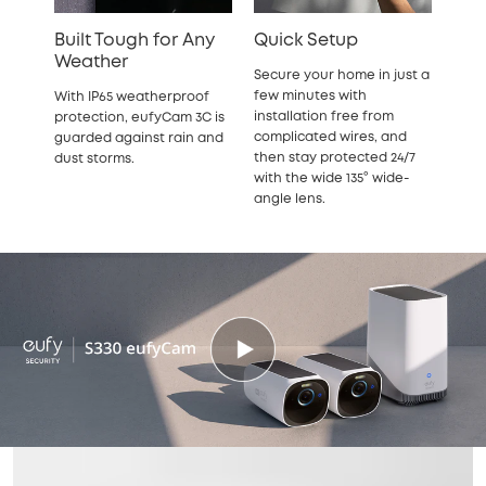
Built Tough for Any
Quick Setup
Weather
Secure your home in just a
few minutes with
With IP65 weatherproof
installation free from
protection, eufyCam 3C is
complicated wires, and
guarded against rain and
then stay protected 24/7
dust storms.
with the wide 135° wide-
angle lens.