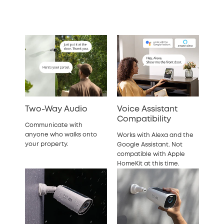
Two-Way Audio
Voice Assistant
Compatibility
Communicate with
anyone who walks onto
Works with Alexa and the
your property.
Google Assistant. Not
compatible with Apple
HomeKit at this time.