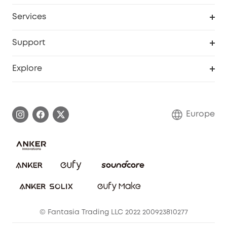
Baby
My Codes
Cooperation Purchase
Services
eufyCredits Rewards Program
eufy Business
Security Web Portal
Support
Myeufy Prizes
Become an Affiliate
Smart Help Center
Explore
Warranty Information
eufy Brand Story
Process a Warranty
Contact Us
Europe
Uplatnit záruku
Security Commitment
Report a Vulnerability
eufy Security Community
Download e-Manual
Student Discount
Cancel Order
15-25 Youth Discount
© Fantasia Trading LLC 2022 200923810277
Senior Discount (60+)