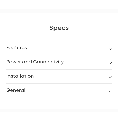
Specs
Features
Power and Connectivity
Installation
General