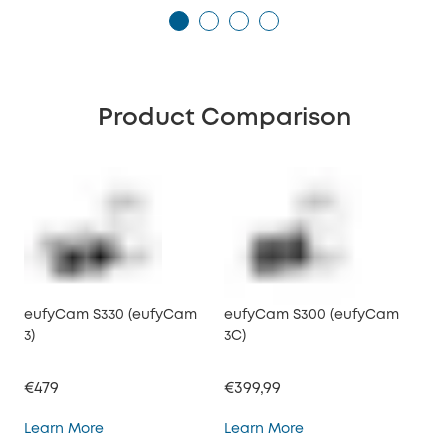
Product Comparison
eufyCam S330 (eufyCam
eufyCam S300 (eufyCam
3)
3C)
€479
€399,99
eufyCam S330 (eufyCam 3)
eufyCam S300 (eufy
Learn More
Learn More