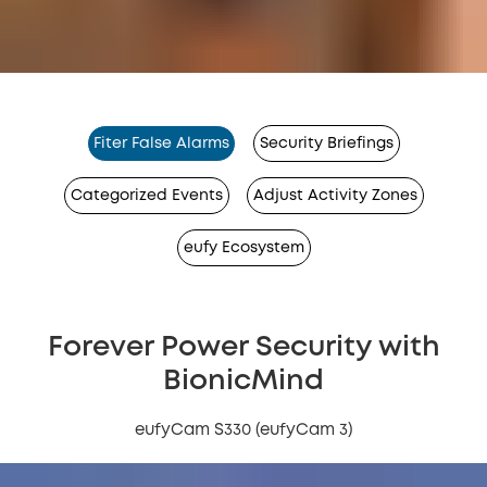
Fiter False Alarms
Security Briefings
Categorized Events
Adjust Activity Zones
eufy Ecosystem
Forever Power Security with
BionicMind
eufyCam S330 (eufyCam 3)