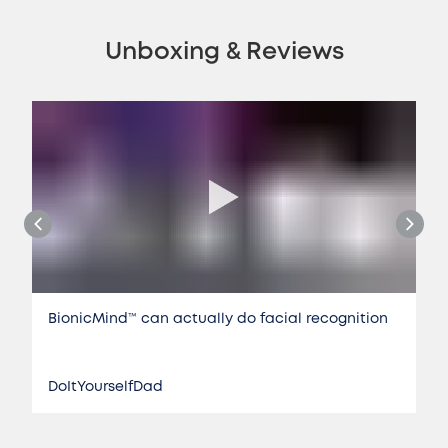
Unboxing & Reviews
BionicMind™️ can actually do facial recognition
DoItYourselfDad