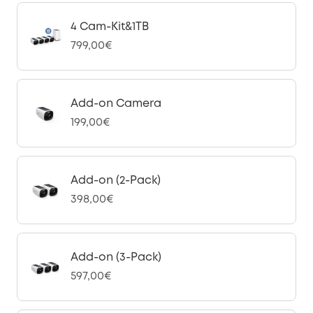
4 Cam-Kit&1TB
799,00€
Add-on Camera
199,00€
Add-on (2-Pack)
398,00€
Add-on (3-Pack)
597,00€