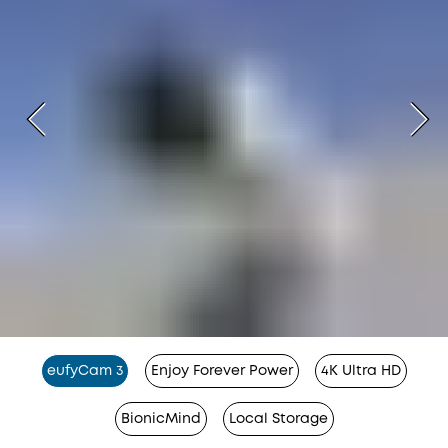
eufyCam 3
Enjoy Forever Power
4K Ultra HD
BionicMind
Local Storage