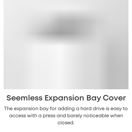
Seemless Expansion Bay Cover
The expansion bay for adding a hard drive is easy to
access with a press and barely noticeable when
closed.