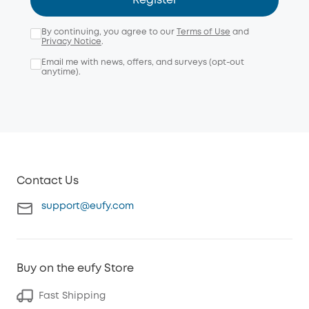
Register
By continuing, you agree to our
Terms of Use
and
Privacy Notice
.
Email me with news, offers, and surveys (opt-out
anytime).
Contact Us
support@eufy.com
Buy on the eufy Store
Fast Shipping