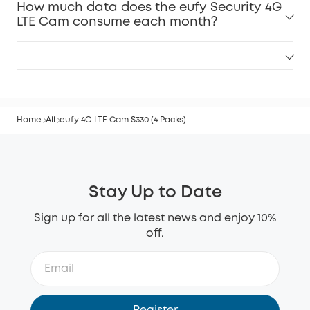
How much data does the eufy Security 4G
LTE Cam consume each month?
Home
All
eufy 4G LTE Cam S330 (4 Packs)
Stay Up to Date
Sign up for all the latest news and enjoy 10%
off.