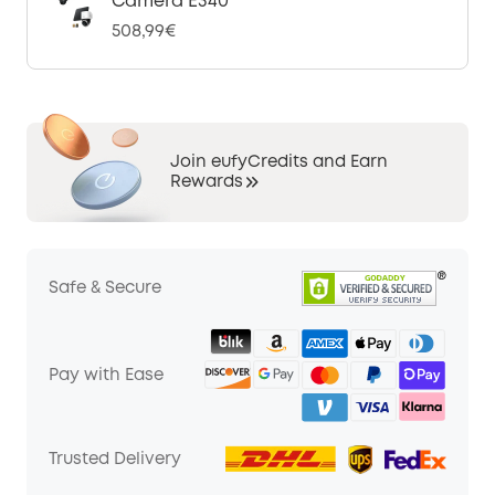
Camera E340
508,99€
Join eufyCredits and Earn
Rewards
Safe & Secure
Pay with Ease
Trusted Delivery