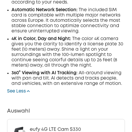
according to your needs.
Automatic Network Selection:
The included SIM
card is compitable with multiple major networks
across Europe. It automatically selects the most
stable connection to optimize connectivity and
ensure uninterrupted viewing.
4K in Color, Day and Night:
The color 4K camera
gives you the clarity to identify a license plate 30
feet (10 meters) away. Shine a light on your
surroundings with the 100-
lumen
spotlight to
continue seeing colorful details up to 26 feet (8
meters) away, all through the night.
360° Viewing with
AI Tracking:
All-around viewing
with pan and tilt.
AI
detects and tracks people,
and vehicles, with an extensive range of motion.
See Less
Auswahl
eufy 4G LTE Cam S330