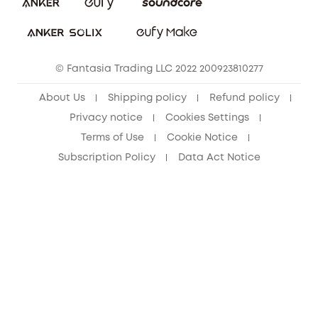
Download e-Manual
Student Discount
Cancel Order
15-25 Youth Discount
© Fantasia Trading LLC 2022 200923810277
Senior Discount (60+)
About Us
Shipping policy
Refund policy
Privacy notice
Cookies Settings
Terms of Use
Cookie Notice
Subscription Policy
Data Act Notice