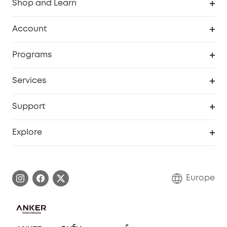
Shop and Learn
Clean
Account
Security
Order Tracker
Programs
Baby
My Codes
Cooperation Purchase
Services
eufyCredits Rewards Program
eufy Business
Security Web Portal
Support
Myeufy Prizes
Become an Affiliate
Smart Help Center
Explore
Warranty Information
eufy Brand Story
Process a Warranty
Contact Us
Europe
Uplatnit záruku
Security Commitment
Report a Vulnerability
eufy Security Community