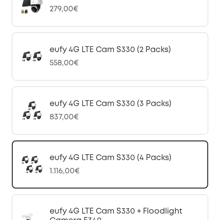
279,00€
eufy 4G LTE Cam S330 (2 Packs)
558,00€
eufy 4G LTE Cam S330 (3 Packs)
837,00€
eufy 4G LTE Cam S330 (4 Packs)
1.116,00€
eufy 4G LTE Cam S330 + Floodlight