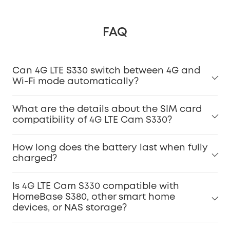
FAQ
Can 4G LTE S330 switch between 4G and
Wi-Fi mode automatically?
What are the details about the SIM card
compatibility of 4G LTE Cam S330?
How long does the battery last when fully
charged?
Is 4G LTE Cam S330 compatible with
HomeBase S380, other smart home
devices, or NAS storage?