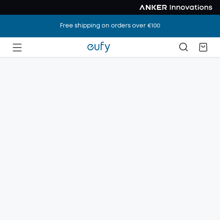
Free shipping on orders over €100