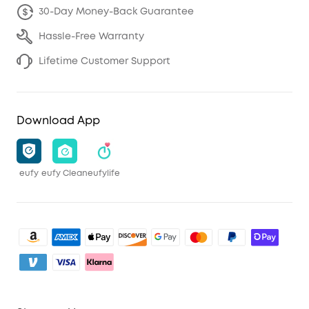
30-Day Money-Back Guarantee
Hassle-Free Warranty
Lifetime Customer Support
Download App
eufy
eufy Clean
eufylife