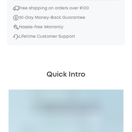
Free shipping on orders over €100
30-Day Money-Back Guarantee
Hassle-free Warranty
Lifetime Customer Support
Quick Intro