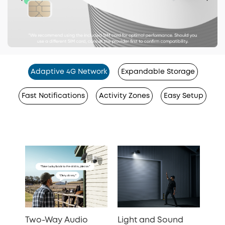
Adaptive 4G Network
Expandable Storage
Fast Notifications
Activity Zones
Easy Setup
Two-Way Audio
Light and Sound