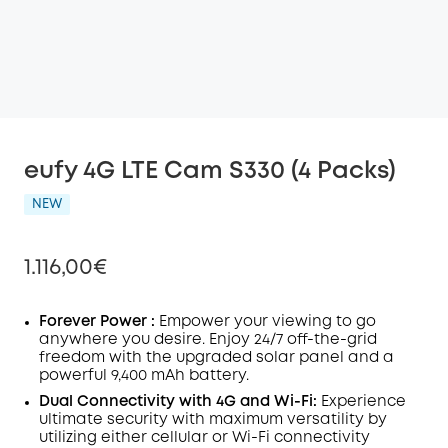
eufy 4G LTE Cam S330 (4 Packs)
NEW
1.116,00€
Forever Power :
Empower your viewing to go
anywhere you desire. Enjoy
24/7
off-the-grid
freedom with the upgraded solar panel and a
Off
powerful 9,400 mAh battery.
COPY
Code
:
Dual Connectivity with 4G and
Wi-Fi:
Experience
ultimate security with maximum versatility by
utilizing either cellular or Wi-Fi connectivity