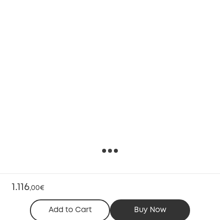
1.116
,
00€
Add to Cart
Buy Now