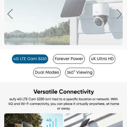
4G LTE Cam S330
Forever Power
4K Ultra HD
Dual Modes
360° Viewing