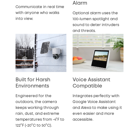
Alarm
Communicate in real time
with anyone who walks
Optional alarm uses the
into view.
100-lumen spotlight and
sound to deter intruders
and threats.
Built for Harsh
Voice Assistant
Environments
Compatible
Engineered for the
Integrates perfectly with
outdoors, the camera
Google Voice Assistant
keeps working through
and Alexa to make using it
rain, dust, and extreme
even easier and more
temperatures from -4°F to
accessible.
122°F (-20°C to 50°C).