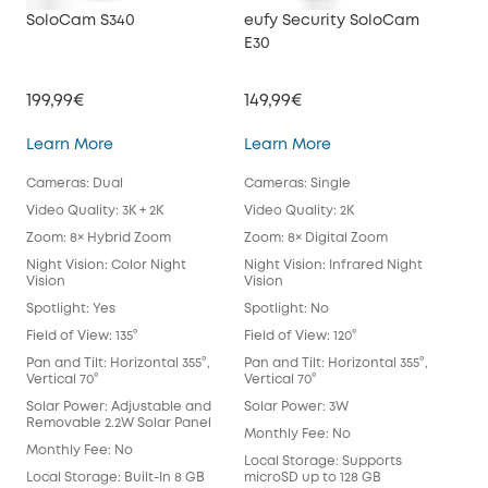
SoloCam S340
eufy Security SoloCam
euf
E30
199,99€
149,99€
34
SoloCam S340
eufy Security SoloC
Learn More
Learn More
Lea
Cameras: Dual
Cameras: Single
Cam
Video Quality: 3K + 2K
Video Quality: 2K
Vide
Zoom: 8× Hybrid Zoom
Zoom: 8× Digital Zoom
Zoo
Night Vision: Color Night
Night Vision: Infrared Night
Nigh
Vision
Vision
Spot
Spotlight: Yes
Spotlight: No
Spot
Field of View: 135°
Field of View: 120°
Fie
Lens
Pan and Tilt: Horizontal 355°,
Pan and Tilt: Horizontal 355°,
Vertical 70°
Vertical 70°
Pan 
Vert
Solar Power: Adjustable and
Solar Power: 3W
Removable 2.2W Solar Panel
Sol
Monthly Fee: No
Monthly Fee: No
Mon
Local Storage: Supports
Local Storage: Built-In 8 GB
microSD up to 128 GB
Loca