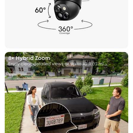
8× Hybrid Zoom
Enjoy clear, detailed views at up to 40 ft (12 m).