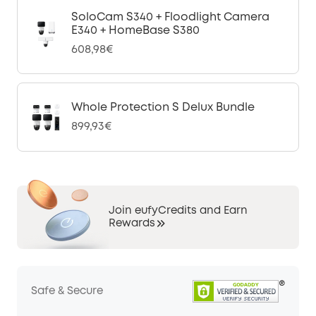
SoloCam S340 + Floodlight Camera
E340 + HomeBase S380
608,98€
Whole Protection S Delux Bundle
899,93€
Join eufyCredits and Earn
Rewards
Safe & Secure