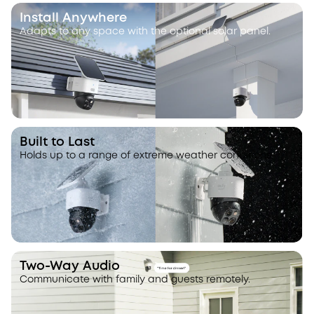
Install Anywhere
Adapts to any space with the optional solar panel.
Built to Last
Holds up to a range of extreme weather conditions.
Two-Way Audio
Communicate with family and guests remotely.