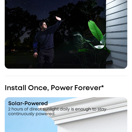
Install Once, Power Forever*
Solar-Powered
2 hours of direct sunlight daily is enough to stay
continuously powered.