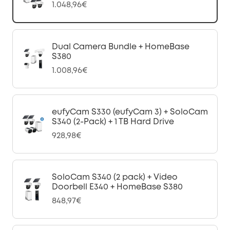
1.048,96€
Dual Camera Bundle + HomeBase
S380
1.008,96€
eufyCam S330 (eufyCam 3) + SoloCam
S340 (2-Pack) + 1 TB Hard Drive
928,98€
SoloCam S340 (2 pack) + Video
Doorbell E340 + HomeBase S380
848,97€