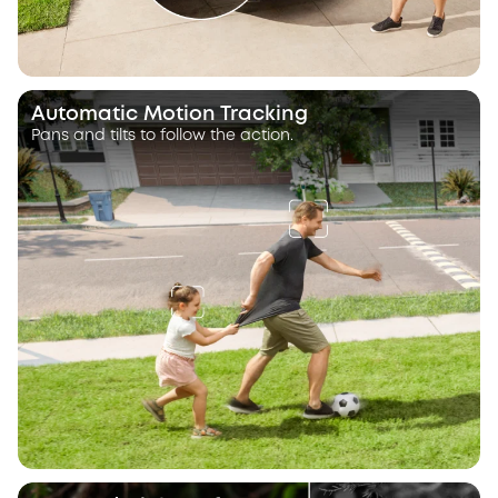
Automatic Motion Tracking
Pans and tilts to follow the action.