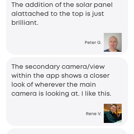
The addition of the solar panel
alattached to the top is just
brilliant.
Peter G.
The secondary camera/view
within the app shows a closer
look of wherever the main
camera is looking at. I like this.
Rene V.