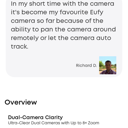
In my short time with the camera
it's become my favourite Eufy
camera so far because of the
ability to pan the camera around
remotely or let the camera auto
track.
Richard D.
Overview
Dual-Camera Clarity
Ultra-Clear Dual Cameras with Up to 8× Zoom