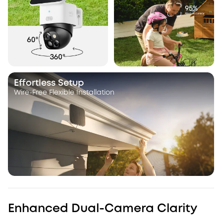
Effortless Setup
Wire-Free Flexible Installation
Enhanced Dual-Camera Clarity