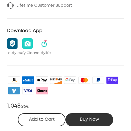
Lifetime Customer Support
Download App
eufy
eufy Clean
eufylife
1.048
,
96€
Shop and Learn
Add to Cart
Buy Now
Clean
Account