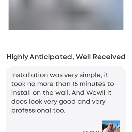
Highly Anticipated, Well Received
Installation was very simple, it
took no more than 15 minutes to
install on the wall. And Wow!! It
does look very good and very
professional too.