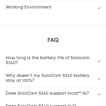
Working Environment
FAQ
How long is the battery life of Solocam
S340?
Why doesn't my SoloCam S340 battery
stay at 100%?
Does SoloCam S340 support local** AI?