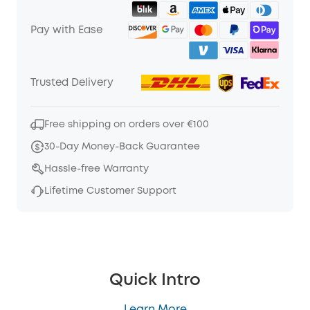
Pay with Ease
Trusted Delivery
Free shipping on orders over €100
30-Day Money-Back Guarantee
Hassle-free Warranty
Lifetime Customer Support
Quick Intro
Learn More