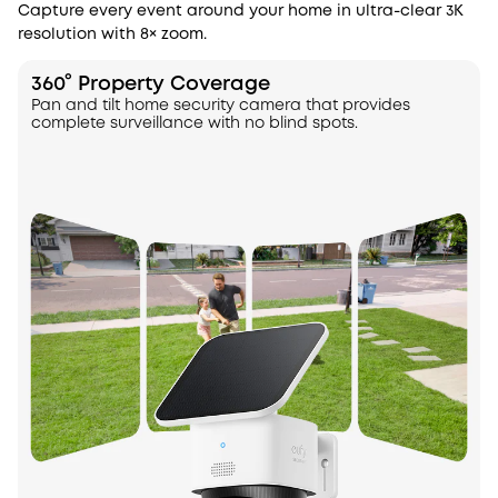
Capture every event around your home in ultra-clear 3K
resolution with 8× zoom.
360° Property Coverage
Pan and tilt home security camera that provides
complete surveillance with no blind spots.