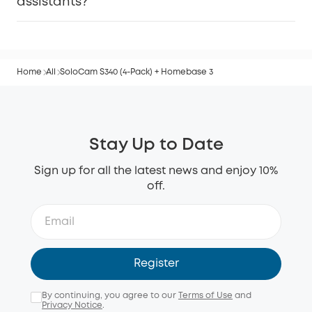
assistants?
Home
All
SoloCam S340 (4-Pack) + Homebase 3
Stay Up to Date
Sign up for all the latest news and enjoy 10%
off.
Register
By continuing, you agree to our
Terms of Use
and
Privacy Notice
.