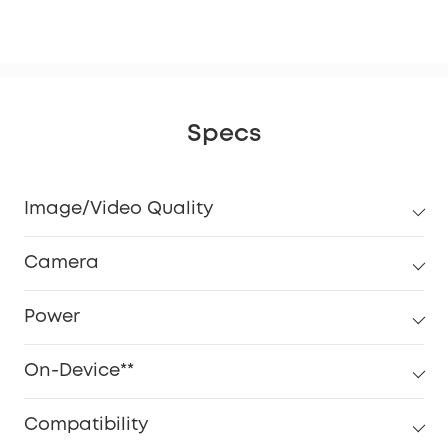
eM
Specs
Image/Video Quality
Camera
Power
On-Device**
Compatibility