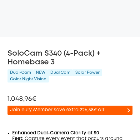
SoloCam S340 (4-Pack) +
Homebase 3
Dual-Cam
NEW
Dual Cam
Solar Power
Color Night Vision
1.048,96€
Join eufy Member save extra 226,58€ off
Enhanced Dual-Camera Clarity at 50
Feet:
Capture every event that occurs around