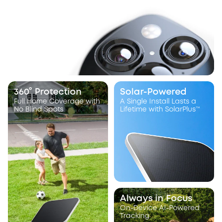
360° Protection
Solar-Powered
Full Home Coverage with
A Single Install Lasts a
No Blind Spots
Lifetime with SolarPlus™
Always in Focus
On-Device AI-Powered
Tracking