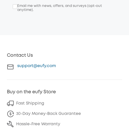
Email me with news, offers, and surveys (opt-out
anytime).
Contact Us
support@eufy.com
Buy on the eufy Store
Fast Shipping
30-Day Money-Back Guarantee
Hassle-Free Warranty