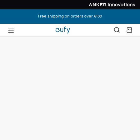
Free shipping on orders over €100