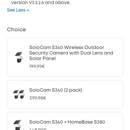
version V3.3.2.6 and above.
See Less
Choice
SoloCam S340 Wireless Outdoor
Security Camera with Dual Lens and
Solar Panel
199,99€
SoloCam S340 (2 pack)
399,98€
SoloCam S340 + HomeBase S380