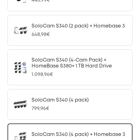
448,99€
SoloCam S340 (2 pack) + Homebase 3
648,98€
SoloCam S340 (4-Cam Pack) +
HomeBase S380+ 1 TB Hard Drive
1.098,96€
SoloCam S340 (4 pack)
799,96€
SoloCam S340 (4 pack) + Homebase 3