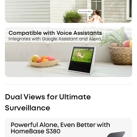
Compatible with Voice Assistants
Integrates with Google Assistant and Alexa.
Dual Views for Ultimate
Surveillance