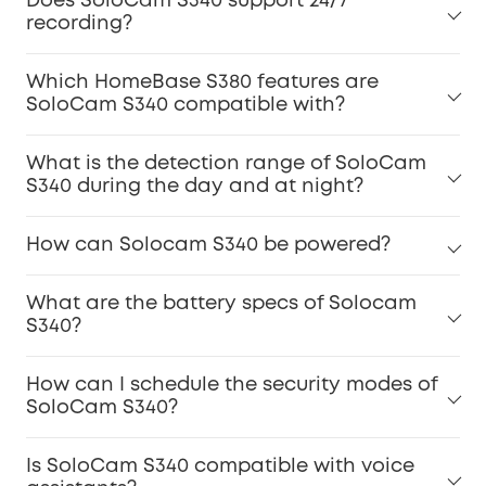
Does SoloCam S340 support 24/7
recording?
Which HomeBase S380 features are
SoloCam S340 compatible with?
What is the detection range of SoloCam
S340 during the day and at night?
How can Solocam S340 be powered?
What are the battery specs of Solocam
S340?
How can I schedule the security modes of
SoloCam S340?
Is SoloCam S340 compatible with voice