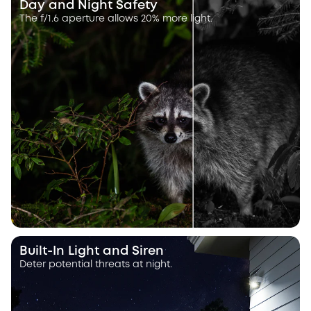
Day and Night Safety
The f/1.6 aperture allows 20% more light.
Built-In Light and Siren
Deter potential threats at night.