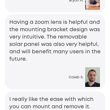
Bryan H.
Having a zoom lens is helpful and
the mounting bracket design was
very intuitive. The removable
solar panel was also very helpful,
and will benefit many users in the
future.
Caleb S.
I really like the ease with which
you can mount and remove it.