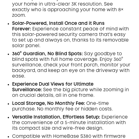
Off
your home in ultra-clear 3K resolution. See
COPY
Code
:
exactly who is approaching your home
with 8×
zoom
.
Solar-Powered, Install Once and it Runs
Forever:
Experience constant peace of mind with
this solar-powered security camera that's easy
to set up and always on, thanks to its removable
solar panel.
360° Guardian, No Blind Spots
:
Say goodbye to
blind spots with full home coverage. Enjoy 360°
surveillance, check your front porch, monitor your
backyard, and keep an eye on the driveway with
ease.
Experience Dual Views for Ultimate
Surveillance:
See the big picture while zooming in
on crucial details, all in one frame.
Local Storage, No Monthly Fee:
One-time
purchase. No monthly fee or hidden costs.
Versatile Installation, Effortless Setup:
Experience
the convenience of a 5-minute installation with
its compact size and wire-free design.
Compatible with
HomeBase
S380 with
firmware