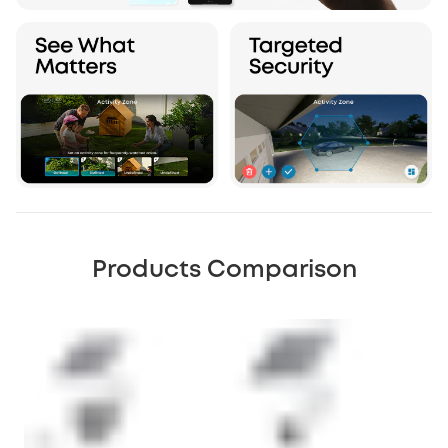
Products Comparison