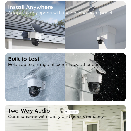
Install Anywhere
Adapts to any space with the optional solar panel.
Built to Last
Holds up to a range of extreme weather conditions.
Two-Way Audio
Communicate with family and guests remotely.