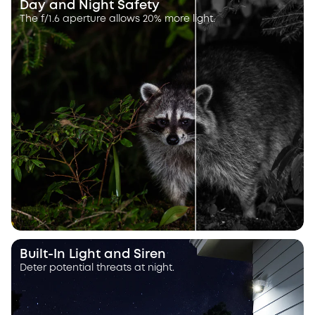
Day and Night Safety
The f/1.6 aperture allows 20% more light.
Built-In Light and Siren
Deter potential threats at night.