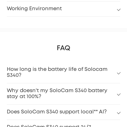
Working Environment
FAQ
How long is the battery life of Solocam
S340?
Why doesn't my SoloCam S340 battery
stay at 100%?
Does SoloCam S340 support local** AI?