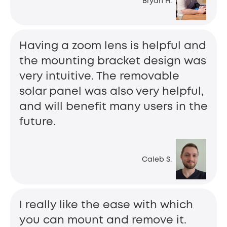
Bryan H.
Having a zoom lens is helpful and
the mounting bracket design was
very intuitive. The removable
solar panel was also very helpful,
and will benefit many users in the
future.
Caleb S.
I really like the ease with which
you can mount and remove it.