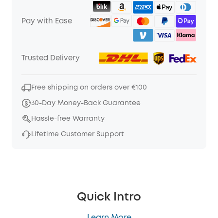
Pay with Ease
Trusted Delivery
Free shipping on orders over €100
30-Day Money-Back Guarantee
Hassle-free Warranty
Lifetime Customer Support
Quick Intro
Learn More