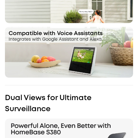
Compatible with Voice Assistants
Integrates with Google Assistant and Alexa.
Dual Views for Ultimate
Surveillance