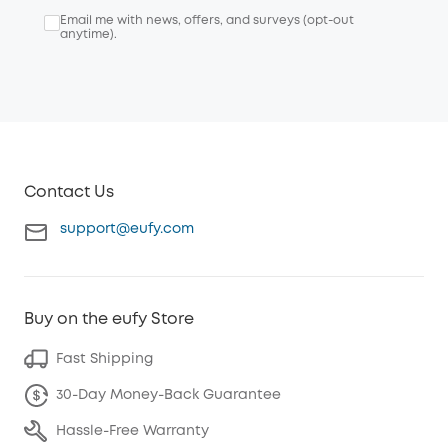
Email me with news, offers, and surveys (opt-out
anytime).
Contact Us
support@eufy.com
Buy on the eufy Store
Fast Shipping
30-Day Money-Back Guarantee
Hassle-Free Warranty