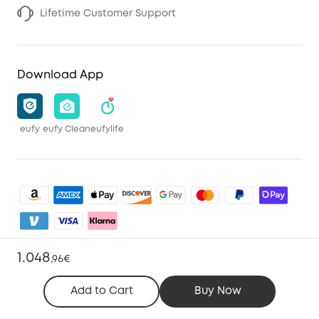
Lifetime Customer Support
Download App
eufy
eufy Clean
eufylife
1.048
,
96€
Shop and Learn
Add to Cart
Buy Now
Clean
Account