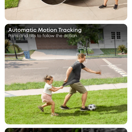
Automatic Motion Tracking
Pans and tilts to follow the action.