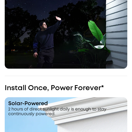
Install Once, Power Forever*
Solar-Powered
2 hours of direct sunlight daily is enough to stay
continuously powered.