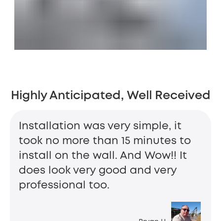
Highly Anticipated, Well Received
Installation was very simple, it
took no more than 15 minutes to
install on the wall. And Wow!! It
does look very good and very
professional too.