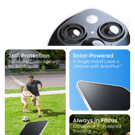
360° Protection
Solar-Powered
Full Home Coverage with
A Single Install Lasts a
No Blind Spots
Lifetime with SolarPlus™
Always in Focus
On-Device AI-Powered
Tracking