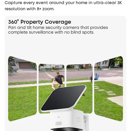
Capture every event around your home in ultra-clear 3K
resolution with 8× zoom.
360° Property Coverage
Pan and tilt home security camera that provides
complete surveillance with no blind spots.