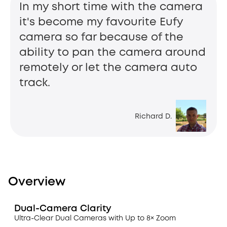
In my short time with the camera
it's become my favourite Eufy
camera so far because of the
ability to pan the camera around
remotely or let the camera auto
track.
Richard D.
Overview
Dual-Camera Clarity
Ultra-Clear Dual Cameras with Up to 8× Zoom