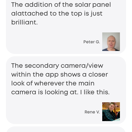
The addition of the solar panel
alattached to the top is just
brilliant.
Peter G.
The secondary camera/view
within the app shows a closer
look of wherever the main
camera is looking at. I like this.
Rene V.