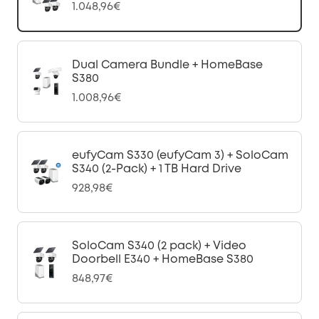
1.048,96€
Dual Camera Bundle + HomeBase
S380
1.008,96€
eufyCam S330 (eufyCam 3) + SoloCam
S340 (2-Pack) + 1 TB Hard Drive
928,98€
SoloCam S340 (2 pack) + Video
Doorbell E340 + HomeBase S380
848,97€