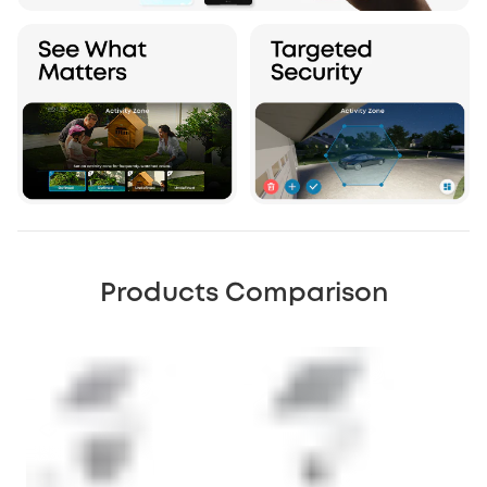
Products Comparison