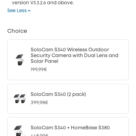
version V3.3.2.6 and above.
See Less
Choice
SoloCam S340 Wireless Outdoor
Security Camera with Dual Lens and
Solar Panel
199,99€
SoloCam S340 (2 pack)
399,98€
SoloCam S340 + HomeBase S380