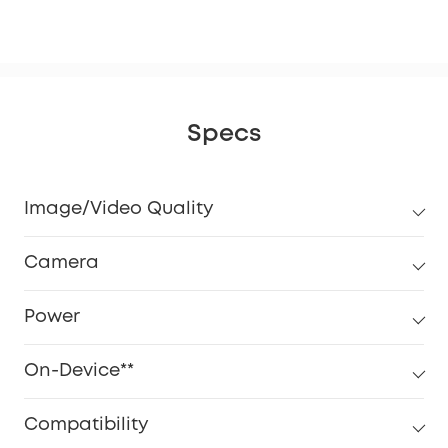
eM
Specs
Image/Video Quality
Camera
Power
On-Device**
Compatibility