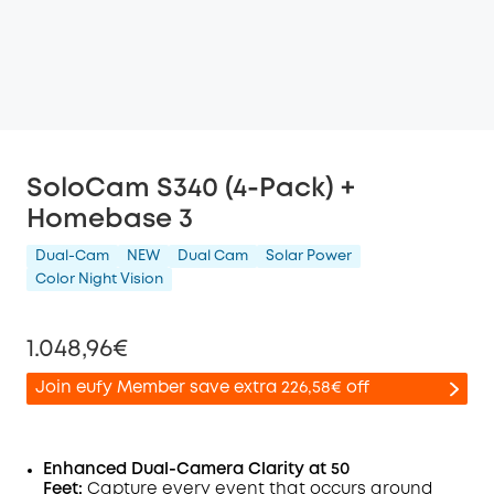
SoloCam S340 (4-Pack) +
Homebase 3
Dual-Cam
NEW
Dual Cam
Solar Power
Color Night Vision
1.048,96€
Join eufy Member save extra 226,58€ off
Enhanced Dual-Camera Clarity at 50
Feet:
Capture every event that occurs around