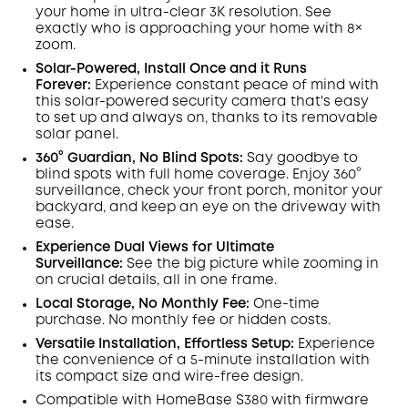
Off
your home in ultra-clear 3K resolution. See
COPY
Code
:
exactly who is approaching your home
with 8×
zoom
.
Solar-Powered, Install Once and it Runs
Forever:
Experience constant peace of mind with
this solar-powered security camera that's easy
to set up and always on, thanks to its removable
solar panel.
360° Guardian, No Blind Spots
:
Say goodbye to
blind spots with full home coverage. Enjoy 360°
surveillance, check your front porch, monitor your
backyard, and keep an eye on the driveway with
ease.
Experience Dual Views for Ultimate
Surveillance:
See the big picture while zooming in
on crucial details, all in one frame.
Local Storage, No Monthly Fee:
One-time
purchase. No monthly fee or hidden costs.
Versatile Installation, Effortless Setup:
Experience
the convenience of a 5-minute installation with
its compact size and wire-free design.
Compatible with
HomeBase
S380 with
firmware