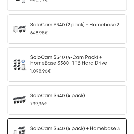
448,99€
SoloCam S340 (2 pack) + Homebase 3
648,98€
SoloCam S340 (4-Cam Pack) +
HomeBase S380+ 1 TB Hard Drive
1.098,96€
SoloCam S340 (4 pack)
799,96€
SoloCam S340 (4 pack) + Homebase 3