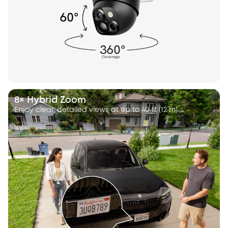
8× Hybrid Zoom
Enjoy clear, detailed views at up to 40 ft (12 m).