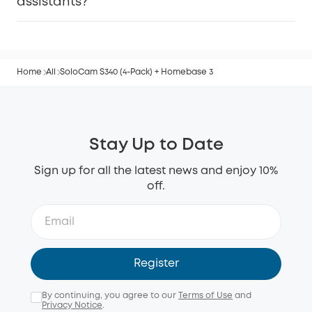
assistants?
Home
All
SoloCam S340 (4-Pack) + Homebase 3
Stay Up to Date
Sign up for all the latest news and enjoy 10%
off.
Register
By continuing, you agree to our
Terms of Use
and
Privacy Notice
.