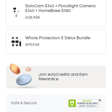
SoloCam S340 + Floodlight Camera
E340 + HomeBase S380
608,98€
Whole Protection S Delux Bundle
899,93€
Join eufyCredits and Earn
Rewards
Safe & Secure