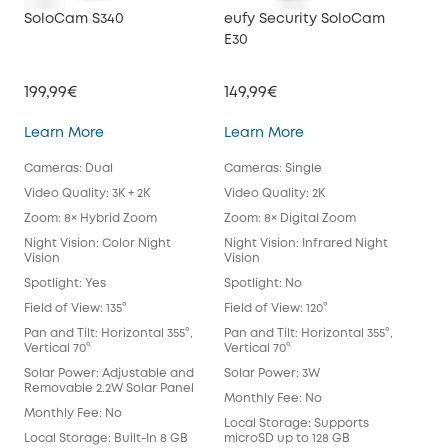
SoloCam S340
eufy Security SoloCam
euf
E30
199,99€
149,99€
34
SoloCam S340
eufy Security SoloC
Learn More
Learn More
Lea
Cameras: Dual
Cameras: Single
Cam
Video Quality: 3K + 2K
Video Quality: 2K
Vide
Zoom: 8× Hybrid Zoom
Zoom: 8× Digital Zoom
Zoo
Night Vision: Color Night
Night Vision: Infrared Night
Nigh
Vision
Vision
Spot
Spotlight: Yes
Spotlight: No
Spot
Field of View: 135°
Field of View: 120°
Fie
Lens
Pan and Tilt: Horizontal 355°,
Pan and Tilt: Horizontal 355°,
Vertical 70°
Vertical 70°
Pan 
Vert
Solar Power: Adjustable and
Solar Power: 3W
Removable 2.2W Solar Panel
Sol
Monthly Fee: No
Monthly Fee: No
Mon
Local Storage: Supports
Local Storage: Built-In 8 GB
microSD up to 128 GB
Loca