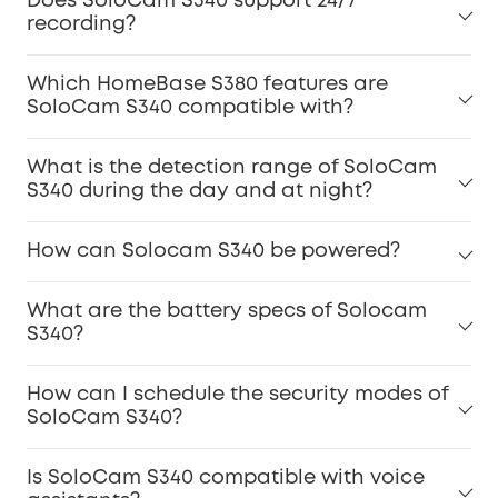
Does SoloCam S340 support 24/7
recording?
Which HomeBase S380 features are
SoloCam S340 compatible with?
What is the detection range of SoloCam
S340 during the day and at night?
How can Solocam S340 be powered?
What are the battery specs of Solocam
S340?
How can I schedule the security modes of
SoloCam S340?
Is SoloCam S340 compatible with voice