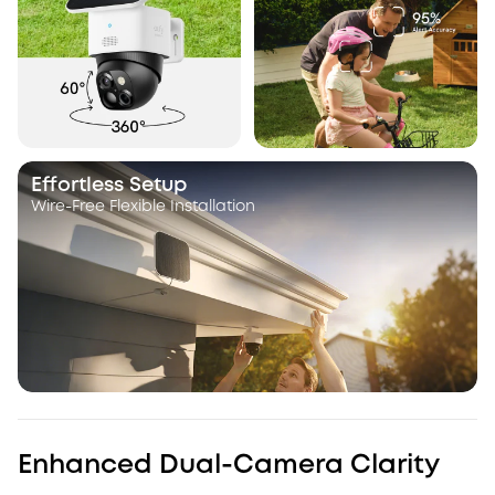
Effortless Setup
Wire-Free Flexible Installation
Enhanced Dual-Camera Clarity