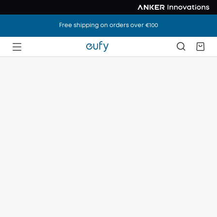
Free shipping on orders over €100