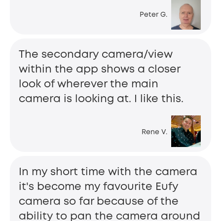
Peter G.
The secondary camera/view
within the app shows a closer
look of wherever the main
camera is looking at. I like this.
Rene V.
In my short time with the camera
it's become my favourite Eufy
camera so far because of the
ability to pan the camera around