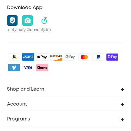
Download App
eufy
eufy Clean
eufylife
Shop and Learn
Clean
Account
Security
Order Tracker
Programs
Baby
My Codes
Cooperation Purchase