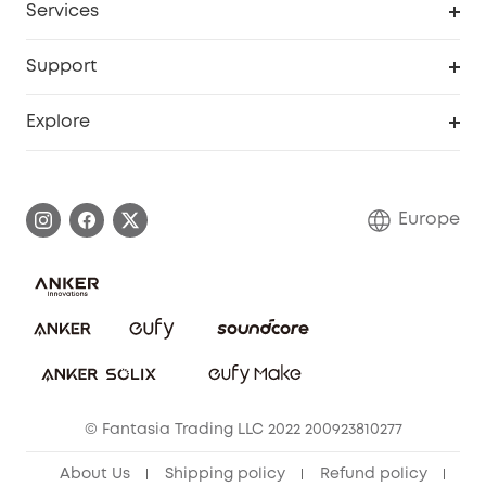
Services
eufyCredits Rewards Program
eufy Business
Security Web Portal
Support
Myeufy Prizes
Become an Affiliate
Smart Help Center
Explore
Warranty Information
eufy Brand Story
Process a Warranty
Contact Us
Europe
Uplatnit záruku
Security Commitment
Report a Vulnerability
eufy Security Community
Download e-Manual
Student Discount
Cancel Order
15-25 Youth Discount
© Fantasia Trading LLC 2022 200923810277
Senior Discount (60+)
About Us
Shipping policy
Refund policy