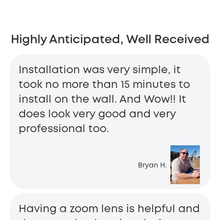
Highly Anticipated, Well Received
Installation was very simple, it
took no more than 15 minutes to
install on the wall. And Wow!! It
does look very good and very
professional too.
Bryan H.
Having a zoom lens is helpful and