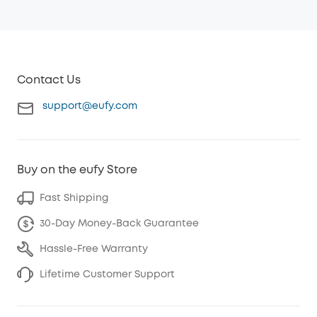
Contact Us
support@eufy.com
Buy on the eufy Store
Fast Shipping
30-Day Money-Back Guarantee
Hassle-Free Warranty
Lifetime Customer Support