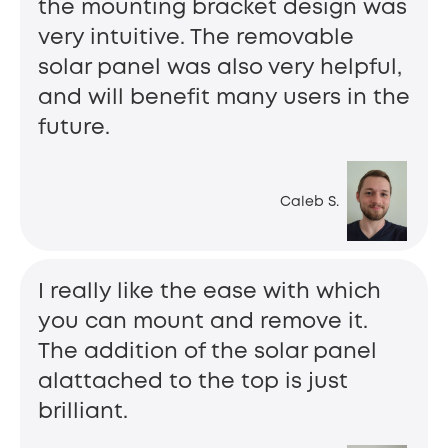
the mounting bracket design was
very intuitive. The removable
solar panel was also very helpful,
and will benefit many users in the
future.
Caleb S.
I really like the ease with which
you can mount and remove it.
The addition of the solar panel
alattached to the top is just
brilliant.