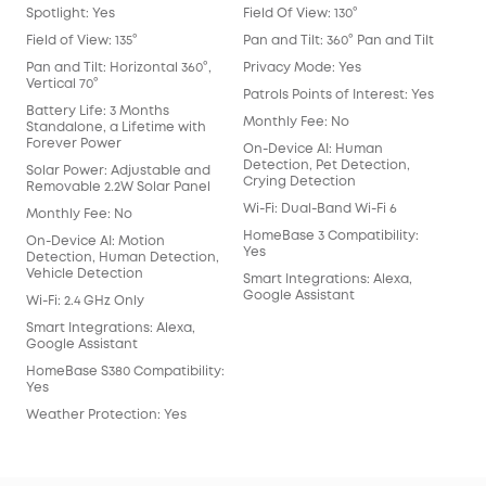
Det
Spotlight: Yes
Field Of View: 130°
Mot
Field of View: 135°
Pan and Tilt: 360° Pan and Tilt
Rad
Pan and Tilt: Horizontal 360°,
Privacy Mode: Yes
Vertical 70°
Hum
Patrols Points of Interest: Yes
Battery Life: 3 Months
Pac
Monthly Fee: No
Standalone, a Lifetime with
Forever Power
Fac
On-Device AI: Human
Detection, Pet Detection,
Solar Power: Adjustable and
Crying Detection
Removable 2.2W Solar Panel
Wi-Fi: Dual-Band Wi-Fi 6
Monthly Fee: No
HomeBase 3 Compatibility:
On-Device AI: Motion
Yes
Detection, Human Detection,
Vehicle Detection
Smart Integrations: Alexa,
Google Assistant
Wi-Fi: 2.4 GHz Only
Smart Integrations: Alexa,
Google Assistant
HomeBase S380 Compatibility:
Yes
Weather Protection: Yes