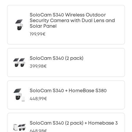
SoloCam S340 Wireless Outdoor
Security Camera with Dual Lens and
Solar Panel
199,99€
SoloCam S340 (2 pack)
399,98€
SoloCam S340 + HomeBase S380
448,99€
SoloCam S340 (2 pack) + Homebase 3
648,98€