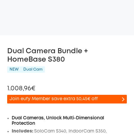
Dual Camera Bundle +
HomeBase S380
NEW
Dual Cam
1.008,96€
Join eufy Member save extra 50,45€ off
Dual Cameras, Unlock Multi-Dimensional
Protection
Off
Includes:
SoloCam S340, IndoorCam S350,
COPY