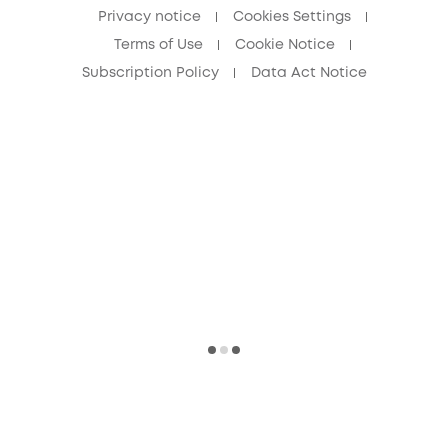
Privacy notice
Cookies Settings
Terms of Use
Cookie Notice
Subscription Policy
Data Act Notice