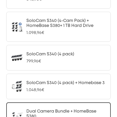
SoloCam S340 (4-Cam Pack) +
HomeBase S380+ 1 TB Hard Drive
1.098,96€
SoloCam S340 (4 pack)
799,96€
SoloCam S340 (4 pack) + Homebase 3
1.048,96€
Dual Camera Bundle + HomeBase
S380