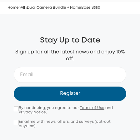
Home
All
Dual Camera Bundle + HomeBase S380
Stay Up to Date
Sign up for all the latest news and enjoy 10%
off.
Register
By continuing, you agree to our
Terms of Use
and
Privacy Notice
.
Email me with news, offers, and surveys (opt-out
anytime).