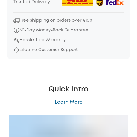
Trusted Delivery
Free shipping on orders over €100
30-Day Money-Back Guarantee
Hassle-free Warranty
Lifetime Customer Support
Quick Intro
Learn More