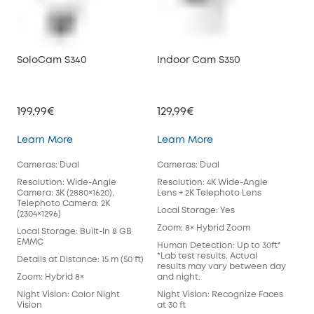
SoloCam S340
Indoor Cam S350
Vid
199,99€
129,99€
199
SoloCam S340
Indoor Cam S350
Learn More
Learn More
Lea
Cameras: Dual
Cameras: Dual
Cam
Resolution: Wide-Angle
Resolution: 4K Wide-Angle
Reso
Camera: 3K (2880×1620),
Lens + 2K Telephoto Lens
Loc
Telephoto Camera: 2K
Local Storage: Yes
(2304×1296)
Pow
Zoom: 8× Hybrid Zoom
Bat
Local Storage: Built-In 8 GB
EMMC
Human Detection: Up to 30ft*
Wor
*Lab test results. Actual
Sta
Details at Distance: 15 m (50 ft)
results may vary between day
Hom
Zoom: Hybrid 8×
and night.
Colo
Night Vision: Color Night
Night Vision: Recognize Faces
Two
Vision
at 30 ft