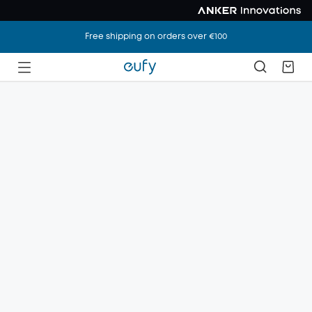
Free shipping on orders over €100