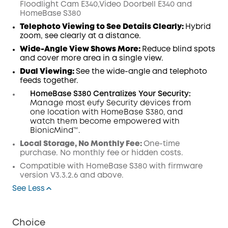
Floodlight Cam E340,Video Doorbell E340 and
Code
:
HomeBase S380
Telephoto Viewing to See Details Clearly:
Hybrid
zoom, see clearly at a distance.
Wide-Angle View Shows More:
Reduce blind spots
and cover more area in a single view.
Dual Viewing:
See the wide-angle and telephoto
feeds together.
HomeBase S380 Centralizes Your Security:
Manage most eufy Security devices from
one location with HomeBase S380, and
watch them become empowered with
BionicMind™.
Local Storage, No Monthly Fee:
One-time
purchase. No monthly fee or hidden costs.
Compatible with
HomeBase
S380 with
firmware
version V3.3.2.6 and above.
See Less
Choice