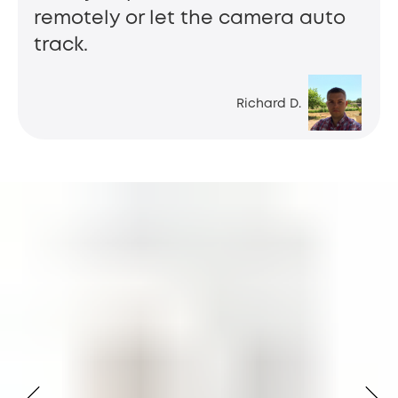
remotely or let the camera auto
track.
Richard D.