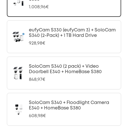
1.008,96€
eufyCam S330 (eufyCam 3) + SoloCam
S340 (2-Pack) + 1 TB Hard Drive
928,98€
SoloCam S340 (2 pack) + Video
Doorbell E340 + HomeBase S380
848,97€
SoloCam S340 + Floodlight Camera
E340 + HomeBase S380
608,98€