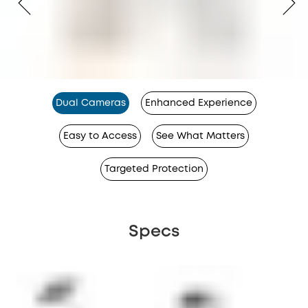
Dual Cameras
Enhanced Experience
Easy to Access
See What Matters
Targeted Protection
Specs