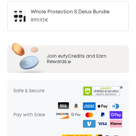
Whole Protection S Delux Bundle
899,93€
Join eufyCredits and Earn
Rewards
Safe & Secure
Pay with Ease