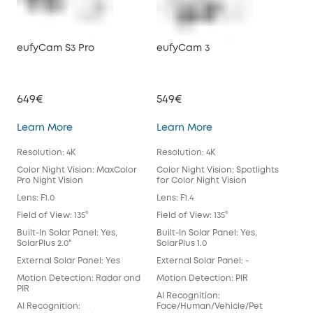
eufyCam S3 Pro
eufyCam 3
eu
649€
549€
39
eufyCam S3 Pro
eufyCam 3
Learn More
Learn More
Lea
Resolution: 4K
Resolution: 4K
Reso
Color Night Vision: MaxColor
Color Night Vision: Spotlights
Colo
Pro Night Vision
for Color Night Vision
for 
Lens: F1.0
Lens: F1.4
Lens
Field of View: 135°
Field of View: 135°
Fiel
Built-In Solar Panel: Yes,
Built-In Solar Panel: Yes,
Buil
SolarPlus 2.0"
SolarPlus 1.0
Exte
External Solar Panel: Yes
External Solar Panel: -
Mot
Motion Detection: Radar and
Motion Detection: PIR
AI 
PIR
AI Recognition:
Fac
AI Recognition:
Face/Human/Vehicle/Pet