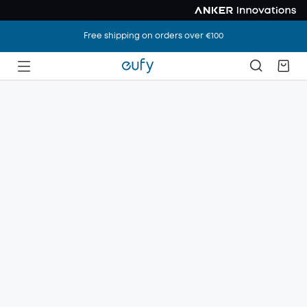
Free shipping on orders over €100