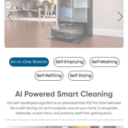
All-in-One Station
Self-Emptying
Self-Washing
Self-Refilling
Self-Drying