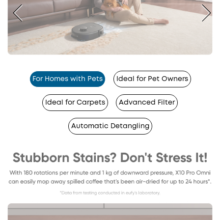
For Homes with Pets
Ideal for Pet Owners
Ideal for Carpets
Advanced Filter
Automatic Detangling