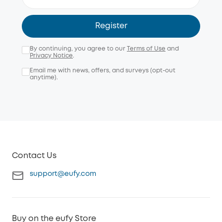
Register
By continuing, you agree to our
Terms of Use
and
Privacy Notice
.
Email me with news, offers, and surveys (opt-out
anytime).
Contact Us
support@eufy.com
Buy on the eufy Store