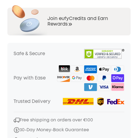
Join eufyCredits and Earn
Rewards
Safe & Secure
Pay with Ease
Trusted Delivery
Free shipping on orders over €100
30-Day Money-Back Guarantee