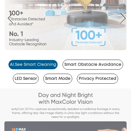
Al.See Smart Cleaning
Smart Obstacle Avoidance
LED Sensor
Smart Mode
Privacy Protected