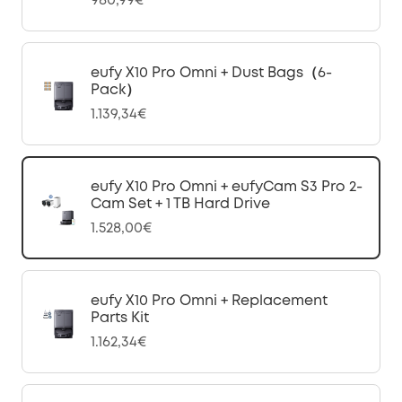
980,99€
eufy X10 Pro Omni + Dust Bags（6-
Pack）
1.139,34€
eufy X10 Pro Omni + eufyCam S3 Pro 2-
Cam Set + 1 TB Hard Drive
1.528,00€
eufy X10 Pro Omni + Replacement
Parts Kit
1.162,34€