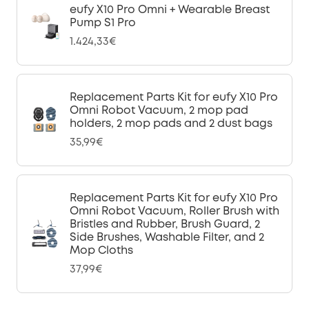
eufy X10 Pro Omni + Wearable Breast
Pump S1 Pro
1.424,33€
Replacement Parts Kit for eufy X10 Pro
Omni Robot Vacuum, 2 mop pad
holders, 2 mop pads and 2 dust bags
35,99€
Replacement Parts Kit for eufy X10 Pro
Omni Robot Vacuum, Roller Brush with
Bristles and Rubber, Brush Guard, 2
Side Brushes, Washable Filter, and 2
Mop Cloths
37,99€