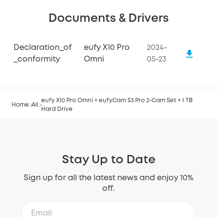
Documents & Drivers
Declaration_of
eufy X10 Pro
2024-
_conformity
Omni
05-23
eufy X10 Pro Omni + eufyCam S3 Pro 2-Cam Set + 1 TB
Home
All
Hard Drive
Stay Up to Date
Sign up for all the latest news and enjoy 10%
off.