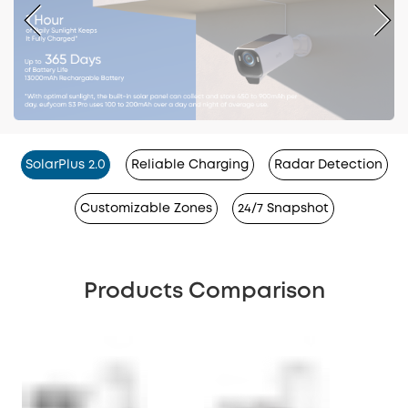
SolarPlus 2.0
Reliable Charging
Radar Detection
Customizable Zones
24/7 Snapshot
Products Comparison