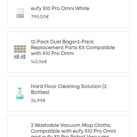
eufy X10 Pro Omni White
799,00€
12-Pack Dust Bags+2-Pack
Replacement Parts Kit Compatible
with X10 Pro Omni
145,96€
Hard Floor Cleaning Solution (2
Bottles)
24,99€
2 Washable Vacuum Mop Cloths,
Compatible with eufy X10 Pro Omni