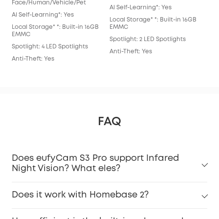
Al S
Face/Human/Vehicle/Pet
Al Self-Learning*: Yes
Loca
Al Self-Learning*: Yes
Local Storage* *: Built-in 16GB
EM
Local Storage* *: Built-in 16GB
EMMC
Spot
EMMC
Spotlight: 2 LED Spotlights
Anti
Spotlight: 4 LED Spotlights
Anti-Theft: Yes
Anti-Theft: Yes
FAQ
Does eufyCam S3 Pro support Infared
Night Vision? What eles?
Does it work with Homebase 2?