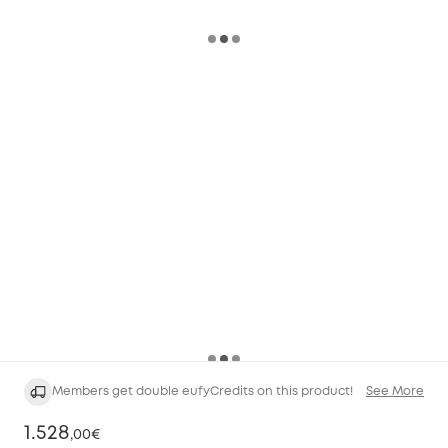
Members get double eufyCredits on this product!
See More
1.528
,
00€