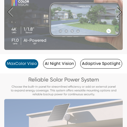
MaxColor Visio
AI Night Vision
Adaptive Spotlight