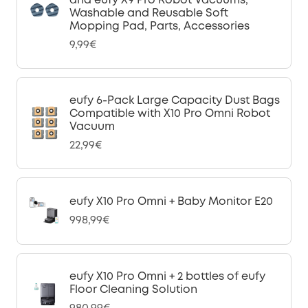
and eufy X9 Pro Robot Vacuums,
Washable and Reusable Soft
Mopping Pad, Parts, Accessories
9,99€
eufy 6-Pack Large Capacity Dust Bags
Compatible with X10 Pro Omni Robot
Vacuum
22,99€
eufy X10 Pro Omni + Baby Monitor E20
998,99€
eufy X10 Pro Omni + 2 bottles of eufy
Floor Cleaning Solution