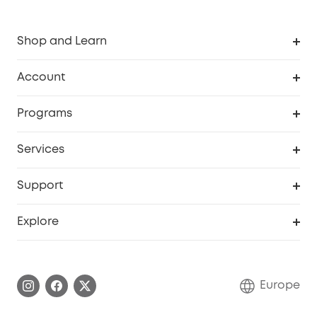
Shop and Learn
Clean
Account
Security
Order Tracker
Programs
Baby
My Codes
Cooperation Purchase
Services
eufyCredits Rewards Program
eufy Business
Security Web Portal
Support
Myeufy Prizes
Become an Affiliate
Smart Help Center
Explore
Warranty Information
eufy Brand Story
Process a Warranty
Contact Us
Europe
Uplatnit záruku
Security Commitment