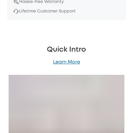
Hassle-free Warranty
Lifetime Customer Support
Quick Intro
Learn More