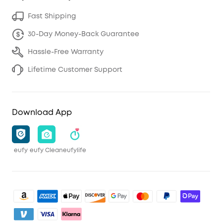
Fast Shipping
30-Day Money-Back Guarantee
Hassle-Free Warranty
Lifetime Customer Support
Download App
eufy
eufy Clean
eufylife