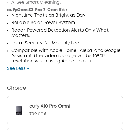
AI.See Smart Cleaning.
Code
:
eufyCam S3 Pro 2-Cam Kit :
Nighttime That's as Bright as Day.
Reliable Solar Power System
.
Radar-Powered Detection Alerts Only What
Matters.
Local Security, No Monthly Fee.
Compatible with Apple Home,
Alexa, and Google
Assistant. (The video footage will be 1080P
resolution when using Apple Home.)
See Less
Choice
eufy X10 Pro Omni
799,00€