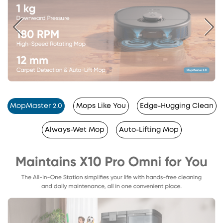
MopMaster 2.0
Mops Like You
Edge-Hugging Clean
Always-Wet Mop
Auto-Lifting Mop