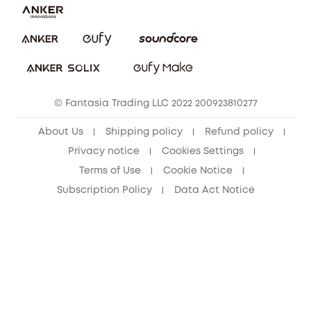
Report a Vulnerability
eufy Security Community
Download e-Manual
Student Discount
Cancel Order
15-25 Youth Discount
© Fantasia Trading LLC 2022 200923810277
Senior Discount (60+)
About Us
Shipping policy
Refund policy
Privacy notice
Cookies Settings
Terms of Use
Cookie Notice
Subscription Policy
Data Act Notice