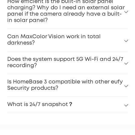
How efficient is the built-in solar panel
charging? Why do I need an external solar
panel if the camera already have a built-
in solar panel?
Can MaxColor Vision work in total
darkness?
Does the system support 5G Wi-Fi and 24/7
recording?
Is HomeBase 3 compatible with other eufy
Security products?
What is 24/7 snapshot？