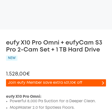
eufy X10 Pro Omni + eufyCam S3
Pro 2-Cam Set + 1 TB Hard Drive
NEW
1.528,00€
Join eufy Member save extra 401,10€ off
eufy X10 Pro Omni:
Powerful 8,000 Pa Suction for a Deeper Clean.
Off
MopMaster 2.0 for Spotless Floors.
COPY