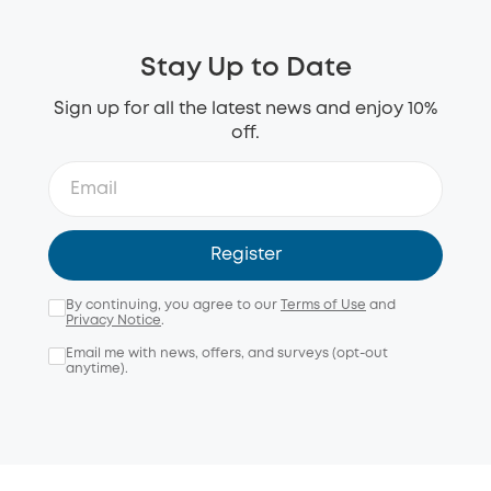
Stay Up to Date
Sign up for all the latest news and enjoy 10%
off.
Register
By continuing, you agree to our
Terms of Use
and
Privacy Notice
.
Email me with news, offers, and surveys (opt-out
anytime).