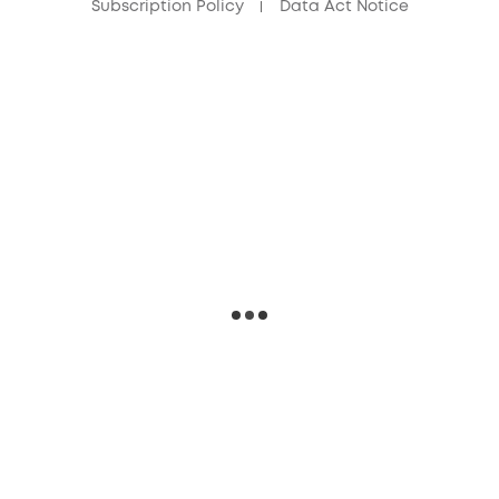
Subscription Policy
Data Act Notice