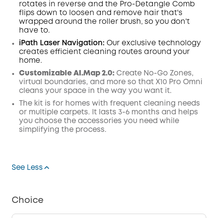
rotates in reverse and the Pro-Detangle Comb
flips down to loosen and remove hair that's
wrapped around the roller brush, so you don't
have to.
iPath Laser
Navigation
:
Our exclusive technology
creates efficient cleaning routes around your
home.
Customizable AI.Map 2.0:
Create No-Go Zones,
virtual boundaries, and more so that X10 Pro Omni
cleans your space in the way you want it.
The kit is for homes with frequent cleaning needs
or multiple carpets. It lasts 3-6 months and helps
you choose the accessories you need while
simplifying the process.
See Less
Choice