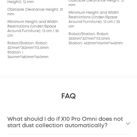
Obstacle Clearance Height: 21
mm
Height): 12 mm
mm
Min
Obstacle Clearance Height: 21
Minimum Height and Width
Res
mm
Restrictions (Under/Space
Arou
Minimum Height and Width
Around Furniture): 13 cm / 35
cm
Restrictions (Under/Space
cm
Rob
Around Furniture): 13 cm / 35
Robot/Station: Robot:
352
cm
353mm*327mm*113.5mm
Sta
Robot/Station: Robot:
Station: 422mm*416mm*443mm
327mm*353mm*113.5mm
Station：
366mm*480mm*460mm
FAQ
What should I do if X10 Pro Omni does not
start dust collection automatically?