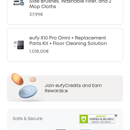
Side Brushes, Washable Filter, and 2
Mop Cloths
37,99€
eufy X10 Pro Omni + Replacement
Parts Kit + Floor Cleaning Solution
1.018,00€
Join eufyCredits and Earn
Rewards
Safe & Secure