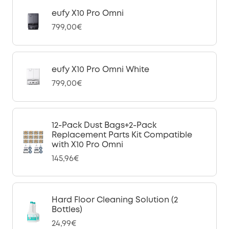
eufy X10 Pro Omni
799,00€
eufy X10 Pro Omni White
799,00€
12-Pack Dust Bags+2-Pack
Replacement Parts Kit Compatible
with X10 Pro Omni
145,96€
Hard Floor Cleaning Solution (2
Bottles)
24,99€