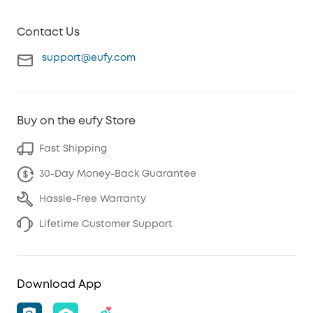
Contact Us
support@eufy.com
Buy on the eufy Store
Fast Shipping
30-Day Money-Back Guarantee
Hassle-Free Warranty
Lifetime Customer Support
Download App