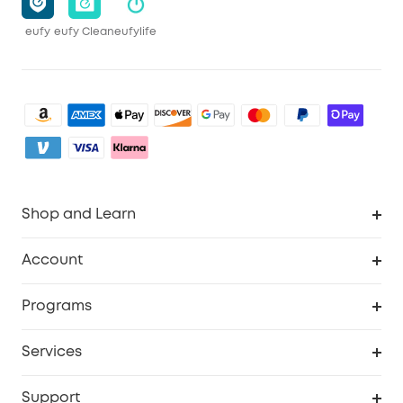
eufy
eufy Clean
eufylife
Shop and Learn
Clean
Account
Security
Order Tracker
Programs
Baby
My Codes
Cooperation Purchase
Services
eufyCredits Rewards Program
eufy Business
Security Web Portal
Support