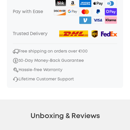
Pay with Ease
Trusted Delivery
Free shipping on orders over €100
30-Day Money-Back Guarantee
Hassle-free Warranty
Lifetime Customer Support
Unboxing & Reviews