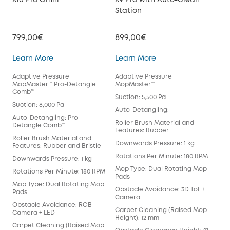
X10 Pro Omni
X9 Pro with Auto-Clean
X8 
Station
Sta
799,00€
899,00€
599
X10 Pro Omni
X9 Pro with Auto-Cl
Learn More
Learn More
Lea
Adaptive Pressure
Adaptive Pressure
Tur
MopMaster™ Pro-Detangle
MopMaster™
Det
Comb™
Suction: 5,500 Pa
Suct
Suction: 8,000 Pa
Auto-Detangling: -
Aut
Auto-Detangling: Pro-
Det
Roller Brush Material and
Detangle Comb™
Features: Rubber
Rol
Roller Brush Material and
Fea
Downwards Pressure: 1 kg
Features: Rubber and Bristle
Dow
Rotations Per Minute: 180 RPM
Downwards Pressure: 1 kg
Rot
Mop Type: Dual Rotating Mop
Rotations Per Minute: 180 RPM
Pads
Mop
Mop Type: Dual Rotating Mop
Obstacle Avoidance: 3D ToF +
Obs
Pads
Camera
Car
Obstacle Avoidance: RGB
Carpet Cleaning (Raised Mop
Heig
Camera + LED
Height): 12 mm
Obs
Carpet Cleaning (Raised Mop