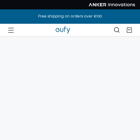
Free shipping on orders over €100