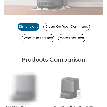
Dimensions
Clean On Your Command
What's in the Box
More Features
Products Comparison