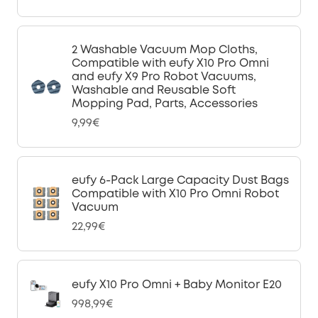
2 Washable Vacuum Mop Cloths,
Compatible with eufy X10 Pro Omni
and eufy X9 Pro Robot Vacuums,
Washable and Reusable Soft
Mopping Pad, Parts, Accessories
9,99€
eufy 6-Pack Large Capacity Dust Bags
Compatible with X10 Pro Omni Robot
Vacuum
22,99€
eufy X10 Pro Omni + Baby Monitor E20
998,99€