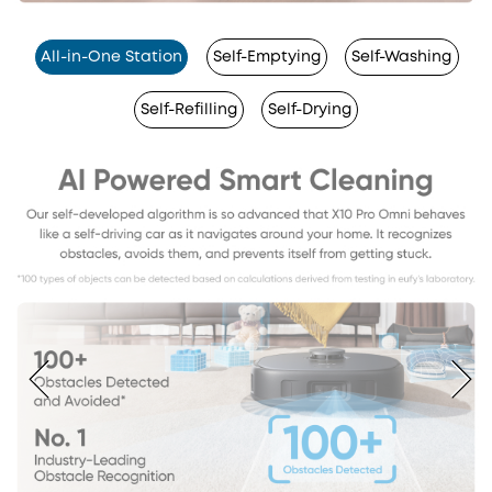
All-in-One Station
Self-Emptying
Self-Washing
Self-Refilling
Self-Drying