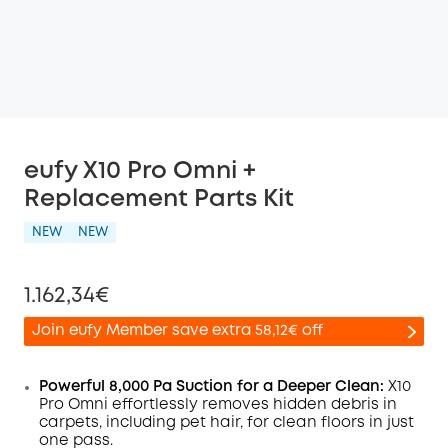
eufy X10 Pro Omni +
Replacement Parts Kit
NEW
NEW
1.162,34€
Join eufy Member save extra 58,12€ off
Powerful 8,000 Pa Suction for a Deeper Clean:
X10
Pro
Omni
effortlessly removes hidden debris in
carpets, including pet hair, for clean floors in just
Off
one pass.
COPY