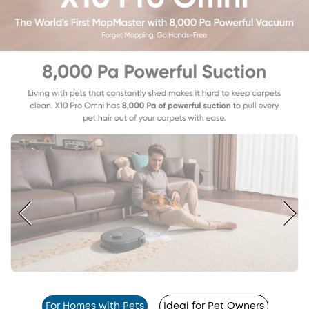
For Homes with Pets
Ideal for Pet Owners