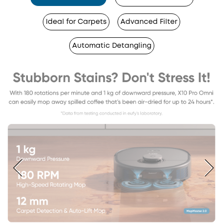
Ideal for Carpets
Advanced Filter
Automatic Detangling