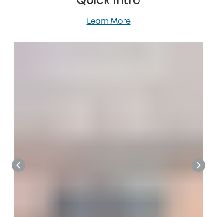
Quick Intro
Learn More