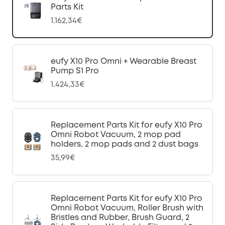
Parts Kit
1.162,34€
eufy X10 Pro Omni + Wearable Breast
Pump S1 Pro
1.424,33€
Replacement Parts Kit for eufy X10 Pro
Omni Robot Vacuum, 2 mop pad
holders, 2 mop pads and 2 dust bags
35,99€
Replacement Parts Kit for eufy X10 Pro
Omni Robot Vacuum, Roller Brush with
Bristles and Rubber, Brush Guard, 2