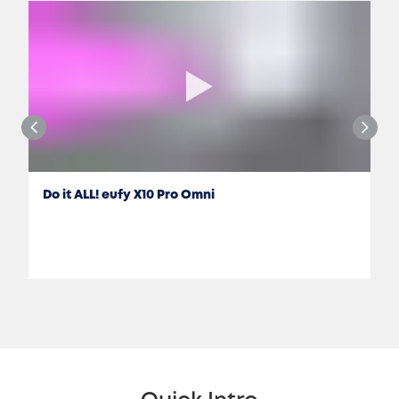
Do it ALL! eufy X10 Pro Omni
Jon Rettinger