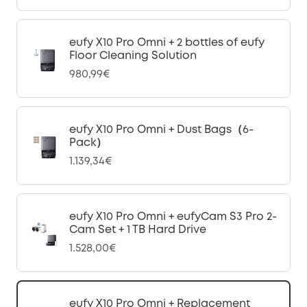
eufy X10 Pro Omni + 2 bottles of eufy
Floor Cleaning Solution
980,99€
eufy X10 Pro Omni + Dust Bags（6-
Pack）
1.139,34€
eufy X10 Pro Omni + eufyCam S3 Pro 2-
Cam Set + 1 TB Hard Drive
1.528,00€
eufy X10 Pro Omni + Replacement