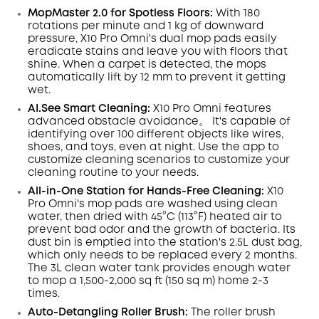
Code
:
MopMaster 2.0 for Spotless Floors:
With 180
rotations per minute and 1 kg of downward
pressure, X10 Pro
Omni
's dual mop pads easily
eradicate
stains
and leave you with floors that
shine.
When a carpet is detected, the mops
automatically lift by 12 mm to prevent it getting
wet.
AI.See
Smart
Cleaning:
X10 Pro
Omni
features
advanced obstacle avoidance。 It's capable of
identifying over 100 different objects like wires,
shoes, and toys, even at night
. Use the app to
customize cleaning scenarios to customize your
cleaning routine to your needs.
All-in-One Station for Hands-Free Cleaning:
X10
Pro
Omni
's mop pads are washed using clean
water, then dried with 45°C (113°F) heated air to
prevent bad odor and the growth of bacteria. Its
dust
bin
is emptied into the station's 2.5L dust
bag,
which only needs to be replaced every 2 months.
The 3L clean water tank provides enough water
to mop a 1,500-2,000 sq ft (150 sq m) home 2-3
times.
Auto-Detangling Roller Brush:
The roller brush