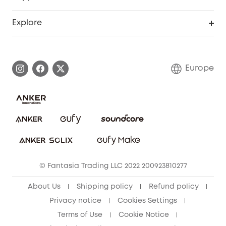
Myeufy Prizes
Become an Affiliate
Smart Help Center
Explore
Warranty Information
eufy Brand Story
Process a Warranty
Contact Us
Europe
Uplatnit záruku
Security Commitment
Report a Vulnerability
eufy Security Community
Download e-Manual
Student Discount
Cancel Order
15-25 Youth Discount
© Fantasia Trading LLC 2022 200923810277
Senior Discount (60+)
About Us
Shipping policy
Refund policy
Privacy notice
Cookies Settings
Terms of Use
Cookie Notice