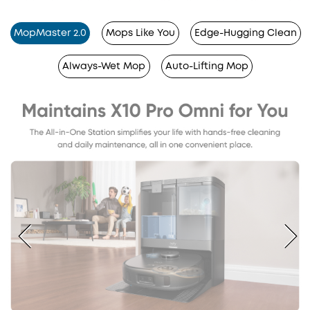
MopMaster 2.0
Mops Like You
Edge-Hugging Clean
Always-Wet Mop
Auto-Lifting Mop