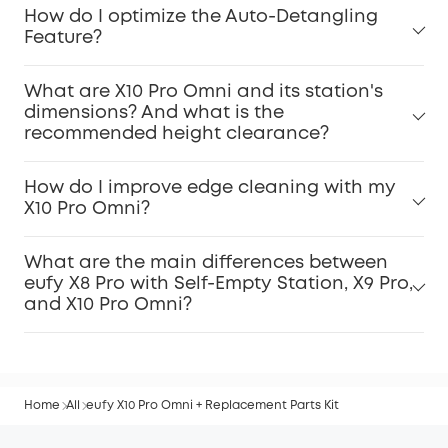
How do I optimize the Auto-Detangling
Feature?
What are X10 Pro Omni and its station's
dimensions? And what is the
recommended height clearance?
How do I improve edge cleaning with my
X10 Pro Omni?
What are the main differences between
eufy X8 Pro with Self-Empty Station, X9 Pro,
and X10 Pro Omni?
Home
All
eufy X10 Pro Omni + Replacement Parts Kit