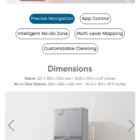
Precise Navigation
App Control
Intelligent No-Go Zone
Multi-Level Mapping
Customizable Cleaning