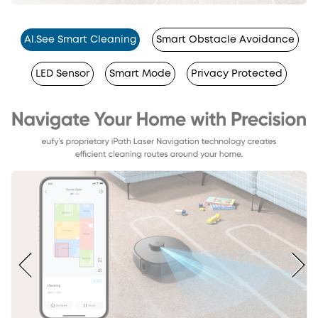
Al.See Smart Cleaning
Smart Obstacle Avoidance
LED Sensor
Smart Mode
Privacy Protected