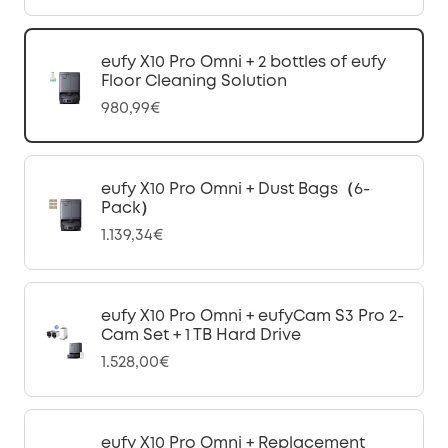
eufy X10 Pro Omni + 2 bottles of eufy
Floor Cleaning Solution
980,99€
eufy X10 Pro Omni + Dust Bags（6-
Pack）
1.139,34€
eufy X10 Pro Omni + eufyCam S3 Pro 2-
Cam Set + 1 TB Hard Drive
1.528,00€
eufy X10 Pro Omni + Replacement