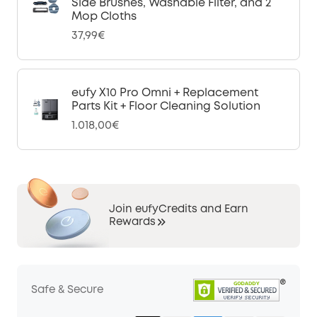
Side Brushes, Washable Filter, and 2
Mop Cloths
37,99€
eufy X10 Pro Omni + Replacement
Parts Kit + Floor Cleaning Solution
1.018,00€
Join eufyCredits and Earn
Rewards
Safe & Secure