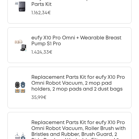
Parts Kit
1.162,34€
eufy X10 Pro Omni + Wearable Breast
Pump S1 Pro
1.424,33€
Replacement Parts Kit for eufy X10 Pro
Omni Robot Vacuum, 2 mop pad
holders, 2 mop pads and 2 dust bags
35,99€
Replacement Parts Kit for eufy X10 Pro
Omni Robot Vacuum, Roller Brush with
Bristles and Rubber, Brush Guard, 2