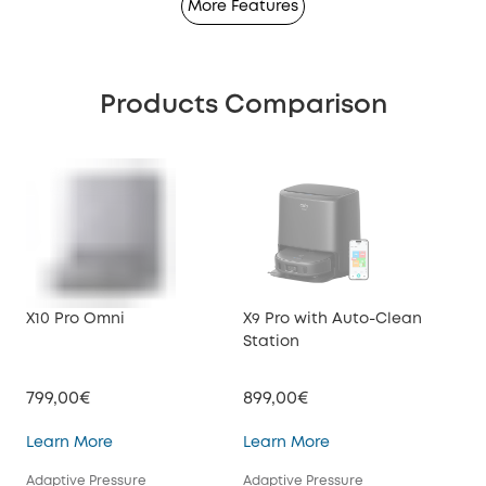
More Features
Products Comparison
X10 Pro Omni
X9 Pro with Auto-Clean
X8 
Station
Sta
799,00€
899,00€
599
X10 Pro Omni
X9 Pro with Auto-Cl
Learn More
Learn More
Lea
Adaptive Pressure
Adaptive Pressure
Tur