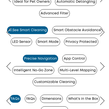
Ideal for Pet Owners
Automatic Detangling
Advanced Filter
Al.See Smart Cleaning
Smart Obstacle Avoidance
LED Sensor
Smart Mode
Privacy Protected
Precise Navigation
App Control
Intelligent No-Go Zone
Multi-Level Mapping
Customizable Cleaning
FAQs
FAQs
Dimensions
What's in the Box