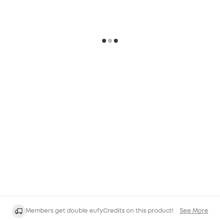
Members get double eufyCredits on this product!
See More