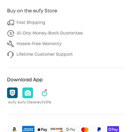
Buy on the eufy Store
Fast Shipping
30-Day Money-Back Guarantee
Hassle-Free Warranty
Lifetime Customer Support
Download App
eufy
eufy Clean
eufylife