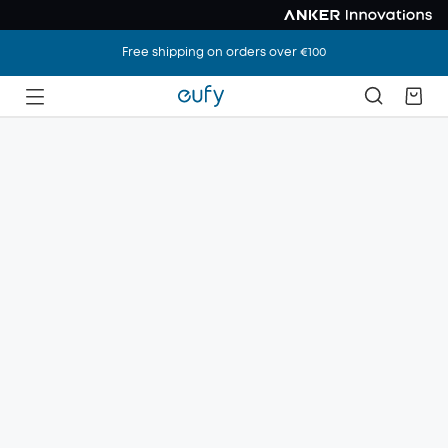
Free shipping on orders over €100