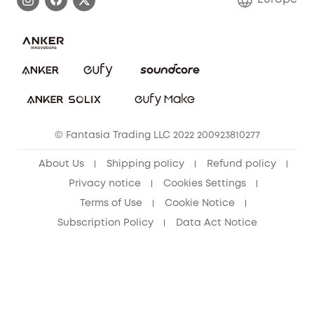
Uplatnit záruku
Security Commitment
Report a Vulnerability
eufy Security Community
Download e-Manual
Student Discount
Cancel Order
15-25 Youth Discount
© Fantasia Trading LLC 2022 200923810277
Senior Discount (60+)
About Us
Shipping policy
Refund policy
Privacy notice
Cookies Settings
Terms of Use
Cookie Notice
Subscription Policy
Data Act Notice