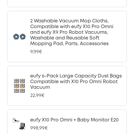
2 Washable Vacuum Mop Cloths,
Compatible with eufy X10 Pro Omni
and eufy X9 Pro Robot Vacuums,
Washable and Reusable Soft
Mopping Pad, Parts, Accessories
9,99€
eufy 6-Pack Large Capacity Dust Bags
Compatible with X10 Pro Omni Robot
Vacuum
22,99€
eufy X10 Pro Omni + Baby Monitor E20
998,99€