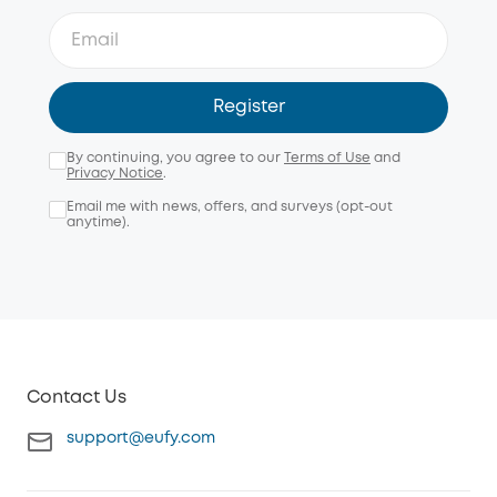
Register
By continuing, you agree to our
Terms of Use
and
Privacy Notice
.
Email me with news, offers, and surveys (opt-out
anytime).
Contact Us
support@eufy.com