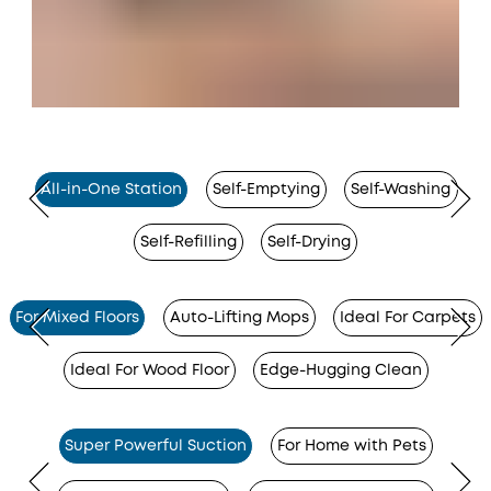
All-in-One Station
Self-Emptying
Self-Washing
Self-Refilling
Self-Drying
For Mixed Floors
Auto-Lifting Mops
Ideal For Carpets
Ideal For Wood Floor
Edge-Hugging Clean
Super Powerful Suction
For Home with Pets