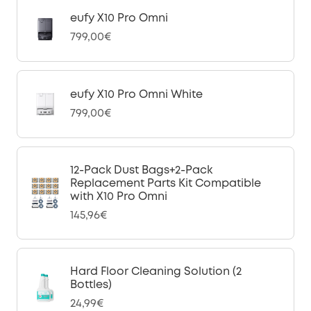
eufy X10 Pro Omni
799,00€
eufy X10 Pro Omni White
799,00€
12-Pack Dust Bags+2-Pack
Replacement Parts Kit Compatible
with X10 Pro Omni
145,96€
Hard Floor Cleaning Solution (2
Bottles)
24,99€