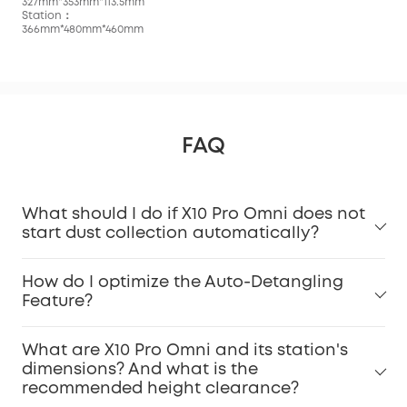
327mm*353mm*113.5mm
Station：
366mm*480mm*460mm
FAQ
What should I do if X10 Pro Omni does not
start dust collection automatically?
How do I optimize the Auto-Detangling
Feature?
What are X10 Pro Omni and its station's
dimensions? And what is the
recommended height clearance?