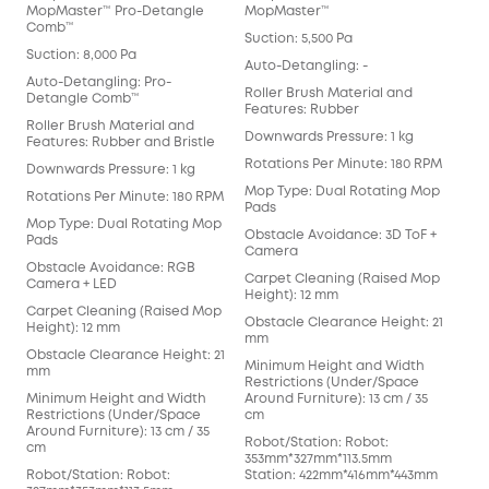
MopMaster™ Pro-Detangle
MopMaster™
Det
Comb™
Suction: 5,500 Pa
Suct
Suction: 8,000 Pa
Auto-Detangling: -
Aut
Auto-Detangling: Pro-
Det
Roller Brush Material and
Detangle Comb™
Features: Rubber
Rol
Roller Brush Material and
Fea
Downwards Pressure: 1 kg
Features: Rubber and Bristle
Dow
Rotations Per Minute: 180 RPM
Downwards Pressure: 1 kg
Rot
Mop Type: Dual Rotating Mop
Rotations Per Minute: 180 RPM
Pads
Mop
Mop Type: Dual Rotating Mop
Obstacle Avoidance: 3D ToF +
Obs
Pads
Camera
Car
Obstacle Avoidance: RGB
Carpet Cleaning (Raised Mop
Heig
Camera + LED
Height): 12 mm
Obs
Carpet Cleaning (Raised Mop
Obstacle Clearance Height: 21
mm
Height): 12 mm
mm
Min
Obstacle Clearance Height: 21
Minimum Height and Width
Res
mm
Restrictions (Under/Space
Arou
Minimum Height and Width
Around Furniture): 13 cm / 35
cm
Restrictions (Under/Space
cm
Rob
Around Furniture): 13 cm / 35
Robot/Station: Robot:
352
cm
353mm*327mm*113.5mm
Sta
Robot/Station: Robot:
Station: 422mm*416mm*443mm