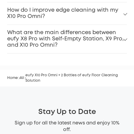
How do I improve edge cleaning with my
X10 Pro Omni?
What are the main differences between
eufy X8 Pro with Self-Empty Station, X9 Pro,
and X10 Pro Omni?
eufy X10 Pro Omni + 2 Bottles of eufy Floor Cleaning
Home
All
Solution
Stay Up to Date
Sign up for all the latest news and enjoy 10%
off.