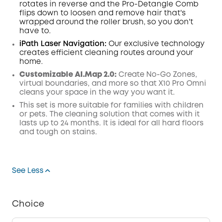
rotates in reverse and the Pro-Detangle Comb
flips down to loosen and remove hair that's
wrapped around the roller brush, so you don't
have to.
iPath Laser
Navigation
:
Our exclusive technology
creates efficient cleaning routes around your
home.
Customizable AI.Map 2.0:
Create No-Go Zones,
virtual boundaries, and more so that X10 Pro Omni
cleans your space in the way you want it.
This set is more suitable for families with children
or pets. The cleaning solution that comes with it
lasts up to 24 months. It is ideal for all hard floors
and tough on stains.
See Less
Choice