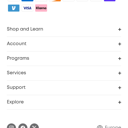
Shop and Learn
Clean
Account
Security
Order Tracker
Programs
Baby
My Codes
Cooperation Purchase
Services
eufyCredits Rewards Program
eufy Business
Security Web Portal
Support
Myeufy Prizes
Become an Affiliate
Smart Help Center
Explore
Warranty Information
eufy Brand Story
Process a Warranty
Contact Us
Europe