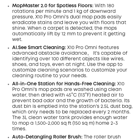
Code
:
MopMaster 2.0 for Spotless Floors:
With 180
rotations per minute and 1 kg of downward
pressure, X10 Pro
Omni
's dual mop pads easily
eradicate
stains
and leave you with floors that
shine.
When a carpet is detected, the mops
automatically lift by 12 mm to prevent it getting
wet.
AI.See
Smart
Cleaning:
X10 Pro
Omni
features
advanced obstacle avoidance。 It's capable of
identifying over 100 different objects like wires,
shoes, and toys, even at night
. Use the app to
customize cleaning scenarios to customize your
cleaning routine to your needs.
All-in-One Station for Hands-Free Cleaning:
X10
Pro
Omni
's mop pads are washed using clean
water, then dried with 45°C (113°F) heated air to
prevent bad odor and the growth of bacteria. Its
dust
bin
is emptied into the station's 2.5L dust
bag,
which only needs to be replaced every 2 months.
The 3L clean water tank provides enough water
to mop a 1,500-2,000 sq ft (150 sq m) home 2-3
times.
Auto-Detangling Roller Brush:
The roller brush