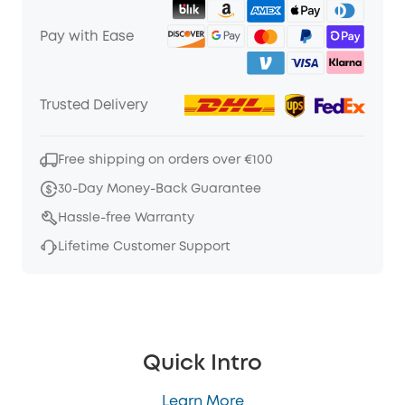
Pay with Ease
Trusted Delivery
Free shipping on orders over €100
30-Day Money-Back Guarantee
Hassle-free Warranty
Lifetime Customer Support
Quick Intro
Learn More