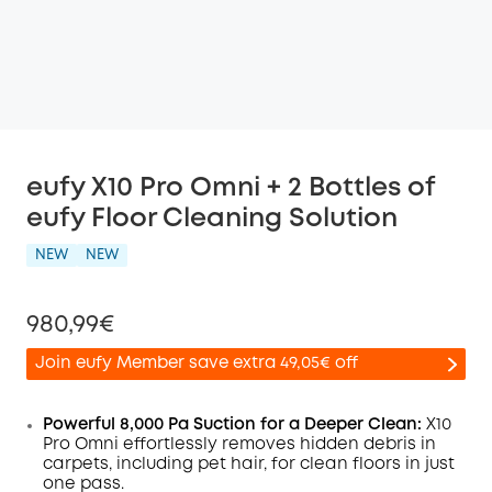
eufy X10 Pro Omni + 2 Bottles of
eufy Floor Cleaning Solution
NEW
NEW
980,99€
Join eufy Member save extra 49,05€ off
Powerful 8,000 Pa Suction for a Deeper Clean:
X10
Pro
Omni
effortlessly removes hidden debris in
carpets, including pet hair, for clean floors in just
Off
one pass.
COPY