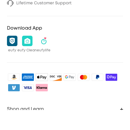
Lifetime Customer Support
Download App
eufy
eufy Clean
eufylife
Shop and Learn
Clean
Account