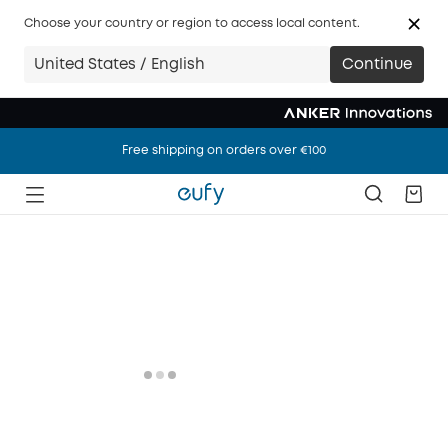
Choose your country or region to access local content.
United States / English
Continue
Free shipping on orders over €100
Free shipping on orders over €100
Free shipping on orders over €100