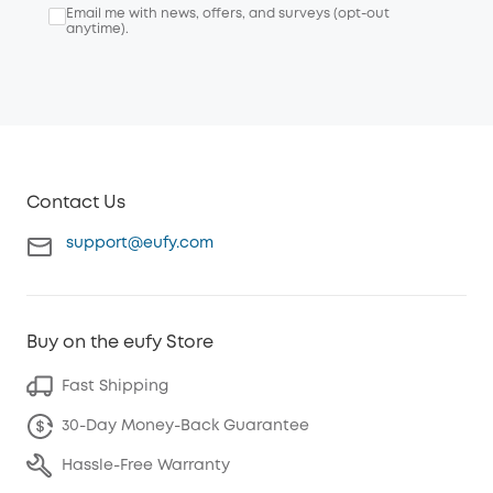
Email me with news, offers, and surveys (opt-out
anytime).
Contact Us
support@eufy.com
Buy on the eufy Store
Fast Shipping
30-Day Money-Back Guarantee
Hassle-Free Warranty