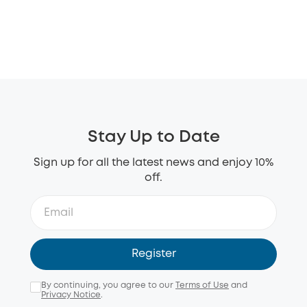
Stay Up to Date
Sign up for all the latest news and enjoy 10%
off.
Register
By continuing, you agree to our
Terms of Use
and
Privacy Notice
.