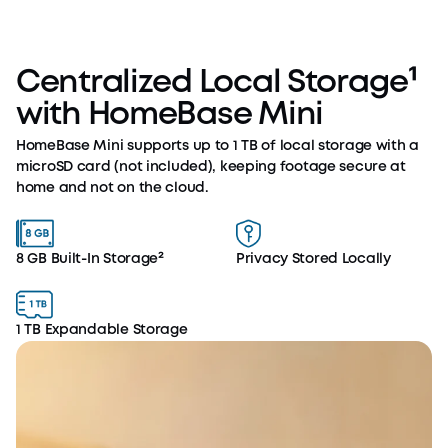
Centralized Local Storage¹
with HomeBase Mini
HomeBase Mini supports up to 1 TB of local storage with a
microSD card (not included), keeping footage secure at
home and not on the cloud.
8 GB Built-In Storage²
Privacy Stored Locally
1 TB Expandable Storage