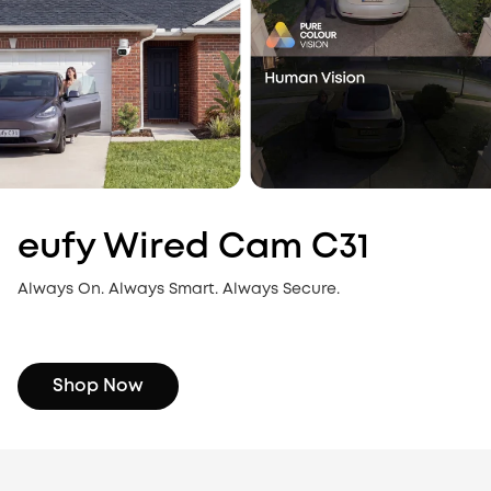
eufy Wired Cam C31
Always On. Always Smart. Always Secure.
Shop Now