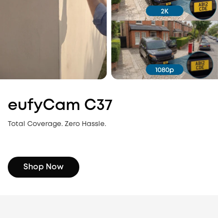
eufyCam C37
Total Coverage. Zero Hassle.
Shop Now