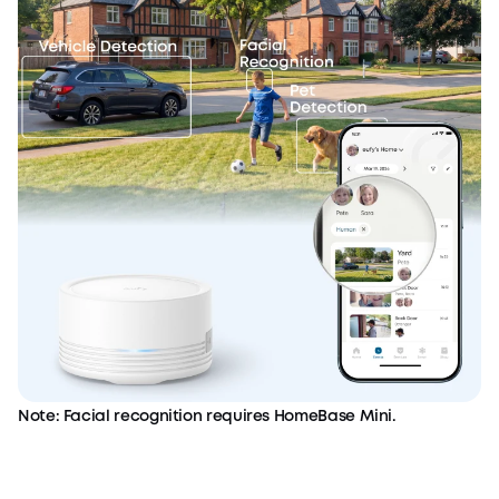
Note: Facial recognition requires HomeBase Mini.