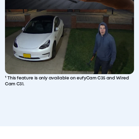
¹ This feature is only available on eufyCam C35 and Wired
Cam C31.