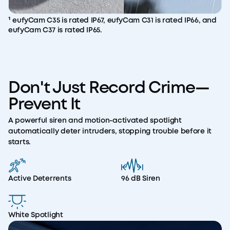
¹ eufyCam C35 is rated IP67, eufyCam C31 is rated IP66, and
eufyCam C37 is rated IP65.
Don't Just Record Crime—
Prevent It
A powerful siren and motion-activated spotlight
automatically deter intruders, stopping trouble before it
starts.
Active Deterrents
96 dB Siren
White Spotlight