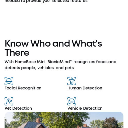
needed to provide your selected features.
Know Who and What's
There
With HomeBase Mini, BionicMind™ recognizes faces and
detects people, vehicles, and pets.
Facial Recognition
Human Detection
Pet Detection
Vehicle Detection