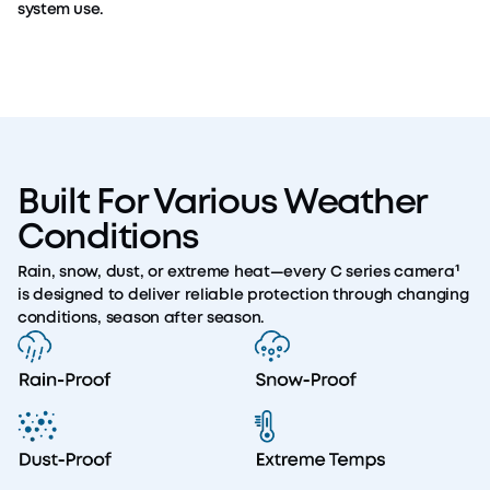
system use.
Built For Various Weather
Conditions
Rain, snow, dust, or extreme heat—every C series camera¹
is designed to deliver reliable protection through changing
conditions, season after season.