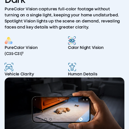
Dark
PureColor Vision captures full-color footage without
turning on a single light, keeping your home undisturbed.
Spotlight Vision lights up the scene on demand, revealing
faces and key details with greater clarity.
PureColor Vision
Color Night Vision
(C35·C31)¹
Vehicle Clarity
Human Details