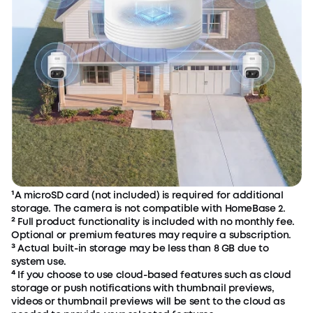
¹A microSD card (not included) is required for additional
storage. The camera is not compatible with HomeBase 2.
² Full product functionality is included with no monthly fee.
Optional or premium features may require a subscription.
³ Actual built-in storage may be less than 8 GB due to
system use.
⁴ If you choose to use cloud-based features such as cloud
storage or push notifications with thumbnail previews,
videos or thumbnail previews will be sent to the cloud as