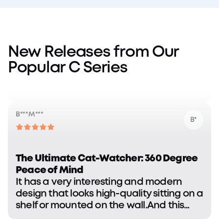
Fantastic so far. Picks up exactly what I
want as far as tracking with no issues.
Video loads fast and consistent.
New Releases from Our
Popular C Series
B***M***
B*
The Ultimate Cat-Watcher: 360 Degree
Peace of Mind
It has a very interesting and modern
design that looks high-quality sitting on a
shelf or mounted on the wall.And this
one has exceeded our expectations in
terms of build quality and initial ease of
R***C***
R*
use.