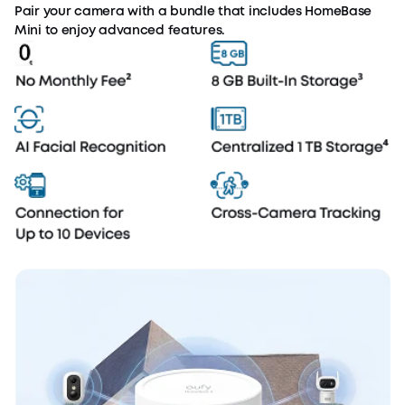
Pair your camera with a bundle that includes HomeBase
Mini to enjoy advanced features.