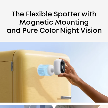
The Flexible Spotter with
Magnetic Mounting
and Pure Color Night Vision