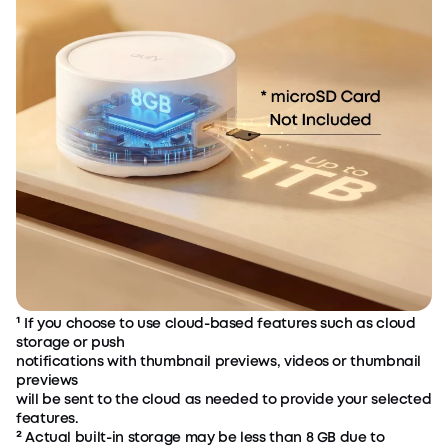
¹ If you choose to use cloud-based features such as cloud
storage or push
notifications with thumbnail previews, videos or thumbnail
previews
will be sent to the cloud as needed to provide your selected
features.
² Actual built-in storage may be less than 8 GB due to