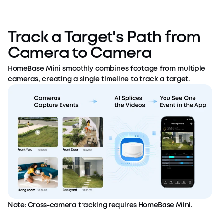
Track a Target's Path from
Camera to Camera
HomeBase Mini smoothly combines footage from multiple
cameras, creating a single timeline to track a target.
Note: Cross-camera tracking requires HomeBase Mini.