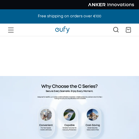
Free shipping on orders over €100
Meet the New C
Series
Secure Every Scene. Enjoy Every Moment.