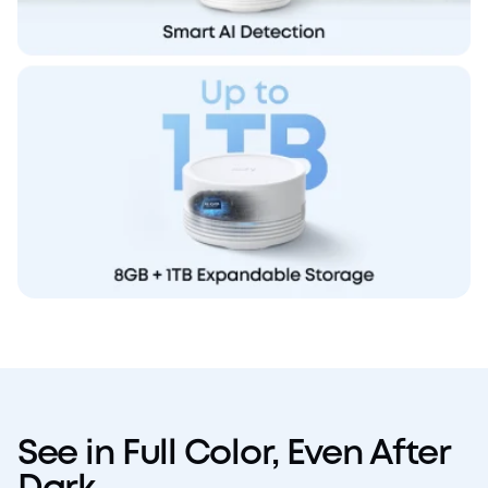
See in Full Color, Even After