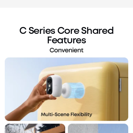
C Series Core Shared
Features