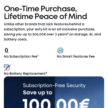
One-Time Purchase,
Lifetime Peace of Mind
Unlike other brands that lock features behind a
subscription, your eufy kit is an all-inclusive purchase,
saving you up to 300,00€ over 3 years² on storage, AI, and
battery costs.
No Subscription Fee¹
No Smart Features Fee
No Battery Replacement³