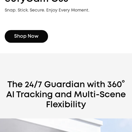
Snap. Stick. Secure. Enjoy Every Moment.
Shop Now
The 24/7 Guardian with 360°
AI Tracking and Multi-Scene
Flexibility