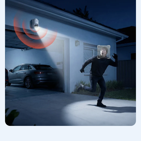
R***
R*
Great upgrade