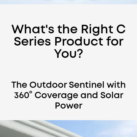
What's the Right C
Series Product for
You?
eufyCam C37
Total Coverage. Zero Hassle.
Shop Now
Learn More
eufyCam C37
The Outdoor Sentinel with
360° Coverage and Solar
Power