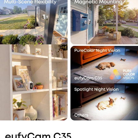
eufyCam C35