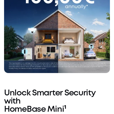
Unlock Smarter Security
with
HomeBase Mini¹