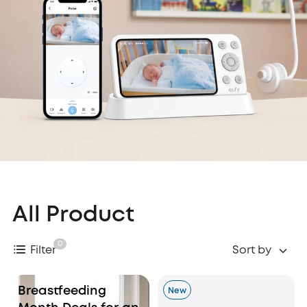
All Product
0
Filter
Sort by
Breastfeeding
New