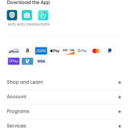
Download the App
eufy
eufy Clean
eufylife
Shop and Learn
Robot Vacuum
Account
Security Cameras
Order Tracker
Programs
Baby
My Codes
Cooperation Purchase
Services