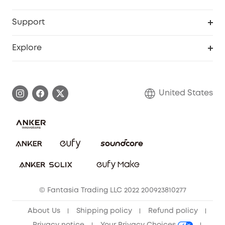
Robot Lawn Mowers
eufyCredits Rewards Program
eufy Business
Protection Plan
Support
Officially Certified Refurbished Products
Refer Friends to get up to $80 per referral
Education Discount
Security Web Portal
Support Center
Explore
Myeufy Prizes
Elder Discount
Warranty Information
eufy Brand Story
Become an Affiliate
Process a Warranty
Blog
United States
Save With Insurance
Report a Vulnerability
Contact Us
Download e-Manual
Privacy Commitment
Sustainability
Community
© Fantasia Trading LLC 2022 200923810277
Anker Record Request Guidelines
About Us
Shipping policy
Refund policy
Privacy notice
Your Privacy Choices