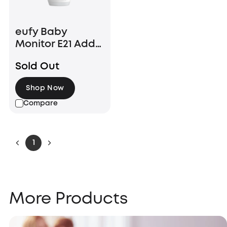
eufy Baby
Monitor E21 Add-
On Camera
Sold Out
Shop Now
Compare
1
More Products