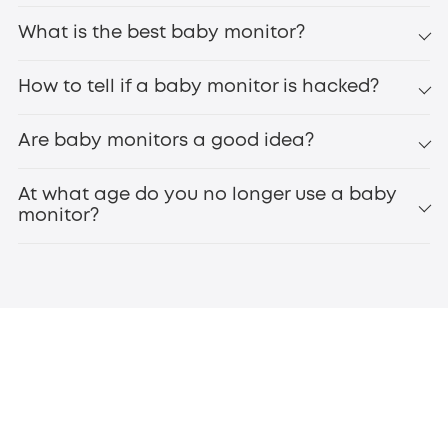
What is the best baby monitor?
How to tell if a baby monitor is hacked?
Are baby monitors a good idea?
At what age do you no longer use a baby
monitor?