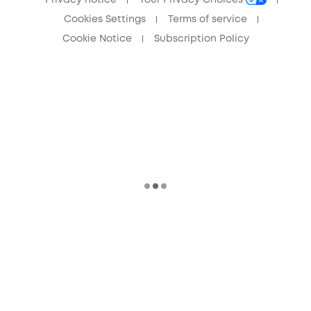
Cookies Settings
Terms of service
Cookie Notice
Subscription Policy