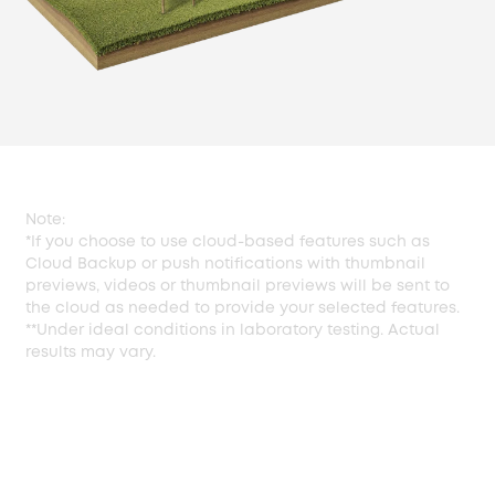
Note:
*If you choose to use cloud-based features such as
Cloud Backup or push notifications with thumbnail
previews, videos or thumbnail previews will be sent to
the cloud as needed to provide your selected features.
**Under ideal conditions in laboratory testing. Actual
results may vary.