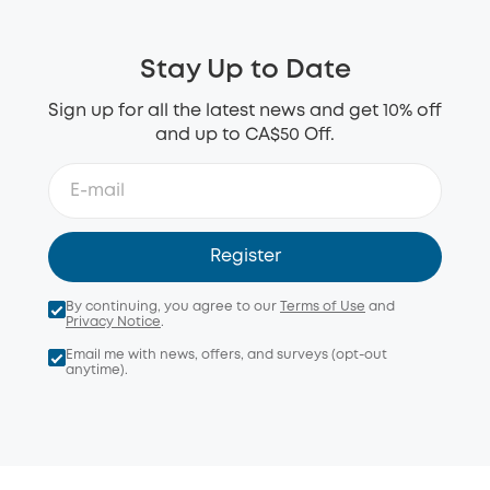
Stay Up to Date
Sign up for all the latest news and get 10% off
and up to CA$50 Off.
Register
By continuing, you agree to our
Terms of Use
and
Privacy Notice
.
Email me with news, offers, and surveys (opt-out
anytime).