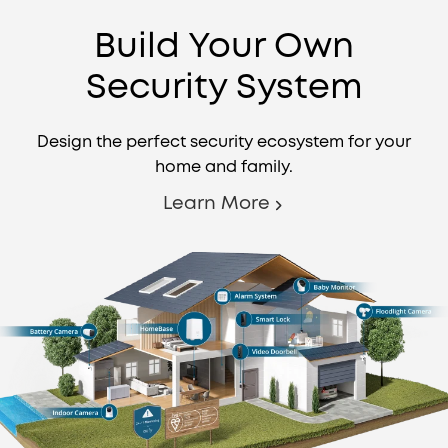
Build Your Own
Security System
Design the perfect security ecosystem for your
home and family.
Learn More