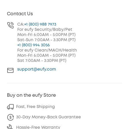
Contact Us
CA:
+1 (800) 988 7973
For eufy Security/Baby/Pet
Mon-Fri 6:00AM - 5:00PM (PT)
Sat-Sun 7:00AM - 3:30PM (PT)
+1 (800) 994 3056
For eufy Clean/MACH/Health
Mon-Fri 6:00AM - 5:00PM (PT)
Sat 7:00AM - 3:30PM (PT)
support@eufy.com
Buy on the eufy Store
Fast, Free Shipping
30-Day Money-Back Guarantee
Hassle-Free Warranty