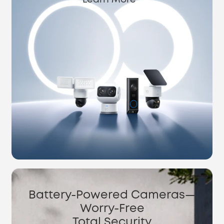
Learn More
Battery-Powered Cameras—
Worry-Free
Total Security