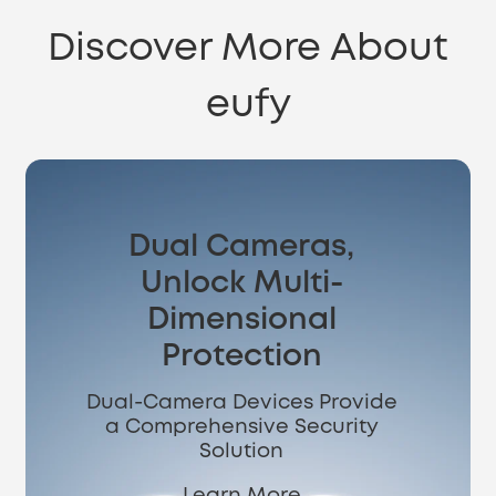
Discover More About
eufy
Dual Cameras,
Unlock Multi-
Dimensional
Protection
Dual-Camera Devices Provide
a Comprehensive Security
Solution