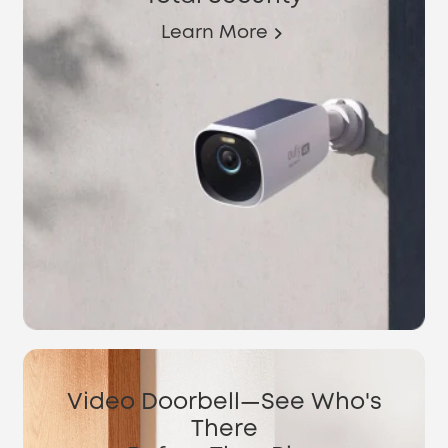
Learn More
Video Doorbell—See Who's
There