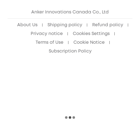
eufy Security Community
Anker Innovations Canada Co., Ltd
About Us
Shipping policy
Refund policy
Privacy notice
Cookies Settings
Terms of Use
Cookie Notice
Subscription Policy