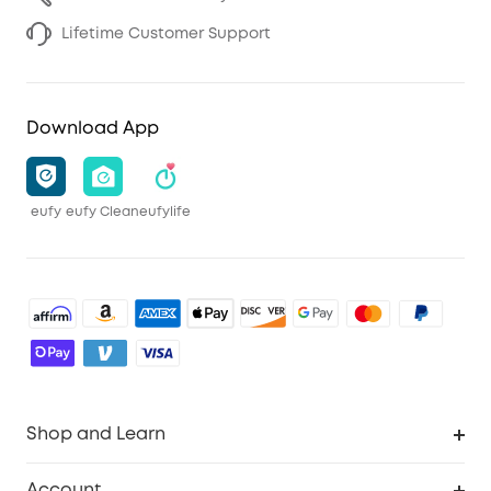
Lifetime Customer Support
Download App
eufy
eufy Clean
eufylife
Shop and Learn
Robot Vacuum
Account