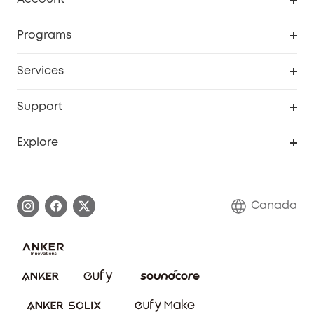
Security Camera
Order Tracker
Programs
Robot Lawn Mower
My Codes
Cooperation Purchase
Services
Baby
eufyCredits Rewards Program
eufy Business
Security Web Portal
Support
Myeufy Prizes
Education Discount
Support Center
Explore
Elder Discount
Warranty Information
eufy Brand Story
Become an Affiliate
Process a Warranty
Contact Us
Canada
Download e-Manual
Blog
Security Commitment
Refer Friends to get up to CA$80 per referral!