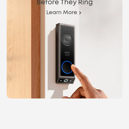
Before They Ring
Learn More