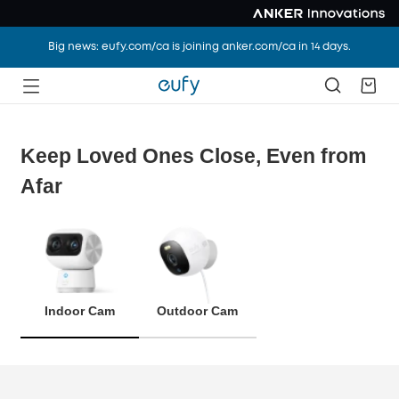
Big news: eufy.com/ca is joining anker.com/ca in 14 days.
Keep Loved Ones Close, Even from
Afar
Indoor Cam
Outdoor Cam