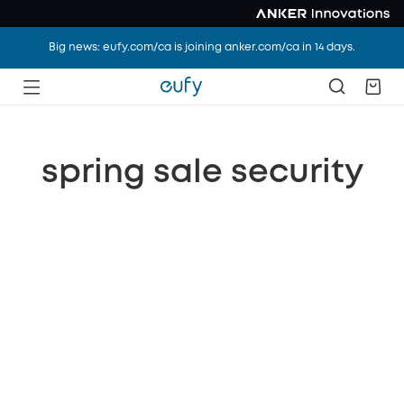
Big news: eufy.com/ca is joining anker.com/ca in 14 days.
spring sale security