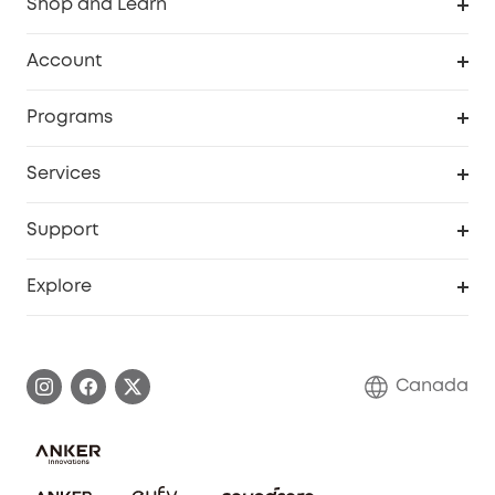
Shop and Learn
Robot Vacuum
Account
Security Camera
Order Tracker
Programs
Robot Lawn Mower
My Codes
Cooperation Purchase
Services
Baby
eufyCredits Rewards Program
eufy Business
Security Web Portal
Support
Myeufy Prizes
Education Discount
Support Center
Explore
Elder Discount
Warranty Information
eufy Brand Story
Become an Affiliate
Process a Warranty
Contact Us
Canada
Download e-Manual
Blog
Security Commitment