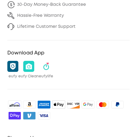
30-Day Money-Back Guarantee
Hassle-Free Warranty
Lifetime Customer Support
Download App
eufy
eufy Clean
eufylife