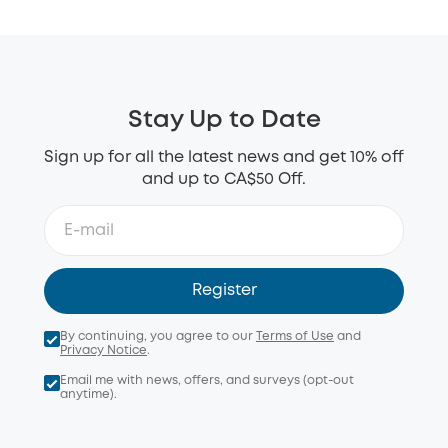
Stay Up to Date
Sign up for all the latest news and get 10% off
and up to CA$50 Off.
Register
By continuing, you agree to our
Terms of Use
and
Privacy Notice
.
Email me with news, offers, and surveys (opt-out
anytime).