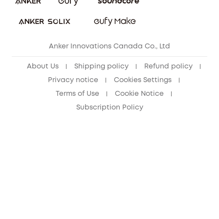
Refer Friends to get up to CA$80 per referral!
eufy Security Community
Anker Innovations Canada Co., Ltd
About Us
Shipping policy
Refund policy
Privacy notice
Cookies Settings
Terms of Use
Cookie Notice
Subscription Policy