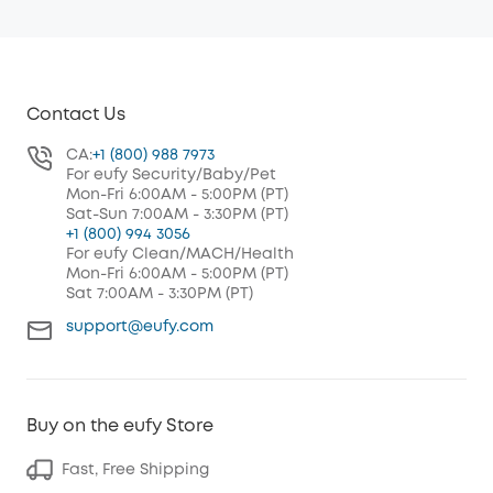
Contact Us
CA:
+1 (800) 988 7973
For eufy Security/Baby/Pet
Mon-Fri 6:00AM - 5:00PM (PT)
Sat-Sun 7:00AM - 3:30PM (PT)
+1 (800) 994 3056
For eufy Clean/MACH/Health
Mon-Fri 6:00AM - 5:00PM (PT)
Sat 7:00AM - 3:30PM (PT)
support@eufy.com
Buy on the eufy Store
Fast, Free Shipping