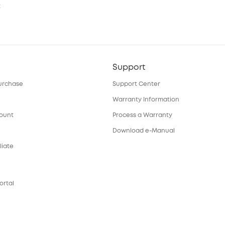
t
Support
urchase
Support Center
Warranty Information
count
Process a Warranty
Download e-Manual
liate
ortal