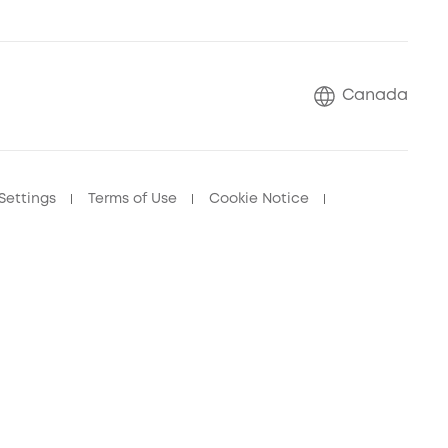
Canada
Settings
Terms of Use
Cookie Notice