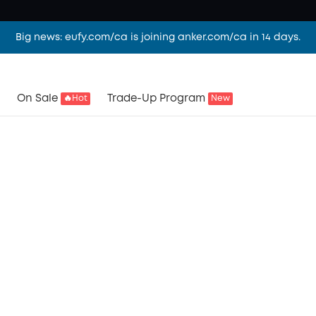
Big news: eufy.com/ca is joining anker.com/ca in 14 days.
On Sale
Trade-Up Program
🔥Hot
New