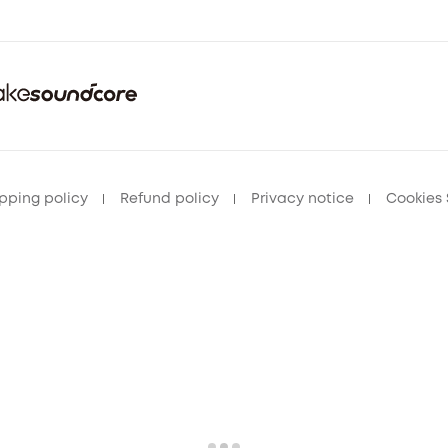
pping policy
Refund policy
Privacy notice
Cookies 