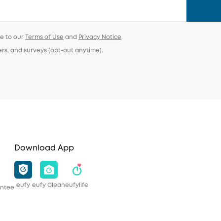
ee to our
Terms of Use
and
Privacy Notice
.
ers, and surveys (opt-out anytime).
Download App
eufy
eufy Clean
eufylife
antee