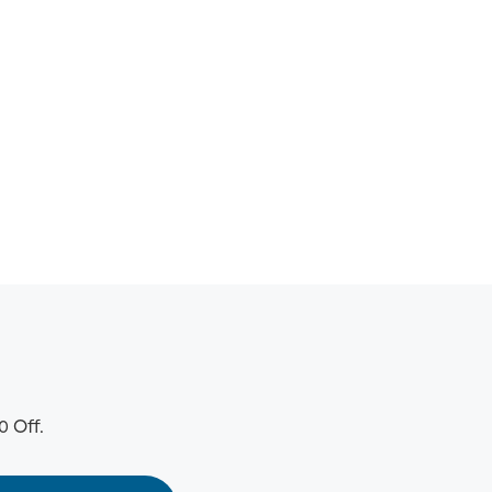
0 Off.