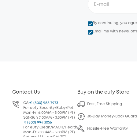
By continuing, you agr
Email me with news, off
Contact Us
Buy on the eufy Store
CA:
+1 (800) 988 7973
Fast, Free Shipping
For eufy Security/Baby/Pet
Mon-Fri 6:00AM - 5:00PM (PT)
30-Day Money-Back Guar
Sat-Sun 7:00AM - 3:30PM (PT)
+1 (800) 994 3056
For eufy Clean/MACH/Health
Hassle-Free Warranty
Mon-Fri 6:00AM - 5:00PM (PT)