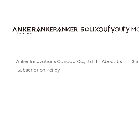
Anker Innovations Canada Co., Ltd
About Us
Shi
Subscription Policy