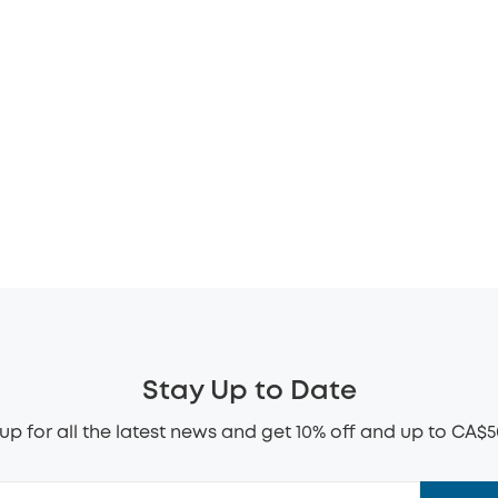
Stay Up to Date
up for all the latest news and get 10% off and up to CA$5