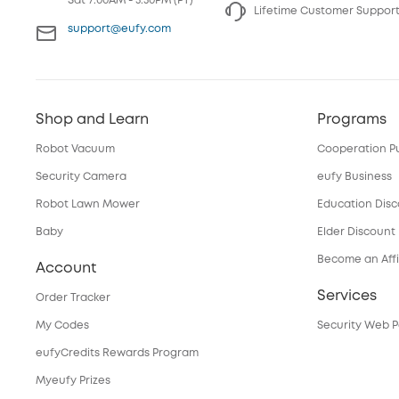
Sat 7:00AM - 3:30PM (PT)
Lifetime Customer Suppor
support@eufy.com
Shop and Learn
Programs
Robot Vacuum
Cooperation P
Security Camera
eufy Business
Robot Lawn Mower
Education Dis
Baby
Elder Discount
Become an Affi
Account
Services
Order Tracker
My Codes
Security Web P
eufyCredits Rewards Program
Myeufy Prizes