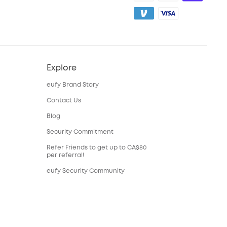
Explore
eufy Brand Story
Contact Us
Blog
Security Commitment
Refer Friends to get up to CA$80
per referral!
eufy Security Community