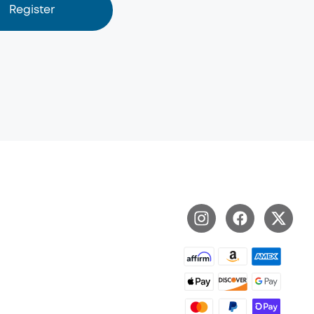
Register