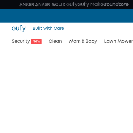
Built with Care
Security
Clean
Mom & Baby
Lawn Mower
New