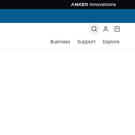
Business
Support
Explore