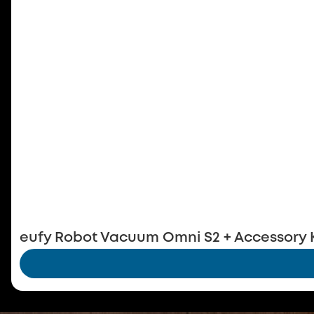
eufy Robot Vacuum Omni S2 + Accessory K