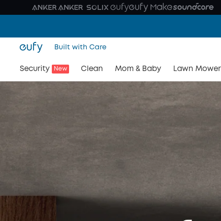
Built with Care
Security
Clean
Mom & Baby
Lawn Mower
New