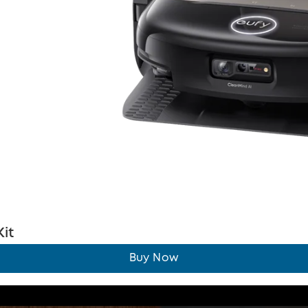
it
Buy Now