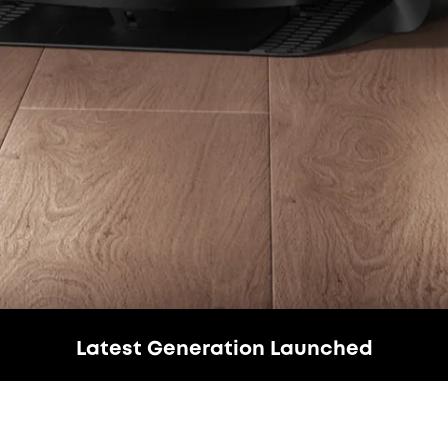
Latest Generation Launched