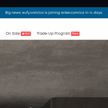
Big news: eufy.com/ca is joining anker.com/ca in 14 days.
On Sale
Trade-Up Program
🔥Hot
New