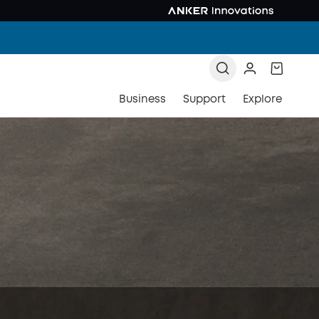
Business
Support
Explore