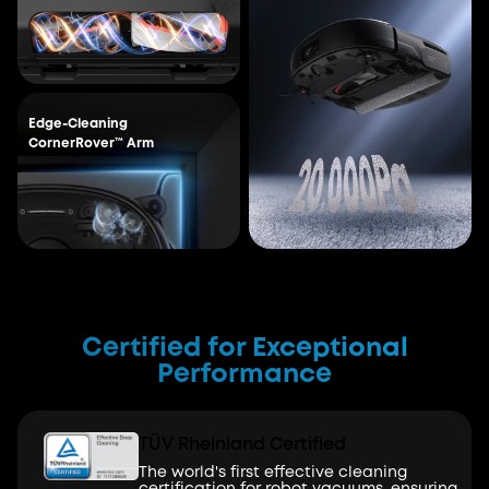
Edge-Cleaning
CornerRover™ Arm
Certified for Exceptional
Performance
TÜV Rheinland Certified
The world's first effective cleaning
certification for robot vacuums, ensuring