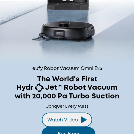
eufy Robot Vacuum Omni E25
The World's First
Hydr
Jet™ Robot Vacuum
with 20,000 Pa Turbo Suction
Conquer Every Mess
Watch Video