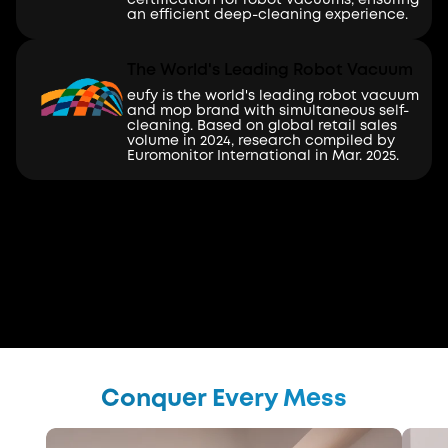
an efficient deep-cleaning experience.
The World's Leading Robot Vacuum
eufy is the world's leading robot vacuum
and mop brand with simultaneous self-
cleaning. Based on global retail sales
volume in 2024, research compiled by
Euromonitor International in Mar. 2025.
Conquer Every Mess