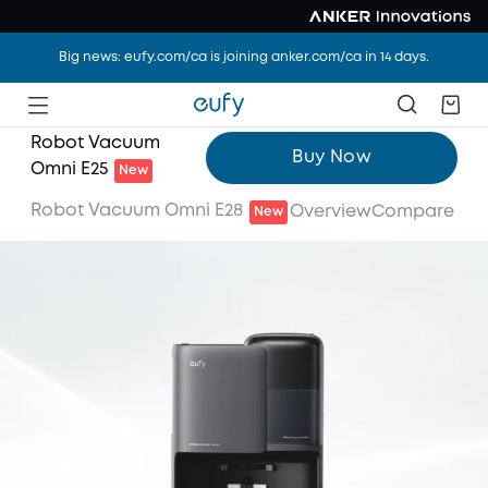
Big news: eufy.com/ca is joining anker.com/ca in 14 days.
Robot Vacuum
Buy Now
Omni E25
New
Robot Vacuum Omni E28
Overview
Compare
New