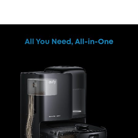
All You Need, All-in-One