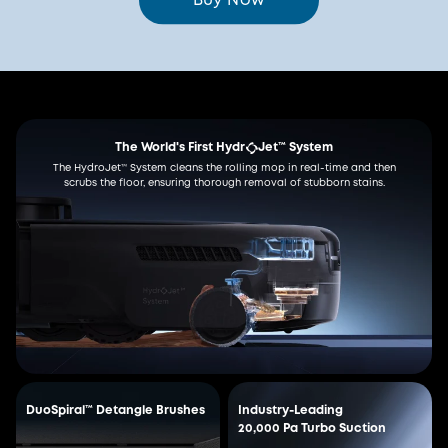
Buy Now
The World's First Hydr
Jet™ System
The HydroJet™ System cleans the rolling mop in real-time and then
scrubs the floor, ensuring thorough removal of stubborn stains.
DuoSpiral™ Detangle Brushes
Industry-Leading
20,000 Pa Turbo Suction