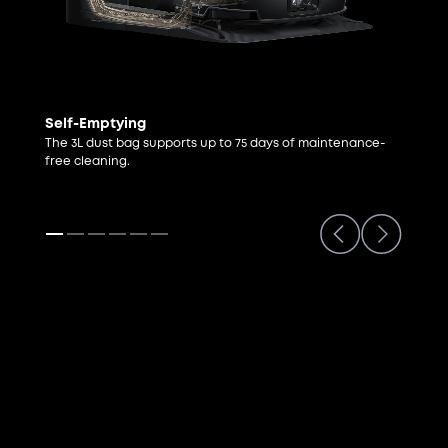
Self-Emptying
The 3L dust bag supports up to 75 days of maintenance-
free cleaning.