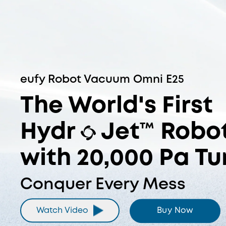
The World's First Hydr
DuoSpiral™ Detangle