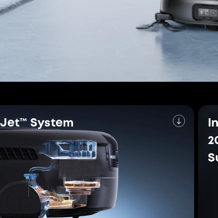
CornerRover™
Arm
 for Exceptional P
rtified
The W
Vacu
 cleaning certification for
n efficient deep-
eufy is 
brand wit
global re