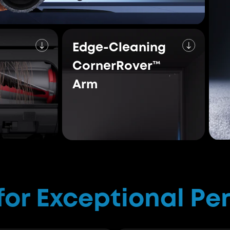
compiled 
Conquer Every Mes