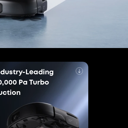
erformance
orld's Leading Robot
um
the world's leading robot vacuum and mop
h simultaneous self-cleaning. Based on
tail sales volume in 2024, research