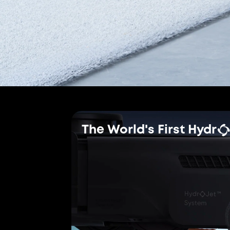
Brushes
Certified
TÜV Rheinland Ce
The world's first effective
robot vacuums, ensuring a
cleaning experience.