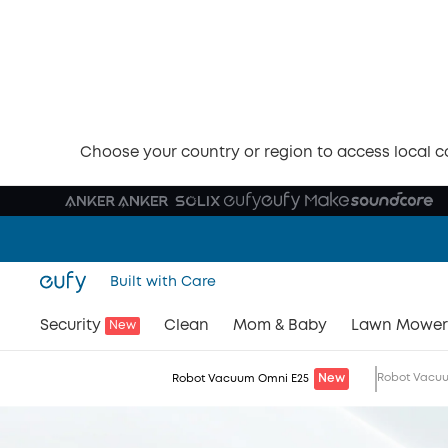
eufy Robot Vacuum Omni E25
The World's First
Hydr
Jet™ Robo
with 20,000 Pa Tu
Conquer Every Mess
Watch Video
Buy Now