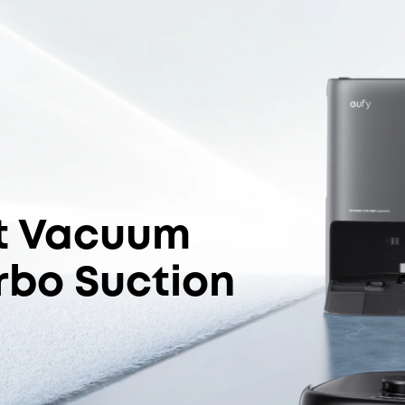
Jet™ System
I
2
S
Edge-Cleaning