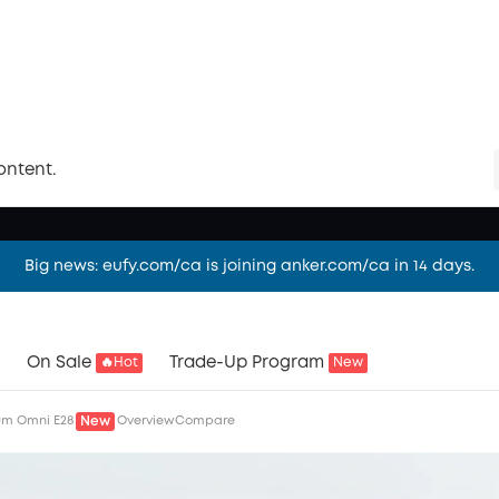
t Vacuum
rbo Suction