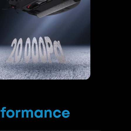
by Euromonitor International in Mar. 2025.
s