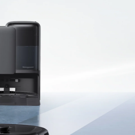
ndustry-Leading
0,000 Pa Turbo
uction