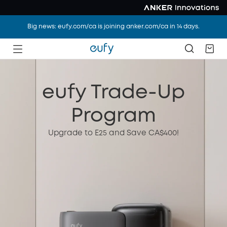
Big news: eufy.com/ca is joining anker.com/ca in 14 days.
eufy Trade-Up
Program
Upgrade to E25 and Save CA$400!