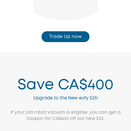
Trade Up now
Save CA$400
Upgrade to the New eufy E25!
If your old robot vacuum is eligible, you can get a
coupon for CA$400 off our new E25.