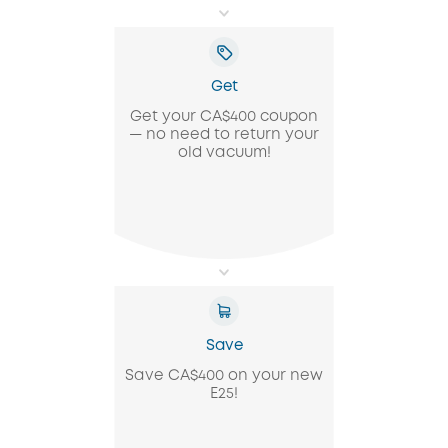
Get
Get your CA$400 coupon
— no need to return your
old vacuum!
Save
Save CA$400 on your new
E25!