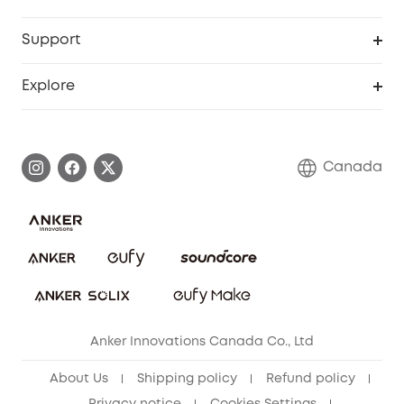
Baby
eufyCredits Rewards Program
eufy Business
Security Web Portal
Support
Myeufy Prizes
Education Discount
Support Center
Explore
Elder Discount
Warranty Information
eufy Brand Story
Become an Affiliate
Process a Warranty
Contact Us
Canada
Download e-Manual
Blog
Security Commitment
Refer Friends to get up to CA$80 per referral!
eufy Security Community
Anker Innovations Canada Co., Ltd
About Us
Shipping policy
Refund policy
Privacy notice
Cookies Settings