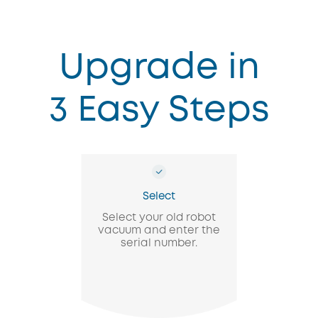
Upgrade in
3 Easy Steps
Select
Select your old robot
vacuum and enter the
serial number.