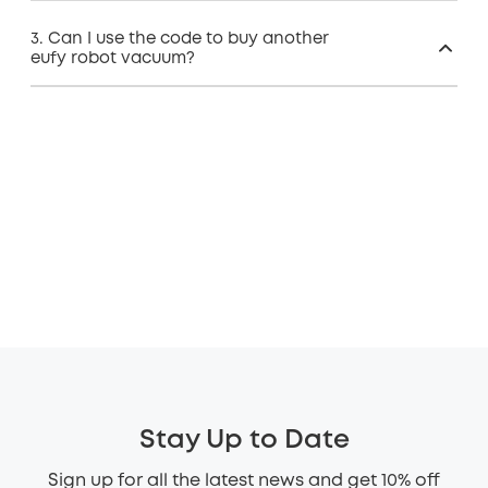
3. Can I use the code to buy another
eufy robot vacuum?
Stay Up to Date
Sign up for all the latest news and get 10% off