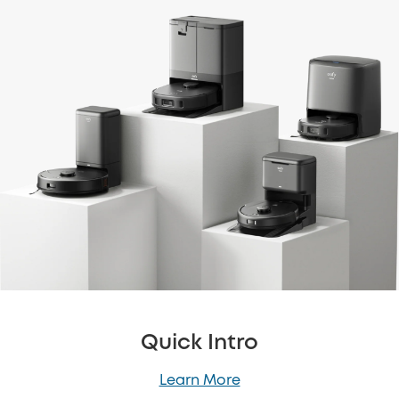
Quick Intro
Learn More