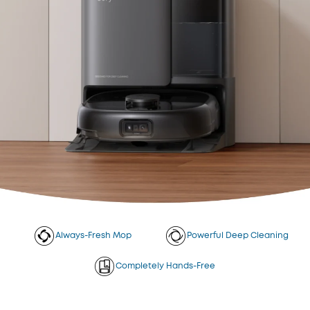
Always-Fresh Mop
Powerful Deep Cleaning
Completely Hands-Free