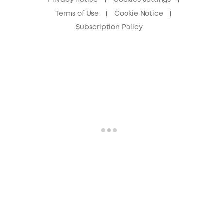
Terms of Use
Cookie Notice
Subscription Policy