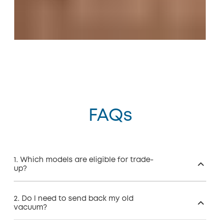
FAQs
1. Which models are eligible for trade-
up?
2. Do I need to send back my old
vacuum?