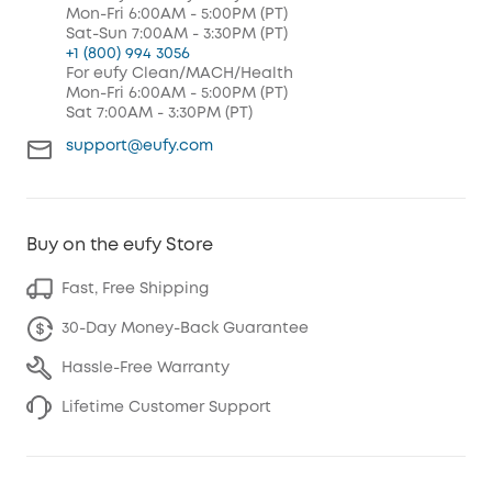
Mon-Fri 6:00AM - 5:00PM (PT)
Sat-Sun 7:00AM - 3:30PM (PT)
+1 (800) 994 3056
For eufy Clean/MACH/Health
Mon-Fri 6:00AM - 5:00PM (PT)
Sat 7:00AM - 3:30PM (PT)
support@eufy.com
Buy on the eufy Store
Fast, Free Shipping
30-Day Money-Back Guarantee
Hassle-Free Warranty
Lifetime Customer Support