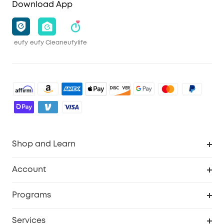
Download App
eufy
eufy Clean
eufylife
Shop and Learn
Robot Vacuum
Account
Security Camera
Order Tracker
Programs
Robot Lawn Mower
My Codes
Cooperation Purchase
Services