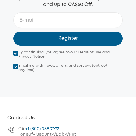
and up to CA$50 Off.
Register
By continuing, you agree to our
Terms of Use
and
Privacy Notice
.
Email me with news, offers, and surveys (opt-out
anytime).
Contact Us
CA:
+1 (800) 988 7973
For eufy Security/Baby/Pet