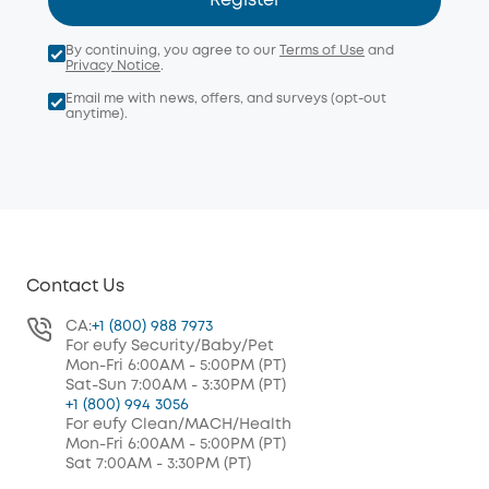
Register
By continuing, you agree to our
Terms of Use
and
Privacy Notice
.
Email me with news, offers, and surveys (opt-out
anytime).
Contact Us
CA:
+1 (800) 988 7973
For eufy Security/Baby/Pet
Mon-Fri 6:00AM - 5:00PM (PT)
Sat-Sun 7:00AM - 3:30PM (PT)
+1 (800) 994 3056
For eufy Clean/MACH/Health
Mon-Fri 6:00AM - 5:00PM (PT)
Sat 7:00AM - 3:30PM (PT)