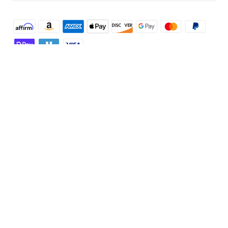
Shop and Learn
Robot Vacuum
Account
Security Camera
Order Tracker
Programs
Robot Lawn Mower
My Codes
Cooperation Purchase
Services
Baby
eufyCredits Rewards Program
eufy Business
Security Web Portal
Support
Myeufy Prizes
Education Discount
Support Center
Explore
Elder Discount
Warranty Information