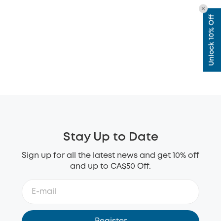
Unlock 10% Off
Stay Up to Date
Sign up for all the latest news and get 10% off
and up to CA$50 Off.