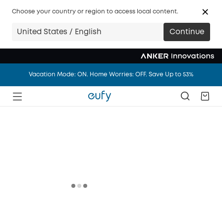
Big news: eufy.com/ca is joining anker.com/ca in 14 days.
Choose your country or region to access local content.
Vacation Mode: ON. Home Worries: OFF. Save Up to 53%
United States / English
Continue
Big news: eufy.com/ca is joining anker.com/ca in 14 days.
Vacation Mode: ON. Home Worries: OFF. Save Up to 53%