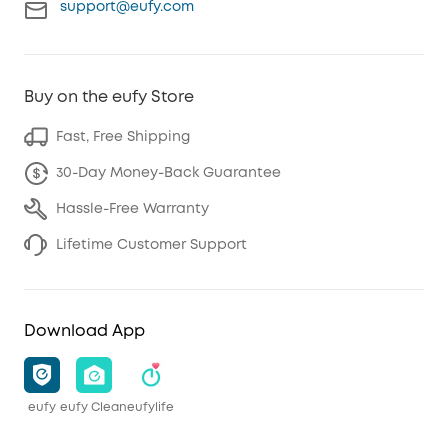
support@eufy.com
Buy on the eufy Store
Fast, Free Shipping
30-Day Money-Back Guarantee
Hassle-Free Warranty
Lifetime Customer Support
Download App
eufy
eufy Clean
eufylife