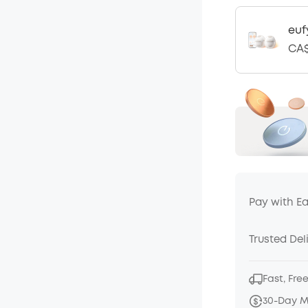
euf
CA$
Pay with E
Trusted Del
Fast, Fre
30-Day 