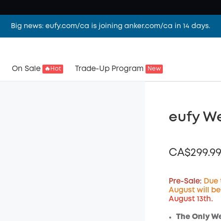
Big news: eufy.com/ca is joining anker.com/ca in 14 days.
On Sale
Trade-Up Program
🔥Hot
New
eufy W
CA$299.9
Pre-Sale:
Due 
August will b
August 13th.
Off
Code
:
The Only W