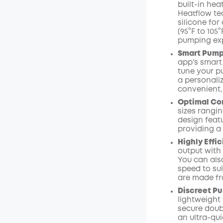
built-in he
Heatflow te
silicone for
(95°F to 105
pumping ex
Smart Pumpi
app's smart
tune your p
a personali
convenient,
Optimal Com
sizes rangi
design featu
providing a
Highly Effi
output with
You can als
speed to su
are made fr
Discreet Pu
lightweight 
secure doubl
an ultra-qui