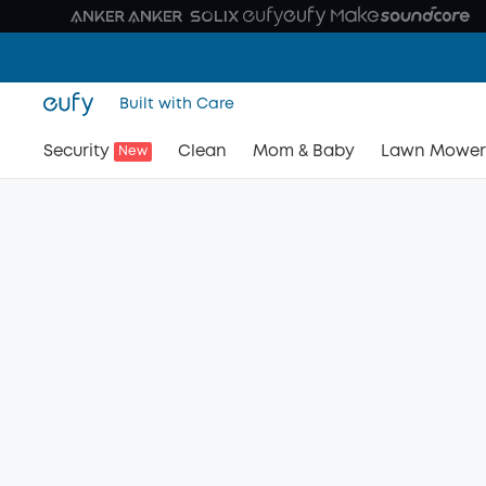
Built with Care
Security
Clean
Mom & Baby
Lawn Mower
New