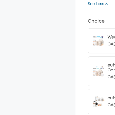
See Less
Choice
Wea
CA$
euf
Con
CA$
euf
CA$