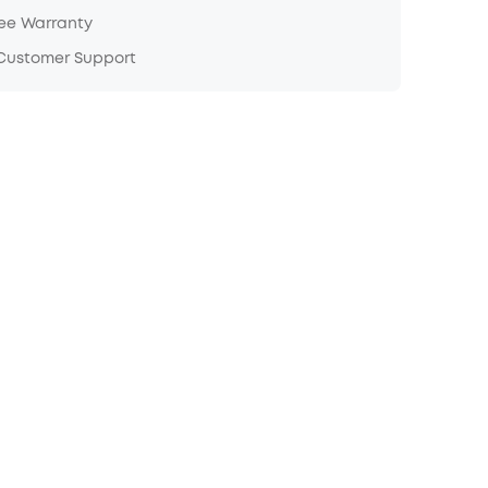
ree Warranty
 Customer Support