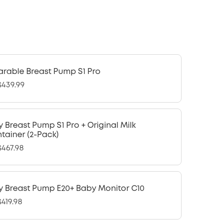
rable Breast Pump S1 Pro
439.99
y Breast Pump S1 Pro + Original Milk
tainer (2-Pack)
467.98
y Breast Pump E20+ Baby Monitor C10
419.98