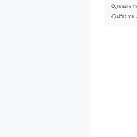
Hassle-f
Lifetime