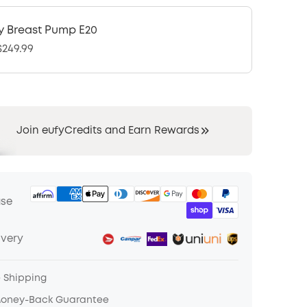
y Breast Pump E20
249.99
Join eufyCredits and Earn Rewards
ase
ivery
e Shipping
Money-Back Guarantee