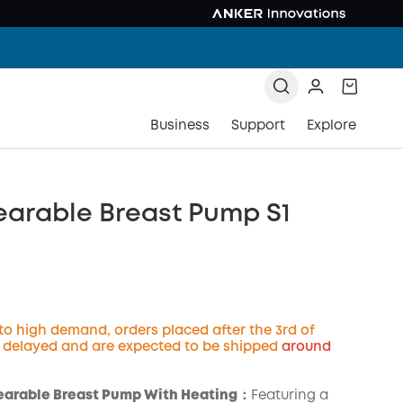
Business
Support
Explore
earable Breast Pump S1
9
to high demand, orders placed after the 3rd of
e delayed and are expected to be shipped
around
COPY
earable Breast Pump With Heating：
Featuring a