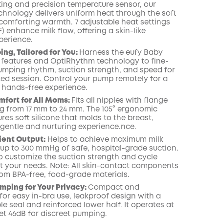
ating and precision temperature sensor, our
chnology delivers uniform heat through the soft
 comforting warmth. 7 adjustable heat settings
°F) enhance milk flow, offering a skin-like
perience.
ng, Tailored for You:
Harness the eufy Baby
 features and OptiRhythm technology to fine-
umping rhythm, suction strength, and speed for
zed session. Control your pump remotely for a
 hands-free experience.
fort for All Moms:
Fits all nipples with flange
ng from 17 mm to 24 mm. The 105° ergonomic
res soft silicone that molds to the breast,
 gentle and nurturing experience.nce.
cient Output:
Helps to achieve maximum milk
 up to 300 mmHg of safe, hospital-grade suction.
o customize the suction strength and cycle
it your needs. Note: All skin-contact components
om BPA-free, food-grade materials.
mping for Your Privacy:
Compact and
for easy in-bra use, leakproof design with a
e seal and reinforced lower half. It operates at
et 46dB for discreet pumping.