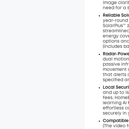
image clarit
need for a 
Reliable So
year-round 
SolarPlus™ 
streamlined
energy cove
options and
(includes b
Radar-Power
dual motion
passive inf
movement an
that alerts 
specified a
Local Secur
and up to 1
fees, HomeB
learning AI
effortless c
securely in
Compatible
(The video 