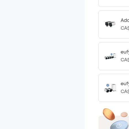
Add
CA$
euf
CA$
euf
CA$