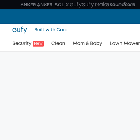
Built with Care
Security
Clean
Mom & Baby
Lawn Mower
New