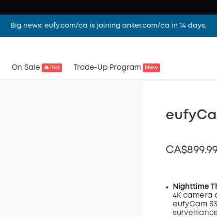
Big news: eufy.com/ca is joining anker.com/ca in 14 days.
On Sale
Trade-Up Program
🔥Hot
New
eufyCa
CA$899.9
Nighttime T
4K camera 
Off
eufyCam S3 
Code
:
surveillanc