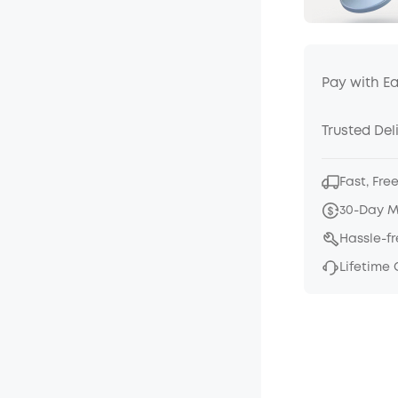
Pay with E
Trusted Del
Fast, Fre
30-Day 
Hassle-f
Lifetime