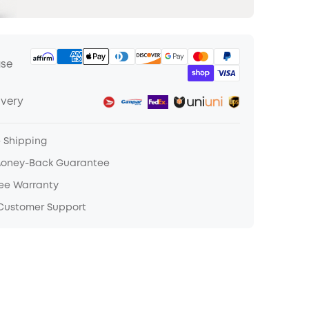
ase
ivery
e Shipping
Money-Back Guarantee
ree Warranty
 Customer Support