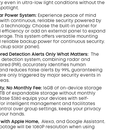
y even in ultra-low light conditions without the
spotlight
.
lar Power System:
Experience peace of mind
with continuous, reliable security powered by
2.0 technology. Choose the built-in panel for
 efficiency or add an external panel to expand
rage. This system offers versatile mounting
 reliable backup power for continuous security.
ackup solar panel).
ed Detection Alerts Only What Matters
:
The
 detection system, combining radar and
rared (PIR), accurately identifies human
d reduces false alerts by 99%, guaranteeing
are only triggered by major security events in
reas.
ity, No Monthly Fee:
16GB of on-device storage
6TB of expandable storage without monthly
ase S380 equips your devices with self-
 for intelligent management and facilitates
ontrol over group settings, keeps your privacy
 your hands.
 with Apple Home,
Alexa, and Google Assistant.
footage will be 1080P resolution when using