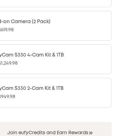
-on Camera (2 Pack)
619.98
yCam S330 4-Cam Kit & 1TB
1,249.98
yCam S330 2-Cam Kit & 1TB
949.98
Join eufyCredits and Earn Rewards