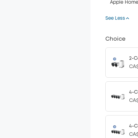
Apple Home
See Less
Choice
2-C
CA$
4-C
CA$
4-C
CA$