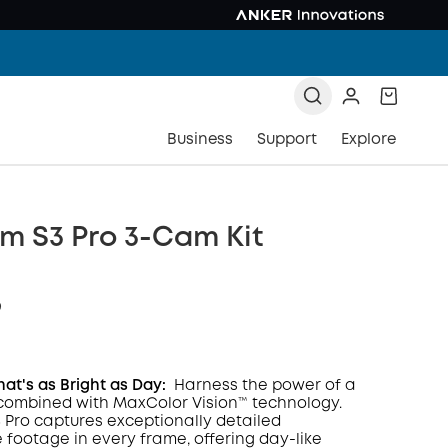
Business
Support
Explore
m S3 Pro 3-Cam Kit
9
hat's as Bright as Day:
Harness the power of a
combined with MaxColor Vision™ technology.
Pro captures exceptionally detailed
COPY
e footage in every frame, offering day-like