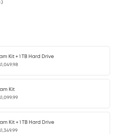
.)
am Kit + 1 TB Hard Drive
1,049.98
am Kit
1,099.99
am Kit + 1 TB Hard Drive
1,349.99