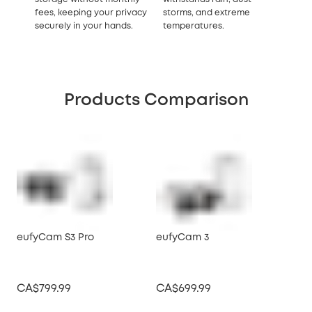
fees, keeping your privacy
storms, and extreme
securely in your hands.
temperatures.
Products Comparison
eufyCam S3 Pro
eufyCam 3
eu
CA$799.99
CA$699.99
CA