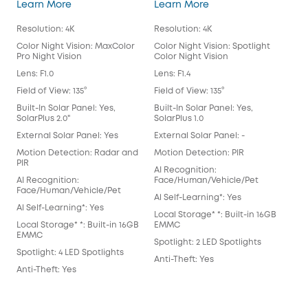
eufyCam S3 Pro
eufyCam 3
Learn More
Learn More
Lea
Resolution: 4K
Resolution: 4K
Reso
Color Night Vision: MaxColor
Color Night Vision: Spotlight
Colo
Pro Night Vision
Color Night Vision
Colo
Lens: F1.0
Lens: F1.4
Lens
Field of View: 135°
Field of View: 135°
Fiel
Built-In Solar Panel: Yes,
Built-In Solar Panel: Yes,
Buil
SolarPlus 2.0"
SolarPlus 1.0
Exte
External Solar Panel: Yes
External Solar Panel: -
Mot
Motion Detection: Radar and
Motion Detection: PIR
AI 
PIR
AI Recognition:
Fac
AI Recognition:
Face/Human/Vehicle/Pet
Al S
Face/Human/Vehicle/Pet
Al Self-Learning*: Yes
Loca
Al Self-Learning*: Yes
Local Storage* *: Built-in 16GB
EM
Local Storage* *: Built-in 16GB
EMMC
Spot
EMMC
Spotlight: 2 LED Spotlights
Anti
Spotlight: 4 LED Spotlights
Anti-Theft: Yes
Anti-Theft: Yes