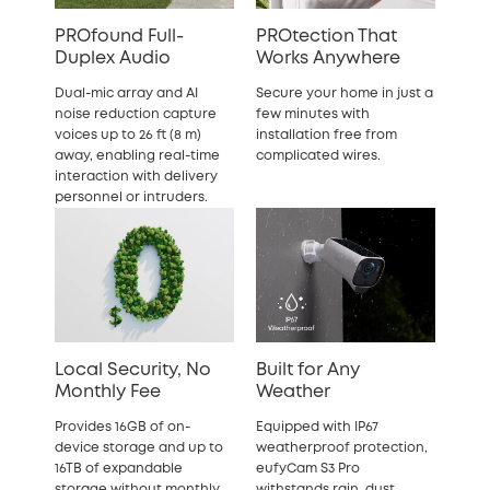
PROfound Full-
PROtection That
Duplex Audio
Works Anywhere
Dual-mic array and AI
Secure your home in just a
noise reduction capture
few minutes with
voices up to 26 ft (8 m)
installation free from
away, enabling real-time
complicated wires.
interaction with delivery
personnel or intruders.
Local Security, No
Built for Any
Monthly Fee
Weather
Provides 16GB of on-
Equipped with IP67
device storage and up to
weatherproof protection,
16TB of expandable
eufyCam S3 Pro
storage without monthly
withstands rain, dust