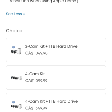
resolution when using Apple Home.)
See Less
Choice
2-Cam Kit + 1 TB Hard Drive
CA$1,049.98
4-Cam Kit
CA$1,099.99
4-Cam Kit + 1 TB Hard Drive
CA$1,349.99