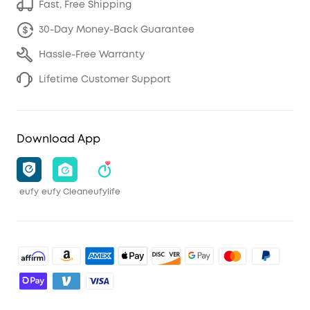
Fast, Free Shipping
30-Day Money-Back Guarantee
Hassle-Free Warranty
Lifetime Customer Support
Download App
eufy
eufy Clean
eufylife