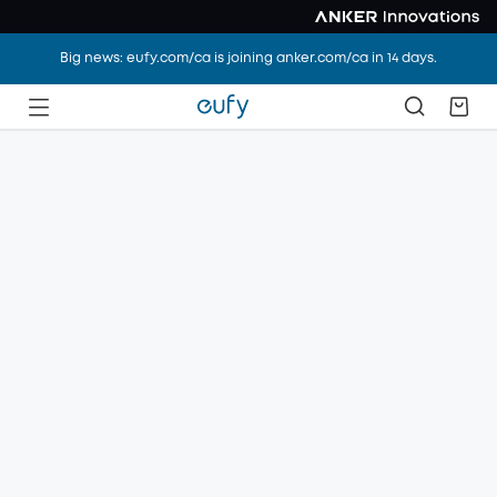
Big news: eufy.com/ca is joining anker.com/ca in 14 days.