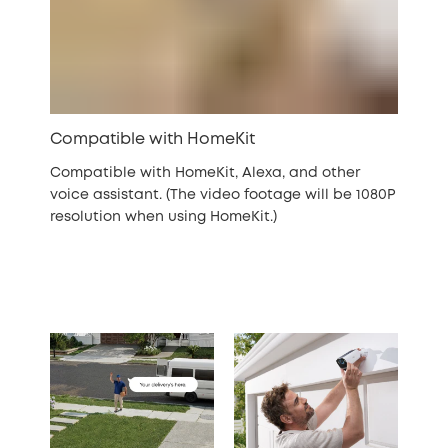
Compatible with HomeKit
Compatible with HomeKit, Alexa, and other
voice assistant. (The video footage will be 1080P
resolution when using HomeKit.)