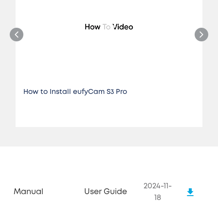
How to Install eufyCam S3 Pro
2024-11-
Manual
User Guide
18