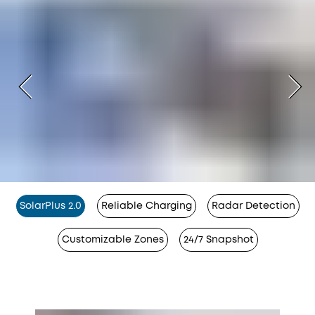
SolarPlus 2.0
Reliable Charging
Radar Detection
Customizable Zones
24/7 Snapshot