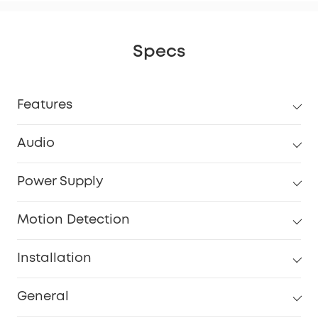
Specs
Features
Audio
Power Supply
Motion Detection
Installation
General