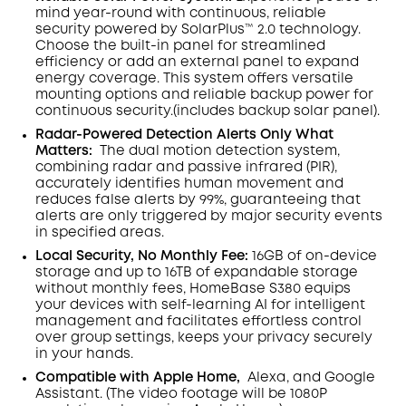
mind year-round with continuous, reliable
security powered by SolarPlus™ 2.0 technology.
Choose the built-in panel for streamlined
efficiency or add an external panel to expand
energy coverage. This system offers versatile
mounting options and reliable backup power for
continuous security.(includes backup solar panel).
Radar-Powered Detection Alerts Only What
Matters
:
The dual motion detection system,
combining radar and passive infrared (PIR),
accurately identifies human movement and
reduces false alerts by 99%, guaranteeing that
alerts are only triggered by major security events
in specified areas.
Local Security, No Monthly Fee:
16GB of on-device
storage and up to 16TB of expandable storage
without monthly fees, HomeBase S380 equips
your devices with self-learning AI for intelligent
management and facilitates effortless control
over group settings, keeps your privacy securely
in your hands.
Compatible with Apple Home,
Alexa, and Google
Assistant. (The video footage will be 1080P