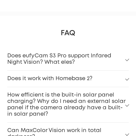
FAQ
Does eufyCam S3 Pro support Infared
Night Vision? What eles?
Does it work with Homebase 2?
How efficient is the built-in solar panel
charging? Why do I need an external solar
panel if the camera already have a built-
in solar panel?
Can MaxColor Vision work in total