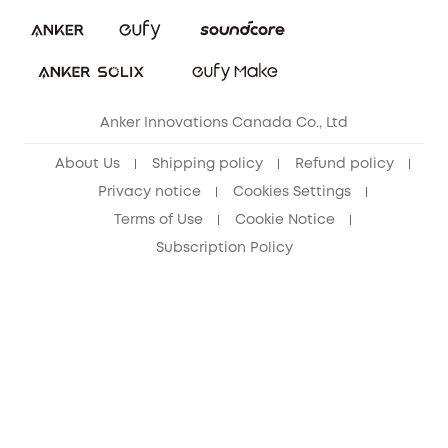
Security Commitment
Refer Friends to get up to CA$80 per referral!
eufy Security Community
Anker Innovations Canada Co., Ltd
About Us
Shipping policy
Refund policy
Privacy notice
Cookies Settings
Terms of Use
Cookie Notice
Subscription Policy