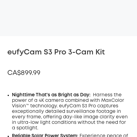
eufyCam S3 Pro 3-Cam Kit
CA$899.99
Nighttime That's as Bright as Day:
Harness the
power of a 4K camera combined with MaxColor
Off
Vision™ technology. eufyCam S3 Pro captures
COPY
Code
:
exceptionally detailed surveillance footage in
every frame, offering day-like image clarity even
in ultra-low light conditions without the need for
a spotlight
.
Reliable Solar Power System:
Experience peace of