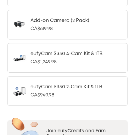
Add-on Camera (2 Pack)
CA$619.98
eufyCam S330 4-Cam Kit & 1TB
CA$1,249.98
eufyCam S330 2-Cam Kit & 1TB
CA$949.98
Join eufyCredits and Earn