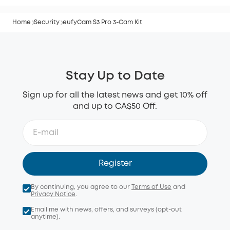
Home
Security
eufyCam S3 Pro 3-Cam Kit
Stay Up to Date
Sign up for all the latest news and get 10% off
and up to CA$50 Off.
Register
By continuing, you agree to our
Terms of Use
and
Privacy Notice
.
Email me with news, offers, and surveys (opt-out
anytime).