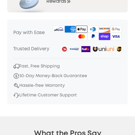
Rewards
Pay with Ease
Trusted Delivery
Fast, Free Shipping
30-Day Money-Back Guarantee
Hassle-free Warranty
Lifetime Customer Support
What the Pros Say