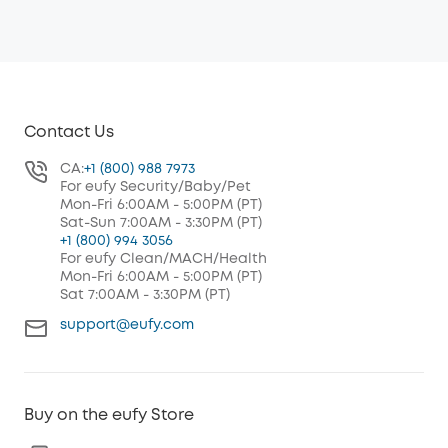
Contact Us
CA:
+1 (800) 988 7973
For eufy Security/Baby/Pet
Mon-Fri 6:00AM - 5:00PM (PT)
Sat-Sun 7:00AM - 3:30PM (PT)
+1 (800) 994 3056
For eufy Clean/MACH/Health
Mon-Fri 6:00AM - 5:00PM (PT)
Sat 7:00AM - 3:30PM (PT)
support@eufy.com
Buy on the eufy Store