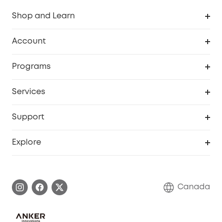
Shop and Learn
Robot Vacuum
Account
Security Camera
Order Tracker
Programs
Robot Lawn Mower
My Codes
Cooperation Purchase
Services
Baby
eufyCredits Rewards Program
eufy Business
Security Web Portal
Support
Myeufy Prizes
Education Discount
Support Center
Explore
Elder Discount
Warranty Information
eufy Brand Story
Become an Affiliate
Process a Warranty
Contact Us
Canada
Download e-Manual
Blog