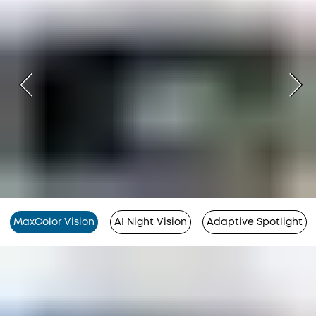
MaxColor Vision
AI Night Vision
Adaptive Spotlight