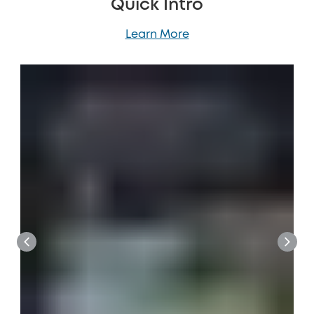
Quick Intro
Learn More