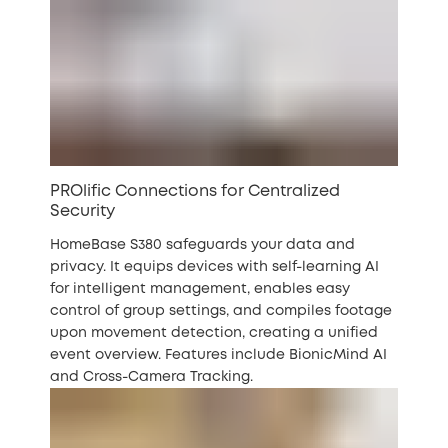
PROlific Connections for Centralized
Security
HomeBase S380 safeguards your data and
privacy. It equips devices with self-learning AI
for intelligent management, enables easy
control of group settings, and compiles footage
upon movement detection, creating a unified
event overview. Features include BionicMind AI
and Cross-Camera Tracking.