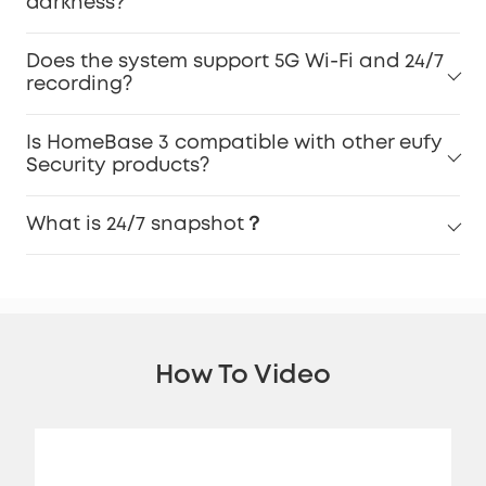
darkness?
Does the system support 5G Wi-Fi and 24/7
recording?
Is HomeBase 3 compatible with other eufy
Security products?
What is 24/7 snapshot？
How To Video