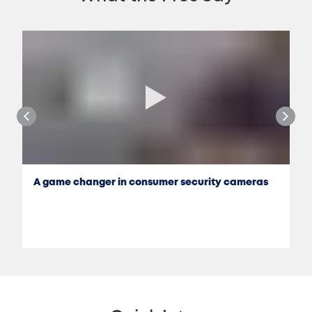
A game changer in consumer security cameras