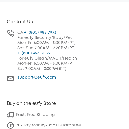
Contact Us
CA:
+1 (800) 988 7973
For eufy Security/Baby/Pet
Mon-Fri 6:00AM - 5:00PM (PT)
Sat-Sun 7:00AM - 3:30PM (PT)
+1 (800) 994 3056
For eufy Clean/MACH/Health
Mon-Fri 6:00AM - 5:00PM (PT)
Sat 7:00AM - 3:30PM (PT)
support@eufy.com
Buy on the eufy Store
Fast, Free Shipping
30-Day Money-Back Guarantee