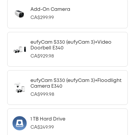
Add-On Camera
CA$299.99
eufyCam S330 (eufyCam 3)+Video
Doorbell E340
CA$929.98
eufyCam S330 (eufyCam 3)+Floodlight
Camera E340
CA$999.98
1 TB Hard Drive
CA$249.99