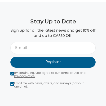
Stay Up to Date
Sign up for all the latest news and get 10% off
and up to CA$50 Off.
Register
By continuing, you agree to our
Terms of Use
and
Privacy Notice
.
Email me with news, offers, and surveys (opt-out
anytime).