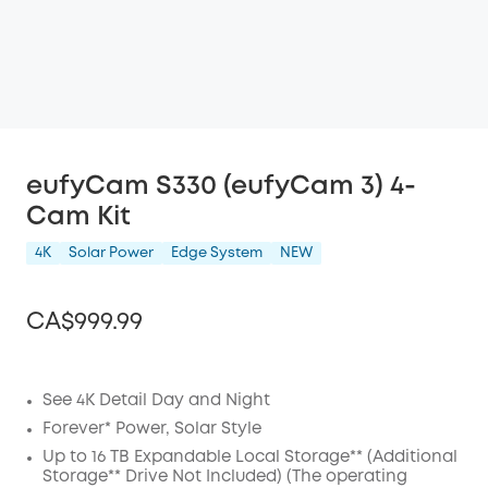
eufyCam S330 (eufyCam 3) 4-
Cam Kit
4K
Solar Power
Edge System
NEW
CA$999.99
See 4K Detail Day and Night
Off
Forever* Power, Solar Style
COPY
Up to 16 TB Expandable Local Storage** (Additional
Code
:
Storage** Drive Not Included) (The operating