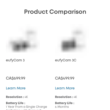
Product Comparison
eufyCam 3
eufyCam 3C
CA$699.99
CA$499.99
eufyCam 3
eufyCam 3C
Learn More
Learn More
Resolution :
4K
Resolution :
4K
Battery Life :
Battery Life :
1 Year From a Single Charge
6 Months