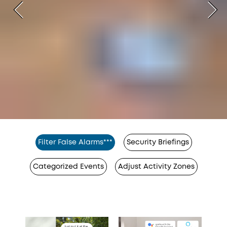
Filter False Alarms***
Security Briefings
Categorized Events
Adjust Activity Zones