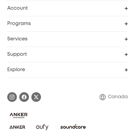
Robot Vacuum
Account
Security Camera
Order Tracker
Programs
Robot Lawn Mower
My Codes
Cooperation Purchase
Services
Baby
eufyCredits Rewards Program
eufy Business
Security Web Portal
Support
Myeufy Prizes
Education Discount
Support Center
Explore
Elder Discount
Warranty Information
eufy Brand Story
Become an Affiliate
Process a Warranty
Contact Us
Canada
Download e-Manual
Blog
Security Commitment
Refer Friends to get up to CA$80 per referral!