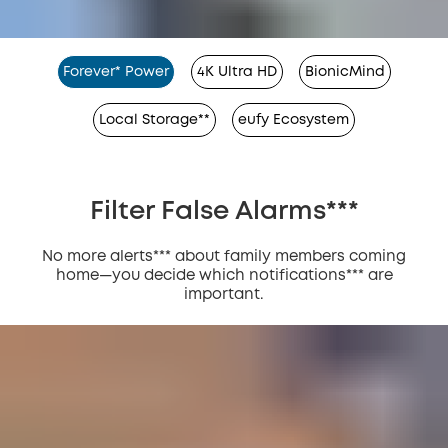
Forever* Power
4K Ultra HD
BionicMind
Local Storage**
eufy Ecosystem
Filter False Alarms***
No more alerts*** about family members coming
home—you decide which notifications*** are
important.