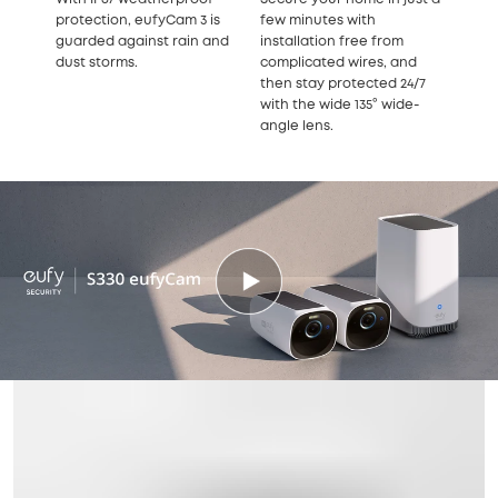
protection, eufyCam 3 is
few minutes with
guarded against rain and
installation free from
dust storms.
complicated wires, and
then stay protected 24/7
with the wide 135° wide-
angle lens.