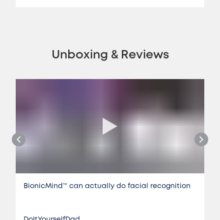
Unboxing & Reviews
BionicMind™️ can actually do facial recognition
DoItYourselfDad