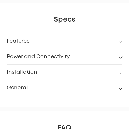
Specs
Features
Power and Connectivity
Installation
General
FAQ