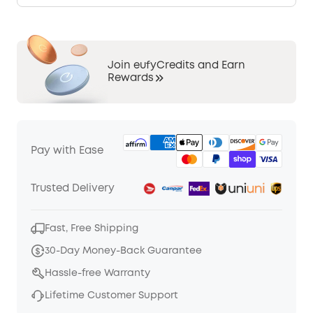
Join eufyCredits and Earn
Rewards
Pay with Ease
Trusted Delivery
Fast, Free Shipping
30-Day Money-Back Guarantee
Hassle-free Warranty
Lifetime Customer Support