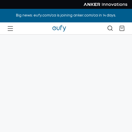
Big news: eufy.com/ca is joining anker.com/ca in 14 days.