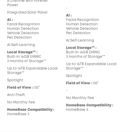
A Lifetime with Forever*
Power
-
Integrated Solar Panel
AI :
AI :
Facial Recognition
Facial Recognition
Human Detection
Human Detection
Vehicle Detection
Vehicle Detection
Pet Detection
Pet Detection
AI Self-Learning
AI Self-Learning
Local Storage** :
Local Storage** :
Built-In 16GB EMMC
Built-In 16GB EMMC
3 months of Storage**
3 months of Storage**
Up to 16TB Expandable Local
Up to 16TB Expandable Local
Storage**
Storage**
Spotlight
Spotlight
Field of View :
135°
Field of View :
135°
-
Anti-Theft
No Monthly Fee
No Monthly Fee
HomeBase Compatibility :
HomeBase Compatibility :
HomeBase 3
HomeBase 3