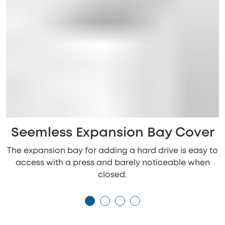
Seemless Expansion Bay Cover
The expansion bay for adding a hard drive is easy to
access with a press and barely noticeable when
closed.