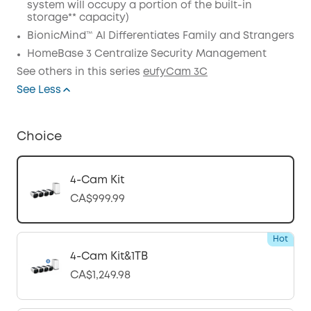
system will occupy a portion of the built-in
storage** capacity)
BionicMind™ AI Differentiates Family and Strangers
HomeBase 3 Centralize Security Management
See others in this series
eufyCam 3C
See Less
Choice
4-Cam Kit
CA$999.99
Hot
4-Cam Kit&1TB
CA$1,249.98