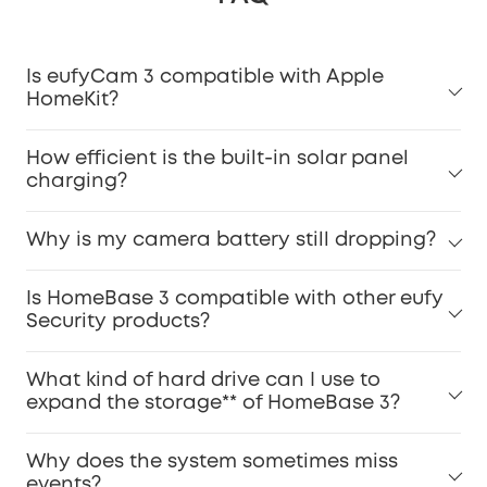
Is eufyCam 3 compatible with Apple
HomeKit?
How efficient is the built-in solar panel
charging?
Why is my camera battery still dropping?
Is HomeBase 3 compatible with other eufy
Security products?
What kind of hard drive can I use to
expand the storage** of HomeBase 3?
Why does the system sometimes miss
events?