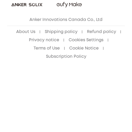
eufy Security Community
Anker Innovations Canada Co., Ltd
About Us
Shipping policy
Refund policy
Privacy notice
Cookies Settings
Terms of Use
Cookie Notice
Subscription Policy