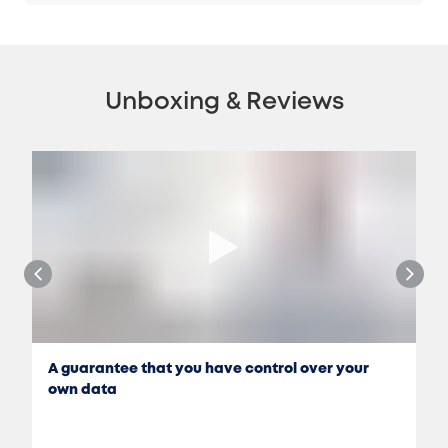
Unboxing & Reviews
A guarantee that you have control over your
own data