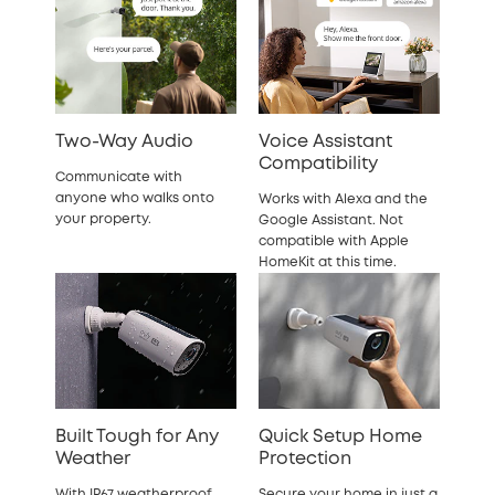
Two-Way Audio
Voice Assistant
Compatibility
Communicate with
anyone who walks onto
Works with Alexa and the
your property.
Google Assistant. Not
compatible with Apple
HomeKit at this time.
Built Tough for Any
Quick Setup Home
Weather
Protection
With IP67 weatherproof
Secure your home in just a