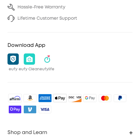
Hassle-Free Warranty
Lifetime Customer Support
Download App
eufy
eufy Clean
eufylife
Shop and Learn