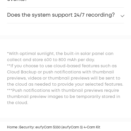
Does the system support 24/7 recording?
*With optimal sunlight, the built-in solar panel can
collect and store 600 to 800 mAh per day.
**If you choose to use cloud-based features such as
Cloud Backup or push notifications with thumbnail
previews, videos or thumbnail previews will be sent to
the cloud as needed to provide your selected features.
***Push notifications with thumbnail previews require
thumbnail preview images to be temporarily stored in
the cloud.
Home
Security
eufyCam S330 (eufyCam 3) 4-Cam Kit