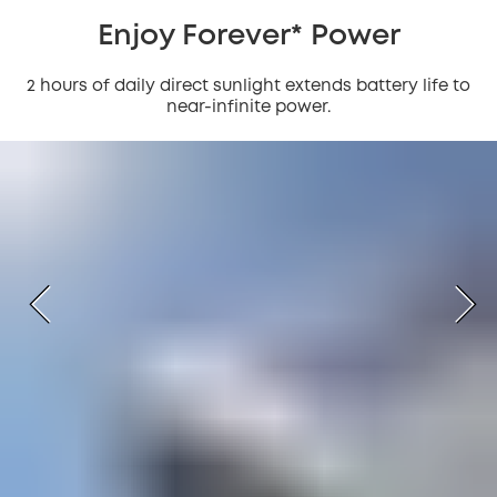
Enjoy Forever* Power
2 hours of daily direct sunlight extends battery life to
near-infinite power.