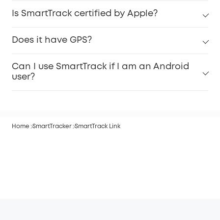
Is SmartTrack certified by Apple?
Does it have GPS?
Can I use SmartTrack if I am an Android
user?
Home
SmartTracker
SmartTrack Link