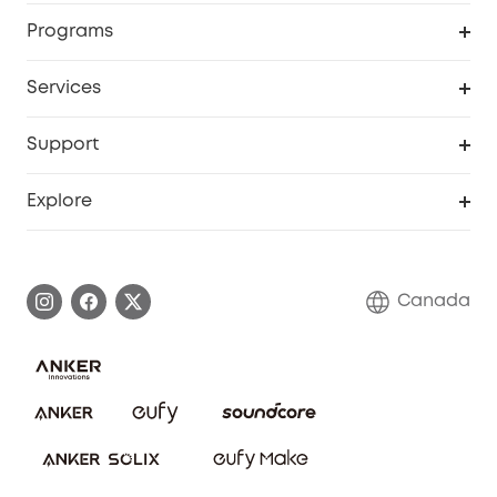
Security Camera
Order Tracker
Programs
Robot Lawn Mower
My Codes
Cooperation Purchase
Services
Baby
eufyCredits Rewards Program
eufy Business
Security Web Portal
Support
Myeufy Prizes
Education Discount
Support Center
Explore
Elder Discount
Warranty Information
eufy Brand Story
Become an Affiliate
Process a Warranty
Contact Us
Canada
Download e-Manual
Blog
Security Commitment
Refer Friends to get up to CA$80 per referral!
eufy Security Community