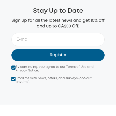
Stay Up to Date
Sign up for all the latest news and get 10% off
and up to CA$50 Off.
Register
By continuing, you agree to our
Terms of Use
and
Privacy Notice
.
Email me with news, offers, and surveys (opt-out
anytime).