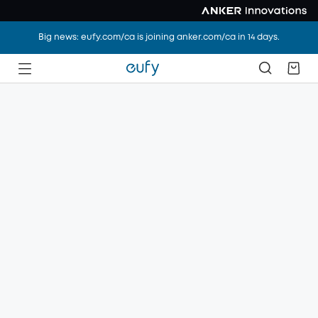
Big news: eufy.com/ca is joining anker.com/ca in 14 days.