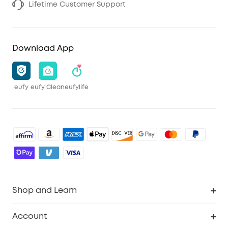
Lifetime Customer Support
Download App
eufy
eufy Clean
eufylife
Shop and Learn
Robot Vacuum
Account