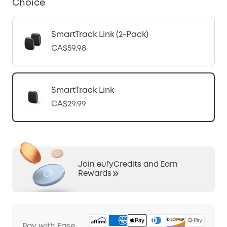
Choice
SmartTrack Link (2-Pack)
CA$59.98
SmartTrack Link
CA$29.99
Join eufyCredits and Earn
Rewards
Pay with Ease