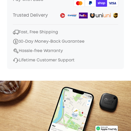
Trusted Delivery
Fast, Free Shipping
30-Day Money-Back Guarantee
Hassle-free Warranty
Lifetime Customer Support