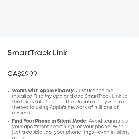
SmartTrack Link
CA$29.99
Works with Apple Find My:
Just use the pre-
installed Find My app and add SmartTrack Link to
the Items tab. You can then locate it anywhere in
Off
the world using Apple's network of millions of
COPY
Code
:
devices.
Find Your Phone in Silent Mode:
Avoid tearing up
your apartment searching for your phone. With
just a double tap, your phone rings—even in silent
mode.