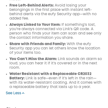
Free Left-Behind Alerts:
Avoid losing your
belongings in the first place with instant left-
behind alerts via the eufy Security app—with no
added fee.
Always Linked to Your Item:
If something's lost,
you're always connected via Link's QR code. A
person who finds your item can scan and see only
the contact information you share.
Share with Friends and Family:
With the eufy
Security app you can let others know the location
of your items too.
You Can't Miss the Alarm:
Link sounds an alarm so
loud, you can hear it if it's covered or in the next
room.
Water Resistant with a Replaceable CR2032
Battery:
Link is safe—even if it's left in the rain—
with its water-resistant coating. And it comes with
a replaceable battery that lasts up to a year.
See Less