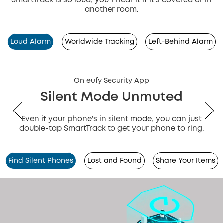
SmartTrack is so loud, you'll hear it if it's covered or in
another room.
Loud Alarm
Worldwide Tracking
Left-Behind Alarm
On eufy Security App
Silent Mode Unmuted
Even if your phone's in silent mode, you can just
double-tap SmartTrack to get your phone to ring.
Find Silent Phones
Lost and Found
Share Your Items