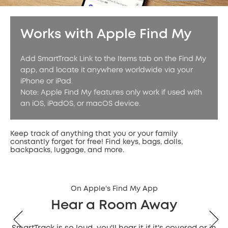
Works with Apple Find My
Add SmartTrack Link to the Items tab on the Find My
app, and locate it anywhere worldwide via your
iPhone or iPad.
Note: Apple Find My features only work if used with
an iOS, iPadOS, or macOS device.
Keep track of anything that you or your family
constantly forget for free! Find keys, bags, dolls,
backpacks, luggage, and more.
On Apple's Find My App
Hear a Room Away