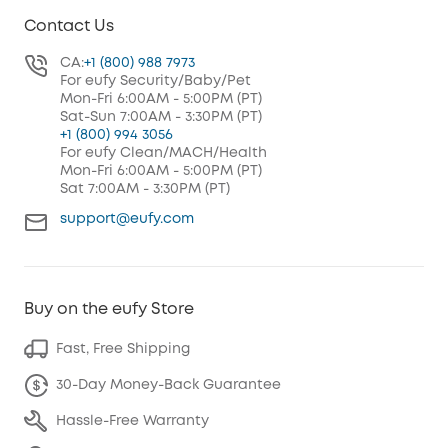
Contact Us
CA:
+1 (800) 988 7973
For eufy Security/Baby/Pet
Mon-Fri 6:00AM - 5:00PM (PT)
Sat-Sun 7:00AM - 3:30PM (PT)
+1 (800) 994 3056
For eufy Clean/MACH/Health
Mon-Fri 6:00AM - 5:00PM (PT)
Sat 7:00AM - 3:30PM (PT)
support@eufy.com
Buy on the eufy Store
Fast, Free Shipping
30-Day Money-Back Guarantee
Hassle-Free Warranty