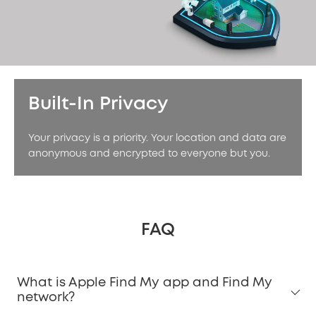
Built-In Privacy
Your privacy is a priority. Your location and data are
anonymous and encrypted to everyone but you.
FAQ
What is Apple Find My app and Find My
network?