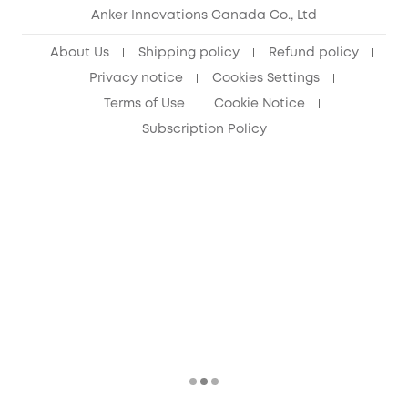
Anker Innovations Canada Co., Ltd
About Us
Shipping policy
Refund policy
Privacy notice
Cookies Settings
Terms of Use
Cookie Notice
Subscription Policy