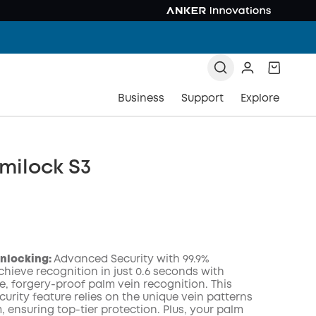
Business
Support
Explore
milock S3
Unlocking:
Advanced Security with 99.9%
hieve recognition in just 0.6 seconds with
e, forgery-proof palm vein recognition. This
urity feature relies on the unique vein patterns
COPY
, ensuring top-tier protection. Plus, your palm