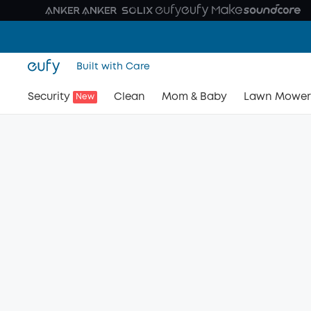
Built with Care
Security
Clean
Mom & Baby
Lawn Mower
New