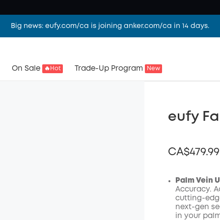
Big news: eufy.com/ca is joining anker.com/ca in 14 days.
On Sale
Trade-Up Program
🔥Hot
New
eufy Fa
CA$479.99
Palm Vein 
Accuracy. Ac
cutting-edg
Off
next-gen sec
Code
:
in your palm