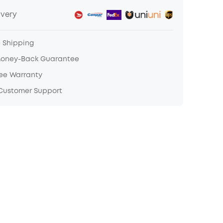
ivery
e Shipping
Money-Back Guarantee
ree Warranty
 Customer Support