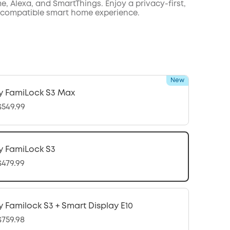
, Alexa, and SmartThings. Enjoy a privacy-first,
 compatible smart home experience.
New
y FamiLock S3 Max
549.99
y FamiLock S3
479.99
y Familock S3 + Smart Display E10
759.98