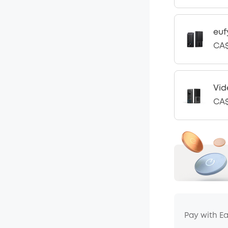
euf
CA$
Vid
CA$
Pay with E