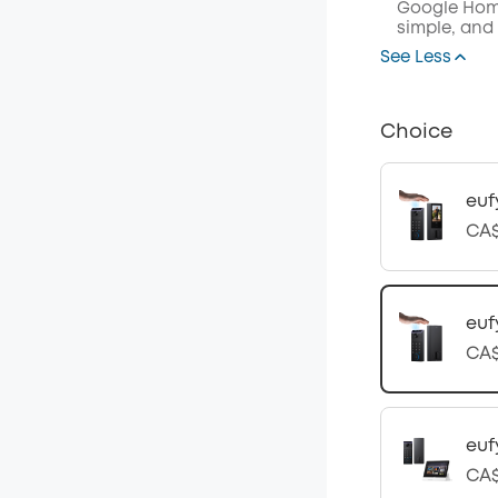
Google Home
simple, and
See Less
Choice
euf
CA$
euf
CA$
euf
CA$