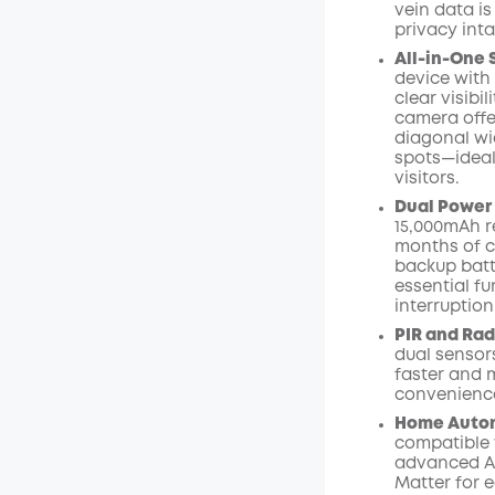
vein data is
privacy inta
All-in-One 
device with 
clear visibi
camera offer
diagonal wid
spots—ideal
visitors.
Dual Power
15,000mAh r
months of c
backup batt
essential f
interruption
PIR and Rad
dual sensors
faster and m
convenience
Home Autom
compatible 
advanced AI
Matter for 