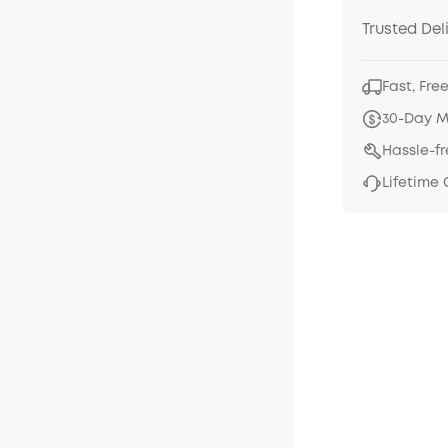
Trusted Del
Fast, Fre
30-Day 
Hassle-f
Lifetime