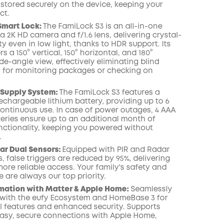
 stored securely on the device, keeping your
ct.
Smart Lock:
The FamiLock S3 is an all-in-one
a 2K HD camera and f/1.6 lens, delivering crystal-
lity even in low light, thanks to HDR support. Its
s a 150° vertical, 150° horizontal, and 180°
e-angle view, effectively eliminating blind
 for monitoring packages or checking on
 Supply System:
The FamiLock S3 features a
echargeable lithium battery, providing up to 6
ontinuous use. In case of power outages, 4 AAA
eries ensure up to an additional month of
unctionality, keeping you powered without
.
ar Dual Sensors:
Equipped with PIR and Radar
, false triggers are reduced by 95%, delivering
ore reliable access. Your family's safety and
 are always our top priority.
ation with Matter & Apple Home:
Seamlessly
with the eufy Ecosystem and HomeBase 3 for
 features and enhanced security. Supports
easy, secure connections with Apple Home,