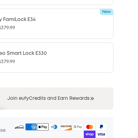
New
y FamiLock E34
379.99
eo Smart Lock E330
379.99
Join eufyCredits and Earn Rewards
ase