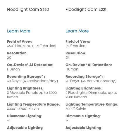
Floodlight Cam S330
Floodlight Cam E221
Floodlight Cam S330
Floodlight Cam E221
Learn More
Learn More
Field of View:
Field of View:
360° Horizontal, 130° Vertical
130° Vertical
Resolution:
Resolution:
2K
2K
On-Device* AI Detection:
On-Device* AI Detection:
Human
Human
Recording Storage* :
Recording Storage* :
30 Days（45 activations/day）
20 Days（45 activations/day）
Lighting Brightness:
Lighting Brightness:
3 Movable Panels up to 3000
2 Floodlights Dimmable, up to
lumen
2500 lumens
Lighting Temperature Range:
Lighting Temperature Range:
3000°~5700° Kelvin
5000° Kelvin
Dimmable Lighting:
Dimmable Lighting:
✓
✓
Adjustable Lighting
Adjustable Lighting