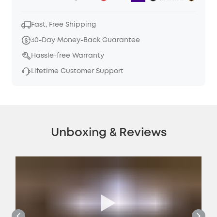
Fast, Free Shipping
30-Day Money-Back Guarantee
Hassle-free Warranty
Lifetime Customer Support
Unboxing & Reviews