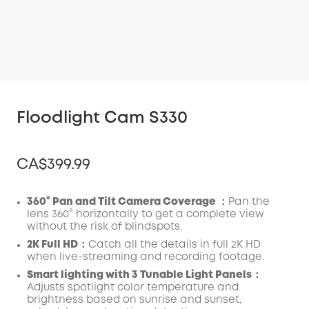
Floodlight Cam S330
CA$399.99
360° Pan and Tilt Camera Coverage ：
Pan the
lens 360° horizontally to get a complete view
without the risk of blindspots.
Off
COPY
2K Full HD：
Catch all the details in full 2K HD
Code
:
when live-streaming and recording footage.
Smart lighting with 3 Tunable Light Panels：
Adjusts spotlight color temperature and
brightness based on sunrise and sunset,