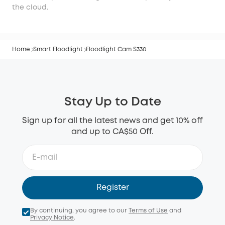
the cloud.
Home
Smart Floodlight
Floodlight Cam S330
Stay Up to Date
Sign up for all the latest news and get 10% off
and up to CA$50 Off.
Register
By continuing, you agree to our
Terms of Use
and
Privacy Notice
.