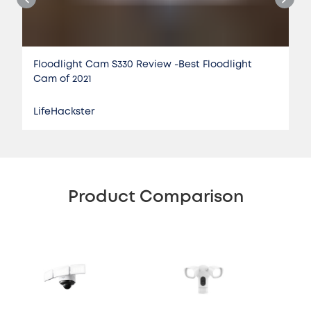
Floodlight Cam S330 Review -Best Floodlight
Cam of 2021
LifeHackster
Product Comparison