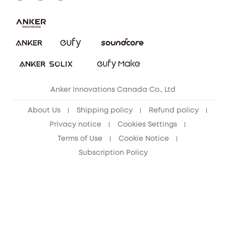
Download e-Manual
Blog
Security Commitment
Refer Friends to get up to CA$80 per referral!
eufy Security Community
Anker Innovations Canada Co., Ltd
About Us
Shipping policy
Refund policy
Privacy notice
Cookies Settings
Terms of Use
Cookie Notice
Subscription Policy