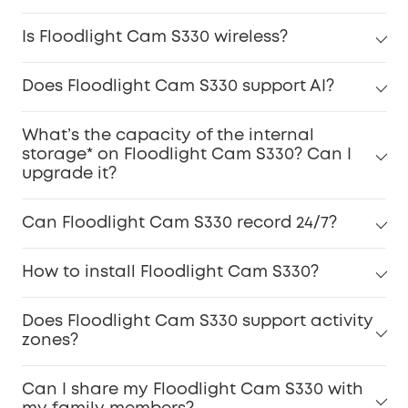
Is Floodlight Cam S330 wireless?
Does Floodlight Cam S330 support AI?
What’s the capacity of the internal
storage* on Floodlight Cam S330? Can I
upgrade it?
Can Floodlight Cam S330 record 24/7?
How to install Floodlight Cam S330?
Does Floodlight Cam S330 support activity
zones?
Can I share my Floodlight Cam S330 with