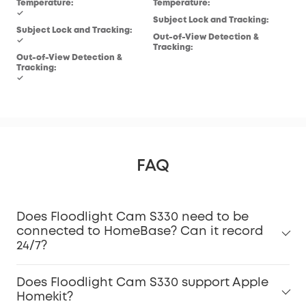
Temperature:
Temperature:
✓
Subject Lock and Tracking:
Subject Lock and Tracking:
Out-of-View Detection &
✓
Tracking:
Out-of-View Detection &
Tracking:
✓
FAQ
Does Floodlight Cam S330 need to be
connected to HomeBase? Can it record
24/7?
Does Floodlight Cam S330 support Apple
Homekit?