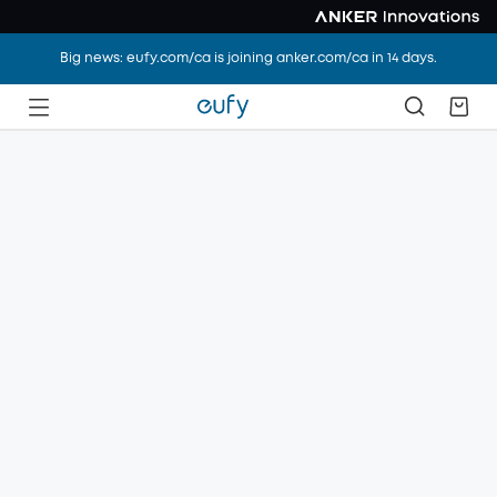
Big news: eufy.com/ca is joining anker.com/ca in 14 days.