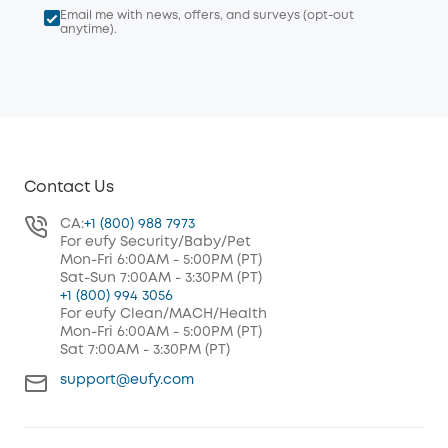
Email me with news, offers, and surveys (opt-out
anytime).
Contact Us
CA:
+1 (800) 988 7973
For eufy Security/Baby/Pet
Mon-Fri 6:00AM - 5:00PM (PT)
Sat-Sun 7:00AM - 3:30PM (PT)
+1 (800) 994 3056
For eufy Clean/MACH/Health
Mon-Fri 6:00AM - 5:00PM (PT)
Sat 7:00AM - 3:30PM (PT)
support@eufy.com