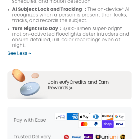
schedules, and motion detection
AI Subject Lock and Tracking ：
The on-device* AI
recognizes when a person is present then locks,
tracks, and records the subject.
Turn Night Into Day：
3,000-lumen super-bright
motion-activated floodlights deter intruders and
ensure detailed, full-color recordings even at
night.
See Less
Join eufyCredits and Earn
Rewards
Pay with Ease
Trusted Delivery