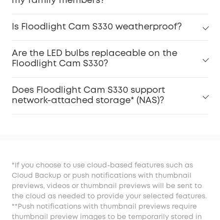
my family members?
Is Floodlight Cam S330 weatherproof?
Are the LED bulbs replaceable on the
Floodlight Cam S330?
Does Floodlight Cam S330 support
network-attached storage* (NAS)?
*If you choose to use cloud-based features such as
Cloud Backup or push notifications with thumbnail
previews, videos or thumbnail previews will be sent to
the cloud as needed to provide your selected features.
**Push notifications with thumbnail previews require
thumbnail preview images to be temporarily stored in