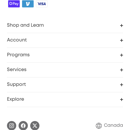
Shop and Learn
Robot Vacuum
Account
Security Camera
Order Tracker
Programs
Robot Lawn Mower
My Codes
Cooperation Purchase
Services
Baby
eufyCredits Rewards Program
eufy Business
Security Web Portal
Support
Myeufy Prizes
Education Discount
Support Center
Explore
Elder Discount
Warranty Information
eufy Brand Story
Become an Affiliate
Process a Warranty
Contact Us
Canada