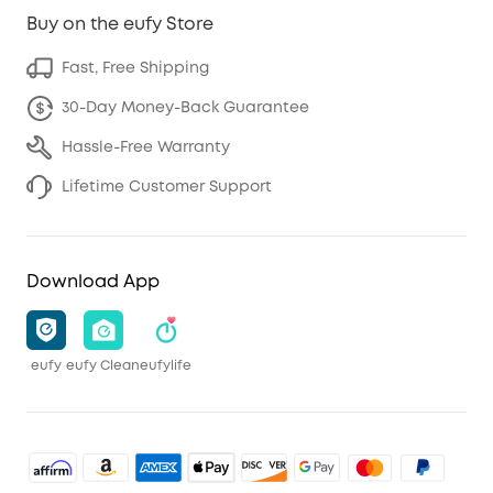
Buy on the eufy Store
Fast, Free Shipping
30-Day Money-Back Guarantee
Hassle-Free Warranty
Lifetime Customer Support
Download App
eufy
eufy Clean
eufylife