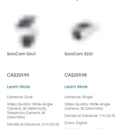
SoloCam S340
SoloCam S230
So
CA$259.99
CA$259.98
CA
SoloCam S340
SoloCam S230
Learn More
Learn More
Lea
Cameras: Dual
Cameras: Single
Cam
Video Quality: Wide-Angle
Video Quality: Wide-Angle
Vid
Camera: 3K (2880×1620),
Camera: 2K (2304×1296)
Cam
Telephoto Camera: 2K
Details at Distance: 7 m (25 ft)
Deta
(2304×1296)
Zoom: Digital
Zoo
Details at Distance: 15 m (50 ft)