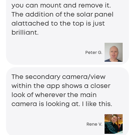
you can mount and remove it.
The addition of the solar panel
alattached to the top is just
brilliant.
Peter G.
The secondary camera/view
within the app shows a closer
look of wherever the main
camera is looking at. I like this.
Rene V.