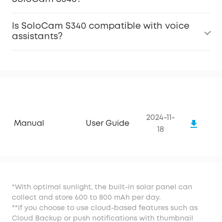
Is SoloCam S340 compatible with voice
assistants?
2024-11-
Manual
User Guide
18
*With optimal sunlight, the built-in solar panel can
collect and store 600 to 800 mAh per day.
**If you choose to use cloud-based features such as
Cloud Backup or push notifications with thumbnail