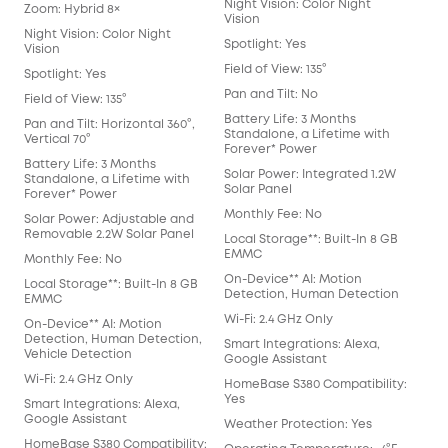
Night Vision: Color Night
Nigh
Zoom: Hybrid 8×
Vision
Visi
Night Vision: Color Night
Spotlight: Yes
Spot
Vision
Field of View: 135°
Fiel
Spotlight: Yes
Pan and Tilt: No
Pan 
Field of View: 135°
Battery Life: 3 Months
Batt
Pan and Tilt: Horizontal 360°,
Standalone, a Lifetime with
Sta
Vertical 70°
Forever* Power
For
Battery Life: 3 Months
Solar Power: Integrated 1.2W
Sol
Standalone, a Lifetime with
Solar Panel
Sol
Forever* Power
Monthly Fee: No
Mon
Solar Power: Adjustable and
Removable 2.2W Solar Panel
Local Storage**: Built-In 8 GB
Loca
EMMC
EM
Monthly Fee: No
On-Device** AI: Motion
On-
Local Storage**: Built-In 8 GB
Detection, Human Detection
Det
EMMC
Wi-Fi: 2.4 GHz Only
Wi-F
On-Device** AI: Motion
Detection, Human Detection,
Smart Integrations: Alexa,
Smar
Vehicle Detection
Google Assistant
Goo
Wi-Fi: 2.4 GHz Only
HomeBase S380 Compatibility:
Hom
Yes
Yes
Smart Integrations: Alexa,
Google Assistant
Weather Protection: Yes
Wea
HomeBase S380 Compatibility: