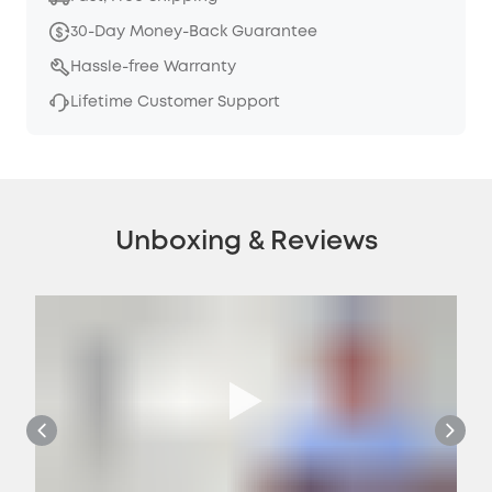
30-Day Money-Back Guarantee
Hassle-free Warranty
Lifetime Customer Support
Unboxing & Reviews