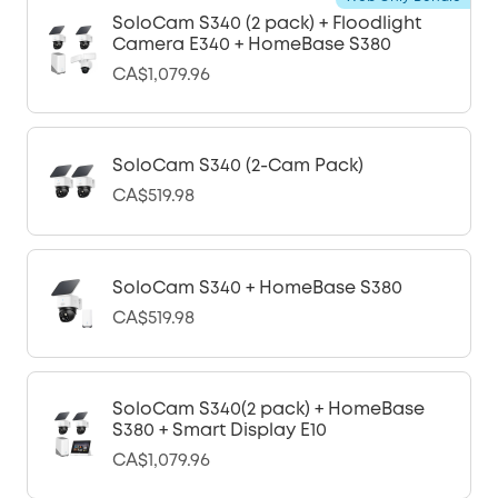
SoloCam S340 (2 pack) + Floodlight
Camera E340 + HomeBase S380
CA$1,079.96
SoloCam S340 (2-Cam Pack)
CA$519.98
SoloCam S340 + HomeBase S380
CA$519.98
SoloCam S340(2 pack) + HomeBase
S380 + Smart Display E10
CA$1,079.96