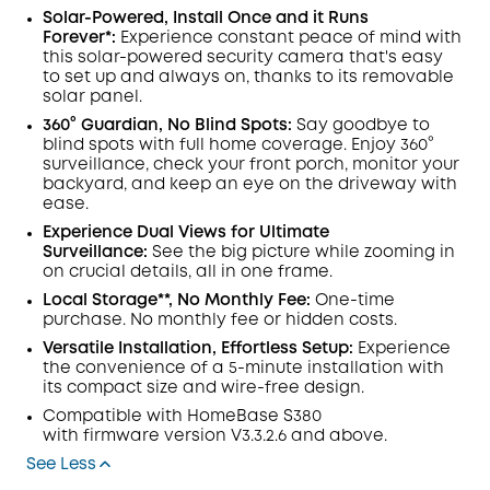
Solar-Powered, Install Once and it Runs
Forever*:
Experience constant peace of mind with
this solar-powered security camera that's easy
to set up and always on, thanks to its removable
solar panel.
360° Guardian, No Blind Spots:
Say goodbye to
blind spots with full home coverage. Enjoy 360°
surveillance, check your front porch, monitor your
backyard, and keep an eye on the driveway with
ease.
Experience Dual Views for Ultimate
Surveillance:
See the big picture while zooming in
on crucial details, all in one frame.
Local Storage**, No Monthly Fee:
One-time
purchase. No monthly fee or hidden costs.
Versatile Installation, Effortless Setup:
Experience
the convenience of a 5-minute installation with
its compact size and wire-free design.
Compatible with
HomeBase
S380
with
firmware
version V3.3.2.6 and above.
See Less