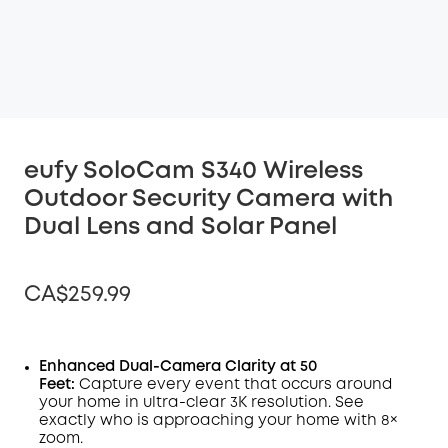
eufy SoloCam S340 Wireless
Outdoor Security Camera with
Dual Lens and Solar Panel
CA$259.99
Enhanced Dual-Camera Clarity at 50
Feet:
Capture every event that occurs around
Off
your home in ultra-clear 3K resolution. See
COPY
Code
:
exactly who is approaching your home
with 8×
zoom
.