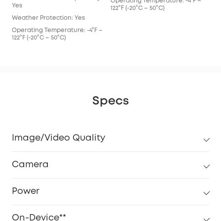
Operating Temperature: -4°F –
Ope
Yes
122°F (-20°C – 50°C)
122°
Weather Protection: Yes
Operating Temperature: -4°F –
122°F (-20°C – 50°C)
Specs
Image/Video Quality
Camera
Power
On-Device**