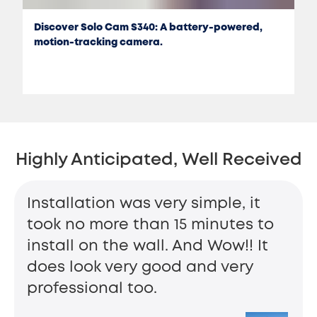
Discover Solo Cam S340: A battery-powered,
motion-tracking camera.
Highly Anticipated, Well Received
Installation was very simple, it
took no more than 15 minutes to
install on the wall. And Wow!! It
does look very good and very
professional too.