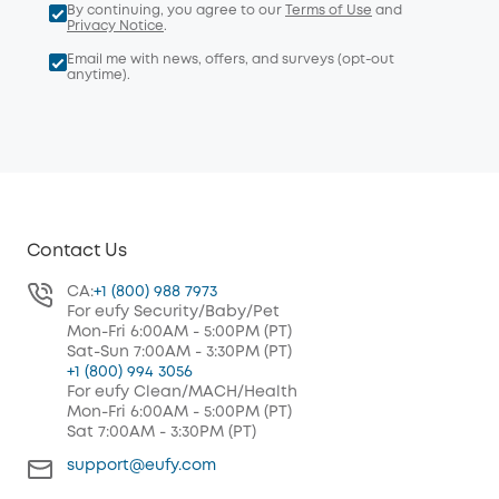
By continuing, you agree to our
Terms of Use
and
Privacy Notice
.
Email me with news, offers, and surveys (opt-out
anytime).
Contact Us
CA:
+1 (800) 988 7973
For eufy Security/Baby/Pet
Mon-Fri 6:00AM - 5:00PM (PT)
Sat-Sun 7:00AM - 3:30PM (PT)
+1 (800) 994 3056
For eufy Clean/MACH/Health
Mon-Fri 6:00AM - 5:00PM (PT)
Sat 7:00AM - 3:30PM (PT)
support@eufy.com