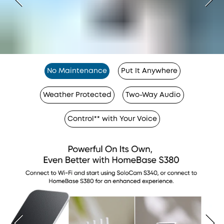
No Maintenance
Put It Anywhere
Weather Protected
Two-Way Audio
Control** with Your Voice