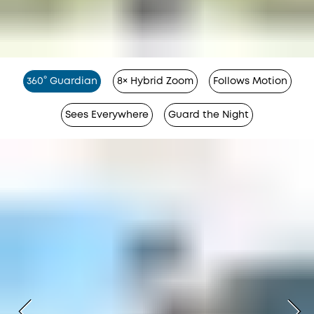
360° Guardian
8× Hybrid Zoom
Follows Motion
Sees Everywhere
Guard the Night