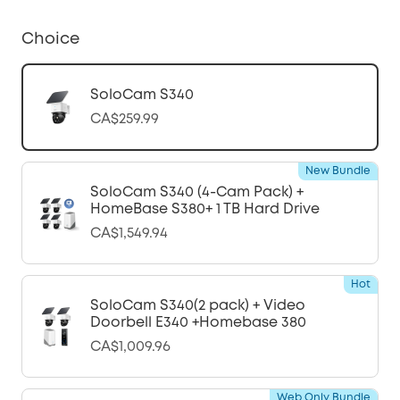
Choice
SoloCam S340
CA$259.99
New Bundle
SoloCam S340 (4-Cam Pack) +
HomeBase S380+ 1 TB Hard Drive
CA$1,549.94
Hot
SoloCam S340(2 pack) + Video
Doorbell E340 +Homebase 380
CA$1,009.96
Web Only Bundle