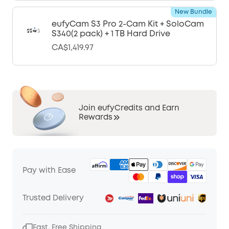
New Bundle
eufyCam S3 Pro 2-Cam Kit + SoloCam
S340(2 pack) + 1 TB Hard Drive
CA$1,419.97
Join eufyCredits and Earn
Rewards
Pay with Ease
Trusted Delivery
Fast, Free Shipping