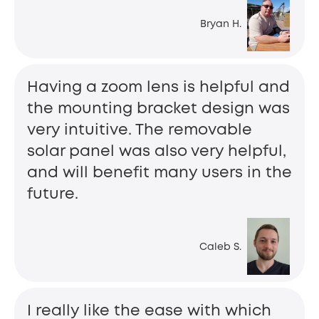
Bryan H.
Having a zoom lens is helpful and
the mounting bracket design was
very intuitive. The removable
solar panel was also very helpful,
and will benefit many users in the
future.
Caleb S.
I really like the ease with which