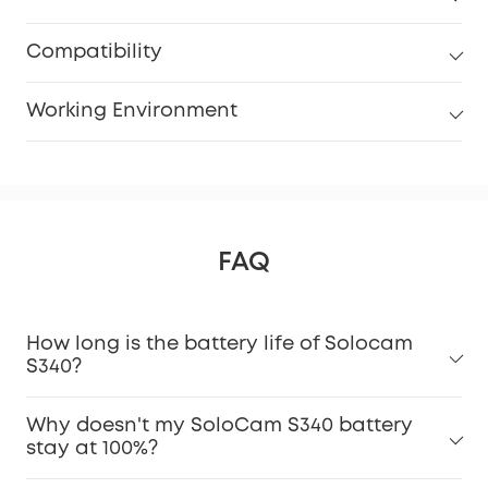
Compatibility
Working Environment
FAQ
How long is the battery life of Solocam
S340?
Why doesn't my SoloCam S340 battery
stay at 100%?