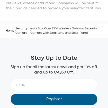
previews, videos or thumbnail previews will be sent to
the cloud as needed to provide your selected features.
Security
eufy SoloCam S340 Wireless Outdoor Security
Home
Camera
Camera with Dual Lens and Solar Panel
Stay Up to Date
Sign up for all the latest news and get 10% off
and up to CA$50 Off.
Register