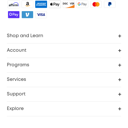
Shop and Learn
Robot Vacuum
Account
Security Camera
Order Tracker
Programs
Robot Lawn Mower
My Codes
Cooperation Purchase
Services
Baby
eufyCredits Rewards Program
eufy Business
Security Web Portal
Support
Myeufy Prizes
Education Discount
Support Center
Explore
Elder Discount
Warranty Information
eufy Brand Story
Become an Affiliate