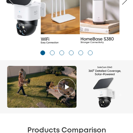
Products Comparison