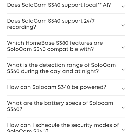
Does SoloCam S340 support local** AI?
Does SoloCam S340 support 24/7
recording?
Which HomeBase S380 features are
SoloCam S340 compatible with?
What is the detection range of SoloCam
S340 during the day and at night?
How can Solocam S340 be powered?
What are the battery specs of Solocam
S340?
How can I schedule the security modes of
SoloCam S340?