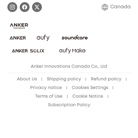
Process a Warranty
Contact Us
Canada
Download e-Manual
Blog
Security Commitment
Refer Friends to get up to CA$80 per referral!
eufy Security Community
Anker Innovations Canada Co., Ltd
About Us
Shipping policy
Refund policy
Privacy notice
Cookies Settings
Terms of Use
Cookie Notice
Subscription Policy