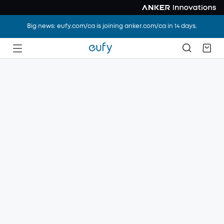
Big news: eufy.com/ca is joining anker.com/ca in 14 days.