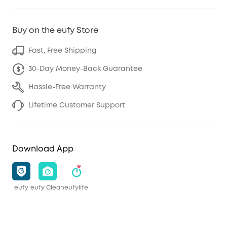
Buy on the eufy Store
Fast, Free Shipping
30-Day Money-Back Guarantee
Hassle-Free Warranty
Lifetime Customer Support
Download App
eufy
eufy Clean
eufylife