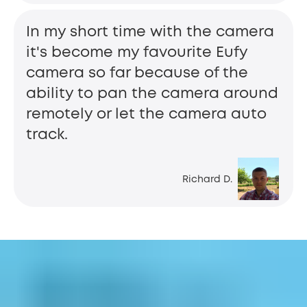
In my short time with the camera
it's become my favourite Eufy
camera so far because of the
ability to pan the camera around
remotely or let the camera auto
track.
Richard D.