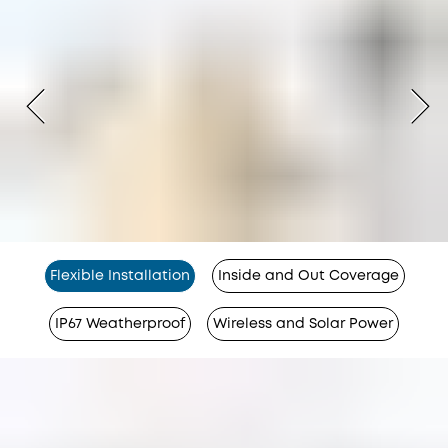
Flexible Installation
Inside and Out Coverage
IP67 Weatherproof
Wireless and Solar Power