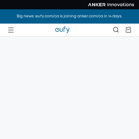
Big news: eufy.com/ca is joining anker.com/ca in 14 days.