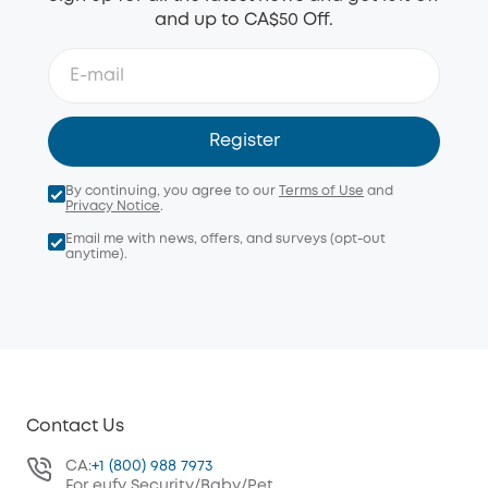
and up to CA$50 Off.
Register
By continuing, you agree to our
Terms of Use
and
Privacy Notice
.
Email me with news, offers, and surveys (opt-out
anytime).
Contact Us
CA:
+1 (800) 988 7973
For eufy Security/Baby/Pet