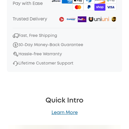
Pay with Ease
Trusted Delivery
Fast, Free Shipping
30-Day Money-Back Guarantee
Hassle-free Warranty
Lifetime Customer Support
Quick Intro
Learn More