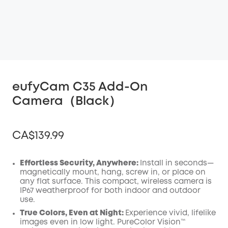
eufyCam C35 Add-On
Camera（Black）
CA$139.99
Effortless Security, Anywhere:
Install in seconds—
magnetically mount, hang, screw in, or place on
any flat surface. This compact, wireless camera is
Off
IP67 weatherproof for both indoor and outdoor
COPY
Code
:
use.
True Colors, Even at Night:
Experience vivid, lifelike
images even in low light. PureColor Vision™