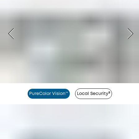
PureColor Vision™
Local Security³