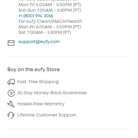
Mon-Fri 6:00AM - 5:00PM (PT)
Sat-Sun 7:00AM - 3:30PM (PT)
+1 (800) 994 3056
For eufy Clean/MACH/Health
Mon-Fri 6:00AM - 5:00PM (PT)
Sat 7:00AM - 3:30PM (PT)
support@eufy.com
Buy on the eufy Store
Fast, Free Shipping
30-Day Money-Back Guarantee
Hassle-Free Warranty
Lifetime Customer Support