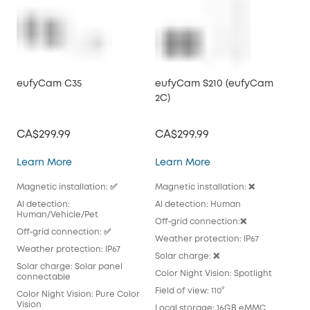
eufyCam C35
eufyCam S210 (eufyCam
eu
2C)
2C 
CA$299.99
CA$299.99
CA
eufyCam C35
eufyCam S210 (eufy
Learn More
Learn More
Lea
Magnetic installation: ✅
Magnetic installation: ❌
Magn
Al detection:
Al detection: Human
Al 
Human/Vehicle/Pet
Off-grid connection:❌
Off
Off-grid connection: ✅
Weather protection: IP67
Wea
Weather protection: IP67
Solar charge: ❌
Sola
Solar charge: Solar panel
pan
Color Night Vision: Spotlight
connectable
Colo
Field of view: 110°
Color Night Vision: Pure Color
Fiel
Vision
Local storage: 16GB eMMC