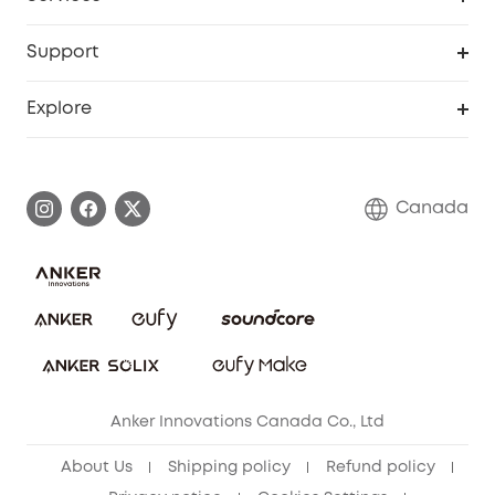
Baby
eufyCredits Rewards Program
eufy Business
Security Web Portal
Support
Myeufy Prizes
Education Discount
Support Center
Explore
Elder Discount
Warranty Information
eufy Brand Story
Become an Affiliate
Process a Warranty
Contact Us
Canada
Download e-Manual
Blog
Security Commitment
Refer Friends to get up to CA$80 per referral!
eufy Security Community
Anker Innovations Canada Co., Ltd
About Us
Shipping policy
Refund policy