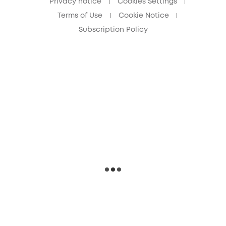
Privacy notice
Cookies Settings
Terms of Use
Cookie Notice
Subscription Policy