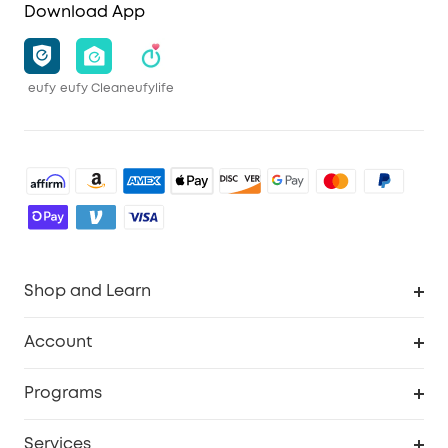
Download App
eufy
eufy Clean
eufylife
Shop and Learn
Robot Vacuum
Account
Security Camera
Order Tracker
Programs
Robot Lawn Mower
My Codes
Cooperation Purchase
Services