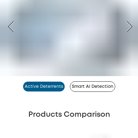
Active Deterrents
Smart AI Detection
Products Comparison