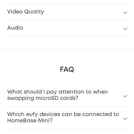
Video Quality
Audio
FAQ
What should I pay attention to when
swapping microSD cards?
Which eufy devices can be connected to
HomeBase Mini?