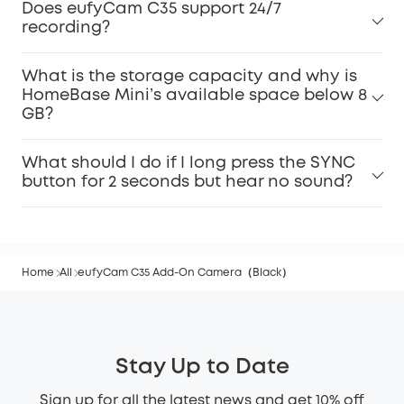
Does eufyCam C35 support 24/7
recording?
What is the storage capacity and why is
HomeBase Mini’s available space below 8
GB?
What should I do if I long press the SYNC
button for 2 seconds but hear no sound?
Home
All
eufyCam C35 Add-On Camera（Black）
Stay Up to Date
Sign up for all the latest news and get 10% off