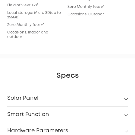
Loc
Field of view: 130°
Zero Monthly fee: ✅
Zer
Local storage: Micro SD(up to
Occasions: Outdoor
256GB)
Occ
Zero Monthly fee: ✅
Occasions: Indoor and
outdoor
Specs
Solar Panel
Smart Function
Hardware Parameters