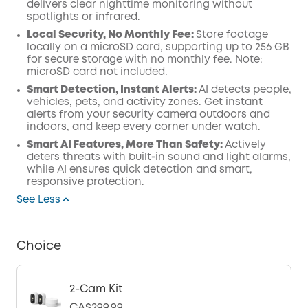
delivers clear nighttime monitoring without
spotlights or infrared.
Local Security, No Monthly Fee:
Store footage
locally on a microSD card, supporting up to 256 GB
for secure storage with no monthly fee. Note:
microSD card not included.
Smart Detection, Instant Alerts:
AI detects people,
vehicles, pets, and activity zones. Get instant
alerts from your security camera outdoors and
indoors, and keep every corner under watch.
Smart AI Features, More Than Safety:
Actively
deters threats with built‑in sound and light alarms,
while AI ensures quick detection and smart,
responsive protection.
See Less
Choice
2-Cam Kit
CA$299.99