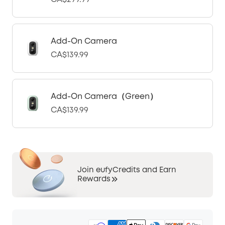
Add-On Camera
CA$139.99
Add-On Camera（Green）
CA$139.99
Join eufyCredits and Earn
Rewards